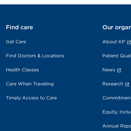
Find care
Our organ
Get Care
About KP
Find Doctors & Locations
Patient Qual
Health Classes
News
Care When Traveling
Research
Timely Access to Care
Commitment
Equity, Inclu
Annual Repo