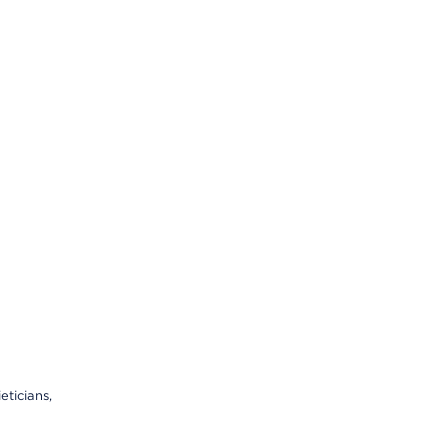
eticians,