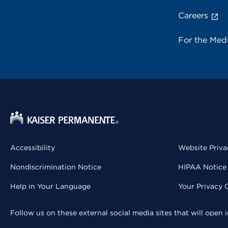
Careers
For the Med
Accessibility
Website Priva
Nondiscrimination Notice
HIPAA Notice 
Help in Your Language
Your Privacy 
Follow us on these external social media sites that will open