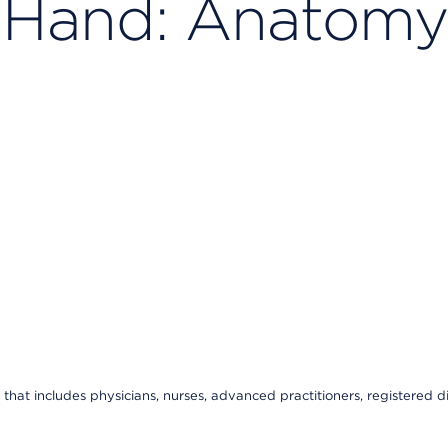
e Hand: Anatomy
that includes physicians, nurses, advanced practitioners, registered di