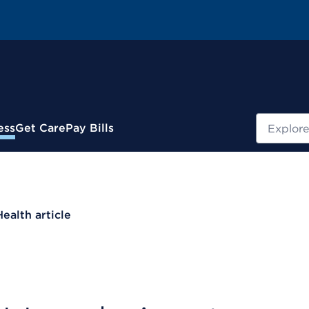
Search
ess
Get Care
Pay Bills
Health article