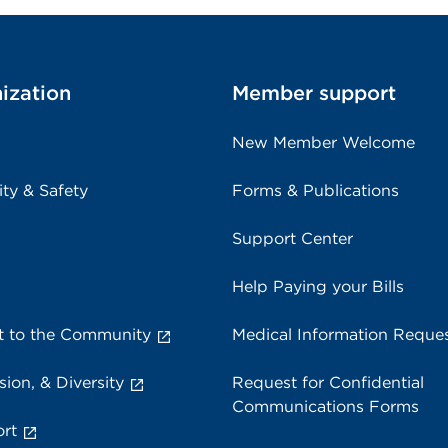
ization
Member support
New Member Welcome
ity & Safety
Forms & Publications
Support Center
Help Paying your Bills
 to the Community
Medical Information Reque
sion, & Diversity
Request for Confidential
Communications Forms
rt