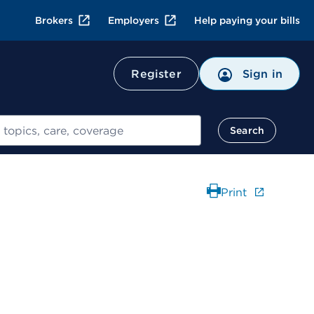
Brokers
Employers
Help paying your bills
Register
Sign in
Search
Print