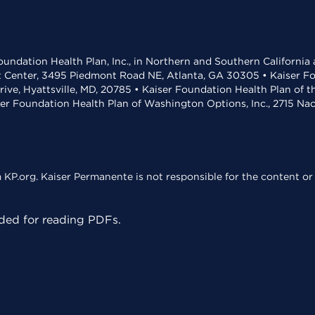
undation Health Plan, Inc., in Northern and Southern California
t Center, 3495 Piedmont Road NE, Atlanta, GA 30305 • Kaiser Foun
rive, Hyattsville, MD, 20785 • Kaiser Foundation Health Plan of 
ser Foundation Health Plan of Washington Options, Inc., 2715 N
KP.org. Kaiser Permanente is not responsible for the content or 
ed for reading PDFs.