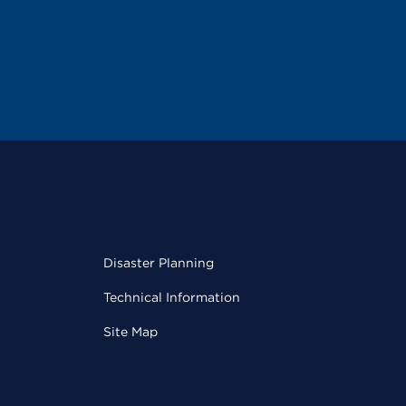
Disaster Planning
Technical Information
Site Map