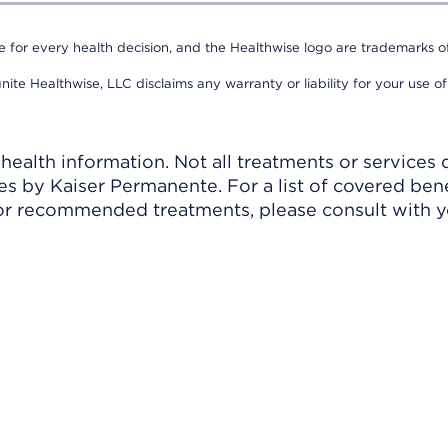
e for every health decision, and the Healthwise logo are trademarks of
nite Healthwise, LLC disclaims any warranty or liability for your use of
ealth information. Not all treatments or services 
 by Kaiser Permanente. For a list of covered benef
r recommended treatments, please consult with yo