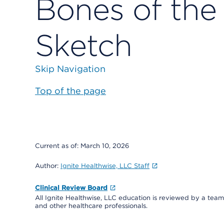
Bones of th
Sketch
Skip Navigation
Top of the page
Current as of:
March 10, 2026
Author:
Ignite Healthwise, LLC Staff
Clinical Review Board
All Ignite Healthwise, LLC education is reviewed by a team 
and other healthcare professionals.