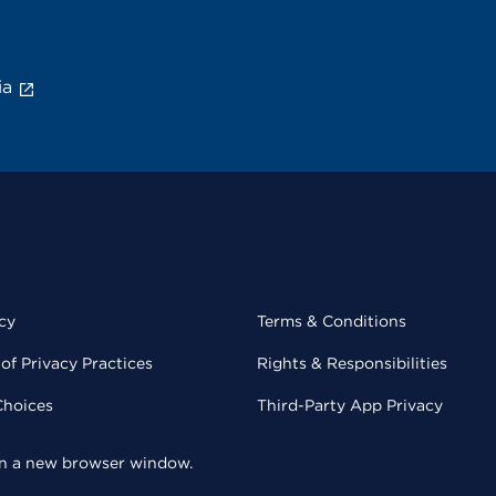
ia
cy
Terms & Conditions
of Privacy Practices
Rights & Responsibilities
Choices
Third-Party App Privacy
 in a new browser window.