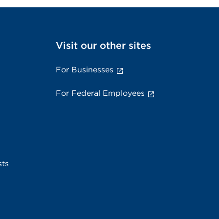
Visit our other sites
For Businesses
For Federal Employees
sts