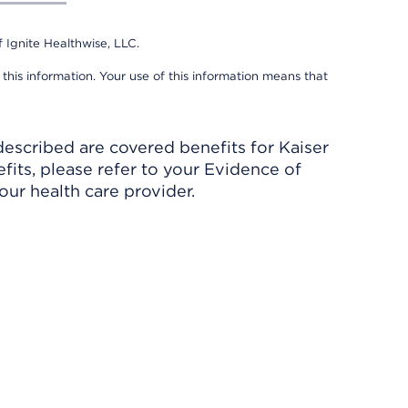
 Ignite Healthwise, LLC.
 this information. Your use of this information means that
described are covered benefits for Kaiser
its, please refer to your Evidence of
ur health care provider.