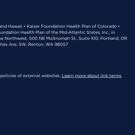
 and Hawaii • Kaiser Foundation Health Plan of Colorado •
dation Health Plan of the Mid-Atlantic States, Inc., in
the Northwest, 500 NE Multnomah St., Suite 100, Portland, OR
aches Ave. SW, Renton, WA 98057
policies of external websites.
Learn more about link terms