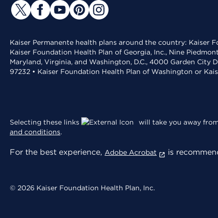
Kaiser Permanente health plans around the country: Kaiser Fo
Kaiser Foundation Health Plan of Georgia, Inc., Nine Piedmon
Maryland, Virginia, and Washington, D.C., 4000 Garden City D
97232 • Kaiser Foundation Health Plan of Washington or Kai
Selecting these links
will take you away from 
and conditions
.
For the best experience,
is recommend
Adobe Acrobat
© 2026 Kaiser Foundation Health Plan, Inc.