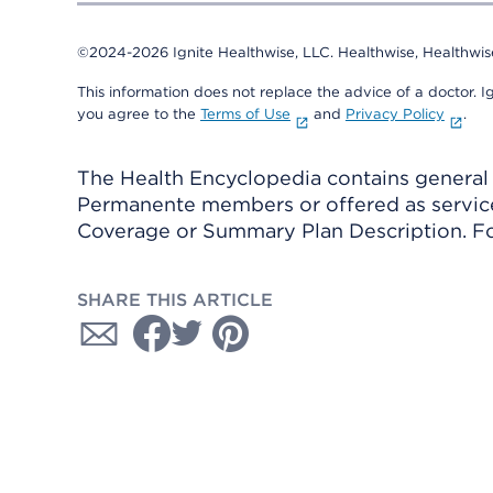
©2024-2026 Ignite Healthwise, LLC.
Healthwise, Healthwis
This information does not replace the advice of a doctor. Ig
you agree to the
Terms of Use
and
Privacy Policy
.
The Health Encyclopedia contains general h
Permanente members or offered as services
Coverage or Summary Plan Description. Fo
SHARE THIS ARTICLE