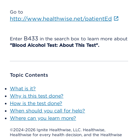
Go to
http://www.healthwise.net/patientEd
B433
Enter
in the search box to learn more about
"Blood Alcohol Test: About This Test".
Topic Contents
What is it?
Why is this test done?
How is the test done?
When should you call for help?
Where can you learn more?
©2024-2026 Ignite Healthwise, LLC.
Healthwise,
Healthwise for every health decision, and the Healthwise