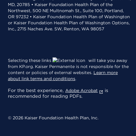
MD, 20785 • Kaiser Foundation Health Plan of the
Northwest, 500 NE Multnomah St., Suite 100, Portland,
OR 97232 • Kaiser Foundation Health Plan of Washington
or Kaiser Foundation Health Plan of Washington Options,
Inc., 2715 Naches Ave. SW, Renton, WA 98057
Selecting these links
will take you away
from KP.org. Kaiser Permanente is not responsible for the
content or policies of external websites.
Learn more
about link terms and conditions
.
For the best experience,
is
Adobe Acrobat
recommended for reading PDFs.
© 2026 Kaiser Foundation Health Plan, Inc.