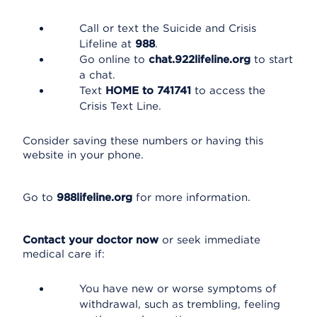
Call or text the Suicide and Crisis
Lifeline at
988
.
Go online to
chat.922lifeline.org
to start
a chat.
Text
HOME to 741741
to access the
Crisis Text Line.
Consider saving these numbers or having this
website in your phone.
Go to
988lifeline.org
for more information.
Contact your doctor now
or seek immediate
medical care if:
You have new or worse symptoms of
withdrawal, such as trembling, feeling