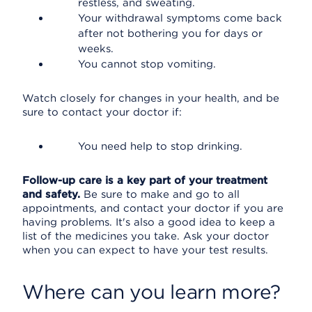
restless, and sweating.
Your withdrawal symptoms come back
after not bothering you for days or
weeks.
You cannot stop vomiting.
Watch closely for changes in your health, and be
sure to contact your doctor if:
You need help to stop drinking.
Follow-up care is a key part of your treatment
and safety.
Be sure to make and go to all
appointments, and contact your doctor if you are
having problems. It's also a good idea to keep a
list of the medicines you take. Ask your doctor
when you can expect to have your test results.
Where can you learn more?