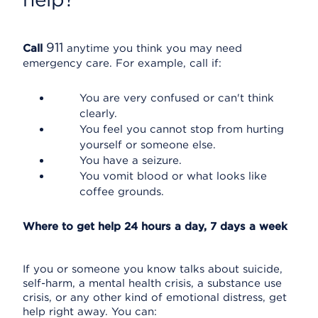
911
Call
anytime you think you may need
emergency care. For example, call if:
You are very confused or can't think
clearly.
You feel you cannot stop from hurting
yourself or someone else.
You have a seizure.
You vomit blood or what looks like
coffee grounds.
Where to get help 24 hours a day, 7 days a week
If you or someone you know talks about suicide,
self-harm, a mental health crisis, a substance use
crisis, or any other kind of emotional distress, get
help right away. You can: