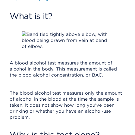
What is it?
A blood alcohol test measures the amount of
alcohol in the body. This measurement is called
the blood alcohol concentration, or BAC.
The blood alcohol test measures only the amount
of alcohol in the blood at the time the sample is
taken. It does not show how long you've been
drinking or whether you have an alcohol-use
problem.
Why is this test done?