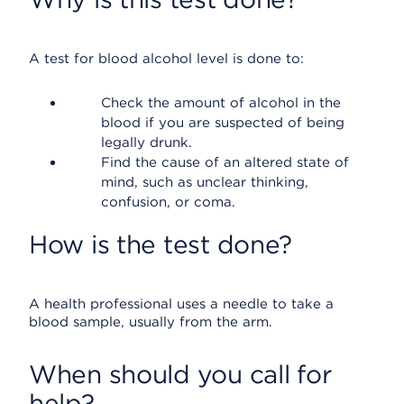
A test for blood alcohol level is done to:
Check the amount of alcohol in the
blood if you are suspected of being
legally drunk.
Find the cause of an altered state of
mind, such as unclear thinking,
confusion, or coma.
How is the test done?
A health professional uses a needle to take a
blood sample, usually from the arm.
When should you call for
help?