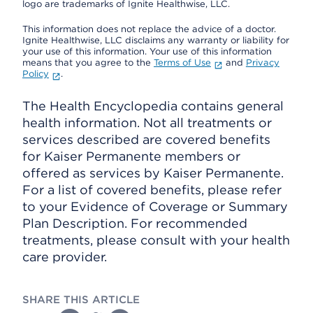
logo are trademarks of Ignite Healthwise, LLC.
This information does not replace the advice of a doctor.
Ignite Healthwise, LLC disclaims any warranty or liability for
your use of this information. Your use of this information
means that you agree to the
Terms of Use
and
Privacy
Policy
.
The Health Encyclopedia contains general
health information. Not all treatments or
services described are covered benefits
for Kaiser Permanente members or
offered as services by Kaiser Permanente.
For a list of covered benefits, please refer
to your Evidence of Coverage or Summary
Plan Description. For recommended
treatments, please consult with your health
care provider.
SHARE THIS ARTICLE