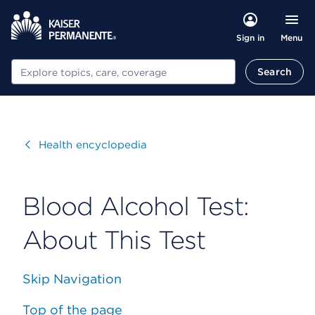
Menu
Sign in
Search
Search
Visit
Health encyclopedia
Blood Alcohol Test:
About This Test
Skip Navigation
Top of the page