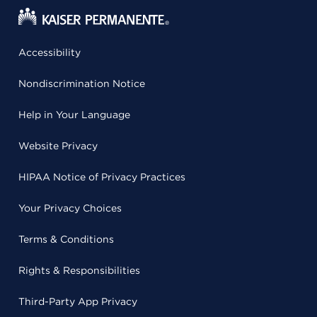
Accessibility
Nondiscrimination Notice
Help in Your Language
Website Privacy
HIPAA Notice of Privacy Practices
Your Privacy Choices
Terms & Conditions
Rights & Responsibilities
Third-Party App Privacy