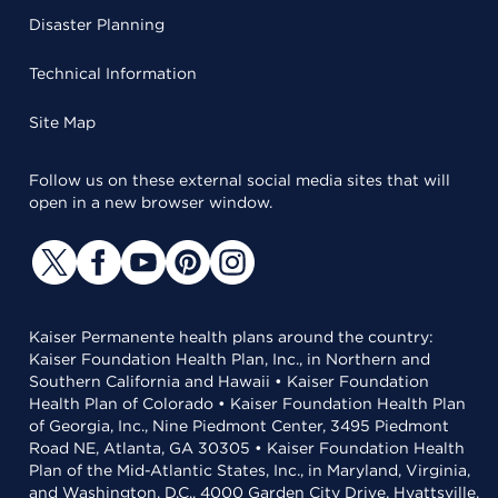
Disaster Planning
Technical Information
Site Map
Follow us on these external social media sites that will
open in a new browser window.
Kaiser Permanente health plans around the country:
Kaiser Foundation Health Plan, Inc., in Northern and
Southern California and Hawaii • Kaiser Foundation
Health Plan of Colorado • Kaiser Foundation Health Plan
of Georgia, Inc., Nine Piedmont Center, 3495 Piedmont
Road NE, Atlanta, GA 30305 • Kaiser Foundation Health
Plan of the Mid-Atlantic States, Inc., in Maryland, Virginia,
and Washington, D.C., 4000 Garden City Drive, Hyattsville,