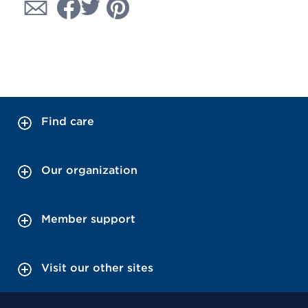
Find care
Our organization
Member support
Visit our other sites