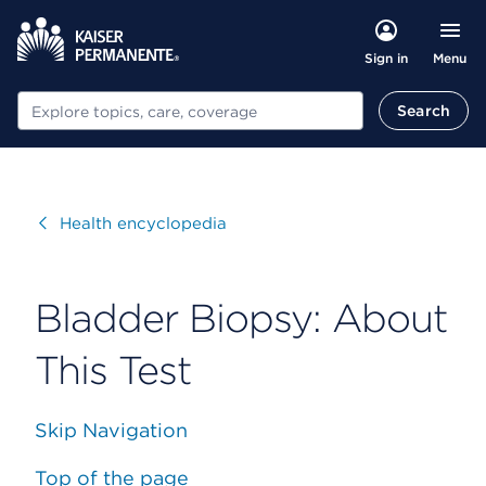
Menu
Sign in
Search
Search
Visit
Health encyclopedia
Bladder Biopsy: About
This Test
Skip Navigation
Top of the page