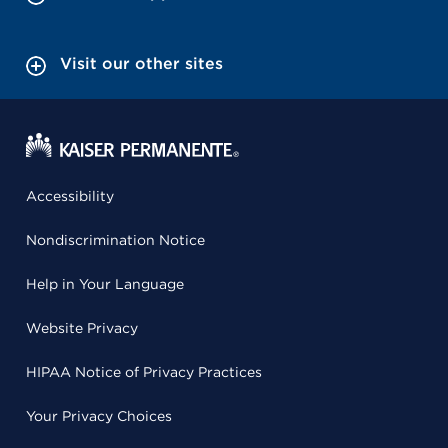
Visit our other sites
Accessibility
Nondiscrimination Notice
Help in Your Language
Website Privacy
HIPAA Notice of Privacy Practices
Your Privacy Choices