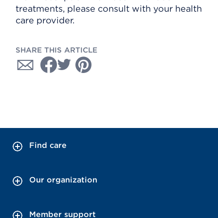
treatments, please consult with your health
care provider.
SHARE THIS ARTICLE
Find care
Our organization
Member support