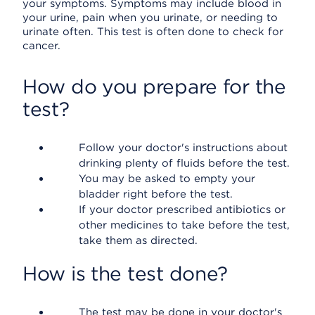
your symptoms. Symptoms may include blood in
your urine, pain when you urinate, or needing to
urinate often. This test is often done to check for
cancer.
How do you prepare for the
test?
Follow your doctor's instructions about
drinking plenty of fluids before the test.
You may be asked to empty your
bladder right before the test.
If your doctor prescribed antibiotics or
other medicines to take before the test,
take them as directed.
How is the test done?
The test may be done in your doctor's