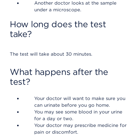
Another doctor looks at the sample
under a microscope.
How long does the test
take?
The test will take about 30 minutes.
What happens after the
test?
Your doctor will want to make sure you
can urinate before you go home.
You may see some blood in your urine
for a day or two.
Your doctor may prescribe medicine for
pain or discomfort.