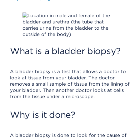
What is a bladder biopsy?
A bladder biopsy is a test that allows a doctor to
look at tissue from your bladder. The doctor
removes a small sample of tissue from the lining of
your bladder. Then another doctor looks at cells
from the tissue under a microscope.
Why is it done?
A bladder biopsy is done to look for the cause of