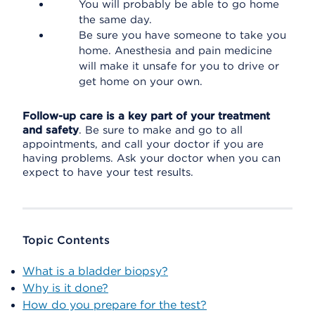
You will probably be able to go home
the same day.
Be sure you have someone to take you
home. Anesthesia and pain medicine
will make it unsafe for you to drive or
get home on your own.
Follow-up care is a key part of your treatment
and safety
. Be sure to make and go to all
appointments, and call your doctor if you are
having problems. Ask your doctor when you can
expect to have your test results.
Topic Contents
What is a bladder biopsy?
Why is it done?
How do you prepare for the test?