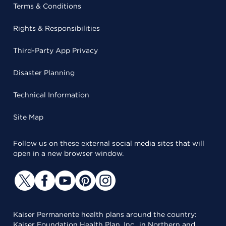
Terms & Conditions
Rights & Responsibilities
Third-Party App Privacy
Disaster Planning
Technical Information
Site Map
Follow us on these external social media sites that will
open in a new browser window.
Kaiser Permanente health plans around the country:
Kaiser Foundation Health Plan, Inc., in Northern and