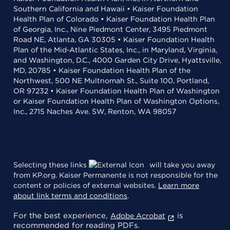
Southern California and Hawaii • Kaiser Foundation
Health Plan of Colorado • Kaiser Foundation Health Plan
of Georgia, Inc., Nine Piedmont Center, 3495 Piedmont
Road NE, Atlanta, GA 30305 • Kaiser Foundation Health
Plan of the Mid-Atlantic States, Inc., in Maryland, Virginia,
and Washington, D.C., 4000 Garden City Drive, Hyattsville,
MD, 20785 • Kaiser Foundation Health Plan of the
Northwest, 500 NE Multnomah St., Suite 100, Portland,
OR 97232 • Kaiser Foundation Health Plan of Washington
or Kaiser Foundation Health Plan of Washington Options,
Inc., 2715 Naches Ave. SW, Renton, WA 98057
Selecting these links
will take you away
from KP.org. Kaiser Permanente is not responsible for the
content or policies of external websites.
Learn more
about link terms and conditions
.
For the best experience,
is
Adobe Acrobat
recommended for reading PDFs.