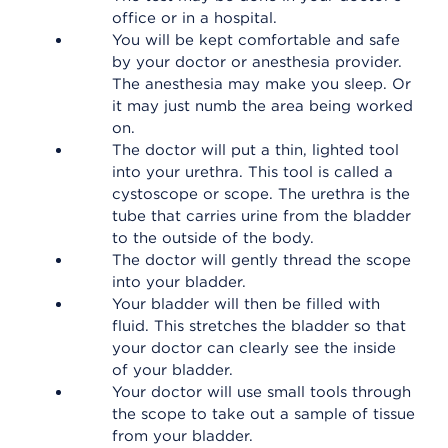
office or in a hospital.
You will be kept comfortable and safe
by your doctor or anesthesia provider.
The anesthesia may make you sleep. Or
it may just numb the area being worked
on.
The doctor will put a thin, lighted tool
into your urethra. This tool is called a
cystoscope or scope. The urethra is the
tube that carries urine from the bladder
to the outside of the body.
The doctor will gently thread the scope
into your bladder.
Your bladder will then be filled with
fluid. This stretches the bladder so that
your doctor can clearly see the inside
of your bladder.
Your doctor will use small tools through
the scope to take out a sample of tissue
from your bladder.