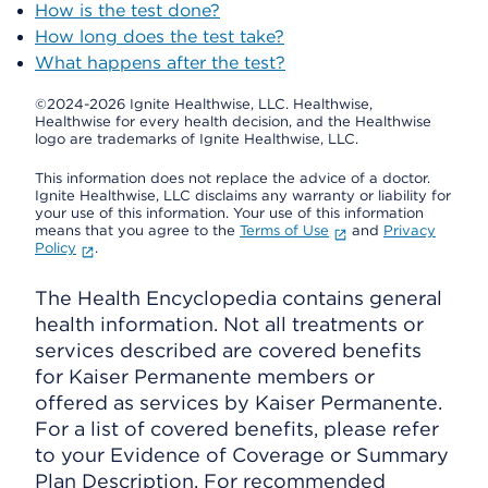
How is the test done?
How long does the test take?
What happens after the test?
©2024-2026 Ignite Healthwise, LLC.
Healthwise,
Healthwise for every health decision, and the Healthwise
logo are trademarks of Ignite Healthwise, LLC.
This information does not replace the advice of a doctor.
Ignite Healthwise, LLC disclaims any warranty or liability for
your use of this information. Your use of this information
means that you agree to the
Terms of Use
and
Privacy
Policy
.
The Health Encyclopedia contains general
health information. Not all treatments or
services described are covered benefits
for Kaiser Permanente members or
offered as services by Kaiser Permanente.
For a list of covered benefits, please refer
to your Evidence of Coverage or Summary
Plan Description. For recommended