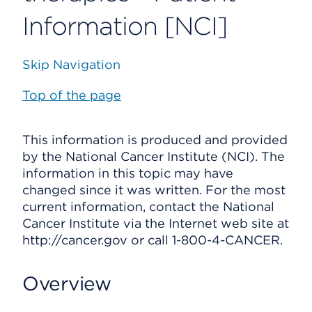
Information [NCI]
Skip Navigation
Top of the page
This information is produced and provided
by the National Cancer Institute (NCI). The
information in this topic may have
changed since it was written. For the most
current information, contact the National
Cancer Institute via the Internet web site at
http://cancer.gov or call 1-800-4-CANCER.
Overview