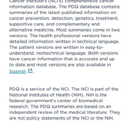
Cancer Institute's (NCI's) comprehensive cancer
information database. The PDQ database contains
summaries of the latest published information on
cancer prevention, detection, genetics, treatment,
supportive care, and complementary and
alternative medicine. Most summaries come in two
versions. The health professional versions have
detailed information written in technical language.
The patient versions are written in easy-to-
understand, nontechnical language. Both versions
have cancer information that is accurate and up
to date and most versions are also available in
Spanish
.
PDQ is a service of the NCI. The NCI is part of the
National Institutes of Health (NIH). NIH is the
federal government's center of biomedical
research. The PDQ summaries are based on an
independent review of the medical literature. They
are not policy statements of the NCI or the NIH.