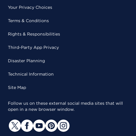
Your Privacy Choices
Terms & Conditions
Rights & Responsibilities
Third-Party App Privacy
Disaster Planning
Technical Information
Site Map
Follow us on these external social media sites that will
open in a new browser window.