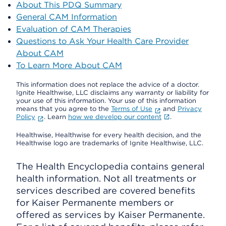
About This PDQ Summary
General CAM Information
Evaluation of CAM Therapies
Questions to Ask Your Health Care Provider
About CAM
To Learn More About CAM
This information does not replace the advice of a doctor.
Ignite Healthwise, LLC disclaims any warranty or liability for
your use of this information. Your use of this information
means that you agree to the
Terms of Use
and
Privacy
Policy
. Learn
how we develop our content
.
Healthwise, Healthwise for every health decision, and the
Healthwise logo are trademarks of Ignite Healthwise, LLC.
The Health Encyclopedia contains general
health information. Not all treatments or
services described are covered benefits
for Kaiser Permanente members or
offered as services by Kaiser Permanente.