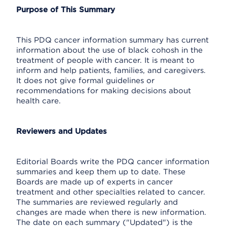
Purpose of This Summary
This PDQ cancer information summary has current
information about the use of black cohosh in the
treatment of people with cancer. It is meant to
inform and help patients, families, and caregivers.
It does not give formal guidelines or
recommendations for making decisions about
health care.
Reviewers and Updates
Editorial Boards write the PDQ cancer information
summaries and keep them up to date. These
Boards are made up of experts in cancer
treatment and other specialties related to cancer.
The summaries are reviewed regularly and
changes are made when there is new information.
The date on each summary ("Updated") is the