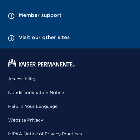
Member support
Visit our other sites
Accessibility
Nondiscrimination Notice
Help in Your Language
Website Privacy
HIPAA Notice of Privacy Practices