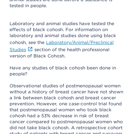
tested in people.
Laboratory and animal studies have tested the
effects of black cohosh. For information on
laboratory and animal studies done using black
cohosh, see the
Laboratory/Animal/Preclinical
Studies
section of the health professional
version of Black Cohosh.
Have any studies of black cohosh been done in
people?
Observational studies of postmenopausal women
without a history of breast cancer have not shown
a link between black cohosh and breast cancer
prevention. However, one case-control trial found
that postmenopausal women who took black
cohosh had a 53% decrease in risk of breast
cancer compared to postmenopausal women who
did not take black cohosh. A retrospective cohort
study of patients with breast cancer and survivors