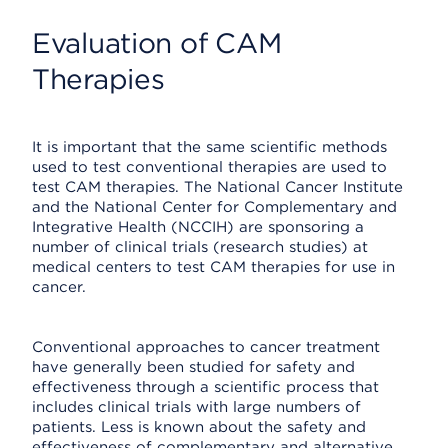
Evaluation of CAM
Therapies
It is important that the same scientific methods
used to test conventional therapies are used to
test CAM therapies. The National Cancer Institute
and the National Center for Complementary and
Integrative Health (NCCIH) are sponsoring a
number of clinical trials (research studies) at
medical centers to test CAM therapies for use in
cancer.
Conventional approaches to cancer treatment
have generally been studied for safety and
effectiveness through a scientific process that
includes clinical trials with large numbers of
patients. Less is known about the safety and
effectiveness of complementary and alternative