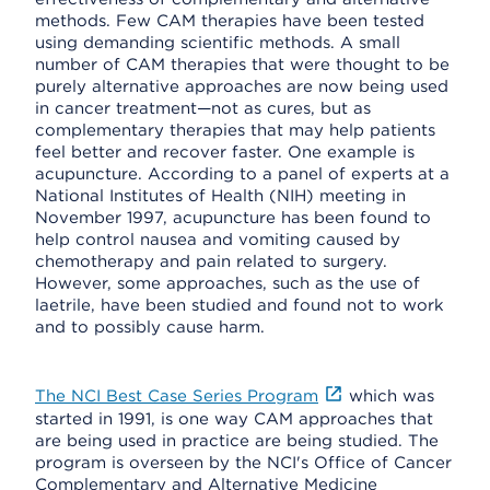
methods. Few CAM therapies have been tested
using demanding scientific methods. A small
number of CAM therapies that were thought to be
purely alternative approaches are now being used
in cancer treatment—not as cures, but as
complementary therapies that may help patients
feel better and recover faster. One example is
acupuncture. According to a panel of experts at a
National Institutes of Health (NIH) meeting in
November 1997, acupuncture has been found to
help control nausea and vomiting caused by
chemotherapy and pain related to surgery.
However, some approaches, such as the use of
laetrile, have been studied and found not to work
and to possibly cause harm.
The NCI Best Case Series Program
which was
started in 1991, is one way CAM approaches that
are being used in practice are being studied. The
program is overseen by the NCI's Office of Cancer
Complementary and Alternative Medicine