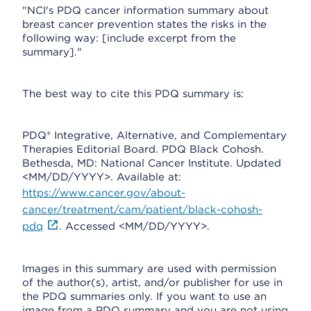
"NCI's PDQ cancer information summary about
breast cancer prevention states the risks in the
following way: [include excerpt from the
summary]."
The best way to cite this PDQ summary is:
PDQ® Integrative, Alternative, and Complementary
Therapies Editorial Board. PDQ Black Cohosh.
Bethesda, MD: National Cancer Institute. Updated
<MM/DD/YYYY>. Available at:
https://www.cancer.gov/about-
cancer/treatment/cam/patient/black-cohosh-
pdq
. Accessed <MM/DD/YYYY>.
Images in this summary are used with permission
of the author(s), artist, and/or publisher for use in
the PDQ summaries only. If you want to use an
image from a PDQ summary and you are not using