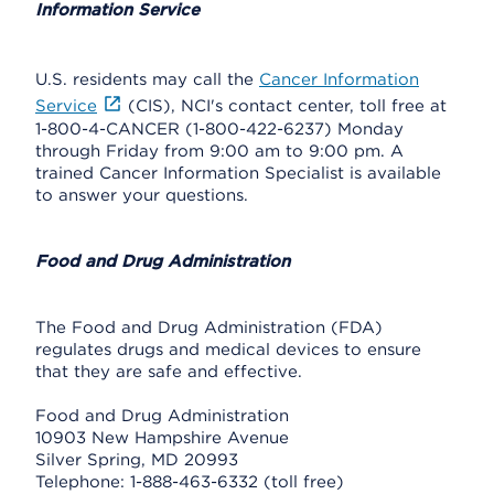
Information Service
U.S. residents may call the
Cancer Information
Service
(CIS), NCI's contact center, toll free at
1-800-4-CANCER (1-800-422-6237) Monday
through Friday from 9:00 am to 9:00 pm. A
trained Cancer Information Specialist is available
to answer your questions.
Food and Drug Administration
The Food and Drug Administration (FDA)
regulates drugs and medical devices to ensure
that they are safe and effective.
Food and Drug Administration
10903 New Hampshire Avenue
Silver Spring, MD 20993
Telephone: 1-888-463-6332 (toll free)