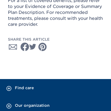
For a list of covered benefits, please refer
to your Evidence of Coverage or Summary
Plan Description. For recommended
treatments, please consult with your health
care provider.
SHARE THIS ARTICLE
Find care
Our organization