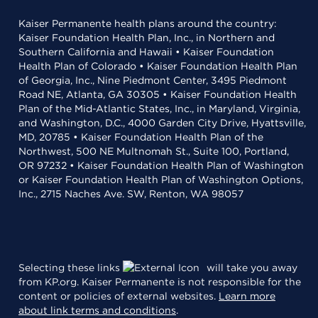
Kaiser Permanente health plans around the country:
Kaiser Foundation Health Plan, Inc., in Northern and
Southern California and Hawaii • Kaiser Foundation
Health Plan of Colorado • Kaiser Foundation Health Plan
of Georgia, Inc., Nine Piedmont Center, 3495 Piedmont
Road NE, Atlanta, GA 30305 • Kaiser Foundation Health
Plan of the Mid-Atlantic States, Inc., in Maryland, Virginia,
and Washington, D.C., 4000 Garden City Drive, Hyattsville,
MD, 20785 • Kaiser Foundation Health Plan of the
Northwest, 500 NE Multnomah St., Suite 100, Portland,
OR 97232 • Kaiser Foundation Health Plan of Washington
or Kaiser Foundation Health Plan of Washington Options,
Inc., 2715 Naches Ave. SW, Renton, WA 98057
Selecting these links
will take you away
from KP.org. Kaiser Permanente is not responsible for the
content or policies of external websites.
Learn more
about link terms and conditions
.