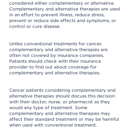
considered either complementary or alternative.
Complementary and alternative therapies are used
in an effort to prevent illness, reduce stress,
prevent or reduce side effects and symptoms, or
control or cure disease.
Unlike conventional treatments for cancer,
complementary and alternative therapies are
often not covered by insurance companies.
Patients should check with their insurance
provider to find out about coverage for
complementary and alternative therapies.
Cancer patients considering complementary and
alternative therapies should discuss this decision
with their doctor, nurse, or pharmacist as they
would any type of treatment. Some
complementary and alternative therapies may
affect their standard treatment or may be harmful
when used with conventional treatment.