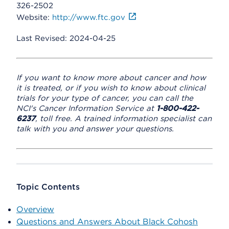
326-2502
Website:
http://www.ftc.gov
Last Revised: 2024-04-25
If you want to know more about cancer and how
it is treated, or if you wish to know about clinical
trials for your type of cancer, you can call the
NCI's Cancer Information Service at
1-800-422-
6237
, toll free. A trained information specialist can
talk with you and answer your questions.
Topic Contents
Overview
Questions and Answers About Black Cohosh