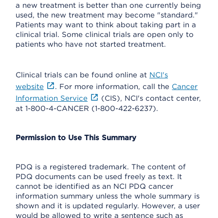
a new treatment is better than one currently being
used, the new treatment may become "standard."
Patients may want to think about taking part in a
clinical trial. Some clinical trials are open only to
patients who have not started treatment.
Clinical trials can be found online at
NCI's
website
. For more information, call the
Cancer
Information Service
(CIS), NCI's contact center,
at 1-800-4-CANCER (1-800-422-6237).
Permission to Use This Summary
PDQ is a registered trademark. The content of
PDQ documents can be used freely as text. It
cannot be identified as an NCI PDQ cancer
information summary unless the whole summary is
shown and it is updated regularly. However, a user
would be allowed to write a sentence such as