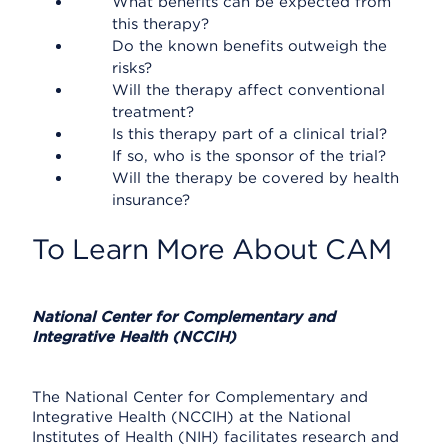
What benefits can be expected from
this therapy?
Do the known benefits outweigh the
risks?
Will the therapy affect conventional
treatment?
Is this therapy part of a clinical trial?
If so, who is the sponsor of the trial?
Will the therapy be covered by health
insurance?
To Learn More About CAM
National Center for Complementary and
Integrative Health (NCCIH)
The National Center for Complementary and
Integrative Health (NCCIH) at the National
Institutes of Health (NIH) facilitates research and