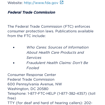
Website:
http://www.fda.gov
Federal Trade Commission
The Federal Trade Commission (FTC) enforces
consumer protection laws. Publications available
from the FTC include:
Who Cares: Sources of Information
About Health Care Products and
Services
Fraudulent Health Claims: Don't Be
Fooled
Consumer Response Center
Federal Trade Commission
600 Pennsylvania Avenue, NW
Washington, DC 20580
Telephone: 1-877-FTC-HELP (1-877-382-4357) (toll
free)
TTY (for deaf and hard of hearing callers): 202-