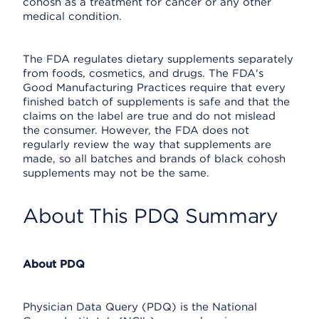
cohosh as a treatment for cancer or any other
medical condition.
The FDA regulates dietary supplements separately
from foods, cosmetics, and drugs. The FDA's
Good Manufacturing Practices require that every
finished batch of supplements is safe and that the
claims on the label are true and do not mislead
the consumer. However, the FDA does not
regularly review the way that supplements are
made, so all batches and brands of black cohosh
supplements may not be the same.
About This PDQ Summary
About PDQ
Physician Data Query (PDQ) is the National