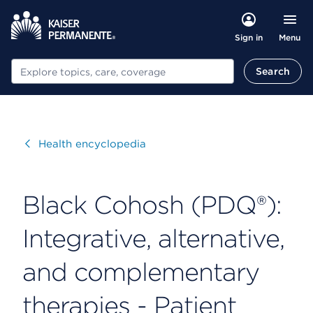
Menu
Sign in
Search
Search
Visit
Health encyclopedia
Black Cohosh (PDQ®):
Integrative, alternative,
and complementary
therapies - Patient