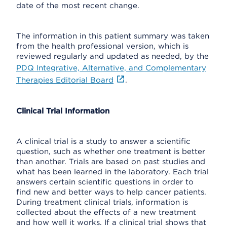
date of the most recent change.
The information in this patient summary was taken
from the health professional version, which is
reviewed regularly and updated as needed, by the
PDQ Integrative, Alternative, and Complementary
Therapies Editorial Board
.
Clinical Trial Information
A clinical trial is a study to answer a scientific
question, such as whether one treatment is better
than another. Trials are based on past studies and
what has been learned in the laboratory. Each trial
answers certain scientific questions in order to
find new and better ways to help cancer patients.
During treatment clinical trials, information is
collected about the effects of a new treatment
and how well it works. If a clinical trial shows that