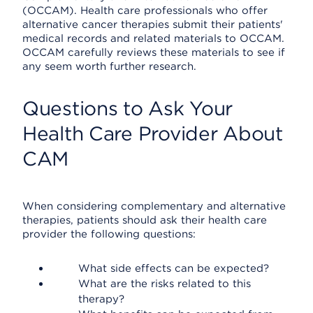
(OCCAM). Health care professionals who offer
alternative cancer therapies submit their patients'
medical records and related materials to OCCAM.
OCCAM carefully reviews these materials to see if
any seem worth further research.
Questions to Ask Your
Health Care Provider About
CAM
When considering complementary and alternative
therapies, patients should ask their health care
provider the following questions:
What side effects can be expected?
What are the risks related to this
therapy?