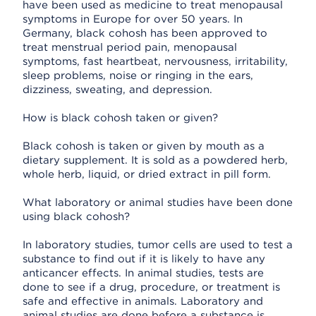
have been used as medicine to treat menopausal
symptoms in Europe for over 50 years. In
Germany, black cohosh has been approved to
treat menstrual period pain, menopausal
symptoms, fast heartbeat, nervousness, irritability,
sleep problems, noise or ringing in the ears,
dizziness, sweating, and depression.
How is black cohosh taken or given?
Black cohosh is taken or given by mouth as a
dietary supplement. It is sold as a powdered herb,
whole herb, liquid, or dried extract in pill form.
What laboratory or animal studies have been done
using black cohosh?
In laboratory studies, tumor cells are used to test a
substance to find out if it is likely to have any
anticancer effects. In animal studies, tests are
done to see if a drug, procedure, or treatment is
safe and effective in animals. Laboratory and
animal studies are done before a substance is