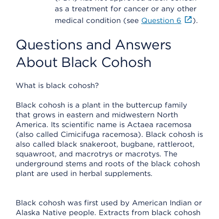
as a treatment for cancer or any other
medical condition (see
Question 6
).
Questions and Answers
About Black Cohosh
What is black cohosh?
Black cohosh is a plant in the buttercup family
that grows in eastern and midwestern North
America. Its scientific name is Actaea racemosa
(also called Cimicifuga racemosa). Black cohosh is
also called black snakeroot, bugbane, rattleroot,
squawroot, and macrotrys or macrotys. The
underground stems and roots of the black cohosh
plant are used in herbal supplements.
Black cohosh was first used by American Indian or
Alaska Native people. Extracts from black cohosh