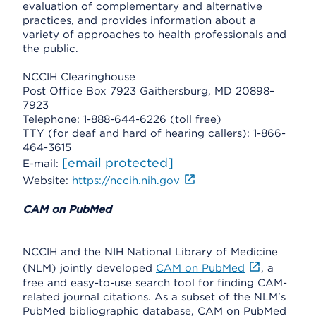
evaluation of complementary and alternative
practices, and provides information about a
variety of approaches to health professionals and
the public.
NCCIH Clearinghouse
Post Office Box 7923 Gaithersburg, MD 20898–
7923
Telephone: 1-888-644-6226 (toll free)
TTY (for deaf and hard of hearing callers): 1-866-
464-3615
[email protected]
E-mail:
Website:
https://nccih.nih.gov
CAM on PubMed
NCCIH and the NIH National Library of Medicine
(NLM) jointly developed
CAM on PubMed
, a
free and easy-to-use search tool for finding CAM-
related journal citations. As a subset of the NLM's
PubMed bibliographic database, CAM on PubMed