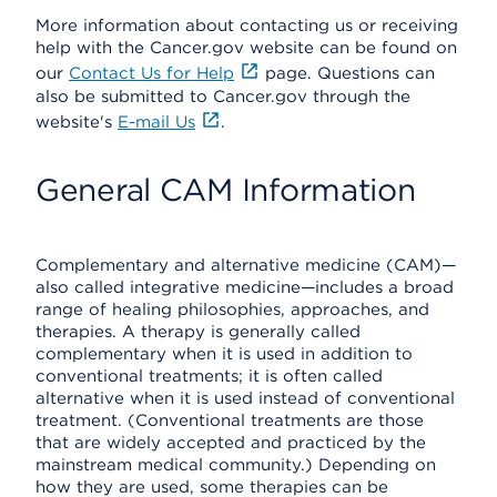
More information about contacting us or receiving
help with the Cancer.gov website can be found on
our
Contact Us for Help
page. Questions can
also be submitted to Cancer.gov through the
website's
E-mail Us
.
General CAM Information
Complementary and alternative medicine (CAM)—
also called integrative medicine—includes a broad
range of healing philosophies, approaches, and
therapies. A therapy is generally called
complementary when it is used in addition to
conventional treatments; it is often called
alternative when it is used instead of conventional
treatment. (Conventional treatments are those
that are widely accepted and practiced by the
mainstream medical community.) Depending on
how they are used, some therapies can be