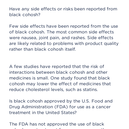
Have any side effects or risks been reported from
black cohosh?
Few side effects have been reported from the use
of black cohosh. The most common side effects
were nausea, joint pain, and rashes. Side effects
are likely related to problems with product quality
rather than black cohosh itself.
A few studies have reported that the risk of
interactions between black cohosh and other
medicines is small. One study found that black
cohosh may lower the effect of medicines that
reduce cholesterol levels, such as statins.
Is black cohosh approved by the U.S. Food and
Drug Administration (FDA) for use as a cancer
treatment in the United States?
The FDA has not approved the use of black