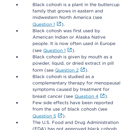
Black cohosh is a plant in the buttercup
family that grows in eastern and
midwestern North America (see
Question 1
).
Black cohosh was first used by
American Indian or Alaska Native
people. It is now often used in Europe
(see
Question 1
).
Black cohosh is given by mouth as a
powder, liquid, or dried extract in pill
form (see
Question 2
).
Black cohosh is studied as a
complementary therapy for menopausal
symptoms caused by treatment for
breast cancer (see
Question 4
).
Few side effects have been reported
from the use of black cohosh (see
Question 5
).
The U.S. Food and Drug Administration
(FDA) has not approved black cohosh