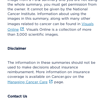
the whole summary, you must get permission from
the owner. It cannot be given by the National
Cancer Institute. Information about using the
images in this summary, along with many other
images related to cancer can be found in
Visuals
Online
. Visuals Online is a collection of more
than 3,000 scientific images.
Disclaimer
The information in these summaries should not be
used to make decisions about insurance
reimbursement. More information on insurance
coverage is available on Cancer.gov on the
Managing Cancer Care
page.
Contact Us