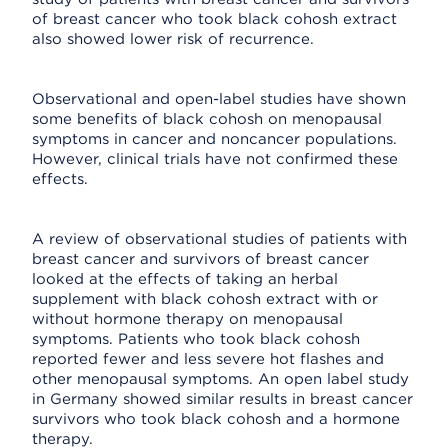
of breast cancer who took black cohosh extract
also showed lower risk of recurrence.
Observational and open-label studies have shown
some benefits of black cohosh on menopausal
symptoms in cancer and noncancer populations.
However, clinical trials have not confirmed these
effects.
A review of observational studies of patients with
breast cancer and survivors of breast cancer
looked at the effects of taking an herbal
supplement with black cohosh extract with or
without hormone therapy on menopausal
symptoms. Patients who took black cohosh
reported fewer and less severe hot flashes and
other menopausal symptoms. An open label study
in Germany showed similar results in breast cancer
survivors who took black cohosh and a hormone
therapy.