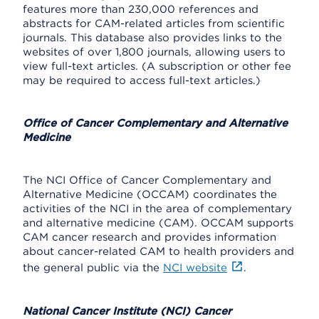
features more than 230,000 references and
abstracts for CAM-related articles from scientific
journals. This database also provides links to the
websites of over 1,800 journals, allowing users to
view full-text articles. (A subscription or other fee
may be required to access full-text articles.)
Office of Cancer Complementary and Alternative
Medicine
The NCI Office of Cancer Complementary and
Alternative Medicine (OCCAM) coordinates the
activities of the NCI in the area of complementary
and alternative medicine (CAM). OCCAM supports
CAM cancer research and provides information
about cancer-related CAM to health providers and
the general public via the
NCI website
.
National Cancer Institute (NCI) Cancer