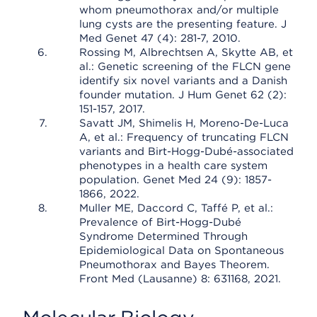
whom pneumothorax and/or multiple
lung cysts are the presenting feature. J
Med Genet 47 (4): 281-7, 2010.
Rossing M, Albrechtsen A, Skytte AB, et
al.: Genetic screening of the FLCN gene
identify six novel variants and a Danish
founder mutation. J Hum Genet 62 (2):
151-157, 2017.
Savatt JM, Shimelis H, Moreno-De-Luca
A, et al.: Frequency of truncating FLCN
variants and Birt-Hogg-Dubé-associated
phenotypes in a health care system
population. Genet Med 24 (9): 1857-
1866, 2022.
Muller ME, Daccord C, Taffé P, et al.:
Prevalence of Birt-Hogg-Dubé
Syndrome Determined Through
Epidemiological Data on Spontaneous
Pneumothorax and Bayes Theorem.
Front Med (Lausanne) 8: 631168, 2021.