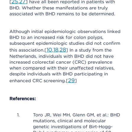
25
27
[
,
] have all been reported in patients with
BHD. Whether these manifestations are truly
associated with BHD remains to be determined.
Although initial epidemiologic observations linked
BHD to an increased risk for colon polyps,
subsequent epidemiologic studies did not confirm
10
18
28
this association.[
,
,
] In a study from the
Netherlands, individuals with BHD did not have
increased colorectal cancer (CRC) prevalence
when compared with their unaffected relatives,
despite individuals with BHD participating in
29
enhanced CRC screening.[
]
References:
Toro JR, Wei MH, Glenn GM, et al.: BHD
mutations, clinical and molecular
genetic investigations of Birt-Hogg-