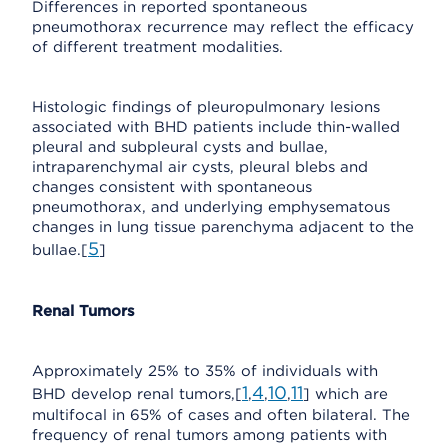
Differences in reported spontaneous
pneumothorax recurrence may reflect the efficacy
of different treatment modalities.
Histologic findings of pleuropulmonary lesions
associated with BHD patients include thin-walled
pleural and subpleural cysts and bullae,
intraparenchymal air cysts, pleural blebs and
changes consistent with spontaneous
pneumothorax, and underlying emphysematous
changes in lung tissue parenchyma adjacent to the
5
bullae.[
]
Renal Tumors
Approximately 25% to 35% of individuals with
1
4
10
11
BHD develop renal tumors,[
,
,
,
] which are
multifocal in 65% of cases and often bilateral. The
frequency of renal tumors among patients with