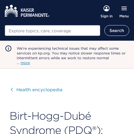
Menu
Sign in
Search
Search
We're experiencing technical issues that may affect some
services on kp.org. You may notice slower response times or
intermittent errors while we work to restore normal
…
more
Visit
Health encyclopedia
Birt-Hogg-Dubé
Syndrome (PDQ®):