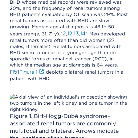
BHD whose medical records were reviewed was
20%, and the frequency of renal tumors among
BHD patients evaluated by CT scan was 29%. Most
renal tumors associated with BHD are slow
growing. Median age at diagnosis is 48 to 50
2
12
13
14
years (range, 31–71 y).[
,
,
,
] Men developed
renal tumors more often than did women (27
males; 11 females). Renal tumors associated with
BHD seem to occur at a younger age than do
sporadic forms of renal cell cancer (RCC), in
which the median age at diagnosis is 64 years.
15
[
]
Figure 1
depicts bilateral renal tumors in a
patient with BHD.
Figure 1. Birt-Hogg-Dubé syndrome–
associated renal tumors are commonly
multifocal and bilateral. Arrows indicate