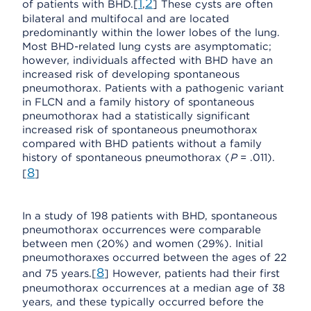
1
2
of patients with BHD.[
,
] These cysts are often
bilateral and multifocal and are located
predominantly within the lower lobes of the lung.
Most BHD-related lung cysts are asymptomatic;
however, individuals affected with BHD have an
increased risk of developing spontaneous
pneumothorax. Patients with a pathogenic variant
in FLCN and a family history of spontaneous
pneumothorax had a statistically significant
increased risk of spontaneous pneumothorax
compared with BHD patients without a family
history of spontaneous pneumothorax (
P
= .011).
8
[
]
In a study of 198 patients with BHD, spontaneous
pneumothorax occurrences were comparable
between men (20%) and women (29%). Initial
pneumothoraxes occurred between the ages of 22
8
and 75 years.[
] However, patients had their first
pneumothorax occurrences at a median age of 38
years, and these typically occurred before the