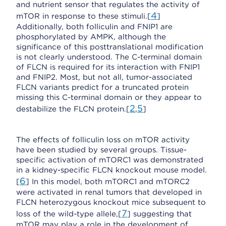
and nutrient sensor that regulates the activity of
4
mTOR in response to these stimuli.[
]
Additionally, both folliculin and FNIP1 are
phosphorylated by AMPK, although the
significance of this posttranslational modification
is not clearly understood. The C-terminal domain
of FLCN is required for its interaction with FNIP1
and FNIP2. Most, but not all, tumor-associated
FLCN variants predict for a truncated protein
missing this C-terminal domain or they appear to
2
5
destabilize the FLCN protein.[
,
]
The effects of folliculin loss on mTOR activity
have been studied by several groups. Tissue-
specific activation of mTORC1 was demonstrated
in a kidney-specific FLCN knockout mouse model.
6
[
] In this model, both mTORC1 and mTORC2
were activated in renal tumors that developed in
FLCN heterozygous knockout mice subsequent to
7
loss of the wild-type allele,[
] suggesting that
mTOR may play a role in the development of