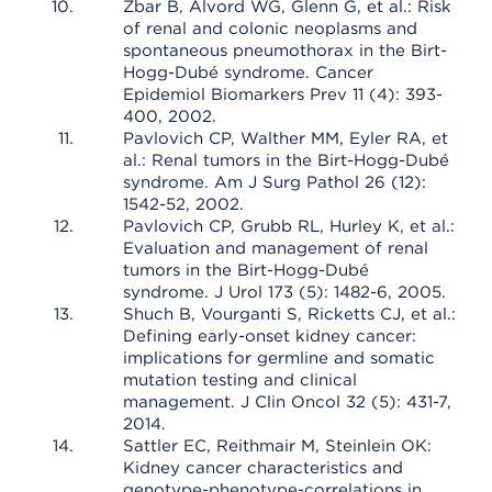
Zbar B, Alvord WG, Glenn G, et al.: Risk
of renal and colonic neoplasms and
spontaneous pneumothorax in the Birt-
Hogg-Dubé syndrome. Cancer
Epidemiol Biomarkers Prev 11 (4): 393-
400, 2002.
Pavlovich CP, Walther MM, Eyler RA, et
al.: Renal tumors in the Birt-Hogg-Dubé
syndrome. Am J Surg Pathol 26 (12):
1542-52, 2002.
Pavlovich CP, Grubb RL, Hurley K, et al.:
Evaluation and management of renal
tumors in the Birt-Hogg-Dubé
syndrome. J Urol 173 (5): 1482-6, 2005.
Shuch B, Vourganti S, Ricketts CJ, et al.:
Defining early-onset kidney cancer:
implications for germline and somatic
mutation testing and clinical
management. J Clin Oncol 32 (5): 431-7,
2014.
Sattler EC, Reithmair M, Steinlein OK:
Kidney cancer characteristics and
genotype-phenotype-correlations in