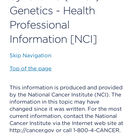
Genetics - Health
Professional
Information [NCI]
Skip Navigation
Top of the page
This information is produced and provided
by the National Cancer Institute (NCI). The
information in this topic may have
changed since it was written. For the most
current information, contact the National
Cancer Institute via the Internet web site at
http://cancer.gov or call 1-800-4-CANCER.