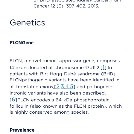
of BHD-associated kidney cancer. Fam
Cancer 12 (3): 397-402, 2013.
Genetics
FLCNGene
FLCN, a novel tumor suppressor gene, comprises
1
14 exons located at chromosome 17p11.2.[
] In
patients with Birt-Hogg-Dubé syndrome (BHD),
FLCNpathogenic variants have been identified in
2
3
4
5
all translated exons,[
,
,
,
] and pathogenic
intronic variants have also been described.
6
[
]FLCN encodes a 64-kDa phosphoprotein,
folliculin (also known as the FLCN protein), which
is highly conserved among species.
Prevalence