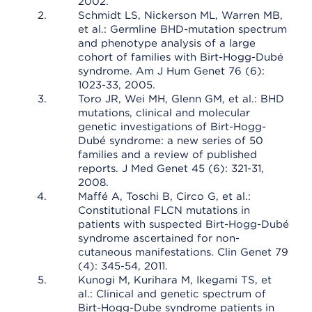
2002.
Schmidt LS, Nickerson ML, Warren MB,
et al.: Germline BHD-mutation spectrum
and phenotype analysis of a large
cohort of families with Birt-Hogg-Dubé
syndrome. Am J Hum Genet 76 (6):
1023-33, 2005.
Toro JR, Wei MH, Glenn GM, et al.: BHD
mutations, clinical and molecular
genetic investigations of Birt-Hogg-
Dubé syndrome: a new series of 50
families and a review of published
reports. J Med Genet 45 (6): 321-31,
2008.
Maffé A, Toschi B, Circo G, et al.:
Constitutional FLCN mutations in
patients with suspected Birt-Hogg-Dubé
syndrome ascertained for non-
cutaneous manifestations. Clin Genet 79
(4): 345-54, 2011.
Kunogi M, Kurihara M, Ikegami TS, et
al.: Clinical and genetic spectrum of
Birt-Hogg-Dube syndrome patients in