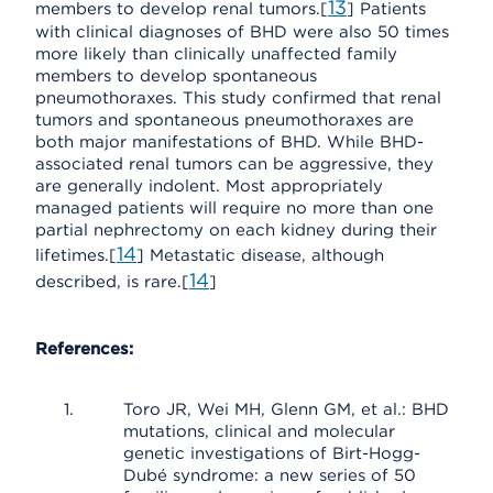
13
members to develop renal tumors.[
] Patients
with clinical diagnoses of BHD were also 50 times
more likely than clinically unaffected family
members to develop spontaneous
pneumothoraxes. This study confirmed that renal
tumors and spontaneous pneumothoraxes are
both major manifestations of BHD. While BHD-
associated renal tumors can be aggressive, they
are generally indolent. Most appropriately
managed patients will require no more than one
partial nephrectomy on each kidney during their
14
lifetimes.[
] Metastatic disease, although
14
described, is rare.[
]
References:
Toro JR, Wei MH, Glenn GM, et al.: BHD
mutations, clinical and molecular
genetic investigations of Birt-Hogg-
Dubé syndrome: a new series of 50