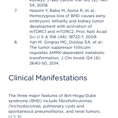
kidneys. J Natl Cancer Inst 100 (2): 140-
54, 2008.
Hasumi Y, Baba M, Ajima R, et al.:
Homozygous loss of BHD causes early
embryonic lethality and kidney tumor
development with activation of
mTORC1 and mTORC2. Proc Natl Acad
Sci U S A 106 (44): 18722-7, 2009.
Yan M, Gingras MC, Dunlop EA, et al.:
The tumor suppressor folliculin
regulates AMPK-dependent metabolic
transformation. J Clin Invest 124 (6):
2640-50, 2014.
Clinical Manifestations
The three major features of Birt-Hogg-Dubé
syndrome (BHD) include fibrofolliculomas
/trichodiscomas, pulmonary cysts and
spontaneous pneumothorax, and renal tumors.
1
2
3
[
,
,
]