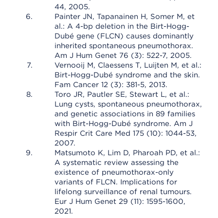
44, 2005.
Painter JN, Tapanainen H, Somer M, et
al.: A 4-bp deletion in the Birt-Hogg-
Dubé gene (FLCN) causes dominantly
inherited spontaneous pneumothorax.
Am J Hum Genet 76 (3): 522-7, 2005.
Vernooij M, Claessens T, Luijten M, et al.:
Birt-Hogg-Dubé syndrome and the skin.
Fam Cancer 12 (3): 381-5, 2013.
Toro JR, Pautler SE, Stewart L, et al.:
Lung cysts, spontaneous pneumothorax,
and genetic associations in 89 families
with Birt-Hogg-Dubé syndrome. Am J
Respir Crit Care Med 175 (10): 1044-53,
2007.
Matsumoto K, Lim D, Pharoah PD, et al.:
A systematic review assessing the
existence of pneumothorax-only
variants of FLCN. Implications for
lifelong surveillance of renal tumours.
Eur J Hum Genet 29 (11): 1595-1600,
2021.