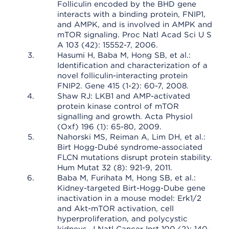
Folliculin encoded by the BHD gene
interacts with a binding protein, FNIP1,
and AMPK, and is involved in AMPK and
mTOR signaling. Proc Natl Acad Sci U S
A 103 (42): 15552-7, 2006.
Hasumi H, Baba M, Hong SB, et al.:
Identification and characterization of a
novel folliculin-interacting protein
FNIP2. Gene 415 (1-2): 60-7, 2008.
Shaw RJ: LKB1 and AMP-activated
protein kinase control of mTOR
signalling and growth. Acta Physiol
(Oxf) 196 (1): 65-80, 2009.
Nahorski MS, Reiman A, Lim DH, et al.:
Birt Hogg-Dubé syndrome-associated
FLCN mutations disrupt protein stability.
Hum Mutat 32 (8): 921-9, 2011.
Baba M, Furihata M, Hong SB, et al.:
Kidney-targeted Birt-Hogg-Dube gene
inactivation in a mouse model: Erk1/2
and Akt-mTOR activation, cell
hyperproliferation, and polycystic