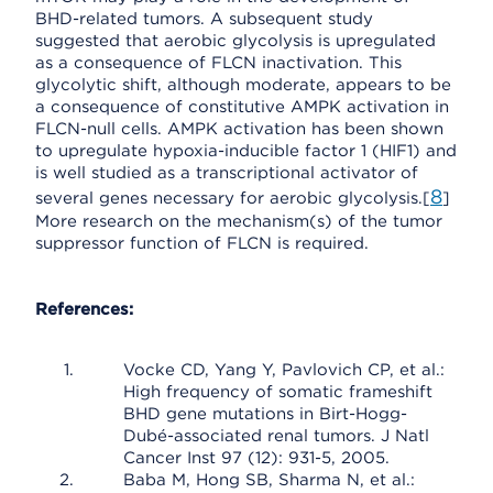
BHD-related tumors. A subsequent study
suggested that aerobic glycolysis is upregulated
as a consequence of FLCN inactivation. This
glycolytic shift, although moderate, appears to be
a consequence of constitutive AMPK activation in
FLCN-null cells. AMPK activation has been shown
to upregulate hypoxia-inducible factor 1 (HIF1) and
is well studied as a transcriptional activator of
8
several genes necessary for aerobic glycolysis.[
]
More research on the mechanism(s) of the tumor
suppressor function of FLCN is required.
References:
Vocke CD, Yang Y, Pavlovich CP, et al.:
High frequency of somatic frameshift
BHD gene mutations in Birt-Hogg-
Dubé-associated renal tumors. J Natl
Cancer Inst 97 (12): 931-5, 2005.
Baba M, Hong SB, Sharma N, et al.: