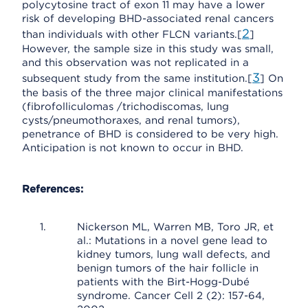
polycytosine tract of exon 11 may have a lower
risk of developing BHD-associated renal cancers
2
than individuals with other FLCN variants.[
]
However, the sample size in this study was small,
and this observation was not replicated in a
3
subsequent study from the same institution.[
] On
the basis of the three major clinical manifestations
(fibrofolliculomas /trichodiscomas, lung
cysts/pneumothoraxes, and renal tumors),
penetrance of BHD is considered to be very high.
Anticipation is not known to occur in BHD.
References:
Nickerson ML, Warren MB, Toro JR, et
al.: Mutations in a novel gene lead to
kidney tumors, lung wall defects, and
benign tumors of the hair follicle in
patients with the Birt-Hogg-Dubé
syndrome. Cancer Cell 2 (2): 157-64,