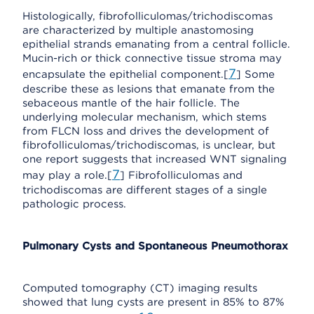
Histologically, fibrofolliculomas/trichodiscomas
are characterized by multiple anastomosing
epithelial strands emanating from a central follicle.
Mucin-rich or thick connective tissue stroma may
7
encapsulate the epithelial component.[
] Some
describe these as lesions that emanate from the
sebaceous mantle of the hair follicle. The
underlying molecular mechanism, which stems
from FLCN loss and drives the development of
fibrofolliculomas/trichodiscomas, is unclear, but
one report suggests that increased WNT signaling
7
may play a role.[
] Fibrofolliculomas and
trichodiscomas are different stages of a single
pathologic process.
Pulmonary Cysts and Spontaneous Pneumothorax
Computed tomography (CT) imaging results
showed that lung cysts are present in 85% to 87%