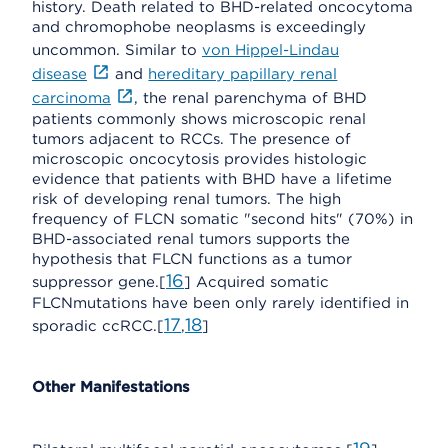
history. Death related to BHD-related oncocytoma
and chromophobe neoplasms is exceedingly
uncommon. Similar to
von Hippel-Lindau
disease
and
hereditary papillary renal
carcinoma
, the renal parenchyma of BHD
patients commonly shows microscopic renal
tumors adjacent to RCCs. The presence of
microscopic oncocytosis provides histologic
evidence that patients with BHD have a lifetime
risk of developing renal tumors. The high
frequency of FLCN somatic "second hits" (70%) in
BHD-associated renal tumors supports the
hypothesis that FLCN functions as a tumor
16
suppressor gene.[
] Acquired somatic
FLCNmutations have been only rarely identified in
17
18
sporadic ccRCC.[
,
]
Other Manifestations