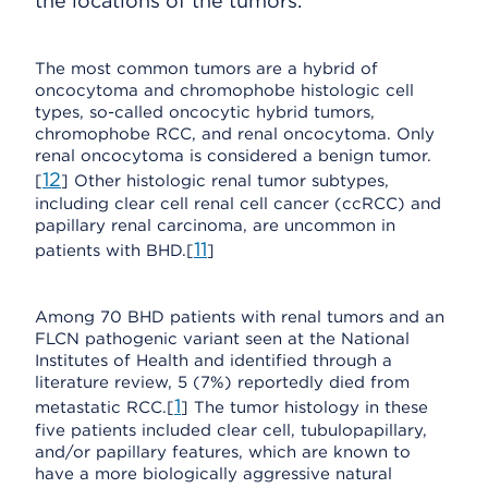
the locations of the tumors.
The most common tumors are a hybrid of
oncocytoma and chromophobe histologic cell
types, so-called oncocytic hybrid tumors,
chromophobe RCC, and renal oncocytoma. Only
renal oncocytoma is considered a benign tumor.
12
[
] Other histologic renal tumor subtypes,
including clear cell renal cell cancer (ccRCC) and
papillary renal carcinoma, are uncommon in
11
patients with BHD.[
]
Among 70 BHD patients with renal tumors and an
FLCN pathogenic variant seen at the National
Institutes of Health and identified through a
literature review, 5 (7%) reportedly died from
1
metastatic RCC.[
] The tumor histology in these
five patients included clear cell, tubulopapillary,
and/or papillary features, which are known to
have a more biologically aggressive natural