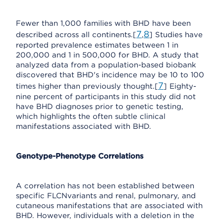
Fewer than 1,000 families with BHD have been
7
8
described across all continents.[
,
] Studies have
reported prevalence estimates between 1 in
200,000 and 1 in 500,000 for BHD. A study that
analyzed data from a population-based biobank
discovered that BHD's incidence may be 10 to 100
7
times higher than previously thought.[
] Eighty-
nine percent of participants in this study did not
have BHD diagnoses prior to genetic testing,
which highlights the often subtle clinical
manifestations associated with BHD.
Genotype-Phenotype Correlations
A correlation has not been established between
specific FLCNvariants and renal, pulmonary, and
cutaneous manifestations that are associated with
BHD. However, individuals with a deletion in the