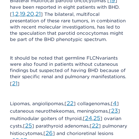
19
Bilateral multifocal parotid oncocytomas [
]
have been reported in eight patients with BHD.
1
2
19
20
21
[
,
,
,
,
] The bilateral, multifocal
presentation of these rare tumors, in combination
with recent molecular investigations, has led to
the speculation that parotid oncocytomas might
be part of the BHD phenotypic spectrum.
It should be noted that germline FLCNvariants
were also found in patients without cutaneous
findings but suspected of having BHD because of
their specific renal and pulmonary manifestations.
21
[
]
22
4
Lipomas, angiolipomas,[
] collagenomas,[
]
23
cutaneous neurothekeomas, meningiomas,[
]
24
25
multinodular goiters of thyroid,[
,
] ovarian
25
22
cysts,[
] parathyroid adenomas,[
] pulmonary
26
histiocytomas,[
] and chorioretinal lesions