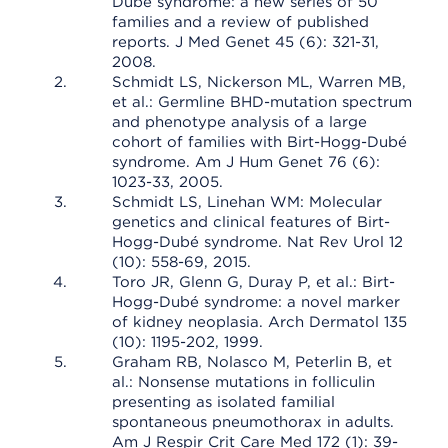
Dubé syndrome: a new series of 50
families and a review of published
reports. J Med Genet 45 (6): 321-31,
2008.
Schmidt LS, Nickerson ML, Warren MB,
et al.: Germline BHD-mutation spectrum
and phenotype analysis of a large
cohort of families with Birt-Hogg-Dubé
syndrome. Am J Hum Genet 76 (6):
1023-33, 2005.
Schmidt LS, Linehan WM: Molecular
genetics and clinical features of Birt-
Hogg-Dubé syndrome. Nat Rev Urol 12
(10): 558-69, 2015.
Toro JR, Glenn G, Duray P, et al.: Birt-
Hogg-Dubé syndrome: a novel marker
of kidney neoplasia. Arch Dermatol 135
(10): 1195-202, 1999.
Graham RB, Nolasco M, Peterlin B, et
al.: Nonsense mutations in folliculin
presenting as isolated familial
spontaneous pneumothorax in adults.
Am J Respir Crit Care Med 172 (1): 39-