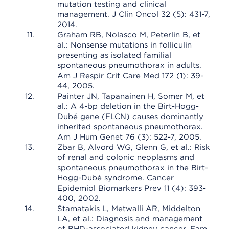
mutation testing and clinical
management. J Clin Oncol 32 (5): 431-7,
2014.
Graham RB, Nolasco M, Peterlin B, et
al.: Nonsense mutations in folliculin
presenting as isolated familial
spontaneous pneumothorax in adults.
Am J Respir Crit Care Med 172 (1): 39-
44, 2005.
Painter JN, Tapanainen H, Somer M, et
al.: A 4-bp deletion in the Birt-Hogg-
Dubé gene (FLCN) causes dominantly
inherited spontaneous pneumothorax.
Am J Hum Genet 76 (3): 522-7, 2005.
Zbar B, Alvord WG, Glenn G, et al.: Risk
of renal and colonic neoplasms and
spontaneous pneumothorax in the Birt-
Hogg-Dubé syndrome. Cancer
Epidemiol Biomarkers Prev 11 (4): 393-
400, 2002.
Stamatakis L, Metwalli AR, Middelton
LA, et al.: Diagnosis and management