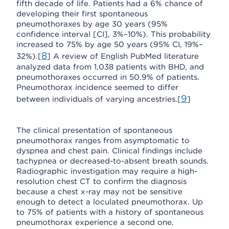
fifth decade of life. Patients had a 6% chance of
developing their first spontaneous
pneumothoraxes by age 30 years (95%
confidence interval [CI], 3%–10%). This probability
increased to 75% by age 50 years (95% CI, 19%–
8
32%).[
] A review of English PubMed literature
analyzed data from 1,038 patients with BHD, and
pneumothoraxes occurred in 50.9% of patients.
Pneumothorax incidence seemed to differ
9
between individuals of varying ancestries.[
]
The clinical presentation of spontaneous
pneumothorax ranges from asymptomatic to
dyspnea and chest pain. Clinical findings include
tachypnea or decreased-to-absent breath sounds.
Radiographic investigation may require a high-
resolution chest CT to confirm the diagnosis
because a chest x-ray may not be sensitive
enough to detect a loculated pneumothorax. Up
to 75% of patients with a history of spontaneous
pneumothorax experience a second one.