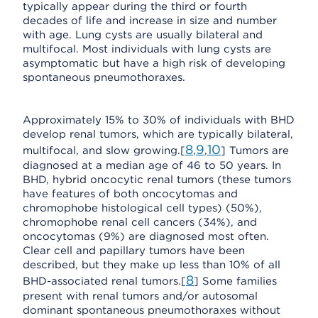
typically appear during the third or fourth
decades of life and increase in size and number
with age. Lung cysts are usually bilateral and
multifocal. Most individuals with lung cysts are
asymptomatic but have a high risk of developing
spontaneous pneumothoraxes.
Approximately 15% to 30% of individuals with BHD
develop renal tumors, which are typically bilateral,
8
9
10
multifocal, and slow growing.[
,
,
] Tumors are
diagnosed at a median age of 46 to 50 years. In
BHD, hybrid oncocytic renal tumors (these tumors
have features of both oncocytomas and
chromophobe histological cell types) (50%),
chromophobe renal cell cancers (34%), and
oncocytomas (9%) are diagnosed most often.
Clear cell and papillary tumors have been
described, but they make up less than 10% of all
8
BHD-associated renal tumors.[
] Some families
present with renal tumors and/or autosomal
dominant spontaneous pneumothoraxes without