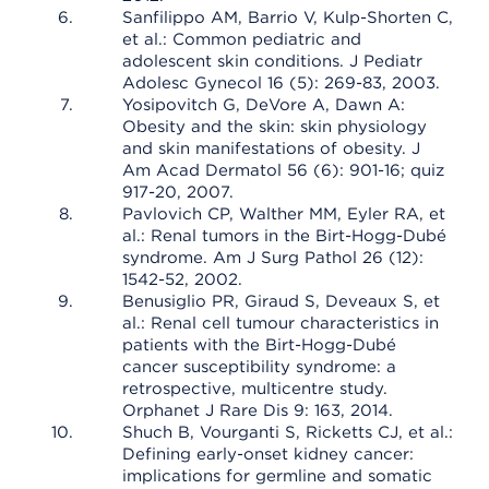
Sanfilippo AM, Barrio V, Kulp-Shorten C,
et al.: Common pediatric and
adolescent skin conditions. J Pediatr
Adolesc Gynecol 16 (5): 269-83, 2003.
Yosipovitch G, DeVore A, Dawn A:
Obesity and the skin: skin physiology
and skin manifestations of obesity. J
Am Acad Dermatol 56 (6): 901-16; quiz
917-20, 2007.
Pavlovich CP, Walther MM, Eyler RA, et
al.: Renal tumors in the Birt-Hogg-Dubé
syndrome. Am J Surg Pathol 26 (12):
1542-52, 2002.
Benusiglio PR, Giraud S, Deveaux S, et
al.: Renal cell tumour characteristics in
patients with the Birt-Hogg-Dubé
cancer susceptibility syndrome: a
retrospective, multicentre study.
Orphanet J Rare Dis 9: 163, 2014.
Shuch B, Vourganti S, Ricketts CJ, et al.:
Defining early-onset kidney cancer:
implications for germline and somatic