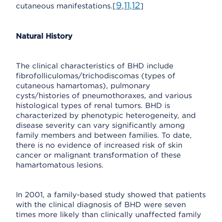
9
11
12
cutaneous manifestations.[
,
,
]
Natural History
The clinical characteristics of BHD include
fibrofolliculomas/trichodiscomas (types of
cutaneous hamartomas), pulmonary
cysts/histories of pneumothoraxes, and various
histological types of renal tumors. BHD is
characterized by phenotypic heterogeneity, and
disease severity can vary significantly among
family members and between families. To date,
there is no evidence of increased risk of skin
cancer or malignant transformation of these
hamartomatous lesions.
In 2001, a family-based study showed that patients
with the clinical diagnosis of BHD were seven
times more likely than clinically unaffected family