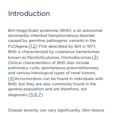
Introduction
Birt-Hogg-Dubé syndrome (BHD) is an autosomal
dominantly inherited hamartomatous disorder
caused by germline pathogenic variants in the
1
2
FLCNgene.[
,
] First described by Birt in 1977,
BHD is characterized by cutaneous hamartomas
3
known as fibrofolliculomas /trichodiscomas.[
]
Clinical characteristics of BHD also include
pulmonary cysts, spontaneous pneumothoraxes,
and various histological types of renal tumors.
4
[
]Acrochordons can be found in individuals with
BHD, but they are also commonly found in the
general population and are therefore, not
5
6
7
diagnostic.[
,
,
]
Disease severity can vary significantly. Skin lesions