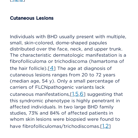
Cutaneous Lesions
Individuals with BHD usually present with multiple,
small, skin-colored, dome-shaped papules
distributed over the face, neck, and upper trunk.
The characteristic dermatologic manifestation is a
fibrofolliculoma or trichodiscoma (hamartoma of
4
the hair follicle).[
] The age at diagnosis of
cutaneous lesions ranges from 20 to 72 years
(median age, 54 y). Only a small percentage of
carriers of FLCNpathogenic variants lack
1
5
6
cutaneous manifestations,[
,
,
] suggesting that
this syndromic phenotype is highly penetrant in
affected individuals. In two large BHD family
studies, 73% and 84% of affected patients in
whom skin lesions were biopsied were found to
1
2
have fibrofolliculomas/trichodiscomas.[
,
]