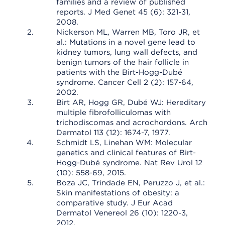
families and a review of published
reports. J Med Genet 45 (6): 321-31,
2008.
Nickerson ML, Warren MB, Toro JR, et
al.: Mutations in a novel gene lead to
kidney tumors, lung wall defects, and
benign tumors of the hair follicle in
patients with the Birt-Hogg-Dubé
syndrome. Cancer Cell 2 (2): 157-64,
2002.
Birt AR, Hogg GR, Dubé WJ: Hereditary
multiple fibrofolliculomas with
trichodiscomas and acrochordons. Arch
Dermatol 113 (12): 1674-7, 1977.
Schmidt LS, Linehan WM: Molecular
genetics and clinical features of Birt-
Hogg-Dubé syndrome. Nat Rev Urol 12
(10): 558-69, 2015.
Boza JC, Trindade EN, Peruzzo J, et al.:
Skin manifestations of obesity: a
comparative study. J Eur Acad
Dermatol Venereol 26 (10): 1220-3,
2012.