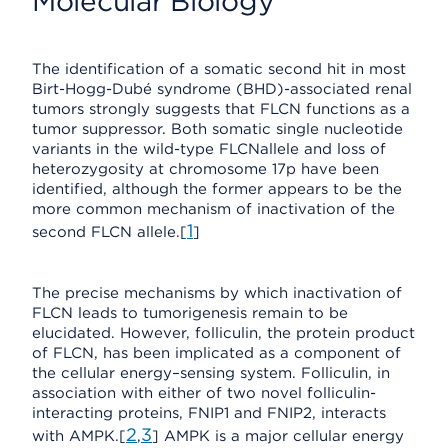
Molecular Biology
The identification of a somatic second hit in most
Birt-Hogg-Dubé syndrome (BHD)-associated renal
tumors strongly suggests that FLCN functions as a
tumor suppressor. Both somatic single nucleotide
variants in the wild-type FLCNallele and loss of
heterozygosity at chromosome 17p have been
identified, although the former appears to be the
more common mechanism of inactivation of the
1
second FLCN allele.[
]
The precise mechanisms by which inactivation of
FLCN leads to tumorigenesis remain to be
elucidated. However, folliculin, the protein product
of FLCN, has been implicated as a component of
the cellular energy–sensing system. Folliculin, in
association with either of two novel folliculin-
interacting proteins, FNIP1 and FNIP2, interacts
2
3
with AMPK.[
,
] AMPK is a major cellular energy