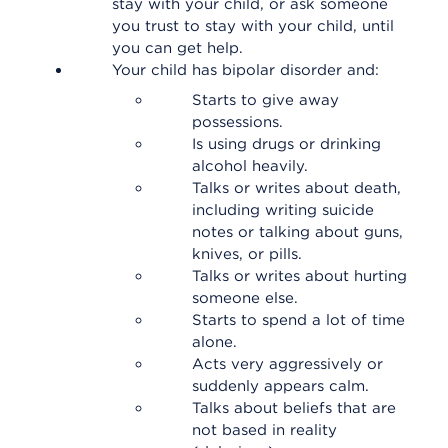
stay with your child, or ask someone
you trust to stay with your child, until
you can get help.
Your child has bipolar disorder and:
Starts to give away
possessions.
Is using drugs or drinking
alcohol heavily.
Talks or writes about death,
including writing suicide
notes or talking about guns,
knives, or pills.
Talks or writes about hurting
someone else.
Starts to spend a lot of time
alone.
Acts very aggressively or
suddenly appears calm.
Talks about beliefs that are
not based in reality