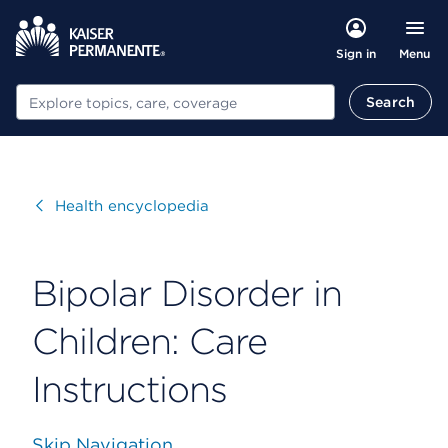
Menu
Sign in
Search
Search
Visit
Health encyclopedia
Bipolar Disorder in
Children: Care
Instructions
Skip Navigation