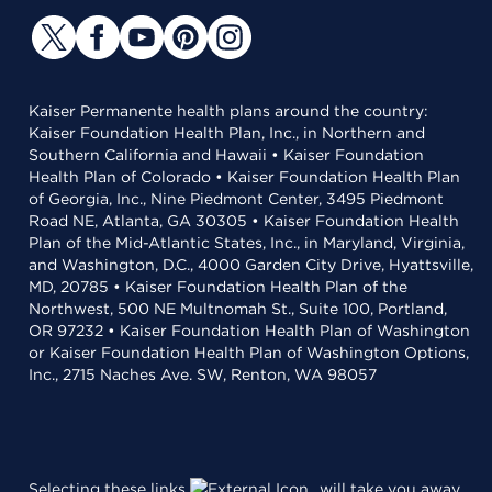
Kaiser Permanente health plans around the country:
Kaiser Foundation Health Plan, Inc., in Northern and
Southern California and Hawaii • Kaiser Foundation
Health Plan of Colorado • Kaiser Foundation Health Plan
of Georgia, Inc., Nine Piedmont Center, 3495 Piedmont
Road NE, Atlanta, GA 30305 • Kaiser Foundation Health
Plan of the Mid-Atlantic States, Inc., in Maryland, Virginia,
and Washington, D.C., 4000 Garden City Drive, Hyattsville,
MD, 20785 • Kaiser Foundation Health Plan of the
Northwest, 500 NE Multnomah St., Suite 100, Portland,
OR 97232 • Kaiser Foundation Health Plan of Washington
or Kaiser Foundation Health Plan of Washington Options,
Inc., 2715 Naches Ave. SW, Renton, WA 98057
Selecting these links
will take you away