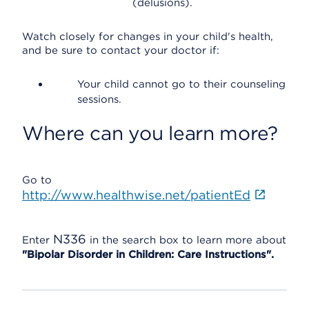
(delusions).
Watch closely for changes in your child's health,
and be sure to contact your doctor if:
Your child cannot go to their counseling
sessions.
Where can you learn more?
Go to
http://www.healthwise.net/patientEd
N336
Enter
in the search box to learn more about
"Bipolar Disorder in Children: Care Instructions".