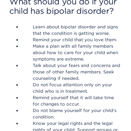
What should you do if your
child has bipolar disorder?
Learn about bipolar disorder and signs
that the condition is getting worse.
Remind your child that you love them.
Make a plan with all family members
about how to care for your child when
symptoms are extreme.
Talk about your fears and concerns and
those of other family members. Seek
counseling if needed.
Do not focus attention only on your
child who is in treatment.
Remind yourself that it will take time
for changes to occur.
Do not blame yourself for your child's
condition.
Know your legal rights and the legal
rights of your child. Support groups or