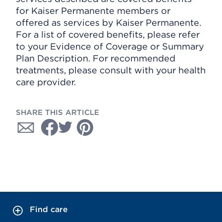
for Kaiser Permanente members or
offered as services by Kaiser Permanente.
For a list of covered benefits, please refer
to your Evidence of Coverage or Summary
Plan Description. For recommended
treatments, please consult with your health
care provider.
SHARE THIS ARTICLE
Find care