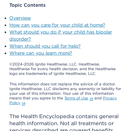
Topic Contents
Overview
How can you care for your child at home?
What should you do if your child has bipolar
disorder?
When should you call for help?
Where can you learn more?
©2024-2026 Ignite Healthwise, LLC.
Healthwise,
Healthwise for every health decision, and the Healthwise
logo are trademarks of Ignite Healthwise, LLC.
This information does not replace the advice of a doctor.
Ignite Healthwise, LLC disclaims any warranty or liability for
your use of this information. Your use of this information
means that you agree to the
Terms of Use
and
Privacy
Policy
.
The Health Encyclopedia contains general
health information. Not all treatments or
services described are covered benefits