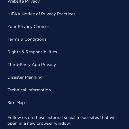
Website Privacy
HIPAA Notice of Privacy Practices
Your Privacy Choices
Terms & Conditions
Rights & Responsibilities
Third-Party App Privacy
Disaster Planning
Technical Information
Site Map
Follow us on these external social media sites that will
open in a new browser window.