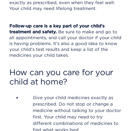
exactly as prescribed, even when they feel well.
Your child may need lifelong treatment.
Follow-up care is a key part of your child's
treatment and safety.
Be sure to make and go to
all appointments, and call your doctor if your child
is having problems. It's also a good idea to know
your child's test results and keep a list of the
medicines your child takes.
How can you care for your
child at home?
Give your child medicines exactly as
prescribed. Do not stop or change a
medicine without talking to your doctor
first. Your child may need to try
different combinations of medicines to
find what works best.