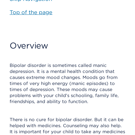
Top of the page
Overview
Bipolar disorder is sometimes called manic
depression. It is a mental health condition that
causes extreme mood changes. Moods go from
times of very high energy (manic episodes) to
times of depression. These moods may cause
problems with your child's schooling, family life,
friendships, and ability to function.
There is no cure for bipolar disorder. But it can be
helped with medicines. Counseling may also help.
It is important for your child to take any medicines