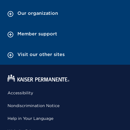
Our organization
Member support
Visit our other sites
Accessibility
Nondiscrimination Notice
Help in Your Language