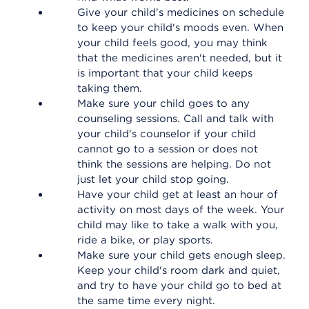
Give your child's medicines on schedule
to keep your child's moods even. When
your child feels good, you may think
that the medicines aren't needed, but it
is important that your child keeps
taking them.
Make sure your child goes to any
counseling sessions. Call and talk with
your child's counselor if your child
cannot go to a session or does not
think the sessions are helping. Do not
just let your child stop going.
Have your child get at least an hour of
activity on most days of the week. Your
child may like to take a walk with you,
ride a bike, or play sports.
Make sure your child gets enough sleep.
Keep your child's room dark and quiet,
and try to have your child go to bed at
the same time every night.