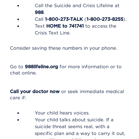
Call the Suicide and Crisis Lifeline at
988
.
Call
1-800-273-TALK
(
1-800-273-8255
).
Text
HOME to 741741
to access the
Crisis Text Line.
Consider saving these numbers in your phone.
Go to
988lifeline.org
for more information or to
chat online.
Call your doctor now
or seek immediate medical
care if:
Your child hears voices.
Your child talks about suicide. If a
suicide threat seems real, with a
specific plan and a way to carry it out,