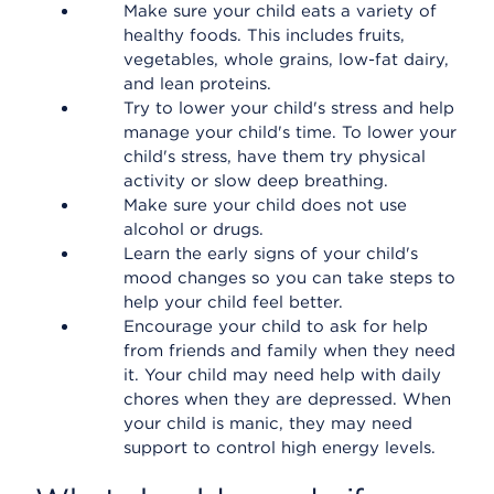
Make sure your child eats a variety of
healthy foods. This includes fruits,
vegetables, whole grains, low-fat dairy,
and lean proteins.
Try to lower your child's stress and help
manage your child's time. To lower your
child's stress, have them try physical
activity or slow deep breathing.
Make sure your child does not use
alcohol or drugs.
Learn the early signs of your child's
mood changes so you can take steps to
help your child feel better.
Encourage your child to ask for help
from friends and family when they need
it. Your child may need help with daily
chores when they are depressed. When
your child is manic, they may need
support to control high energy levels.