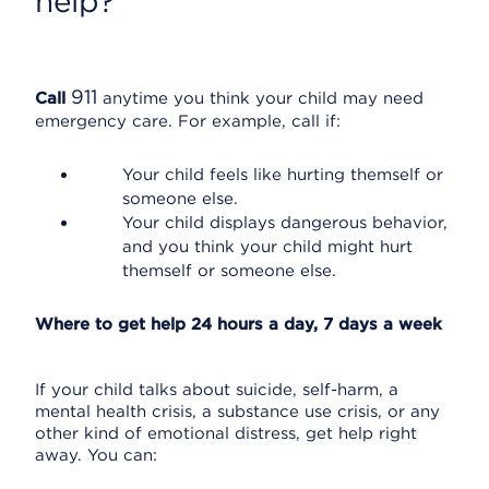
help?
911
Call
anytime you think your child may need
emergency care. For example, call if:
Your child feels like hurting themself or
someone else.
Your child displays dangerous behavior,
and you think your child might hurt
themself or someone else.
Where to get help 24 hours a day, 7 days a week
If your child talks about suicide, self-harm, a
mental health crisis, a substance use crisis, or any
other kind of emotional distress, get help right
away. You can: