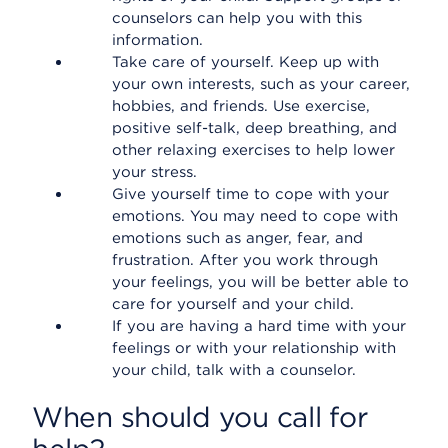
counselors can help you with this
information.
Take care of yourself. Keep up with
your own interests, such as your career,
hobbies, and friends. Use exercise,
positive self-talk, deep breathing, and
other relaxing exercises to help lower
your stress.
Give yourself time to cope with your
emotions. You may need to cope with
emotions such as anger, fear, and
frustration. After you work through
your feelings, you will be better able to
care for yourself and your child.
If you are having a hard time with your
feelings or with your relationship with
your child, talk with a counselor.
When should you call for