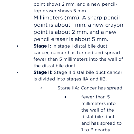
Millimeters (mm). A sharp pencil
point is about 1 mm, a new crayon
point is about 2 mm, and a new
pencil eraser is about 5 mm.
Stage I:
In stage I distal bile duct
cancer, cancer has formed and spread
fewer than 5 millimeters into the wall of
the distal bile duct.
Stage II:
Stage II distal bile duct cancer
is divided into stages IIA and IIB.
Stage IIA: Cancer has spread
fewer than 5
millimeters into
the wall of the
distal bile duct
and has spread to
1 to 3 nearby