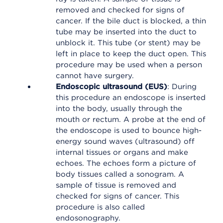
removed and checked for signs of
cancer. If the bile duct is blocked, a thin
tube may be inserted into the duct to
unblock it. This tube (or stent) may be
left in place to keep the duct open. This
procedure may be used when a person
cannot have surgery.
Endoscopic ultrasound (EUS)
: During
this procedure an endoscope is inserted
into the body, usually through the
mouth or rectum. A probe at the end of
the endoscope is used to bounce high-
energy sound waves (ultrasound) off
internal tissues or organs and make
echoes. The echoes form a picture of
body tissues called a sonogram. A
sample of tissue is removed and
checked for signs of cancer. This
procedure is also called
endosonography.