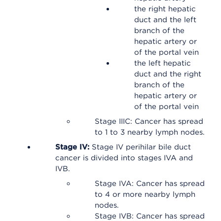
the right hepatic
duct and the left
branch of the
hepatic artery or
of the portal vein
the left hepatic
duct and the right
branch of the
hepatic artery or
of the portal vein
Stage IIIC: Cancer has spread
to 1 to 3 nearby lymph nodes.
Stage IV:
Stage IV perihilar bile duct
cancer is divided into stages IVA and
IVB.
Stage IVA: Cancer has spread
to 4 or more nearby lymph
nodes.
Stage IVB: Cancer has spread