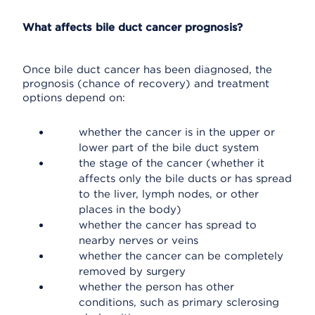
What affects bile duct cancer prognosis?
Once bile duct cancer has been diagnosed, the
prognosis (chance of recovery) and treatment
options depend on:
whether the cancer is in the upper or
lower part of the bile duct system
the stage of the cancer (whether it
affects only the bile ducts or has spread
to the liver, lymph nodes, or other
places in the body)
whether the cancer has spread to
nearby nerves or veins
whether the cancer can be completely
removed by surgery
whether the person has other
conditions, such as primary sclerosing