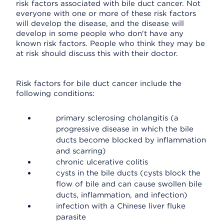
risk factors associated with bile duct cancer. Not
everyone with one or more of these risk factors
will develop the disease, and the disease will
develop in some people who don't have any
known risk factors. People who think they may be
at risk should discuss this with their doctor.
Risk factors for bile duct cancer include the
following conditions:
primary sclerosing cholangitis (a
progressive disease in which the bile
ducts become blocked by inflammation
and scarring)
chronic ulcerative colitis
cysts in the bile ducts (cysts block the
flow of bile and can cause swollen bile
ducts, inflammation, and infection)
infection with a Chinese liver fluke
parasite