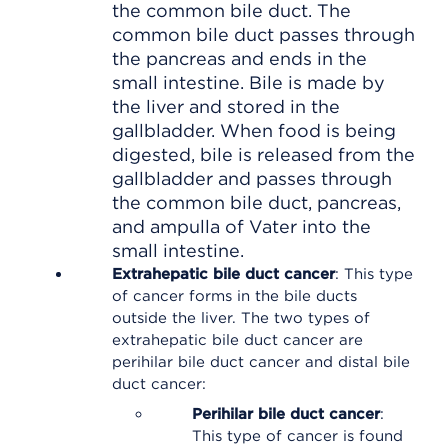
the common bile duct. The
common bile duct passes through
the pancreas and ends in the
small intestine. Bile is made by
the liver and stored in the
gallbladder. When food is being
digested, bile is released from the
gallbladder and passes through
the common bile duct, pancreas,
and ampulla of Vater into the
small intestine.
Extrahepatic bile duct cancer
: This type
of cancer forms in the bile ducts
outside the liver. The two types of
extrahepatic bile duct cancer are
perihilar bile duct cancer and distal bile
duct cancer:
Perihilar bile duct cancer
:
This type of cancer is found