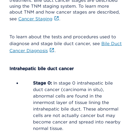
treatment. Bile duct cancer stages are described
using the TNM staging system. To learn more
about TNM and how cancer stages are described,
see
Cancer Staging
.
To learn about the tests and procedures used to
diagnose and stage bile duct cancer, see
Bile Duct
Cancer Diagnosis
.
Intrahepatic bile duct cancer
Stage 0:
In stage 0 intrahepatic bile
duct cancer (carcinoma in situ),
abnormal cells are found in the
innermost layer of tissue lining the
intrahepatic bile duct. These abnormal
cells are not actually cancer but may
become cancer and spread into nearby
normal tissue.