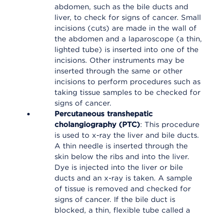
abdomen, such as the bile ducts and
liver, to check for signs of cancer. Small
incisions (cuts) are made in the wall of
the abdomen and a laparoscope (a thin,
lighted tube) is inserted into one of the
incisions. Other instruments may be
inserted through the same or other
incisions to perform procedures such as
taking tissue samples to be checked for
signs of cancer.
Percutaneous transhepatic
cholangiography (PTC)
: This procedure
is used to x-ray the liver and bile ducts.
A thin needle is inserted through the
skin below the ribs and into the liver.
Dye is injected into the liver or bile
ducts and an x-ray is taken. A sample
of tissue is removed and checked for
signs of cancer. If the bile duct is
blocked, a thin, flexible tube called a