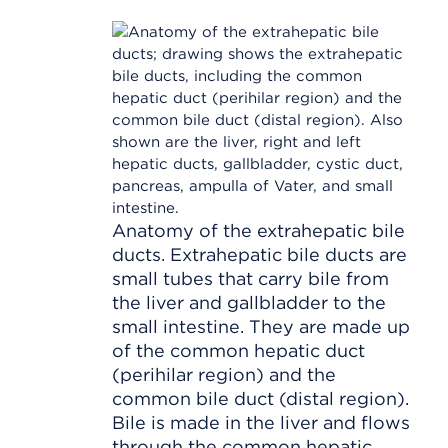
Anatomy of the extrahepatic bile
ducts. Extrahepatic bile ducts are
small tubes that carry bile from
the liver and gallbladder to the
small intestine. They are made up
of the common hepatic duct
(perihilar region) and the
common bile duct (distal region).
Bile is made in the liver and flows
through the common hepatic