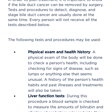
if the bile duct cancer can be removed by surgery.
Tests and procedures to detect, diagnose, and
stage bile duct cancer are usually done at the
same time. Every person will not receive all the
tests described below.
The following tests and procedures may be used:
Physical exam and health history
: A
physical exam of the body will be done
to check a person's health, including
checking for signs of disease, such as
lumps or anything else that seems
unusual. A history of the person's health
habits and past illnesses and treatments
will also be taken.
Liver function tests
: During this
procedure a blood sample is checked
to measure the amounts of bilirubin and