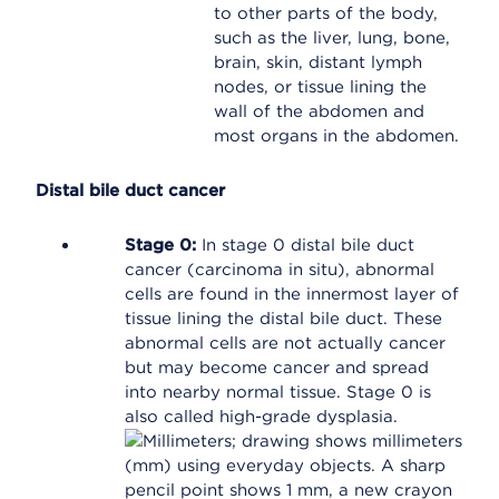
to other parts of the body,
such as the liver, lung, bone,
brain, skin, distant lymph
nodes, or tissue lining the
wall of the abdomen and
most organs in the abdomen.
Distal bile duct cancer
Stage 0:
In stage 0 distal bile duct
cancer (carcinoma in situ), abnormal
cells are found in the innermost layer of
tissue lining the distal bile duct. These
abnormal cells are not actually cancer
but may become cancer and spread
into nearby normal tissue. Stage 0 is
also called high-grade dysplasia.