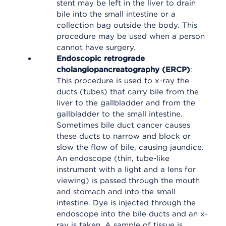
stent may be left in the liver to drain
bile into the small intestine or a
collection bag outside the body. This
procedure may be used when a person
cannot have surgery.
Endoscopic retrograde
cholangiopancreatography (ERCP)
:
This procedure is used to x-ray the
ducts (tubes) that carry bile from the
liver to the gallbladder and from the
gallbladder to the small intestine.
Sometimes bile duct cancer causes
these ducts to narrow and block or
slow the flow of bile, causing jaundice.
An endoscope (thin, tube-like
instrument with a light and a lens for
viewing) is passed through the mouth
and stomach and into the small
intestine. Dye is injected through the
endoscope into the bile ducts and an x-
ray is taken. A sample of tissue is