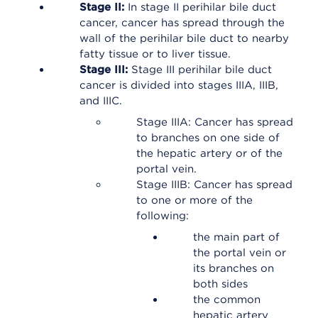
Stage II:
In stage II perihilar bile duct
cancer, cancer has spread through the
wall of the perihilar bile duct to nearby
fatty tissue or to liver tissue.
Stage III:
Stage III perihilar bile duct
cancer is divided into stages IIIA, IIIB,
and IIIC.
Stage IIIA: Cancer has spread
to branches on one side of
the hepatic artery or of the
portal vein.
Stage IIIB: Cancer has spread
to one or more of the
following:
the main part of
the portal vein or
its branches on
both sides
the common
hepatic artery