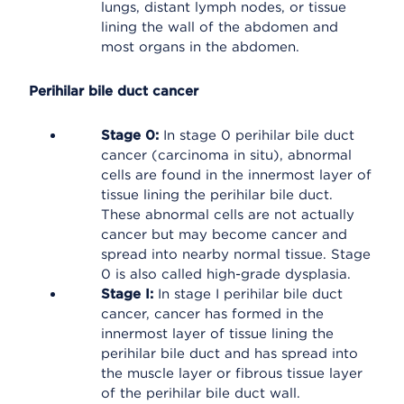
lungs, distant lymph nodes, or tissue
lining the wall of the abdomen and
most organs in the abdomen.
Perihilar bile duct cancer
Stage 0:
In stage 0 perihilar bile duct
cancer (carcinoma in situ), abnormal
cells are found in the innermost layer of
tissue lining the perihilar bile duct.
These abnormal cells are not actually
cancer but may become cancer and
spread into nearby normal tissue. Stage
0 is also called high-grade dysplasia.
Stage I:
In stage I perihilar bile duct
cancer, cancer has formed in the
innermost layer of tissue lining the
perihilar bile duct and has spread into
the muscle layer or fibrous tissue layer
of the perihilar bile duct wall.