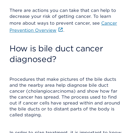
There are actions you can take that can help to
decrease your risk of getting cancer. To learn
more about ways to prevent cancer, see
Cancer
Prevention Overview
.
How is bile duct cancer
diagnosed?
Procedures that make pictures of the bile ducts
and the nearby area help diagnose bile duct
cancer (cholangiocarcinoma) and show how far
the cancer has spread. The process used to find
out if cancer cells have spread within and around
the bile ducts or to distant parts of the body is
called staging.
In order to plan treatment, it is important to know