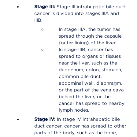
Stage III:
Stage III intrahepatic bile duct
cancer is divided into stages IIIA and
IIIB.
In stage IIIA, the tumor has
spread through the capsule
(outer lining) of the liver.
In stage IIIB, cancer has
spread to organs or tissues
near the liver, such as the
duodenum, colon, stomach,
common bile duct,
abdominal wall, diaphragm,
or the part of the vena cava
behind the liver, or the
cancer has spread to nearby
lymph nodes.
Stage IV:
In stage IV intrahepatic bile
duct cancer, cancer has spread to other
parts of the body, such as the bone,