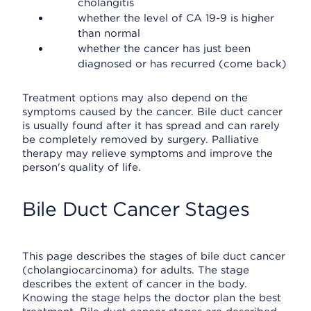
cholangitis
whether the level of CA 19-9 is higher
than normal
whether the cancer has just been
diagnosed or has recurred (come back)
Treatment options may also depend on the
symptoms caused by the cancer. Bile duct cancer
is usually found after it has spread and can rarely
be completely removed by surgery. Palliative
therapy may relieve symptoms and improve the
person's quality of life.
Bile Duct Cancer Stages
This page describes the stages of bile duct cancer
(cholangiocarcinoma) for adults. The stage
describes the extent of cancer in the body.
Knowing the stage helps the doctor plan the best