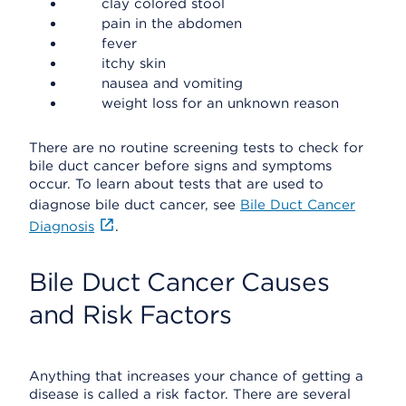
clay colored stool
pain in the abdomen
fever
itchy skin
nausea and vomiting
weight loss for an unknown reason
There are no routine screening tests to check for
bile duct cancer before signs and symptoms
occur. To learn about tests that are used to
diagnose bile duct cancer, see
Bile Duct Cancer
Diagnosis
.
Bile Duct Cancer Causes
and Risk Factors
Anything that increases your chance of getting a
disease is called a risk factor. There are several