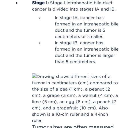
Stage I:
Stage I intrahepatic bile duct
cancer is divided into stages IA and IB.
In stage IA, cancer has
formed in an intrahepatic bile
duct and the tumor is 5
centimeters or smaller.
In stage IB, cancer has
formed in an intrahepatic bile
duct and the tumor is larger
than 5 centimeters.
Tumor sizes are often measured