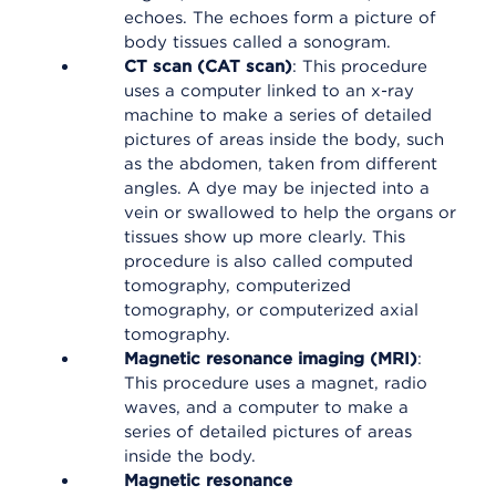
echoes. The echoes form a picture of
body tissues called a sonogram.
CT scan (CAT scan)
: This procedure
uses a computer linked to an x-ray
machine to make a series of detailed
pictures of areas inside the body, such
as the abdomen, taken from different
angles. A dye may be injected into a
vein or swallowed to help the organs or
tissues show up more clearly. This
procedure is also called computed
tomography, computerized
tomography, or computerized axial
tomography.
Magnetic resonance imaging (MRI)
:
This procedure uses a magnet, radio
waves, and a computer to make a
series of detailed pictures of areas
inside the body.
Magnetic resonance