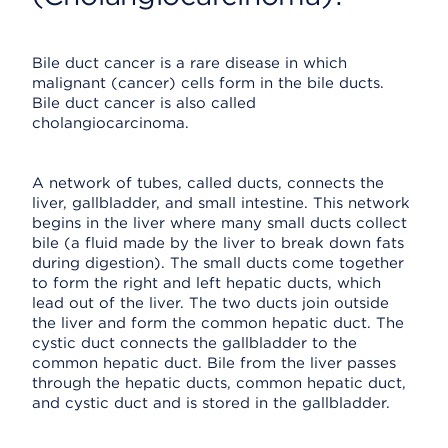
Bile duct cancer is a rare disease in which
malignant (cancer) cells form in the bile ducts.
Bile duct cancer is also called
cholangiocarcinoma.
A network of tubes, called ducts, connects the
liver, gallbladder, and small intestine. This network
begins in the liver where many small ducts collect
bile (a fluid made by the liver to break down fats
during digestion). The small ducts come together
to form the right and left hepatic ducts, which
lead out of the liver. The two ducts join outside
the liver and form the common hepatic duct. The
cystic duct connects the gallbladder to the
common hepatic duct. Bile from the liver passes
through the hepatic ducts, common hepatic duct,
and cystic duct and is stored in the gallbladder.