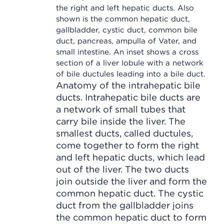
Anatomy of the intrahepatic bile
ducts. Intrahepatic bile ducts are
a network of small tubes that
carry bile inside the liver. The
smallest ducts, called ductules,
come together to form the right
and left hepatic ducts, which lead
out of the liver. The two ducts
join outside the liver and form the
common hepatic duct. The cystic
duct from the gallbladder joins
the common hepatic duct to form