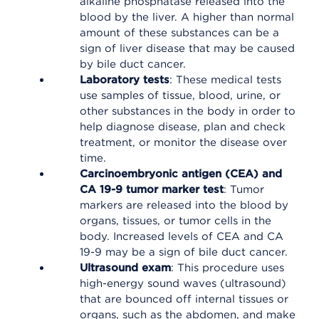
alkaline phosphatase released into the
blood by the liver. A higher than normal
amount of these substances can be a
sign of liver disease that may be caused
by bile duct cancer.
Laboratory tests
: These medical tests
use samples of tissue, blood, urine, or
other substances in the body in order to
help diagnose disease, plan and check
treatment, or monitor the disease over
time.
Carcinoembryonic antigen (CEA) and
CA 19-9 tumor marker test
: Tumor
markers are released into the blood by
organs, tissues, or tumor cells in the
body. Increased levels of CEA and CA
19-9 may be a sign of bile duct cancer.
Ultrasound exam
: This procedure uses
high-energy sound waves (ultrasound)
that are bounced off internal tissues or
organs, such as the abdomen, and make