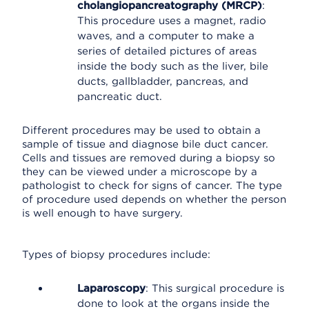
cholangiopancreatography (MRCP)
:
This procedure uses a magnet, radio
waves, and a computer to make a
series of detailed pictures of areas
inside the body such as the liver, bile
ducts, gallbladder, pancreas, and
pancreatic duct.
Different procedures may be used to obtain a
sample of tissue and diagnose bile duct cancer.
Cells and tissues are removed during a biopsy so
they can be viewed under a microscope by a
pathologist to check for signs of cancer. The type
of procedure used depends on whether the person
is well enough to have surgery.
Types of biopsy procedures include:
Laparoscopy
: This surgical procedure is
done to look at the organs inside the