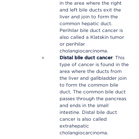
in the area where the right
and left bile ducts exit the
liver and join to form the
common hepatic duct.
Perihilar bile duct cancer is
also called a Klatskin tumor
or perihilar
cholangiocarcinoma.
Distal bile duct cancer
: This
type of cancer is found in the
area where the ducts from
the liver and gallbladder join
to form the common bile
duct. The common bile duct
passes through the pancreas
and ends in the small
intestine. Distal bile duct
cancer is also called
extrahepatic
cholangiocarcinoma.