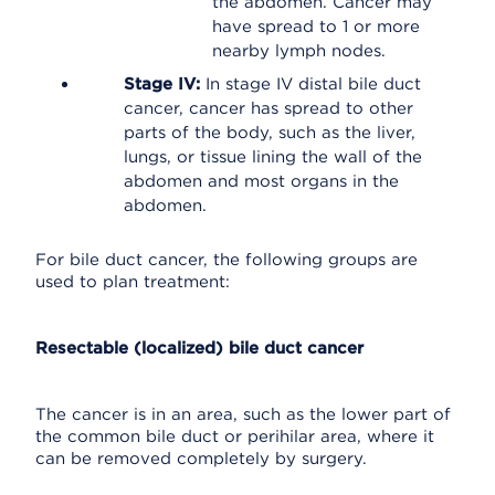
the abdomen. Cancer may
have spread to 1 or more
nearby lymph nodes.
Stage IV:
In stage IV distal bile duct
cancer, cancer has spread to other
parts of the body, such as the liver,
lungs, or tissue lining the wall of the
abdomen and most organs in the
abdomen.
For bile duct cancer, the following groups are
used to plan treatment:
Resectable (localized) bile duct cancer
The cancer is in an area, such as the lower part of
the common bile duct or perihilar area, where it
can be removed completely by surgery.