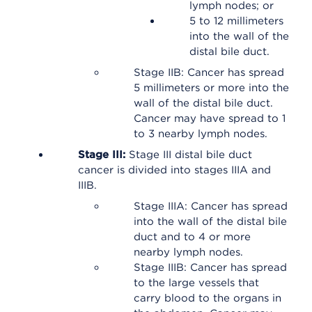
lymph nodes; or
5 to 12 millimeters
into the wall of the
distal bile duct.
Stage IIB: Cancer has spread
5 millimeters or more into the
wall of the distal bile duct.
Cancer may have spread to 1
to 3 nearby lymph nodes.
Stage III:
Stage III distal bile duct
cancer is divided into stages IIIA and
IIIB.
Stage IIIA: Cancer has spread
into the wall of the distal bile
duct and to 4 or more
nearby lymph nodes.
Stage IIIB: Cancer has spread
to the large vessels that
carry blood to the organs in