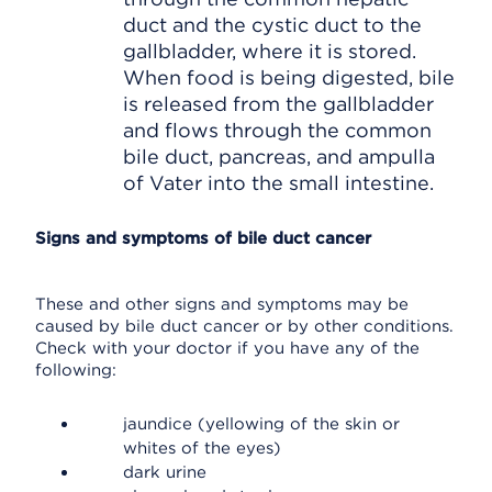
duct and the cystic duct to the
gallbladder, where it is stored.
When food is being digested, bile
is released from the gallbladder
and flows through the common
bile duct, pancreas, and ampulla
of Vater into the small intestine.
Signs and symptoms of bile duct cancer
These and other signs and symptoms may be
caused by bile duct cancer or by other conditions.
Check with your doctor if you have any of the
following:
jaundice (yellowing of the skin or
whites of the eyes)
dark urine