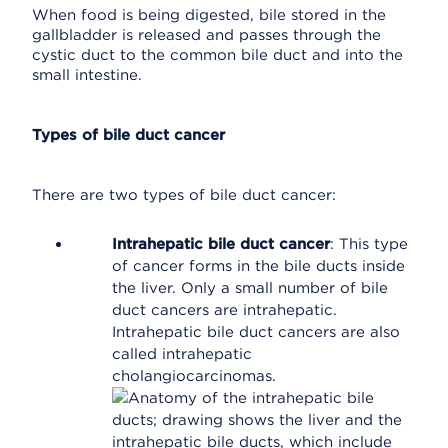
When food is being digested, bile stored in the
gallbladder is released and passes through the
cystic duct to the common bile duct and into the
small intestine.
Types of bile duct cancer
There are two types of bile duct cancer:
Intrahepatic bile duct cancer
: This type
of cancer forms in the bile ducts inside
the liver. Only a small number of bile
duct cancers are intrahepatic.
Intrahepatic bile duct cancers are also
called intrahepatic
cholangiocarcinomas.