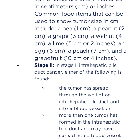
in centimeters (cm) or inches.
Common food items that can be
used to show tumor size in cm
include: a pea (1 cm), a peanut (2
cm), a grape (3 cm), a walnut (4
cm), a lime (5 cm or 2 inches), an
egg (6 cm), a peach (7 cm), and a
grapefruit (10 cm or 4 inches).
Stage II:
In stage II intrahepatic bile
duct cancer, either of the following is
found:
the tumor has spread
through the wall of an
intrahepatic bile duct and
into a blood vessel; or
more than one tumor has
formed in the intrahepatic
bile duct and may have
spread into a blood vessel.