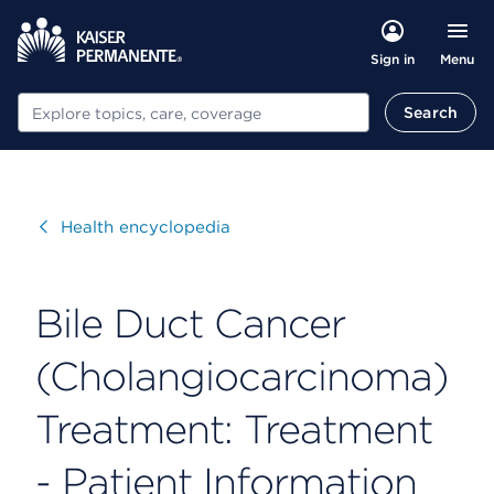
Menu
Sign in
Search
Search
Visit
Health encyclopedia
Bile Duct Cancer
(Cholangiocarcinoma)
Treatment: Treatment
- Patient Information