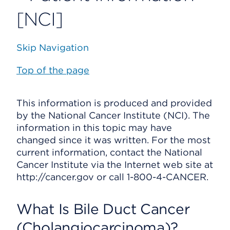
[NCI]
Skip Navigation
Top of the page
This information is produced and provided
by the National Cancer Institute (NCI). The
information in this topic may have
changed since it was written. For the most
current information, contact the National
Cancer Institute via the Internet web site at
http://cancer.gov or call 1-800-4-CANCER.
What Is Bile Duct Cancer
(Cholangiocarcinoma)?