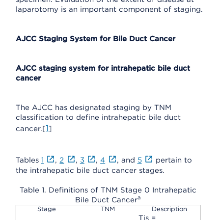
laparotomy is an important component of staging.
AJCC Staging System for Bile Duct Cancer
AJCC staging system for intrahepatic bile duct
cancer
The AJCC has designated staging by TNM
classification to define intrahepatic bile duct
1
cancer.[
]
Tables
1
,
2
,
3
,
4
, and
5
pertain to
the intrahepatic bile duct cancer stages.
Table 1. Definitions of TNM Stage 0 Intrahepatic
a
Bile Duct Cancer
Stage
TNM
Description
Tis =