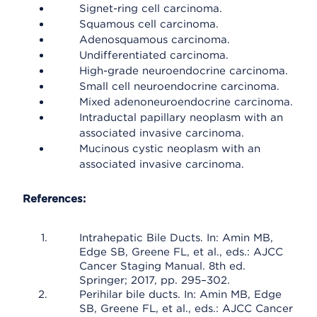
Signet-ring cell carcinoma.
Squamous cell carcinoma.
Adenosquamous carcinoma.
Undifferentiated carcinoma.
High-grade neuroendocrine carcinoma.
Small cell neuroendocrine carcinoma.
Mixed adenoneuroendocrine carcinoma.
Intraductal papillary neoplasm with an
associated invasive carcinoma.
Mucinous cystic neoplasm with an
associated invasive carcinoma.
References:
Intrahepatic Bile Ducts. In: Amin MB,
Edge SB, Greene FL, et al., eds.: AJCC
Cancer Staging Manual. 8th ed.
Springer; 2017, pp. 295–302.
Perihilar bile ducts. In: Amin MB, Edge
SB, Greene FL, et al., eds.: AJCC Cancer