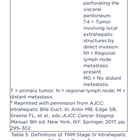
perforating the
visceral
peritoneum.
T4 = Tumor
involving local
extrahepatic
structures by
direct invasion.
N1 = Regional
lymph node
metastasis
present.
M0 = No distant
metastasis.
T = primary tumor; N = regional lymph node; M =
distant metastasis.
a
Reprinted with permission from AJCC:
Intrahepatic Bile Duct. In: Amin MB, Edge SB,
Greene FL, et al., eds.:
AJCC Cancer Staging
Manual
. 8th ed. New York, NY: Springer, 2017, pp.
295–302.
Table 5. Definitions of TNM Stage IV Intrahepatic
a