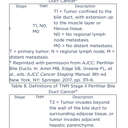
Duct Cancer
Stage
TNM
Description
T1 = Tumor confined to the
bile duct, with extension up
to the muscle layer or
T1, N0,
I
fibrous tissue.
M0
N0 = No regional lymph
node metastasis.
M0 = No distant metastasis.
T = primary tumor; N = regional lymph node; M =
distant metastasis.
a
Reprinted with permission from AJCC: Perihilar
Bile Ducts. In: Amin MB, Edge SB, Greene FL, et
al., eds.:
AJCC Cancer Staging Manual
. 8th ed.
New York, NY: Springer, 2017, pp. 311–6.
Table 8. Definitions of TNM Stage II Perihilar Bile
a
Duct Cancer
Stage
TNM
Description
T2 = Tumor invades beyond
the wall of the bile duct to
surrounding adipose tissue, or
tumor invades adjacent
hepatic parenchyma.