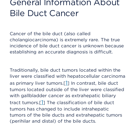
General Information About
Bile Duct Cancer
Cancer of the bile duct (also called
cholangiocarcinoma) is extremely rare. The true
incidence of bile duct cancer is unknown because
establishing an accurate diagnosis is difficult.
Traditionally, bile duct tumors located within the
liver were classified with hepatocellular carcinoma
1
as primary liver tumors.[
] In contrast, bile duct
tumors located outside of the liver were classified
with gallbladder cancer as extrahepatic biliary
1
tract tumors.[
] The classification of bile duct
tumors has changed to include intrahepatic
tumors of the bile ducts and extrahepatic tumors
(perihilar and distal) of the bile ducts.