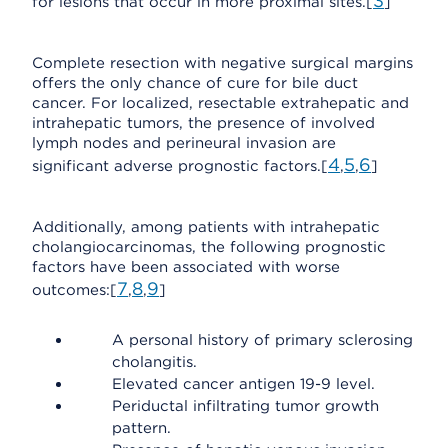
3
for lesions that occur in more proximal sites.[
]
Complete resection with negative surgical margins
offers the only chance of cure for bile duct
cancer. For localized, resectable extrahepatic and
intrahepatic tumors, the presence of involved
lymph nodes and perineural invasion are
4
5
6
significant adverse prognostic factors.[
,
,
]
Additionally, among patients with intrahepatic
cholangiocarcinomas, the following prognostic
factors have been associated with worse
7
8
9
outcomes:[
,
,
]
A personal history of primary sclerosing
cholangitis.
Elevated cancer antigen 19-9 level.
Periductal infiltrating tumor growth
pattern.