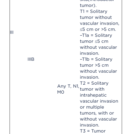
tumor).
T1 = Solitary
tumor without
vascular invasion,
≤5 cm or >5 cm.
III
–T1a = Solitary
tumor ≤5 cm
without vascular
invasion.
IIIB
–T1b = Solitary
tumor >5 cm
without vascular
invasion.
T2 = Solitary
Any T, N1,
tumor with
M0
intrahepatic
vascular invasion
or multiple
tumors, with or
without vascular
invasion.
T3 = Tumor