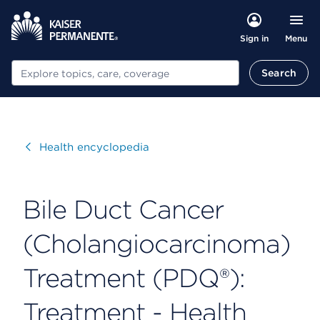
Menu
Sign in
Search
Search
Visit
Health encyclopedia
Bile Duct Cancer
(Cholangiocarcinoma)
Treatment (PDQ®):
Treatment - Health