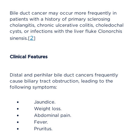
Bile duct cancer may occur more frequently in
patients with a history of primary sclerosing
cholangitis, chronic ulcerative colitis, choledochal
cysts, or infections with the liver fluke Clonorchis
2
sinensis.[
]
Clinical Features
Distal and perihilar bile duct cancers frequently
cause biliary tract obstruction, leading to the
following symptoms:
Jaundice.
Weight loss.
Abdominal pain.
Fever.
Pruritus.