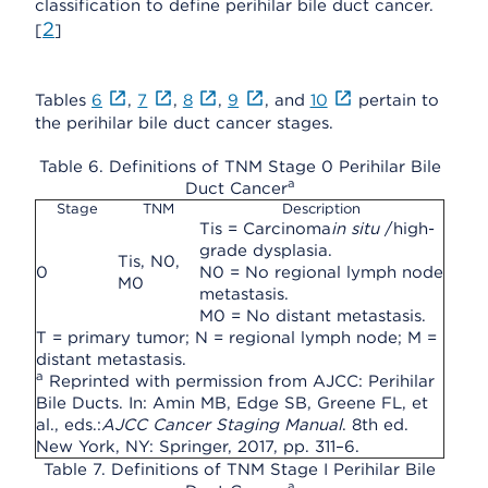
classification to define perihilar bile duct cancer.
2
[
]
Tables
6
,
7
,
8
,
9
, and
10
pertain to
the perihilar bile duct cancer stages.
Table 6. Definitions of TNM Stage 0 Perihilar Bile
a
Duct Cancer
Stage
TNM
Description
Tis = Carcinoma
in situ
/high-
grade dysplasia.
Tis, N0,
0
N0 = No regional lymph node
M0
metastasis.
M0 = No distant metastasis.
T = primary tumor; N = regional lymph node; M =
distant metastasis.
a
Reprinted with permission from AJCC: Perihilar
Bile Ducts. In: Amin MB, Edge SB, Greene FL, et
al., eds.:
AJCC Cancer Staging Manual
. 8th ed.
New York, NY: Springer, 2017, pp. 311–6.
Table 7. Definitions of TNM Stage I Perihilar Bile
a