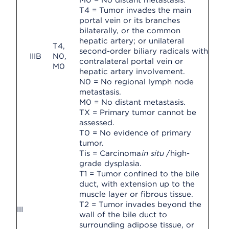
M0 = No distant metastasis.
T4 = Tumor invades the main
portal vein or its branches
bilaterally, or the common
hepatic artery; or unilateral
T4,
second-order biliary radicals with
IIIB
N0,
contralateral portal vein or
M0
hepatic artery involvement.
N0 = No regional lymph node
metastasis.
M0 = No distant metastasis.
TX = Primary tumor cannot be
assessed.
T0 = No evidence of primary
tumor.
Tis = Carcinoma
in situ
/high-
grade dysplasia.
T1 = Tumor confined to the bile
duct, with extension up to the
muscle layer or fibrous tissue.
T2 = Tumor invades beyond the
III
wall of the bile duct to
surrounding adipose tissue, or