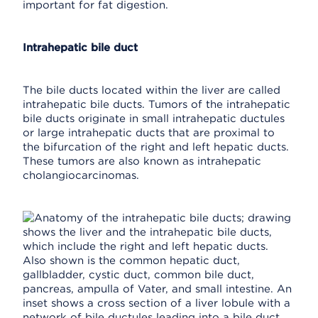
important for fat digestion.
Intrahepatic bile duct
The bile ducts located within the liver are called
intrahepatic bile ducts. Tumors of the intrahepatic
bile ducts originate in small intrahepatic ductules
or large intrahepatic ducts that are proximal to
the bifurcation of the right and left hepatic ducts.
These tumors are also known as intrahepatic
cholangiocarcinomas.