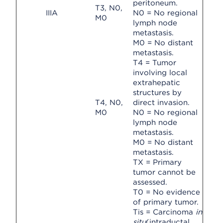
peritoneum.
T3, N0,
IIIA
N0 = No regional
M0
lymph node
metastasis.
M0 = No distant
metastasis.
T4 = Tumor
involving local
extrahepatic
structures by
T4, N0,
direct invasion.
M0
N0 = No regional
lymph node
metastasis.
M0 = No distant
metastasis.
TX = Primary
tumor cannot be
assessed.
T0 = No evidence
of primary tumor.
Tis = Carcinoma
in
situ
(intraductal