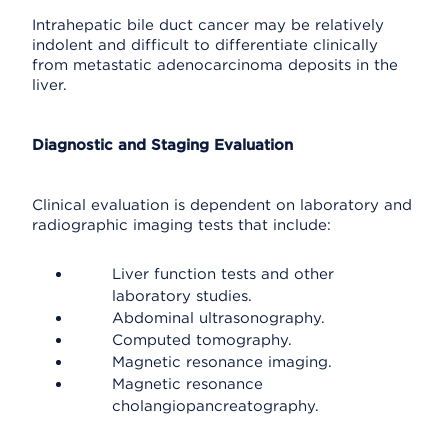
Intrahepatic bile duct cancer may be relatively
indolent and difficult to differentiate clinically
from metastatic adenocarcinoma deposits in the
liver.
Diagnostic and Staging Evaluation
Clinical evaluation is dependent on laboratory and
radiographic imaging tests that include:
Liver function tests and other
laboratory studies.
Abdominal ultrasonography.
Computed tomography.
Magnetic resonance imaging.
Magnetic resonance
cholangiopancreatography.