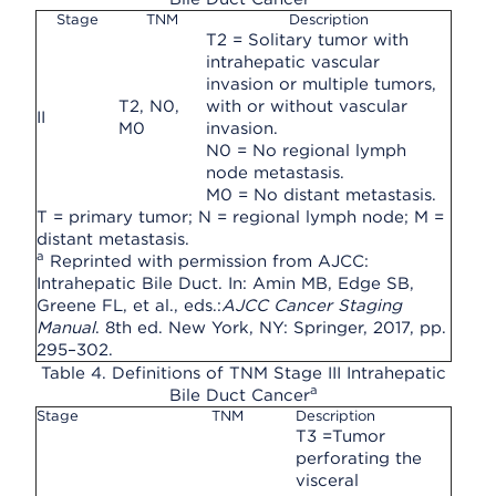
Stage
TNM
Description
T2 = Solitary tumor with
intrahepatic vascular
invasion or multiple tumors,
T2, N0,
with or without vascular
II
M0
invasion.
N0 = No regional lymph
node metastasis.
M0 = No distant metastasis.
T = primary tumor; N = regional lymph node; M =
distant metastasis.
a
Reprinted with permission from AJCC:
Intrahepatic Bile Duct. In: Amin MB, Edge SB,
Greene FL, et al., eds.:
AJCC Cancer Staging
Manual
. 8th ed. New York, NY: Springer, 2017, pp.
295–302.
Table 4. Definitions of TNM Stage III Intrahepatic
a
Bile Duct Cancer
Stage
TNM
Description
T3 =Tumor
perforating the
visceral