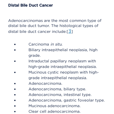
Distal Bile Duct Cancer
Adenocarcinomas are the most common type of
distal bile duct tumor. The histological types of
3
distal bile duct cancer include:[
]
Carcinoma
in situ
.
Biliary intraepithelial neoplasia, high
grade.
Intraductal papillary neoplasm with
high-grade intraepithelial neoplasia.
Mucinous cystic neoplasm with high-
grade intraepithelial neoplasia.
Adenocarcinoma.
Adenocarcinoma, biliary type.
Adenocarcinoma, intestinal type.
Adenocarcinoma, gastric foveolar type.
Mucinous adenocarcinoma.
Clear cell adenocarcinoma.