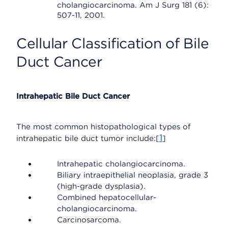
cholangiocarcinoma. Am J Surg 181 (6):
507-11, 2001.
Cellular Classification of Bile
Duct Cancer
Intrahepatic Bile Duct Cancer
The most common histopathological types of
1
intrahepatic bile duct tumor include:[
]
Intrahepatic cholangiocarcinoma.
Biliary intraepithelial neoplasia, grade 3
(high-grade dysplasia).
Combined hepatocellular-
cholangiocarcinoma.
Carcinosarcoma.