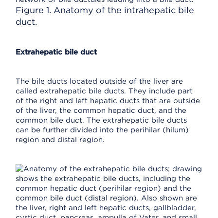
Figure 1. Anatomy of the intrahepatic bile
duct.
Extrahepatic bile duct
The bile ducts located outside of the liver are
called extrahepatic bile ducts. They include part
of the right and left hepatic ducts that are outside
of the liver, the common hepatic duct, and the
common bile duct. The extrahepatic bile ducts
can be further divided into the perihilar (hilum)
region and distal region.