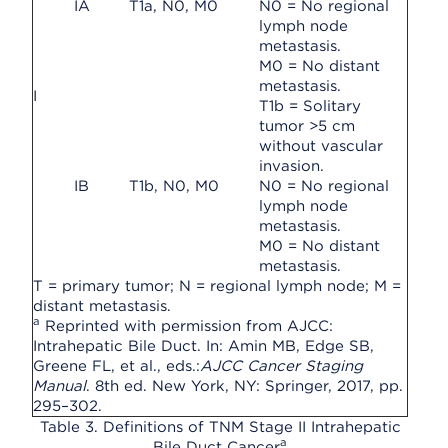
IA
T1a, N0, M0
N0 = No regional
lymph node
metastasis.
M0 = No distant
metastasis.
I
T1b = Solitary
tumor >5 cm
without vascular
invasion.
IB
T1b, N0, M0
N0 = No regional
lymph node
metastasis.
M0 = No distant
metastasis.
T = primary tumor; N = regional lymph node; M =
distant metastasis.
a
Reprinted with permission from AJCC:
Intrahepatic Bile Duct. In: Amin MB, Edge SB,
Greene FL, et al., eds.:
AJCC Cancer Staging
Manual
. 8th ed. New York, NY: Springer, 2017, pp.
295–302.
Table 3. Definitions of TNM Stage II Intrahepatic
a
Bile Duct Cancer