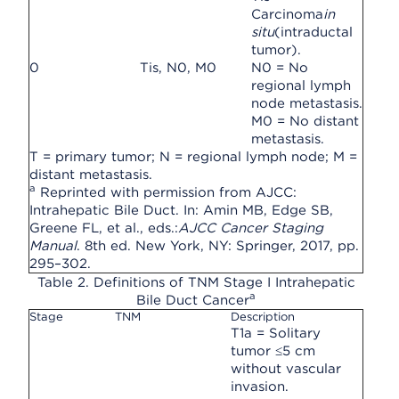
Carcinoma
in
situ
(intraductal
tumor).
0
Tis, N0, M0
N0 = No
regional lymph
node metastasis.
M0 = No distant
metastasis.
T = primary tumor; N = regional lymph node; M =
distant metastasis.
a
Reprinted with permission from AJCC:
Intrahepatic Bile Duct. In: Amin MB, Edge SB,
Greene FL, et al., eds.:
AJCC Cancer Staging
Manual
. 8th ed. New York, NY: Springer, 2017, pp.
295–302.
Table 2. Definitions of TNM Stage I Intrahepatic
a
Bile Duct Cancer
Stage
TNM
Description
T1a = Solitary
tumor ≤5 cm
without vascular
invasion.