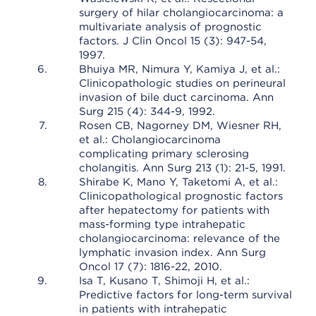
surgery of hilar cholangiocarcinoma: a
multivariate analysis of prognostic
factors. J Clin Oncol 15 (3): 947-54,
1997.
Bhuiya MR, Nimura Y, Kamiya J, et al.:
Clinicopathologic studies on perineural
invasion of bile duct carcinoma. Ann
Surg 215 (4): 344-9, 1992.
Rosen CB, Nagorney DM, Wiesner RH,
et al.: Cholangiocarcinoma
complicating primary sclerosing
cholangitis. Ann Surg 213 (1): 21-5, 1991.
Shirabe K, Mano Y, Taketomi A, et al.:
Clinicopathological prognostic factors
after hepatectomy for patients with
mass-forming type intrahepatic
cholangiocarcinoma: relevance of the
lymphatic invasion index. Ann Surg
Oncol 17 (7): 1816-22, 2010.
Isa T, Kusano T, Shimoji H, et al.:
Predictive factors for long-term survival
in patients with intrahepatic