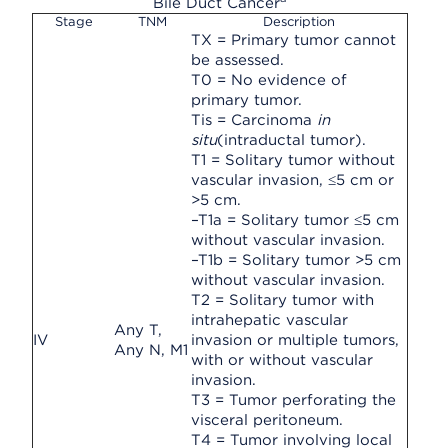
Bile Duct Cancer
Stage
TNM
Description
TX = Primary tumor cannot
be assessed.
T0 = No evidence of
primary tumor.
Tis = Carcinoma
in
situ
(intraductal tumor).
T1 = Solitary tumor without
vascular invasion, ≤5 cm or
>5 cm.
–T1a = Solitary tumor ≤5 cm
without vascular invasion.
–T1b = Solitary tumor >5 cm
without vascular invasion.
T2 = Solitary tumor with
intrahepatic vascular
Any T,
IV
invasion or multiple tumors,
Any N, M1
with or without vascular
invasion.
T3 = Tumor perforating the
visceral peritoneum.
T4 = Tumor involving local