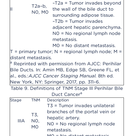
–T2a = Tumor invades beyond
T2a–b,
II
the wall of the bile duct to
N0, M0
surrounding adipose tissue.
–T2b = Tumor invades
adjacent hepatic parenchyma.
N0 = No regional lymph node
metastasis.
M0 = No distant metastasis.
T = primary tumor; N = regional lymph node; M =
distant metastasis.
a
Reprinted with permission from AJCC: Perihilar
Bile Ducts. In: Amin MB, Edge SB, Greene FL, et
al., eds.:
AJCC Cancer Staging Manual
. 8th ed.
New York, NY: Springer, 2017, pp. 311–6.
Table 9. Definitions of TNM Stage III Perihilar Bile
a
Duct Cancer
Stage
TNM
Description
T3 = Tumor invades unilateral
branches of the portal vein or
T3,
hepatic artery.
IIIA
N0,
N0 = No regional lymph node
M0
metastasis.