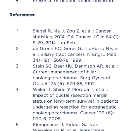
Presence of hepatic venous invasion.
References:
Siegel R, Ma J, Zou Z, et al.: Cancer
statistics, 2014. CA Cancer J Clin 64 (1):
9-29, 2014 Jan-Feb.
de Groen PC, Gores GJ, LaRusso NF, et
al.: Biliary tract cancers. N Engl J Med
341 (18): 1368-78, 1999.
Stain SC, Baer HU, Dennison AR, et al.:
Current management of hilar
cholangiocarcinoma. Surg Gynecol
Obstet 175 (6): 579-88, 1992.
Wakai T, Shirai Y, Moroda T, et al.:
Impact of ductal resection margin
status on long-term survival in patients
undergoing resection for extrahepatic
cholangiocarcinoma. Cancer 103 (6):
1210-6, 2005.
Klempnauer J, Ridder GJ, von
Wasielewski R, et al.: Resectional