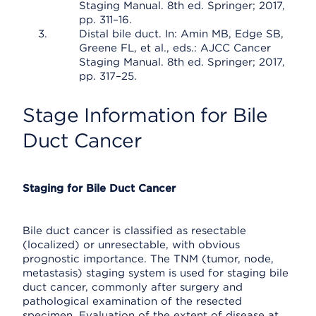
Staging Manual. 8th ed. Springer; 2017,
pp. 311–16.
Distal bile duct. In: Amin MB, Edge SB,
Greene FL, et al., eds.: AJCC Cancer
Staging Manual. 8th ed. Springer; 2017,
pp. 317–25.
Stage Information for Bile
Duct Cancer
Staging for Bile Duct Cancer
Bile duct cancer is classified as resectable
(localized) or unresectable, with obvious
prognostic importance. The TNM (tumor, node,
metastasis) staging system is used for staging bile
duct cancer, commonly after surgery and
pathological examination of the resected
specimen. Evaluation of the extent of disease at