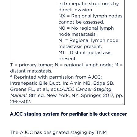
extrahepatic structures by
direct invasion.
NX = Regional lymph nodes
cannot be assessed.
N0 = No regional lymph
node metastasis.
N1 = Regional lymph node
metastasis present.
M1 = Distant metastasis
present.
T = primary tumor; N = regional lymph node; M =
distant metastasis.
a
Reprinted with permission from AJCC:
Intrahepatic Bile Duct. In: Amin MB, Edge SB,
Greene FL, et al., eds.:
AJCC Cancer Staging
Manual
. 8th ed. New York, NY: Springer, 2017, pp.
295–302.
AJCC staging system for perihilar bile duct cancer
The AJCC has designated staging by TNM