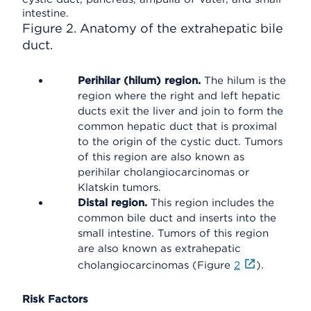
Figure 2. Anatomy of the extrahepatic bile
duct.
Perihilar (hilum) region.
The hilum is the
region where the right and left hepatic
ducts exit the liver and join to form the
common hepatic duct that is proximal
to the origin of the cystic duct. Tumors
of this region are also known as
perihilar cholangiocarcinomas or
Klatskin tumors.
Distal region.
This region includes the
common bile duct and inserts into the
small intestine. Tumors of this region
are also known as extrahepatic
cholangiocarcinomas (Figure
2
).
Risk Factors