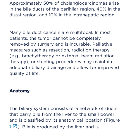
Approximately 50% of cholangiocarcinomas arise
in the bile ducts of the perihilar region, 40% in the
distal region, and 10% in the intrahepatic region.
Many bile duct cancers are multifocal. In most
patients, the tumor cannot be completely
removed by surgery and is incurable. Palliative
measures such as resection, radiation therapy
(e.g., brachytherapy or external-beam radiation
therapy), or stenting procedures may maintain
adequate biliary drainage and allow for improved
quality of life.
Anatomy
The biliary system consists of a network of ducts
that carry bile from the liver to the small bowel
and is classified by its anatomical location (Figure
1
). Bile is produced by the liver and is