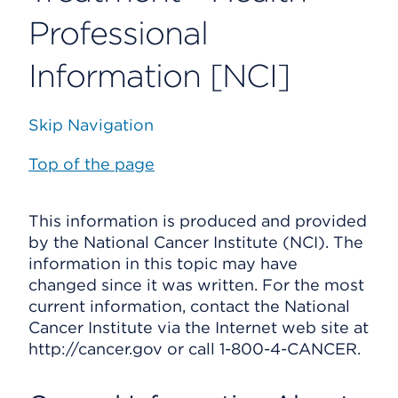
Professional
Information [NCI]
Skip Navigation
Top of the page
This information is produced and provided
by the National Cancer Institute (NCI). The
information in this topic may have
changed since it was written. For the most
current information, contact the National
Cancer Institute via the Internet web site at
http://cancer.gov or call 1-800-4-CANCER.