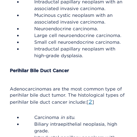
Intraductal papillary neoplasm with an
associated invasive carcinoma.
Mucinous cystic neoplasm with an
associated invasive carcinoma.
Neuroendocrine carcinoma.
Large cell neuroendocrine carcinoma.
Small cell neuroendocrine carcinoma.
Intraductal papillary neoplasm with
high-grade dysplasia.
Perihilar Bile Duct Cancer
Adenocarcinomas are the most common type of
perihilar bile duct tumor. The histological types of
2
perihilar bile duct cancer include:[
]
Carcinoma
in situ
.
Biliary intraepithelial neoplasia, high
grade.