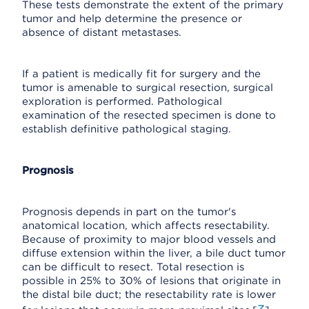
These tests demonstrate the extent of the primary
tumor and help determine the presence or
absence of distant metastases.
If a patient is medically fit for surgery and the
tumor is amenable to surgical resection, surgical
exploration is performed. Pathological
examination of the resected specimen is done to
establish definitive pathological staging.
Prognosis
Prognosis depends in part on the tumor's
anatomical location, which affects resectability.
Because of proximity to major blood vessels and
diffuse extension within the liver, a bile duct tumor
can be difficult to resect. Total resection is
possible in 25% to 30% of lesions that originate in
the distal bile duct; the resectability rate is lower