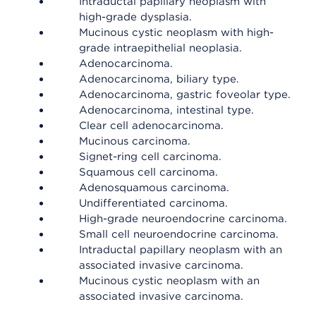
Intraductal papillary neoplasm with
high-grade dysplasia.
Mucinous cystic neoplasm with high-
grade intraepithelial neoplasia.
Adenocarcinoma.
Adenocarcinoma, biliary type.
Adenocarcinoma, gastric foveolar type.
Adenocarcinoma, intestinal type.
Clear cell adenocarcinoma.
Mucinous carcinoma.
Signet-ring cell carcinoma.
Squamous cell carcinoma.
Adenosquamous carcinoma.
Undifferentiated carcinoma.
High-grade neuroendocrine carcinoma.
Small cell neuroendocrine carcinoma.
Intraductal papillary neoplasm with an
associated invasive carcinoma.
Mucinous cystic neoplasm with an
associated invasive carcinoma.