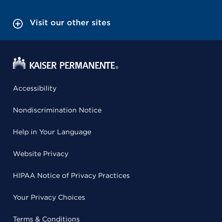
Visit our other sites
Accessibility
Nondiscrimination Notice
Help in Your Language
Website Privacy
HIPAA Notice of Privacy Practices
Your Privacy Choices
Terms & Conditions