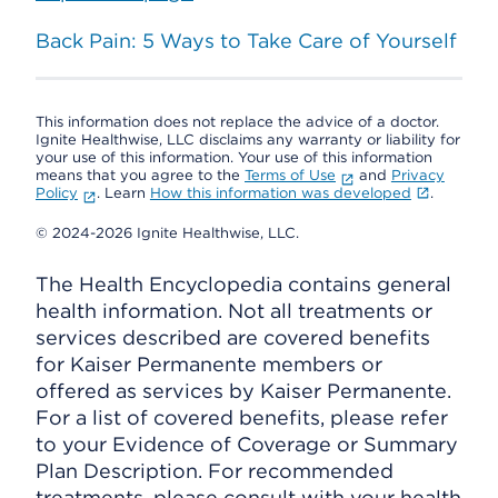
Back Pain: 5 Ways to Take Care of Yourself
This information does not replace the advice of a doctor.
Ignite Healthwise, LLC disclaims any warranty or liability for
your use of this information. Your use of this information
means that you agree to the
Terms of Use
and
Privacy
Policy
. Learn
How this information was developed
.
© 2024-2026 Ignite Healthwise, LLC.
The Health Encyclopedia contains general
health information. Not all treatments or
services described are covered benefits
for Kaiser Permanente members or
offered as services by Kaiser Permanente.
For a list of covered benefits, please refer
to your Evidence of Coverage or Summary
Plan Description. For recommended
treatments, please consult with your health