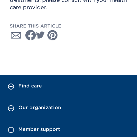
care provider.
SHARE THIS ARTICLE
Find care
Our organization
Member support