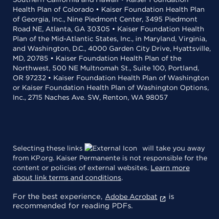
Health Plan of Colorado • Kaiser Foundation Health Plan
of Georgia, Inc., Nine Piedmont Center, 3495 Piedmont
Road NE, Atlanta, GA 30305 • Kaiser Foundation Health
Plan of the Mid-Atlantic States, Inc., in Maryland, Virginia,
and Washington, D.C., 4000 Garden City Drive, Hyattsville,
MD, 20785 • Kaiser Foundation Health Plan of the
Northwest, 500 NE Multnomah St., Suite 100, Portland,
OR 97232 • Kaiser Foundation Health Plan of Washington
or Kaiser Foundation Health Plan of Washington Options,
Inc., 2715 Naches Ave. SW, Renton, WA 98057
Selecting these links
will take you away
from KP.org. Kaiser Permanente is not responsible for the
content or policies of external websites.
Learn more
about link terms and conditions
.
For the best experience,
is
Adobe Acrobat
recommended for reading PDFs.