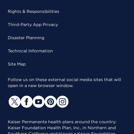
Rights & Responsibilities
Third-Party App Privacy
Disaster Planning
Technical Information
Site Map
Follow us on these external social media sites that will
open in a new browser window.
Kaiser Permanente health plans around the country:
Kaiser Foundation Health Plan, Inc., in Northern and
Southern California and Hawaii • Kaiser Foundation