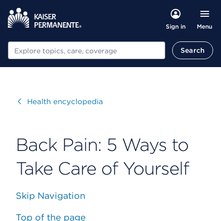
Menu
Sign in
Search
Search
Visit
Health encyclopedia
Back Pain: 5 Ways to
Take Care of Yourself
Skip Navigation
Top of the page