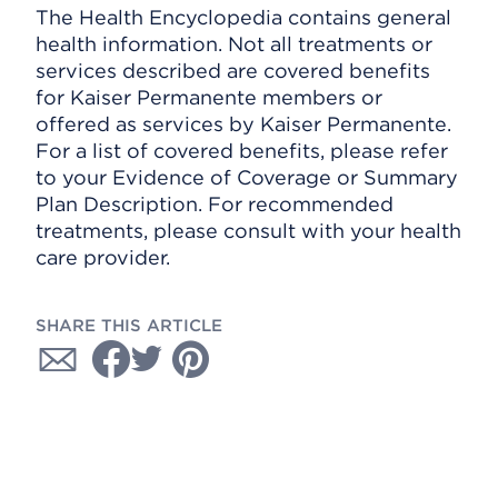
The Health Encyclopedia contains general
health information. Not all treatments or
services described are covered benefits
for Kaiser Permanente members or
offered as services by Kaiser Permanente.
For a list of covered benefits, please refer
to your Evidence of Coverage or Summary
Plan Description. For recommended
treatments, please consult with your health
care provider.
SHARE THIS ARTICLE