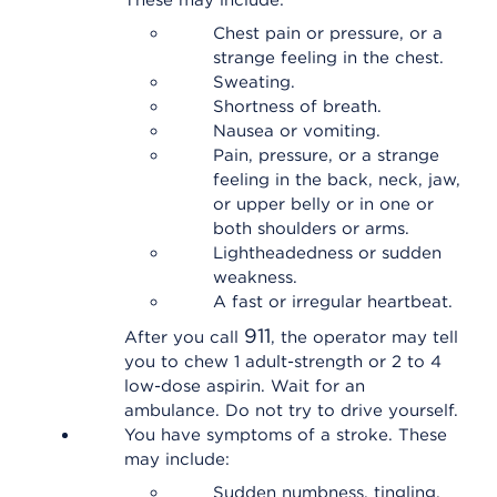
These may include:
Chest pain or pressure, or a
strange feeling in the chest.
Sweating.
Shortness of breath.
Nausea or vomiting.
Pain, pressure, or a strange
feeling in the back, neck, jaw,
or upper belly or in one or
both shoulders or arms.
Lightheadedness or sudden
weakness.
A fast or irregular heartbeat.
911
After you call
, the operator may tell
you to chew 1 adult-strength or 2 to 4
low-dose aspirin. Wait for an
ambulance. Do not try to drive yourself.
You have symptoms of a stroke. These
may include:
Sudden numbness, tingling,