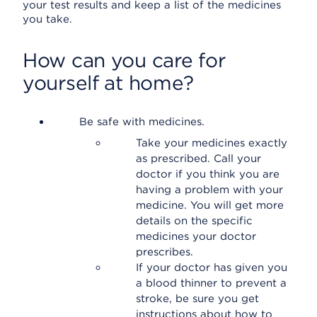
your test results and keep a list of the medicines
you take.
How can you care for
yourself at home?
Be safe with medicines.
Take your medicines exactly
as prescribed. Call your
doctor if you think you are
having a problem with your
medicine. You will get more
details on the specific
medicines your doctor
prescribes.
If your doctor has given you
a blood thinner to prevent a
stroke, be sure you get
instructions about how to