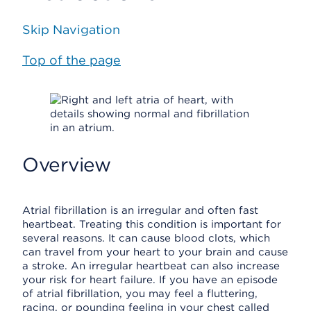
Skip Navigation
Top of the page
Overview
Atrial fibrillation is an irregular and often fast
heartbeat. Treating this condition is important for
several reasons. It can cause blood clots, which
can travel from your heart to your brain and cause
a stroke. An irregular heartbeat can also increase
your risk for heart failure. If you have an episode
of atrial fibrillation, you may feel a fluttering,
racing, or pounding feeling in your chest called