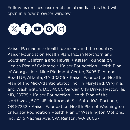
Follow us on these external social media sites that will
open in a new browser window.
Kaiser Permanente health plans around the country:
Kaiser Foundation Health Plan, Inc., in Northern and
Southern California and Hawaii • Kaiser Foundation
Health Plan of Colorado • Kaiser Foundation Health Plan
of Georgia, Inc., Nine Piedmont Center, 3495 Piedmont
Road NE, Atlanta, GA 30305 • Kaiser Foundation Health
Plan of the Mid-Atlantic States, Inc., in Maryland, Virginia,
and Washington, D.C., 4000 Garden City Drive, Hyattsville,
MD, 20785 • Kaiser Foundation Health Plan of the
Northwest, 500 NE Multnomah St., Suite 100, Portland,
OR 97232 • Kaiser Foundation Health Plan of Washington
or Kaiser Foundation Health Plan of Washington Options,
Inc., 2715 Naches Ave. SW, Renton, WA 98057