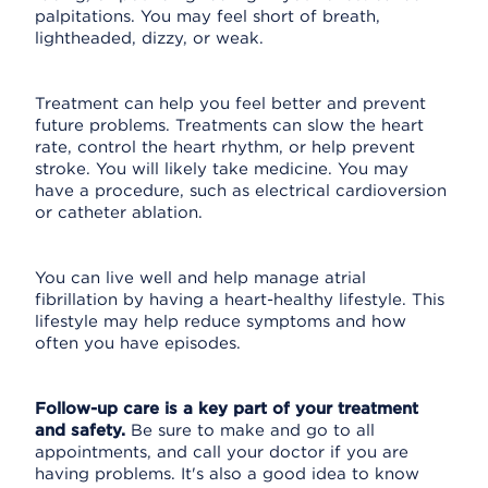
palpitations. You may feel short of breath,
lightheaded, dizzy, or weak.
Treatment can help you feel better and prevent
future problems. Treatments can slow the heart
rate, control the heart rhythm, or help prevent
stroke. You will likely take medicine. You may
have a procedure, such as electrical cardioversion
or catheter ablation.
You can live well and help manage atrial
fibrillation by having a heart-healthy lifestyle. This
lifestyle may help reduce symptoms and how
often you have episodes.
Follow-up care is a key part of your treatment
and safety.
Be sure to make and go to all
appointments, and call your doctor if you are
having problems. It's also a good idea to know