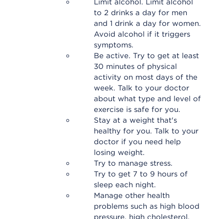
Limit alcohol. Limit alcohol
to 2 drinks a day for men
and 1 drink a day for women.
Avoid alcohol if it triggers
symptoms.
Be active. Try to get at least
30 minutes of physical
activity on most days of the
week. Talk to your doctor
about what type and level of
exercise is safe for you.
Stay at a weight that's
healthy for you. Talk to your
doctor if you need help
losing weight.
Try to manage stress.
Try to get 7 to 9 hours of
sleep each night.
Manage other health
problems such as high blood
pressure, high cholesterol,