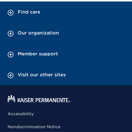
Find care
Our organization
Member support
Visit our other sites
Accessibility
Nondiscrimination Notice