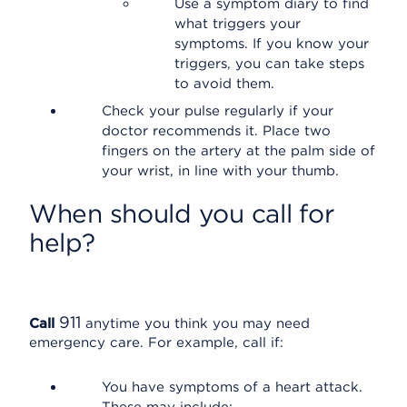
Use a symptom diary to find
what triggers your
symptoms. If you know your
triggers, you can take steps
to avoid them.
Check your pulse regularly if your
doctor recommends it. Place two
fingers on the artery at the palm side of
your wrist, in line with your thumb.
When should you call for
help?
911
Call
anytime you think you may need
emergency care. For example, call if:
You have symptoms of a heart attack.