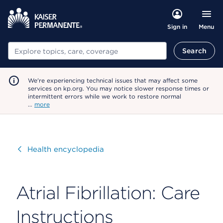
Menu
Sign in
Search
Search
We're experiencing technical issues that may affect some
services on kp.org. You may notice slower response times or
intermittent errors while we work to restore normal
…
more
Visit
Health encyclopedia
Atrial Fibrillation: Care
Instructions