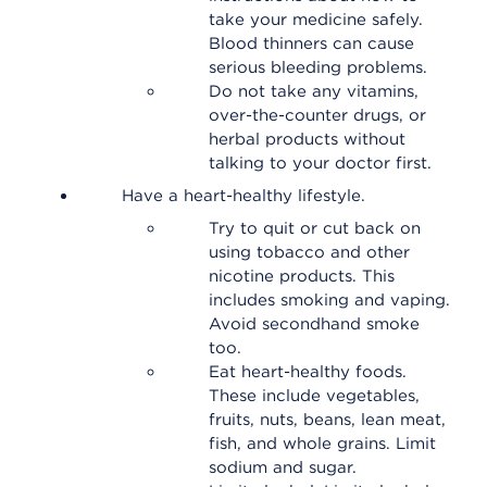
take your medicine safely.
Blood thinners can cause
serious bleeding problems.
Do not take any vitamins,
over-the-counter drugs, or
herbal products without
talking to your doctor first.
Have a heart-healthy lifestyle.
Try to quit or cut back on
using tobacco and other
nicotine products. This
includes smoking and vaping.
Avoid secondhand smoke
too.
Eat heart-healthy foods.
These include vegetables,
fruits, nuts, beans, lean meat,
fish, and whole grains. Limit
sodium and sugar.