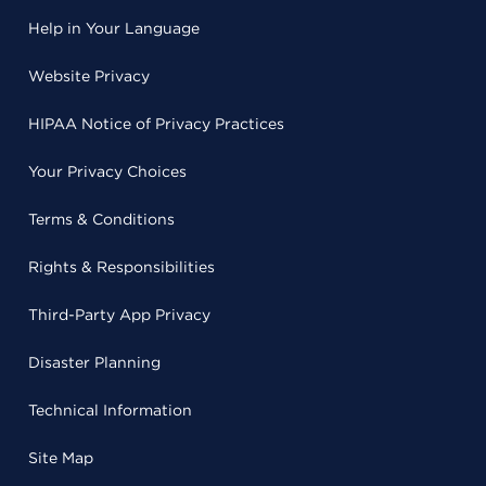
Help in Your Language
Website Privacy
HIPAA Notice of Privacy Practices
Your Privacy Choices
Terms & Conditions
Rights & Responsibilities
Third-Party App Privacy
Disaster Planning
Technical Information
Site Map