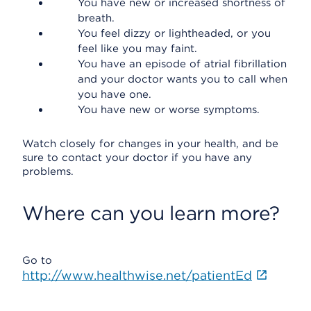
You have new or increased shortness of
breath.
You feel dizzy or lightheaded, or you
feel like you may faint.
You have an episode of atrial fibrillation
and your doctor wants you to call when
you have one.
You have new or worse symptoms.
Watch closely for changes in your health, and be
sure to contact your doctor if you have any
problems.
Where can you learn more?
Go to
http://www.healthwise.net/patientEd