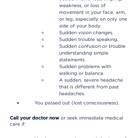
weakness, or loss of
movement in your face, arm,
or leg, especially on only one
side of your body.
Sudden vision changes.
Sudden trouble speaking.
Sudden confusion or trouble
understanding simple
statements.
Sudden problems with
walking or balance.
A sudden, severe headache
that is different from past
headaches.
You passed out (lost consciousness).
Call your doctor now
or seek immediate medical
care if: