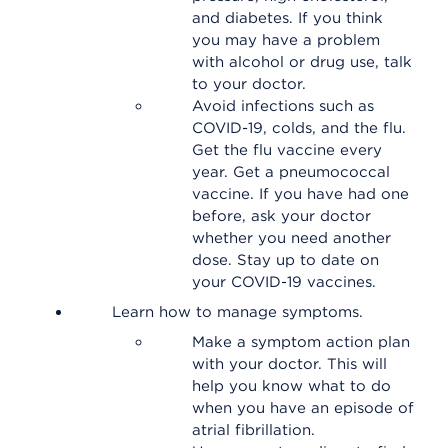
and diabetes. If you think
you may have a problem
with alcohol or drug use, talk
to your doctor.
Avoid infections such as
COVID-19, colds, and the flu.
Get the flu vaccine every
year. Get a pneumococcal
vaccine. If you have had one
before, ask your doctor
whether you need another
dose. Stay up to date on
your COVID-19 vaccines.
Learn how to manage symptoms.
Make a symptom action plan
with your doctor. This will
help you know what to do
when you have an episode of
atrial fibrillation.