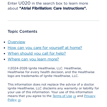
U020
Enter
in the search box to learn more
about
"Atrial Fibrillation: Care Instructions".
Topic Contents
Overview
How can you care for yourself at home?
When should you call for help?
Where can you learn more?
©2024-2026 Ignite Healthwise, LLC.
Healthwise,
Healthwise for every health decision, and the Healthwise
logo are trademarks of Ignite Healthwise, LLC.
This information does not replace the advice of a doctor.
Ignite Healthwise, LLC disclaims any warranty or liability for
your use of this information. Your use of this information
means that you agree to the
Terms of Use
and
Privacy
Policy
.