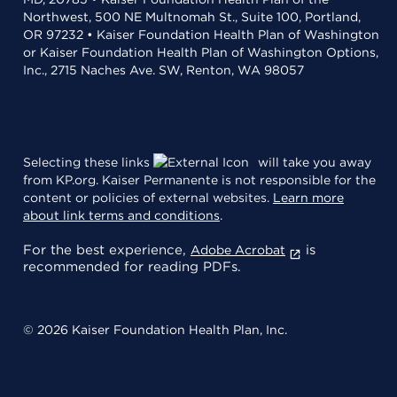
Northwest, 500 NE Multnomah St., Suite 100, Portland,
OR 97232 • Kaiser Foundation Health Plan of Washington
or Kaiser Foundation Health Plan of Washington Options,
Inc., 2715 Naches Ave. SW, Renton, WA 98057
Selecting these links
will take you away
from KP.org. Kaiser Permanente is not responsible for the
content or policies of external websites.
Learn more
about link terms and conditions
.
For the best experience,
is
Adobe Acrobat
recommended for reading PDFs.
© 2026 Kaiser Foundation Health Plan, Inc.