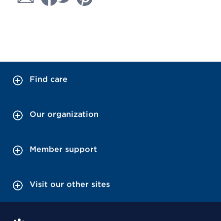
Find care
Our organization
Member support
Visit our other sites