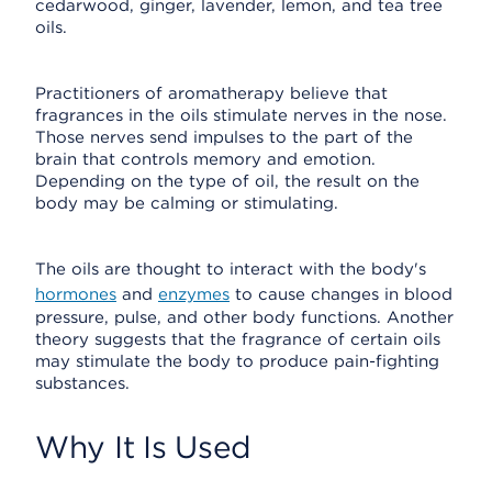
cedarwood, ginger, lavender, lemon, and tea tree
oils.
Practitioners of aromatherapy believe that
fragrances in the oils stimulate nerves in the nose.
Those nerves send impulses to the part of the
brain that controls memory and emotion.
Depending on the type of oil, the result on the
body may be calming or stimulating.
The oils are thought to interact with the body's
hormones
and
enzymes
to cause changes in blood
pressure, pulse, and other body functions. Another
theory suggests that the fragrance of certain oils
may stimulate the body to produce pain-fighting
substances.
Why It Is Used