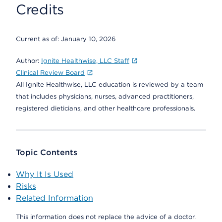
Credits
Current as of:
January 10, 2026
Author:
Ignite Healthwise, LLC Staff
Clinical Review Board
All Ignite Healthwise, LLC education is reviewed by a team
that includes physicians, nurses, advanced practitioners,
registered dieticians, and other healthcare professionals.
Topic Contents
Why It Is Used
Risks
Related Information
This information does not replace the advice of a doctor.