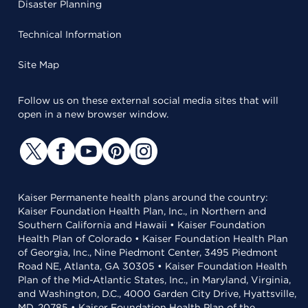
Disaster Planning
Technical Information
Site Map
Follow us on these external social media sites that will
open in a new browser window.
Kaiser Permanente health plans around the country:
Kaiser Foundation Health Plan, Inc., in Northern and
Southern California and Hawaii • Kaiser Foundation
Health Plan of Colorado • Kaiser Foundation Health Plan
of Georgia, Inc., Nine Piedmont Center, 3495 Piedmont
Road NE, Atlanta, GA 30305 • Kaiser Foundation Health
Plan of the Mid-Atlantic States, Inc., in Maryland, Virginia,
and Washington, D.C., 4000 Garden City Drive, Hyattsville,
MD, 20785 • Kaiser Foundation Health Plan of the