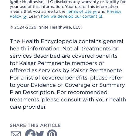
Ignite Healthwise, LLC disclaims any warranty or liability for
your use of this information. Your use of this information
means that you agree to the
Terms of Use
and
Privacy
Policy
. Learn
how we develop our content
.
© 2024-2026 Ignite Healthwise, LLC.
The Health Encyclopedia contains general
health information. Not all treatments or
services described are covered benefits
for Kaiser Permanente members or
offered as services by Kaiser Permanente.
For a list of covered benefits, please refer
to your Evidence of Coverage or Summary
Plan Description. For recommended
treatments, please consult with your health
care provider.
SHARE THIS ARTICLE