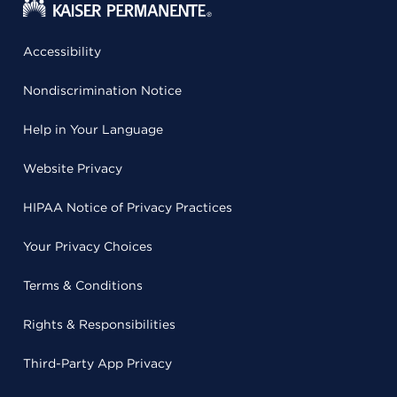
Accessibility
Nondiscrimination Notice
Help in Your Language
Website Privacy
HIPAA Notice of Privacy Practices
Your Privacy Choices
Terms & Conditions
Rights & Responsibilities
Third-Party App Privacy