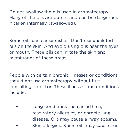
Do not swallow the oils used in aromatherapy.
Many of the oils are potent and can be dangerous
if taken internally (swallowed).
Some oils can cause rashes. Don’t use undiluted
oils on the skin. And avoid using oils near the eyes
or mouth. These oils can irritate the skin and
membranes of these areas.
People with certain chronic illnesses or conditions
should not use aromatherapy without first
consulting a doctor. These illnesses and conditions
include:
Lung conditions such as asthma,
respiratory allergies, or chronic lung
disease. Oils may cause airway spasms.
Skin allergies. Some oils may cause skin