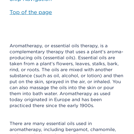
Top of the page
Aromatherapy, or essential oils therapy, is a
complementary therapy that uses a plant's aroma-
producing oils (essential oils). Essential oils are
taken from a plant's flowers, leaves, stalks, bark,
rind, or roots. The oils are mixed with another
substance (such as oil, alcohol, or lotion) and then
put on the skin, sprayed in the air, or inhaled. You
can also massage the oils into the skin or pour
them into bath water. Aromatherapy as used
today originated in Europe and has been
practiced there since the early 1900s.
There are many essential oils used in
aromatherapy, including bergamot, chamomile,