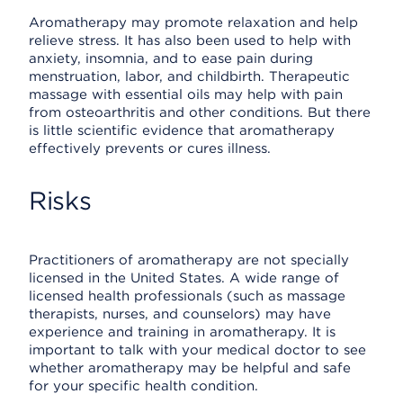
Aromatherapy may promote relaxation and help
relieve stress. It has also been used to help with
anxiety, insomnia, and to ease pain during
menstruation, labor, and childbirth. Therapeutic
massage with essential oils may help with pain
from osteoarthritis and other conditions. But there
is little scientific evidence that aromatherapy
effectively prevents or cures illness.
Risks
Practitioners of aromatherapy are not specially
licensed in the United States. A wide range of
licensed health professionals (such as massage
therapists, nurses, and counselors) may have
experience and training in aromatherapy. It is
important to talk with your medical doctor to see
whether aromatherapy may be helpful and safe
for your specific health condition.