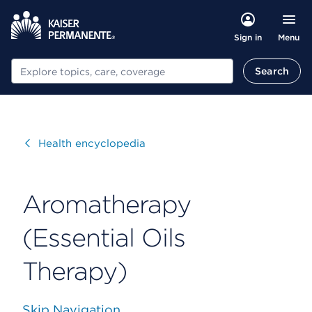
Menu
Sign in
Search
Search
Visit
Health encyclopedia
Aromatherapy
(Essential Oils
Therapy)
Skip Navigation