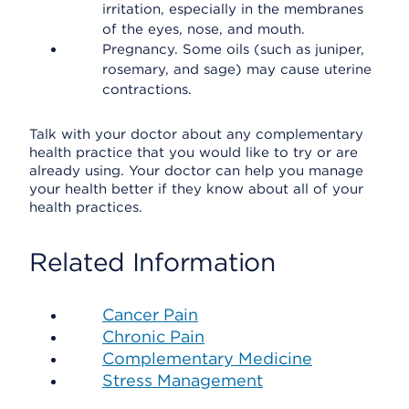
irritation, especially in the membranes
of the eyes, nose, and mouth.
Pregnancy. Some oils (such as juniper,
rosemary, and sage) may cause uterine
contractions.
Talk with your doctor about any complementary
health practice that you would like to try or are
already using. Your doctor can help you manage
your health better if they know about all of your
health practices.
Related Information
Cancer Pain
Chronic Pain
Complementary Medicine
Stress Management