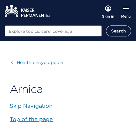
Menu
Sign in
Search
Search
Visit
Health encyclopedia
Arnica
Skip Navigation
Top of the page