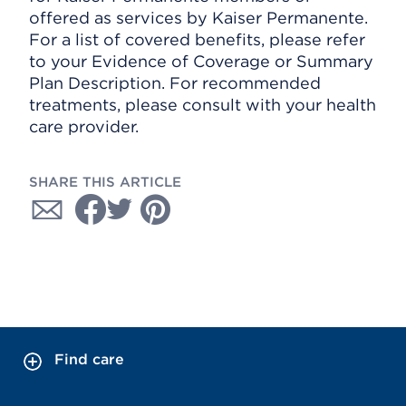
offered as services by Kaiser Permanente.
For a list of covered benefits, please refer
to your Evidence of Coverage or Summary
Plan Description. For recommended
treatments, please consult with your health
care provider.
SHARE THIS ARTICLE
Find care