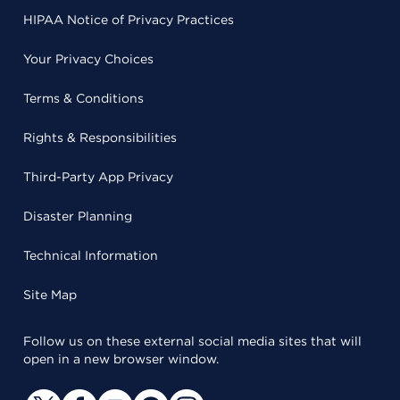
HIPAA Notice of Privacy Practices
Your Privacy Choices
Terms & Conditions
Rights & Responsibilities
Third-Party App Privacy
Disaster Planning
Technical Information
Site Map
Follow us on these external social media sites that will
open in a new browser window.