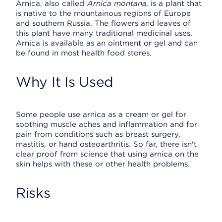
Arnica, also called
Arnica montana
, is a plant that
is native to the mountainous regions of Europe
and southern Russia. The flowers and leaves of
this plant have many traditional medicinal uses.
Arnica is available as an ointment or gel and can
be found in most health food stores.
Why It Is Used
Some people use arnica as a cream or gel for
soothing muscle aches and inflammation and for
pain from conditions such as breast surgery,
mastitis, or hand osteoarthritis. So far, there isn't
clear proof from science that using arnica on the
skin helps with these or other health problems.
Risks