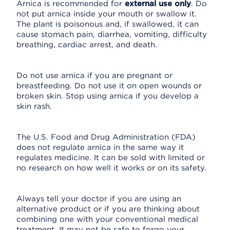
Arnica is recommended for
external use only
. Do
not put arnica inside your mouth or swallow it.
The plant is poisonous and, if swallowed, it can
cause stomach pain, diarrhea, vomiting, difficulty
breathing, cardiac arrest, and death.
Do not use arnica if you are pregnant or
breastfeeding. Do not use it on open wounds or
broken skin. Stop using arnica if you develop a
skin rash.
The U.S. Food and Drug Administration (FDA)
does not regulate arnica in the same way it
regulates medicine. It can be sold with limited or
no research on how well it works or on its safety.
Always tell your doctor if you are using an
alternative product or if you are thinking about
combining one with your conventional medical
treatment. It may not be safe to forgo your