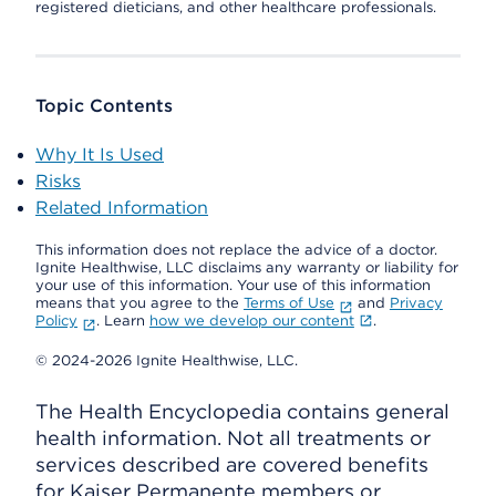
registered dieticians, and other healthcare professionals.
Topic Contents
Why It Is Used
Risks
Related Information
This information does not replace the advice of a doctor.
Ignite Healthwise, LLC disclaims any warranty or liability for
your use of this information. Your use of this information
means that you agree to the
Terms of Use
and
Privacy
Policy
. Learn
how we develop our content
.
© 2024-2026 Ignite Healthwise, LLC.
The Health Encyclopedia contains general
health information. Not all treatments or
services described are covered benefits
for Kaiser Permanente members or