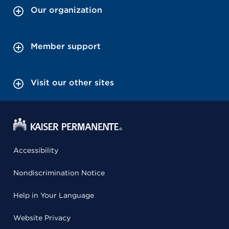
Our organization
Member support
Visit our other sites
Accessibility
Nondiscrimination Notice
Help in Your Language
Website Privacy