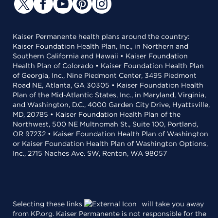
Kaiser Permanente health plans around the country:
Kaiser Foundation Health Plan, Inc., in Northern and
Southern California and Hawaii • Kaiser Foundation
Health Plan of Colorado • Kaiser Foundation Health Plan
of Georgia, Inc., Nine Piedmont Center, 3495 Piedmont
Road NE, Atlanta, GA 30305 • Kaiser Foundation Health
Plan of the Mid-Atlantic States, Inc., in Maryland, Virginia,
and Washington, D.C., 4000 Garden City Drive, Hyattsville,
MD, 20785 • Kaiser Foundation Health Plan of the
Northwest, 500 NE Multnomah St., Suite 100, Portland,
OR 97232 • Kaiser Foundation Health Plan of Washington
or Kaiser Foundation Health Plan of Washington Options,
Inc., 2715 Naches Ave. SW, Renton, WA 98057
Selecting these links
will take you away
from KP.org. Kaiser Permanente is not responsible for the