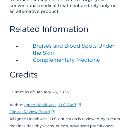
conventional medical treatment and rely only on
an alternative product.
Related Information
Bruises and Blood Spots Under
the Skin
Complementary Medicine
Credits
Current as of:
January 26, 2026
Author:
Ignite Healthwise, LLC Staff
Clinical Review Board
All Ignite Healthwise, LLC education is reviewed by a team
that includes physicians, nurses, advanced practitioners,