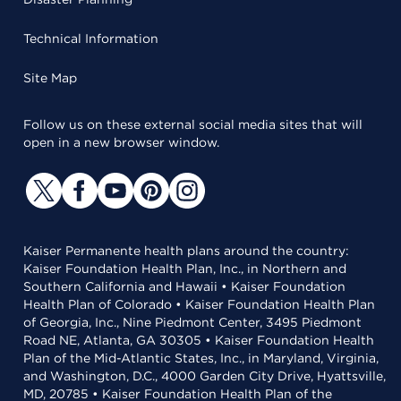
Technical Information
Site Map
Follow us on these external social media sites that will
open in a new browser window.
Kaiser Permanente health plans around the country:
Kaiser Foundation Health Plan, Inc., in Northern and
Southern California and Hawaii • Kaiser Foundation
Health Plan of Colorado • Kaiser Foundation Health Plan
of Georgia, Inc., Nine Piedmont Center, 3495 Piedmont
Road NE, Atlanta, GA 30305 • Kaiser Foundation Health
Plan of the Mid-Atlantic States, Inc., in Maryland, Virginia,
and Washington, D.C., 4000 Garden City Drive, Hyattsville,
MD, 20785 • Kaiser Foundation Health Plan of the