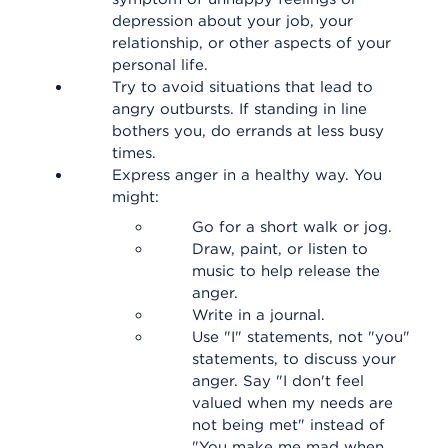
depression about your job, your
relationship, or other aspects of your
personal life.
Try to avoid situations that lead to
angry outbursts. If standing in line
bothers you, do errands at less busy
times.
Express anger in a healthy way. You
might:
Go for a short walk or jog.
Draw, paint, or listen to
music to help release the
anger.
Write in a journal.
Use "I" statements, not "you"
statements, to discuss your
anger. Say "I don't feel
valued when my needs are
not being met" instead of
"You make me mad when