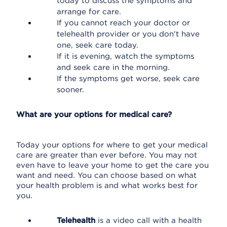
today to discuss the symptoms and
arrange for care.
If you cannot reach your doctor or
telehealth provider or you don't have
one, seek care today.
If it is evening, watch the symptoms
and seek care in the morning.
If the symptoms get worse, seek care
sooner.
What are your options for medical care?
Today your options for where to get your medical
care are greater than ever before. You may not
even have to leave your home to get the care you
want and need. You can choose based on what
your health problem is and what works best for
you.
Telehealth
is a video call with a health