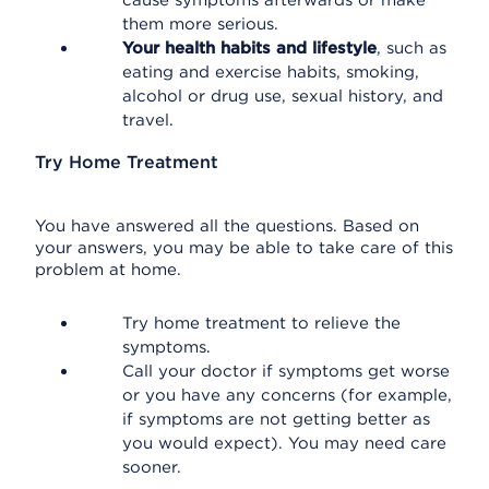
cause symptoms afterwards or make
them more serious.
Your health habits and lifestyle
, such as
eating and exercise habits, smoking,
alcohol or drug use, sexual history, and
travel.
Try Home Treatment
You have answered all the questions. Based on
your answers, you may be able to take care of this
problem at home.
Try home treatment to relieve the
symptoms.
Call your doctor if symptoms get worse
or you have any concerns (for example,
if symptoms are not getting better as
you would expect). You may need care
sooner.