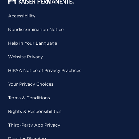
Accessibility
Nondiscrimination Notice
Help in Your Language
Website Privacy
HIPAA Notice of Privacy Practices
Your Privacy Choices
Terms & Conditions
Rights & Responsibilities
Third-Party App Privacy
Disaster Planning