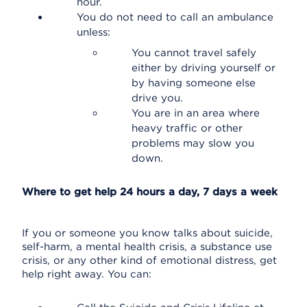
hour.
You do not need to call an ambulance
unless:
You cannot travel safely
either by driving yourself or
by having someone else
drive you.
You are in an area where
heavy traffic or other
problems may slow you
down.
Where to get help 24 hours a day, 7 days a week
If you or someone you know talks about suicide,
self-harm, a mental health crisis, a substance use
crisis, or any other kind of emotional distress, get
help right away. You can: