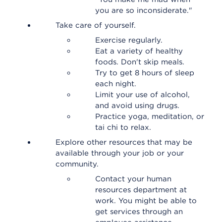
you are so inconsiderate."
Take care of yourself.
Exercise regularly.
Eat a variety of healthy
foods. Don't skip meals.
Try to get 8 hours of sleep
each night.
Limit your use of alcohol,
and avoid using drugs.
Practice yoga, meditation, or
tai chi to relax.
Explore other resources that may be
available through your job or your
community.
Contact your human
resources department at
work. You might be able to
get services through an