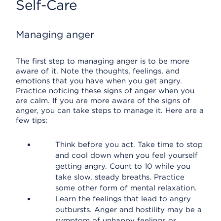
Self-Care
Managing anger
The first step to managing anger is to be more
aware of it. Note the thoughts, feelings, and
emotions that you have when you get angry.
Practice noticing these signs of anger when you
are calm. If you are more aware of the signs of
anger, you can take steps to manage it. Here are a
few tips:
Think before you act. Take time to stop
and cool down when you feel yourself
getting angry. Count to 10 while you
take slow, steady breaths. Practice
some other form of mental relaxation.
Learn the feelings that lead to angry
outbursts. Anger and hostility may be a
symptom of unhappy feelings or