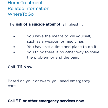
HomeTreatment
RelatedInformation
WhereToGo
The
risk of a suicide attempt
is highest if:
You have the means to kill yourself,
such as a weapon or medicines.
You have set a time and place to do it.
You think there is no other way to solve
the problem or end the pain.
911
Call
Now
Based on your answers, you need emergency
care.
911
Call
or other emergency services now
.