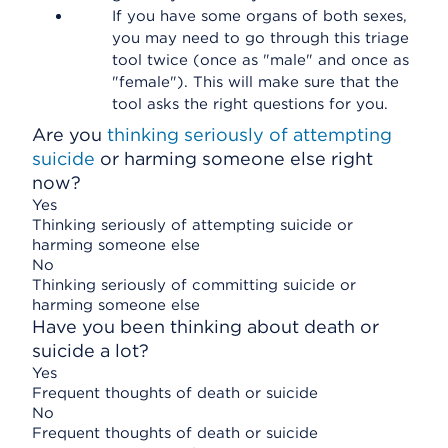
If you have some organs of both sexes,
you may need to go through this triage
tool twice (once as "male" and once as
"female"). This will make sure that the
tool asks the right questions for you.
Are you
thinking seriously of attempting
suicide
or harming someone else right
now?
Yes
Thinking seriously of attempting suicide or
harming someone else
No
Thinking seriously of committing suicide or
harming someone else
Have you been thinking about death or
suicide a lot?
Yes
Frequent thoughts of death or suicide
No
Frequent thoughts of death or suicide