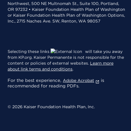
Northwest, 500 NE Multnomah St., Suite 100, Portland,
OR 97232 • Kaiser Foundation Health Plan of Washington
or Kaiser Foundation Health Plan of Washington Options,
Inc., 2715 Naches Ave. SW, Renton, WA 98057
Selecting these links
will take you away
from KP.org. Kaiser Permanente is not responsible for the
content or policies of external websites.
Learn more
about link terms and conditions
.
For the best experience,
is
Adobe Acrobat
recommended for reading PDFs.
© 2026 Kaiser Foundation Health Plan, Inc.