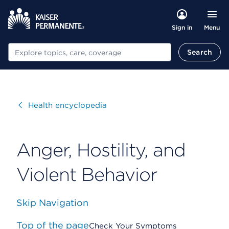
Menu
Sign in
Search
Search
Visit
Health encyclopedia
Anger, Hostility, and
Violent Behavior
Skip Navigation
Top of the page
Check Your Symptoms