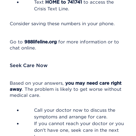
Text
HOME to 741741
to access the
Crisis Text Line.
Consider saving these numbers in your phone.
Go to
988lifeline.org
for more information or to
chat online.
Seek Care Now
Based on your answers,
you may need care right
away
. The problem is likely to get worse without
medical care.
Call your doctor now to discuss the
symptoms and arrange for care.
If you cannot reach your doctor or you
don't have one, seek care in the next