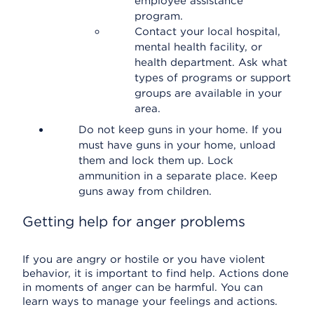
employee assistance
program.
Contact your local hospital,
mental health facility, or
health department. Ask what
types of programs or support
groups are available in your
area.
Do not keep guns in your home. If you
must have guns in your home, unload
them and lock them up. Lock
ammunition in a separate place. Keep
guns away from children.
Getting help for anger problems
If you are angry or hostile or you have violent
behavior, it is important to find help. Actions done
in moments of anger can be harmful. You can
learn ways to manage your feelings and actions.