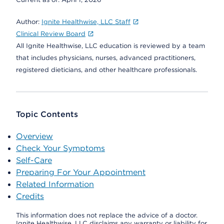
Author:
Ignite Healthwise, LLC Staff
Clinical Review Board
All Ignite Healthwise, LLC education is reviewed by a team
that includes physicians, nurses, advanced practitioners,
registered dieticians, and other healthcare professionals.
Topic Contents
Overview
Check Your Symptoms
Self-Care
Preparing For Your Appointment
Related Information
Credits
This information does not replace the advice of a doctor.
Ignite Healthwise, LLC disclaims any warranty or liability for