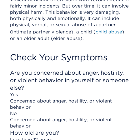
fairly minor incidents. But over time, it can involve
physical harm. This behavior is very damaging,
both physically and emotionally. It can include
physical, verbal, or sexual abuse of a partner
(intimate partner violence), a child (
child abuse
),
or an older adult (elder abuse).
Check Your Symptoms
Are you concerned about anger, hostility,
or violent behavior in yourself or someone
else?
Yes
Concerned about anger, hostility, or violent
behavior
No
Concerned about anger, hostility, or violent
behavior
How old are you?
Less than 12 years