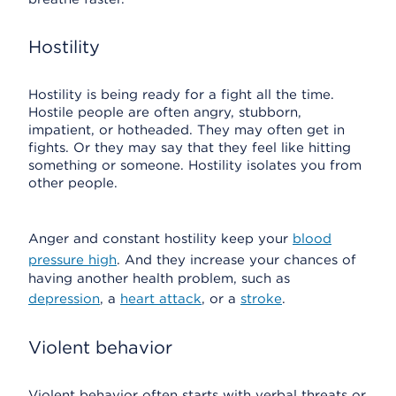
Hostility
Hostility is being ready for a fight all the time.
Hostile people are often angry, stubborn,
impatient, or hotheaded. They may often get in
fights. Or they may say that they feel like hitting
something or someone. Hostility isolates you from
other people.
Anger and constant hostility keep your
blood
pressure high
. And they increase your chances of
having another health problem, such as
depression
, a
heart attack
, or a
stroke
.
Violent behavior
Violent behavior often starts with verbal threats or