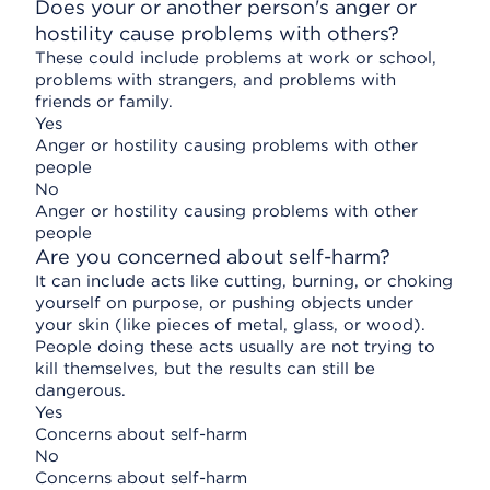
Does your or another person's anger or
hostility cause problems with others?
These could include problems at work or school,
problems with strangers, and problems with
friends or family.
Yes
Anger or hostility causing problems with other
people
No
Anger or hostility causing problems with other
people
Are you concerned about self-harm?
It can include acts like cutting, burning, or choking
yourself on purpose, or pushing objects under
your skin (like pieces of metal, glass, or wood).
People doing these acts usually are not trying to
kill themselves, but the results can still be
dangerous.
Yes
Concerns about self-harm
No
Concerns about self-harm