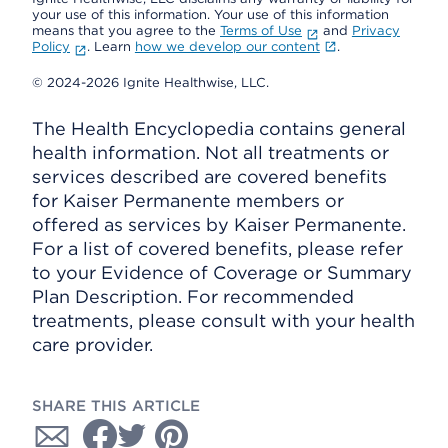
your use of this information. Your use of this information
means that you agree to the
Terms of Use
and
Privacy
Policy
. Learn
how we develop our content
.
© 2024-2026 Ignite Healthwise, LLC.
The Health Encyclopedia contains general
health information. Not all treatments or
services described are covered benefits
for Kaiser Permanente members or
offered as services by Kaiser Permanente.
For a list of covered benefits, please refer
to your Evidence of Coverage or Summary
Plan Description. For recommended
treatments, please consult with your health
care provider.
SHARE THIS ARTICLE