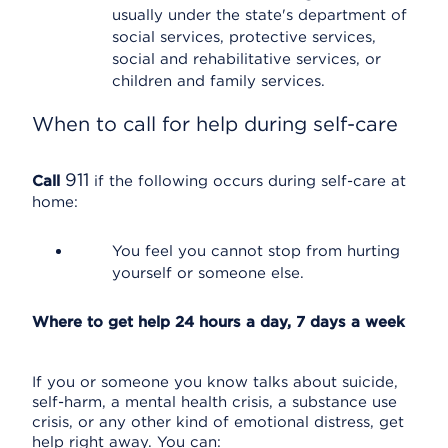
usually under the state's department of
social services, protective services,
social and rehabilitative services, or
children and family services.
When to call for help during self-care
911
Call
if the following occurs during self-care at
home:
You feel you cannot stop from hurting
yourself or someone else.
Where to get help 24 hours a day, 7 days a week
If you or someone you know talks about suicide,
self-harm, a mental health crisis, a substance use
crisis, or any other kind of emotional distress, get
help right away. You can: