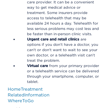
care provider. It can be a convenient
way to get medical advice or
treatment. Some insurers provide
access to telehealth that may be
available 24 hours a day. Telehealth for
less serious problems may cost less and
be faster than in-person clinic visits.
Urgent care and retail clinics
are
options if you don't have a doctor, you
can't or don't want to wait to see your
own doctor, or a telehealth visit can’t
treat the problem.
Virtual care
from your primary provider
or a telehealth service can be delivered
through your smartphone, computer, or
tablet.
HomeTreatment
RelatedInformation
WhereToGo