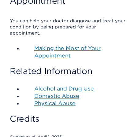
Appointment
You can help your doctor diagnose and treat your
condition by being prepared for your
appointment.
Making the Most of Your
Appointment
Related Information
Alcohol and Drug Use
Domestic Abuse
Physical Abuse
Credits
Current as of:
April 1, 2026