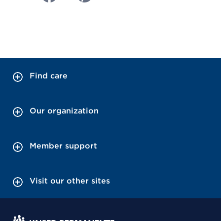
Find care
Our organization
Member support
Visit our other sites