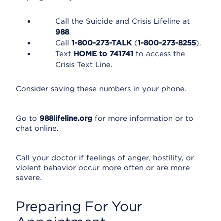
Call the Suicide and Crisis Lifeline at
988
.
Call
1-800-273-TALK
(
1-800-273-8255
).
Text
HOME to 741741
to access the
Crisis Text Line.
Consider saving these numbers in your phone.
Go to
988lifeline.org
for more information or to
chat online.
Call your doctor if feelings of anger, hostility, or
violent behavior occur more often or are more
severe.
Preparing For Your