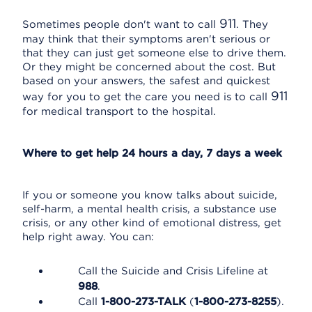
911
Sometimes people don't want to call
. They
may think that their symptoms aren't serious or
that they can just get someone else to drive them.
Or they might be concerned about the cost. But
based on your answers, the safest and quickest
911
way for you to get the care you need is to call
for medical transport to the hospital.
Where to get help 24 hours a day, 7 days a week
If you or someone you know talks about suicide,
self-harm, a mental health crisis, a substance use
crisis, or any other kind of emotional distress, get
help right away. You can:
Call the Suicide and Crisis Lifeline at
988
.
Call
1-800-273-TALK
(
1-800-273-8255
).