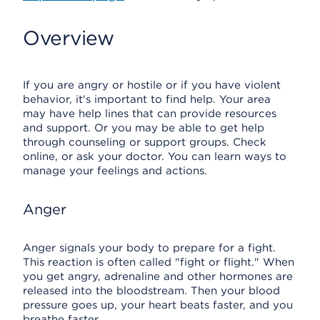
Overview
If you are angry or hostile or if you have violent
behavior, it's important to find help. Your area
may have help lines that can provide resources
and support. Or you may be able to get help
through counseling or support groups. Check
online, or ask your doctor. You can learn ways to
manage your feelings and actions.
Anger
Anger signals your body to prepare for a fight.
This reaction is often called "fight or flight." When
you get angry, adrenaline and other hormones are
released into the bloodstream. Then your blood
pressure goes up, your heart beats faster, and you
breathe faster.