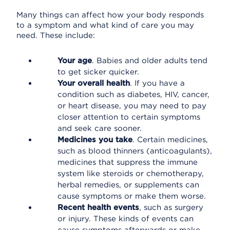
Many things can affect how your body responds
to a symptom and what kind of care you may
need. These include:
Your age
. Babies and older adults tend
to get sicker quicker.
Your overall health
. If you have a
condition such as diabetes, HIV, cancer,
or heart disease, you may need to pay
closer attention to certain symptoms
and seek care sooner.
Medicines you take
. Certain medicines,
such as blood thinners (anticoagulants),
medicines that suppress the immune
system like steroids or chemotherapy,
herbal remedies, or supplements can
cause symptoms or make them worse.
Recent health events
, such as surgery
or injury. These kinds of events can