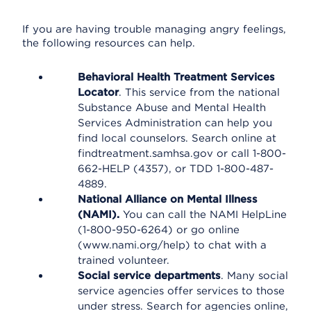
If you are having trouble managing angry feelings,
the following resources can help.
Behavioral Health Treatment Services
Locator
. This service from the national
Substance Abuse and Mental Health
Services Administration can help you
find local counselors. Search online at
findtreatment.samhsa.gov or call 1-800-
662-HELP (4357), or TDD 1-800-487-
4889.
National Alliance on Mental Illness
(NAMI).
You can call the NAMI HelpLine
(1-800-950-6264) or go online
(www.nami.org/help) to chat with a
trained volunteer.
Social service departments
. Many social
service agencies offer services to those
under stress. Search for agencies online,