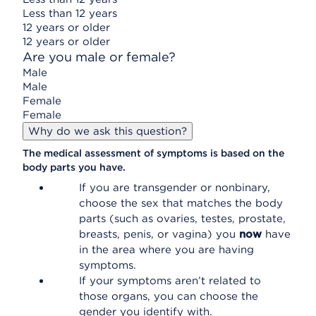
Less than 12 years
12 years or older
12 years or older
Are you male or female?
Male
Male
Female
Female
Why do we ask this question?
The medical assessment of symptoms is based on the
body parts you have.
If you are transgender or nonbinary,
choose the sex that matches the body
parts (such as ovaries, testes, prostate,
breasts, penis, or vagina) you
now
have
in the area where you are having
symptoms.
If your symptoms aren’t related to
those organs, you can choose the
gender you identify with.