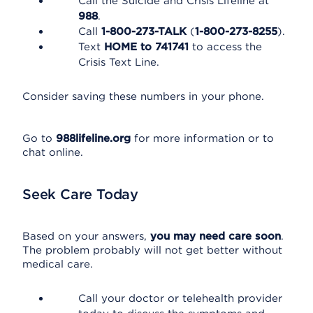
Call the Suicide and Crisis Lifeline at
988
.
Call
1-800-273-TALK
(
1-800-273-8255
).
Text
HOME to 741741
to access the
Crisis Text Line.
Consider saving these numbers in your phone.
Go to
988lifeline.org
for more information or to
chat online.
Seek Care Today
Based on your answers,
you may need care soon
.
The problem probably will not get better without
medical care.
Call your doctor or telehealth provider