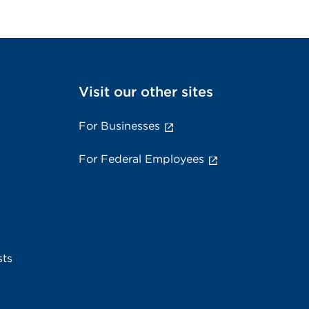
Visit our other sites
For Businesses
For Federal Employees
sts