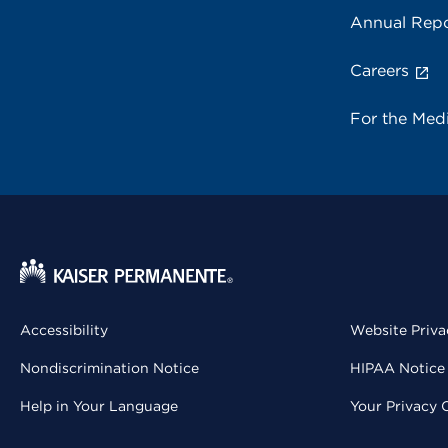
Annual Repo
Careers
For the Med
Accessibility
Website Priva
Nondiscrimination Notice
HIPAA Notice 
Help in Your Language
Your Privacy 