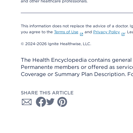
and other healthcare professionals.
This information does not replace the advice of a doctor. Ig
you agree to the
Terms of Use
and
Privacy Policy
. L
© 2024-2026 Ignite Healthwise, LLC.
The Health Encyclopedia contains general h
Permanente members or offered as services
Coverage or Summary Plan Description. Fo
SHARE THIS ARTICLE