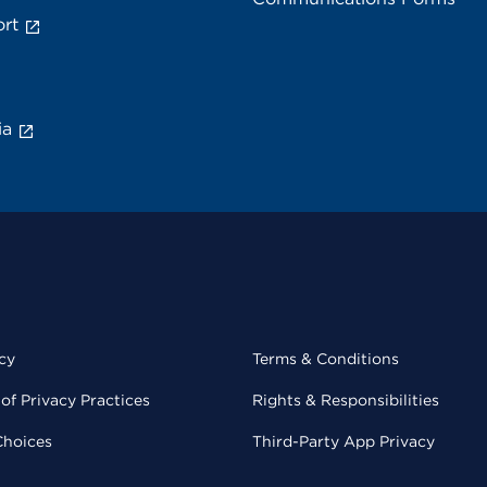
rt
ia
cy
Terms & Conditions
of Privacy Practices
Rights & Responsibilities
Choices
Third-Party App Privacy