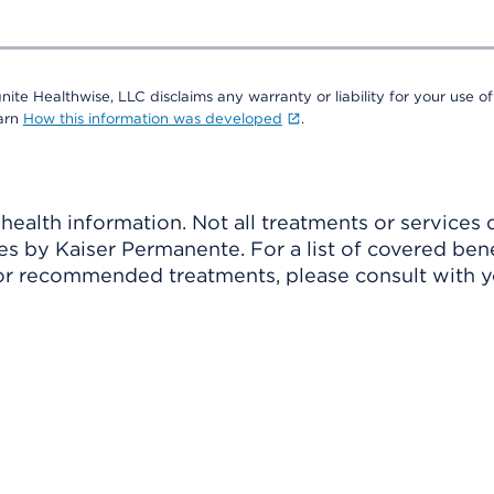
nite Healthwise, LLC disclaims any warranty or liability for your use of
earn
How this information was developed
.
ealth information. Not all treatments or services 
 by Kaiser Permanente. For a list of covered benef
r recommended treatments, please consult with yo