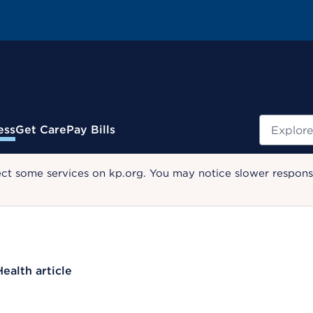
Search
ess
Get Care
Pay Bills
ect some services on kp.org. You may notice slower response
Health article