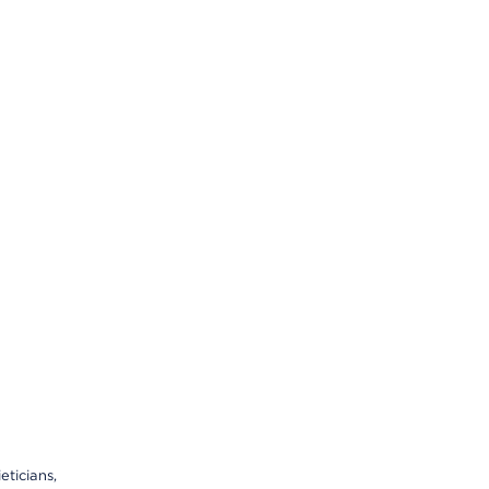
eticians,