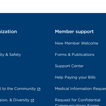
ization
Member support
New Member Welcome
ity & Safety
Forms & Publications
Support Center
Help Paying your Bills
 to the Community
Medical Information Reque
sion, & Diversity
Request for Confidential
Communications Forms