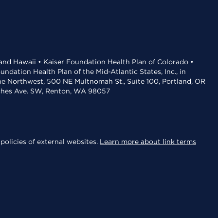
 and Hawaii • Kaiser Foundation Health Plan of Colorado •
dation Health Plan of the Mid-Atlantic States, Inc., in
the Northwest, 500 NE Multnomah St., Suite 100, Portland, OR
aches Ave. SW, Renton, WA 98057
policies of external websites.
Learn more about link terms