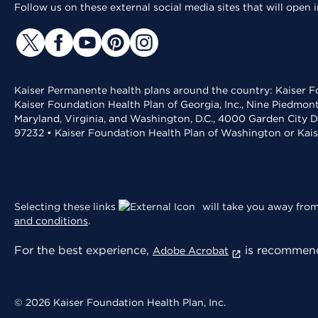
Follow us on these external social media sites that will open
Kaiser Permanente health plans around the country: Kaiser Fo
Kaiser Foundation Health Plan of Georgia, Inc., Nine Piedmon
Maryland, Virginia, and Washington, D.C., 4000 Garden City D
97232 • Kaiser Foundation Health Plan of Washington or Kai
Selecting these links
will take you away from 
and conditions
.
For the best experience,
is recommend
Adobe Acrobat
© 2026 Kaiser Foundation Health Plan, Inc.