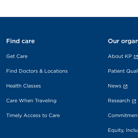
Find care
Our organ
Get Care
About KP
Find Doctors & Locations
Patient Qual
Health Classes
News
Care When Traveling
Research
Timely Access to Care
Commitment
Equity, Inclu