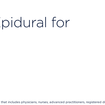
pidural for
that includes physicians, nurses, advanced practitioners, registered di