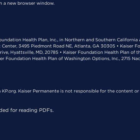
 in a new browser window.
undation Health Plan, Inc., in Northern and Southern California
t Center, 3495 Piedmont Road NE, Atlanta, GA 30305 • Kaiser Foun
rive, Hyattsville, MD, 20785 • Kaiser Foundation Health Plan of 
ser Foundation Health Plan of Washington Options, Inc., 2715 N
KP.org. Kaiser Permanente is not responsible for the content or 
ed for reading PDFs.