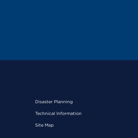
Disaster Planning
Technical Information
Site Map