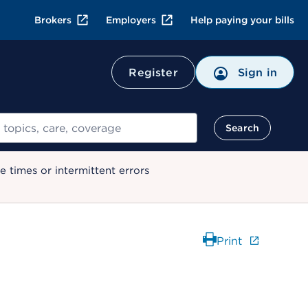
Brokers
Employers
Help paying your bills
Register
Sign in
Search
 times or intermittent errors
Print