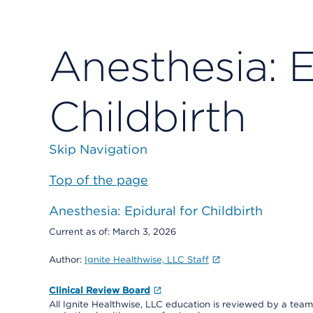
Anesthesia: E
Childbirth
Skip Navigation
Top of the page
Anesthesia: Epidural for Childbirth
Current as of:
March 3, 2026
Author:
Ignite Healthwise, LLC Staff
Clinical Review Board
All Ignite Healthwise, LLC education is reviewed by a team 