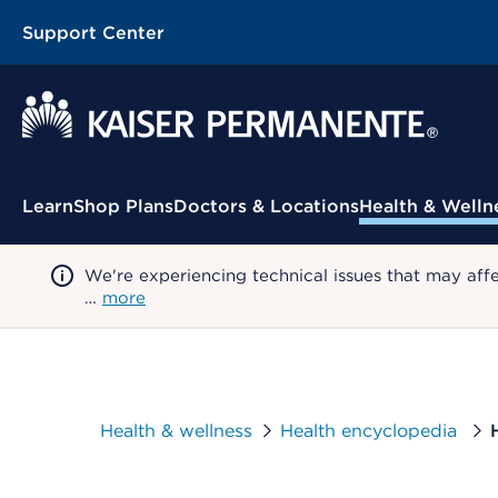
Support Center
Contextual Menu
Learn
Shop Plans
Doctors & Locations
Health & Welln
We're experiencing technical issues that may aff
…
more
Health & wellness
Health encyclopedia