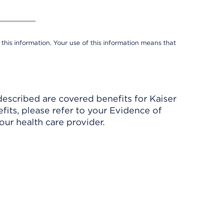
 this information. Your use of this information means that
described are covered benefits for Kaiser
its, please refer to your Evidence of
ur health care provider.