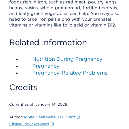
foods rich in iron, such as red meat, poultry, eggs,
beans, raisins, whole-grain bread, fortified cereals,
and leafy green vegetables can help. You may also
need to take iron pills along with your prenatal
vitamins or vitamins like folic acid or vitamin B12.
Related Information
Nutrition During Pregnancy
Pregnancy
Pregnancy-Related Problems
Credits
Current as of:
January 14, 2026
Author:
Ignite Healthwise, LLC Staff
Clinical Review Board