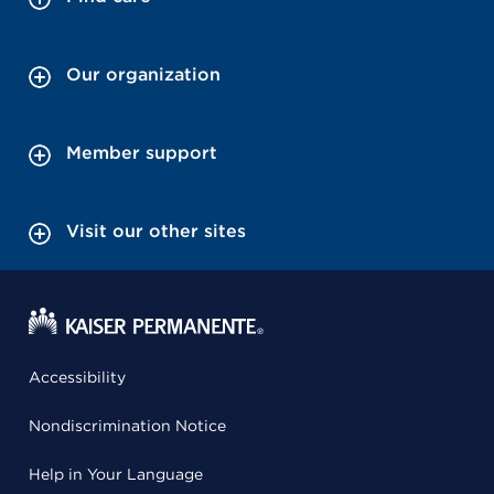
Our organization
Member support
Visit our other sites
Accessibility
Nondiscrimination Notice
Help in Your Language