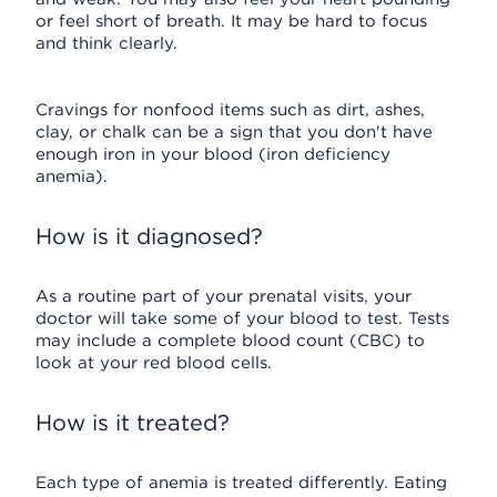
or feel short of breath. It may be hard to focus
and think clearly.
Cravings for nonfood items such as dirt, ashes,
clay, or chalk can be a sign that you don't have
enough iron in your blood (iron deficiency
anemia).
How is it diagnosed?
As a routine part of your prenatal visits, your
doctor will take some of your blood to test. Tests
may include a complete blood count (CBC) to
look at your red blood cells.
How is it treated?
Each type of anemia is treated differently. Eating