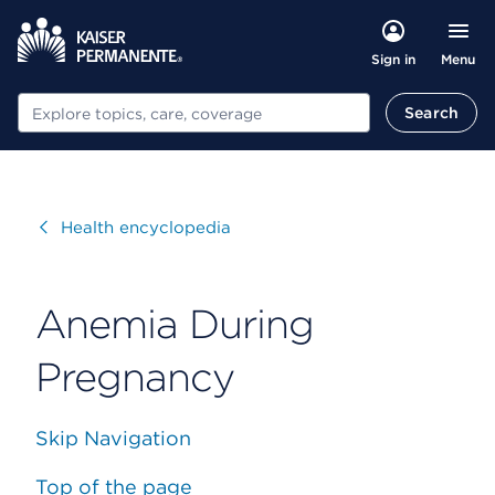
Menu
Sign in
Search
Search
Visit
Health encyclopedia
Anemia During
Pregnancy
Skip Navigation
Top of the page