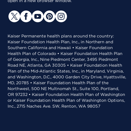
open in a new browser window.
Kaiser Permanente health plans around the country:
Kaiser Foundation Health Plan, Inc., in Northern and
Southern California and Hawaii • Kaiser Foundation
Health Plan of Colorado • Kaiser Foundation Health Plan
of Georgia, Inc., Nine Piedmont Center, 3495 Piedmont
Road NE, Atlanta, GA 30305 • Kaiser Foundation Health
Plan of the Mid-Atlantic States, Inc., in Maryland, Virginia,
and Washington, D.C., 4000 Garden City Drive, Hyattsville,
MD, 20785 • Kaiser Foundation Health Plan of the
Northwest, 500 NE Multnomah St., Suite 100, Portland,
OR 97232 • Kaiser Foundation Health Plan of Washington
or Kaiser Foundation Health Plan of Washington Options,
Inc., 2715 Naches Ave. SW, Renton, WA 98057