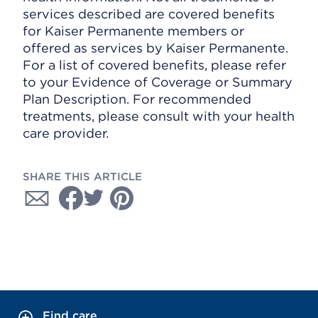
services described are covered benefits
for Kaiser Permanente members or
offered as services by Kaiser Permanente.
For a list of covered benefits, please refer
to your Evidence of Coverage or Summary
Plan Description. For recommended
treatments, please consult with your health
care provider.
SHARE THIS ARTICLE
Find care