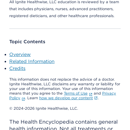
All Ignite Healthwise, LLC education is reviewed by a team
that includes physicians, nurses, advanced practitioners,
registered dieticians, and other healthcare professionals.
Topic Contents
Overview
Related Information
Credits
This information does not replace the advice of a doctor.
Ignite Healthwise, LLC disclaims any warranty or liability for
your use of this information. Your use of this information
means that you agree to the
Terms of Use
and
Privacy
Policy
. Learn
how we develop our content
.
© 2024-2026 Ignite Healthwise, LLC.
The Health Encyclopedia contains general
health information. Not all treatments or