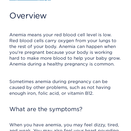
Overview
Anemia means your red blood cell level is low.
Red blood cells carry oxygen from your lungs to
the rest of your body. Anemia can happen when
you're pregnant because your body is working
hard to make more blood to help your baby grow.
Anemia during a healthy pregnancy is common.
Sometimes anemia during pregnancy can be
caused by other problems, such as not having
enough iron, folic acid, or vitamin B12.
What are the symptoms?
When you have anemia, you may feel dizzy, tired,
and weak. You may also feel your heart pounding