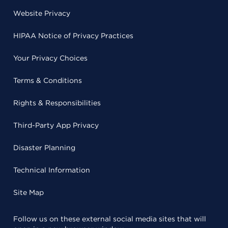
Website Privacy
HIPAA Notice of Privacy Practices
Your Privacy Choices
Terms & Conditions
Rights & Responsibilities
Third-Party App Privacy
Disaster Planning
Technical Information
Site Map
Follow us on these external social media sites that will