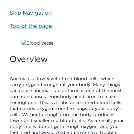
Skip Navigation
Top of the page
Overview
Anemia is a low level of red blood cells, which
carry oxygen throughout your body. Many things
can cause anemia. Lack of iron is one of the most
common causes. Your body needs iron to make
hemoglobin. This is a substance in red blood cells
that carries oxygen from the lungs to your body's
cells. Without enough iron, the body produces
fewer and smaller red blood cells. As a result, your
body's cells do not get enough oxygen, and you
feel tired and weak. And you may have trouble