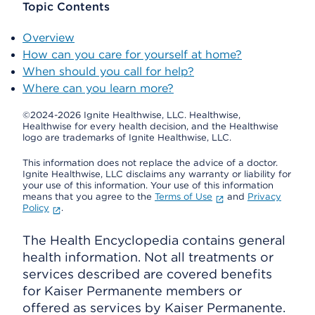
Topic Contents
Overview
How can you care for yourself at home?
When should you call for help?
Where can you learn more?
©2024-2026 Ignite Healthwise, LLC.
Healthwise,
Healthwise for every health decision, and the Healthwise
logo are trademarks of Ignite Healthwise, LLC.
This information does not replace the advice of a doctor.
Ignite Healthwise, LLC disclaims any warranty or liability for
your use of this information. Your use of this information
means that you agree to the
Terms of Use
and
Privacy
Policy
.
The Health Encyclopedia contains general
health information. Not all treatments or
services described are covered benefits
for Kaiser Permanente members or
offered as services by Kaiser Permanente.