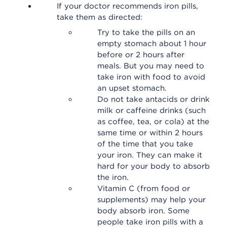
If your doctor recommends iron pills,
take them as directed:
Try to take the pills on an
empty stomach about 1 hour
before or 2 hours after
meals. But you may need to
take iron with food to avoid
an upset stomach.
Do not take antacids or drink
milk or caffeine drinks (such
as coffee, tea, or cola) at the
same time or within 2 hours
of the time that you take
your iron. They can make it
hard for your body to absorb
the iron.
Vitamin C (from food or
supplements) may help your
body absorb iron. Some
people take iron pills with a