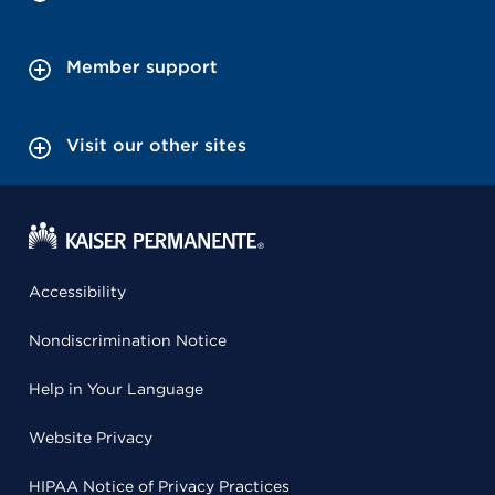
Member support
Visit our other sites
Accessibility
Nondiscrimination Notice
Help in Your Language
Website Privacy
HIPAA Notice of Privacy Practices