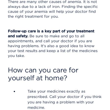
There are many other causes of anemia. It is not
always due to a lack of iron. Finding the specific
cause of your anemia will help your doctor find
the right treatment for you.
Follow-up care is a key part of your treatment
and safety.
Be sure to make and go to all
appointments, and call your doctor if you are
having problems. It's also a good idea to know
your test results and keep a list of the medicines
you take.
How can you care for
yourself at home?
Take your medicines exactly as
prescribed. Call your doctor if you think
you are having a problem with your
medicine.