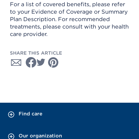
For a list of covered benefits, please refer
to your Evidence of Coverage or Summary
Plan Description. For recommended
treatments, please consult with your health
care provider.
SHARE THIS ARTICLE
Find care
Our organization