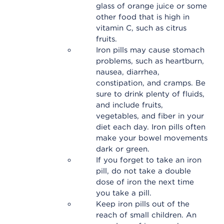
glass of orange juice or some
other food that is high in
vitamin C, such as citrus
fruits.
Iron pills may cause stomach
problems, such as heartburn,
nausea, diarrhea,
constipation, and cramps. Be
sure to drink plenty of fluids,
and include fruits,
vegetables, and fiber in your
diet each day. Iron pills often
make your bowel movements
dark or green.
If you forget to take an iron
pill, do not take a double
dose of iron the next time
you take a pill.
Keep iron pills out of the
reach of small children. An