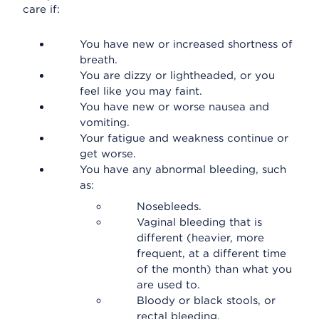
care if:
You have new or increased shortness of
breath.
You are dizzy or lightheaded, or you
feel like you may faint.
You have new or worse nausea and
vomiting.
Your fatigue and weakness continue or
get worse.
You have any abnormal bleeding, such
as:
Nosebleeds.
Vaginal bleeding that is
different (heavier, more
frequent, at a different time
of the month) than what you
are used to.
Bloody or black stools, or
rectal bleeding.