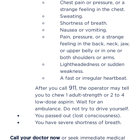
Chest pain or pressure, or a
strange feeling in the chest.
Sweating.
Shortness of breath.
Nausea or vomiting.
Pain, pressure, or a strange
feeling in the back, neck, jaw,
or upper belly or in one or
both shoulders or arms.
Lightheadedness or sudden
weakness.
A fast or irregular heartbeat.
911
After you call
, the operator may tell
you to chew 1 adult-strength or 2 to 4
low-dose aspirin. Wait for an
ambulance. Do not try to drive yourself.
You passed out (lost consciousness).
You have severe shortness of breath.
Call your doctor now
or seek immediate medical