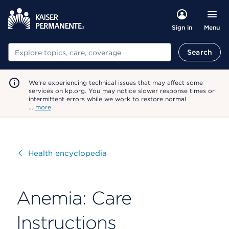
Menu
Sign in
Search
Search
We're experiencing technical issues that may affect some
services on kp.org. You may notice slower response times or
intermittent errors while we work to restore normal
…
more
Visit
Health encyclopedia
Anemia: Care
Instructions