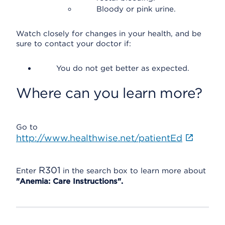
Bloody or pink urine.
Watch closely for changes in your health, and be
sure to contact your doctor if:
You do not get better as expected.
Where can you learn more?
Go to
http://www.healthwise.net/patientEd
R301
Enter
in the search box to learn more about
"Anemia: Care Instructions".