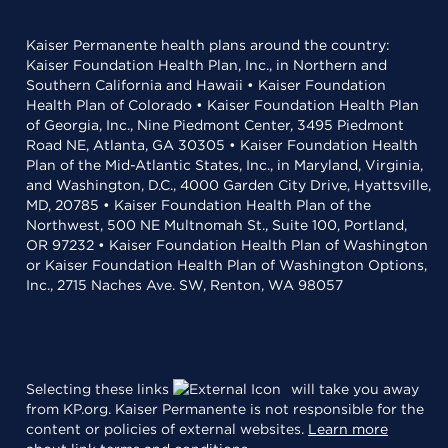
Kaiser Permanente health plans around the country:
Kaiser Foundation Health Plan, Inc., in Northern and
Southern California and Hawaii • Kaiser Foundation
Health Plan of Colorado • Kaiser Foundation Health Plan
of Georgia, Inc., Nine Piedmont Center, 3495 Piedmont
Road NE, Atlanta, GA 30305 • Kaiser Foundation Health
Plan of the Mid-Atlantic States, Inc., in Maryland, Virginia,
and Washington, D.C., 4000 Garden City Drive, Hyattsville,
MD, 20785 • Kaiser Foundation Health Plan of the
Northwest, 500 NE Multnomah St., Suite 100, Portland,
OR 97232 • Kaiser Foundation Health Plan of Washington
or Kaiser Foundation Health Plan of Washington Options,
Inc., 2715 Naches Ave. SW, Renton, WA 98057
Selecting these links
will take you away
from KP.org. Kaiser Permanente is not responsible for the
content or policies of external websites.
Learn more