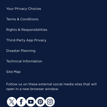
Your Privacy Choices
Terms & Conditions
Rights & Responsibilities
Third-Party App Privacy
Disaster Planning
Technical Information
Site Map
Follow us on these external social media sites that will
open in a new browser window.