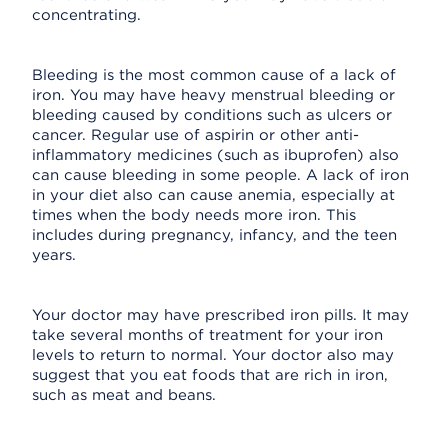
concentrating.
Bleeding is the most common cause of a lack of
iron. You may have heavy menstrual bleeding or
bleeding caused by conditions such as ulcers or
cancer. Regular use of aspirin or other anti-
inflammatory medicines (such as ibuprofen) also
can cause bleeding in some people. A lack of iron
in your diet also can cause anemia, especially at
times when the body needs more iron. This
includes during pregnancy, infancy, and the teen
years.
Your doctor may have prescribed iron pills. It may
take several months of treatment for your iron
levels to return to normal. Your doctor also may
suggest that you eat foods that are rich in iron,
such as meat and beans.