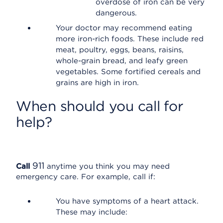
overdose of iron can be very
dangerous.
Your doctor may recommend eating
more iron-rich foods. These include red
meat, poultry, eggs, beans, raisins,
whole-grain bread, and leafy green
vegetables. Some fortified cereals and
grains are high in iron.
When should you call for
help?
911
Call
anytime you think you may need
emergency care. For example, call if:
You have symptoms of a heart attack.
These may include: