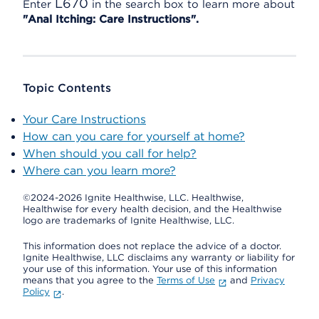
L670
Enter
in the search box to learn more about
"Anal Itching: Care Instructions".
Topic Contents
Your Care Instructions
How can you care for yourself at home?
When should you call for help?
Where can you learn more?
©2024-2026 Ignite Healthwise, LLC.
Healthwise,
Healthwise for every health decision, and the Healthwise
logo are trademarks of Ignite Healthwise, LLC.
This information does not replace the advice of a doctor.
Ignite Healthwise, LLC disclaims any warranty or liability for
your use of this information. Your use of this information
means that you agree to the
Terms of Use
and
Privacy
Policy
.