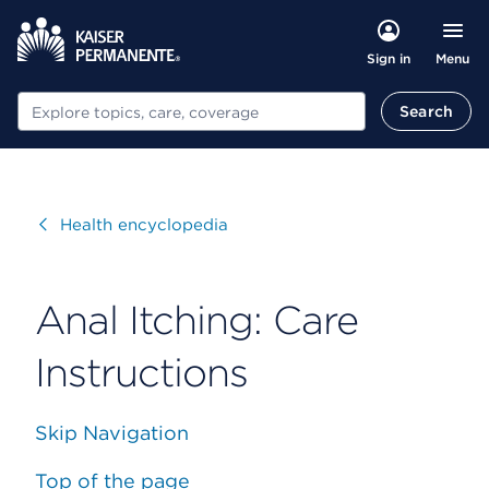
Menu
Sign in
Search
Search
Visit
Health encyclopedia
Anal Itching: Care
Instructions
Skip Navigation
Top of the page