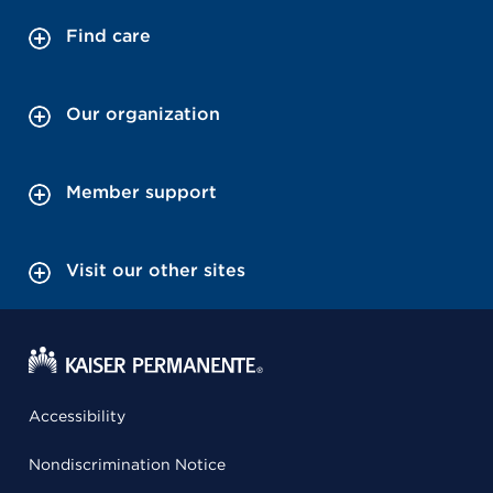
Find care
Our organization
Member support
Visit our other sites
Accessibility
Nondiscrimination Notice