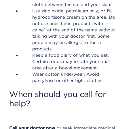
cloth between the ice and your skin.
Use zinc oxide, petroleum jelly, or 1%
hydrocortisone cream on the area. Do
not use anesthetic products with "-
caine" at the end of the name without
talking with your doctor first. Some
people may be allergic to these
products.
Keep a food diary of what you eat.
Certain foods may irritate your anal
area after a bowel movement.
Wear cotton underwear. Avoid
pantyhose or other tight clothes.
When should you call for
help?
Call your doctor now
or seek immediate medical