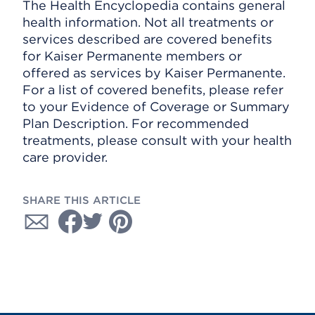
The Health Encyclopedia contains general
health information. Not all treatments or
services described are covered benefits
for Kaiser Permanente members or
offered as services by Kaiser Permanente.
For a list of covered benefits, please refer
to your Evidence of Coverage or Summary
Plan Description. For recommended
treatments, please consult with your health
care provider.
SHARE THIS ARTICLE