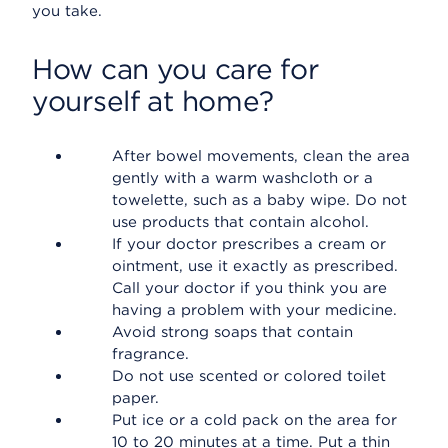
you take.
How can you care for
yourself at home?
After bowel movements, clean the area
gently with a warm washcloth or a
towelette, such as a baby wipe. Do not
use products that contain alcohol.
If your doctor prescribes a cream or
ointment, use it exactly as prescribed.
Call your doctor if you think you are
having a problem with your medicine.
Avoid strong soaps that contain
fragrance.
Do not use scented or colored toilet
paper.
Put ice or a cold pack on the area for
10 to 20 minutes at a time. Put a thin