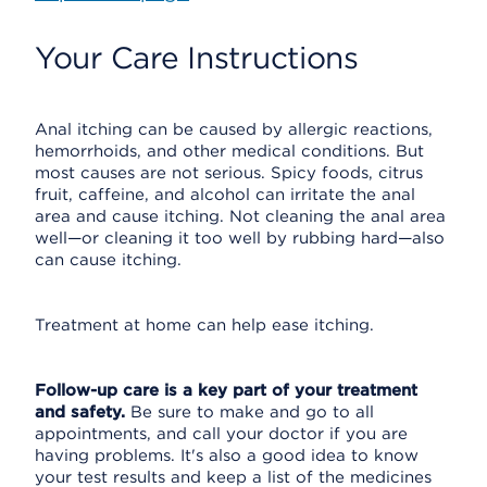
Your Care Instructions
Anal itching can be caused by allergic reactions,
hemorrhoids, and other medical conditions. But
most causes are not serious. Spicy foods, citrus
fruit, caffeine, and alcohol can irritate the anal
area and cause itching. Not cleaning the anal area
well—or cleaning it too well by rubbing hard—also
can cause itching.
Treatment at home can help ease itching.
Follow-up care is a key part of your treatment
and safety.
Be sure to make and go to all
appointments, and call your doctor if you are
having problems. It's also a good idea to know
your test results and keep a list of the medicines