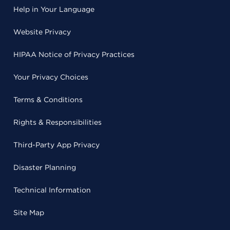
Help in Your Language
Website Privacy
HIPAA Notice of Privacy Practices
Your Privacy Choices
Terms & Conditions
Rights & Responsibilities
Third-Party App Privacy
Disaster Planning
Technical Information
Site Map