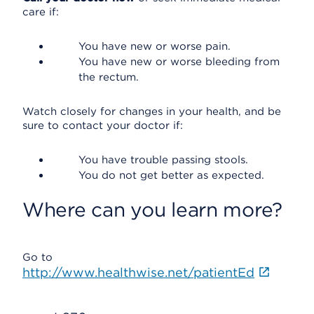
care if:
You have new or worse pain.
You have new or worse bleeding from
the rectum.
Watch closely for changes in your health, and be
sure to contact your doctor if:
You have trouble passing stools.
You do not get better as expected.
Where can you learn more?
Go to
http://www.healthwise.net/patientEd