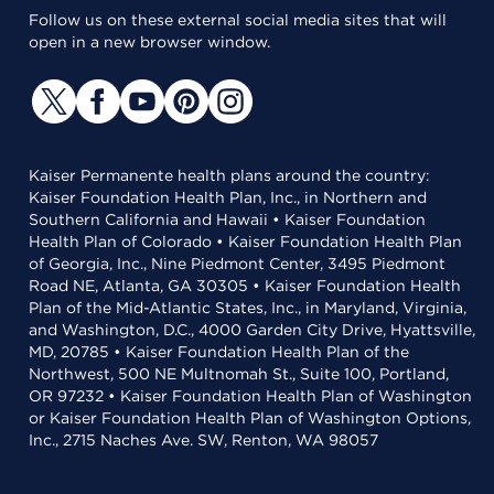
Follow us on these external social media sites that will
open in a new browser window.
Kaiser Permanente health plans around the country:
Kaiser Foundation Health Plan, Inc., in Northern and
Southern California and Hawaii • Kaiser Foundation
Health Plan of Colorado • Kaiser Foundation Health Plan
of Georgia, Inc., Nine Piedmont Center, 3495 Piedmont
Road NE, Atlanta, GA 30305 • Kaiser Foundation Health
Plan of the Mid-Atlantic States, Inc., in Maryland, Virginia,
and Washington, D.C., 4000 Garden City Drive, Hyattsville,
MD, 20785 • Kaiser Foundation Health Plan of the
Northwest, 500 NE Multnomah St., Suite 100, Portland,
OR 97232 • Kaiser Foundation Health Plan of Washington
or Kaiser Foundation Health Plan of Washington Options,
Inc., 2715 Naches Ave. SW, Renton, WA 98057