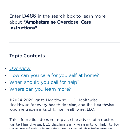
D486
Enter
in the search box to learn more
about
"Amphetamine Overdose: Care
Instructions".
Topic Contents
Overview
How can you care for yourself at home?
When should you call for help?
Where can you learn more?
©2024-2026 Ignite Healthwise, LLC.
Healthwise,
Healthwise for every health decision, and the Healthwise
logo are trademarks of Ignite Healthwise, LLC.
This information does not replace the advice of a doctor.
Ignite Healthwise, LLC disclaims any warranty or liability for
your use of this information. Your use of this information