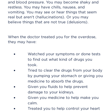
and blood pressure. You may become shaky and
restless. You may have chills, nausea, and
vomiting. You may see or hear things that seem
real but aren't (hallucinations). Or you may
believe things that are not true (delusions).
When the doctor treated you for the overdose,
they may have:
Watched your symptoms or done tests
to find out what kind of drugs you
took.
Tried to clear the drugs from your body
by pumping your stomach or giving you
medicine to absorb the drugs.
Given you fluids to help prevent
damage to your kidneys.
Given you medicine to help make you
calm.
Treated you to help control your heart