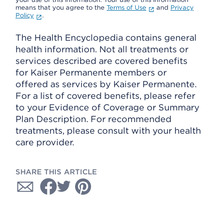
means that you agree to the
Terms of Use
and
Privacy
Policy
.
The Health Encyclopedia contains general
health information. Not all treatments or
services described are covered benefits
for Kaiser Permanente members or
offered as services by Kaiser Permanente.
For a list of covered benefits, please refer
to your Evidence of Coverage or Summary
Plan Description. For recommended
treatments, please consult with your health
care provider.
SHARE THIS ARTICLE