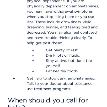
physical dependence. If you are
physically dependent on amphetamines,
you may have withdrawal symptoms
when you stop using them or you use
less. These include drowsiness, vivid
dreaming, hunger, and feeling tired and
depressed. You may also feel confused
and have trouble thinking clearly. To
help get past these:
Get plenty of rest.
Drink lots of fluids.
Stay active, but don't tire
yourself.
Eat healthy foods.
Get help to stop using amphetamines.
Talk to your doctor about substance
use treatment programs.
When should you call for