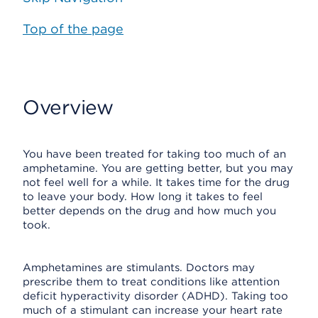
Top of the page
Overview
You have been treated for taking too much of an
amphetamine. You are getting better, but you may
not feel well for a while. It takes time for the drug
to leave your body. How long it takes to feel
better depends on the drug and how much you
took.
Amphetamines are stimulants. Doctors may
prescribe them to treat conditions like attention
deficit hyperactivity disorder (ADHD). Taking too
much of a stimulant can increase your heart rate