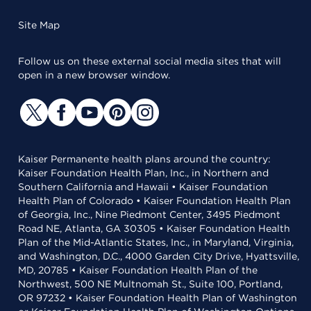
Site Map
Follow us on these external social media sites that will
open in a new browser window.
Kaiser Permanente health plans around the country:
Kaiser Foundation Health Plan, Inc., in Northern and
Southern California and Hawaii • Kaiser Foundation
Health Plan of Colorado • Kaiser Foundation Health Plan
of Georgia, Inc., Nine Piedmont Center, 3495 Piedmont
Road NE, Atlanta, GA 30305 • Kaiser Foundation Health
Plan of the Mid-Atlantic States, Inc., in Maryland, Virginia,
and Washington, D.C., 4000 Garden City Drive, Hyattsville,
MD, 20785 • Kaiser Foundation Health Plan of the
Northwest, 500 NE Multnomah St., Suite 100, Portland,
OR 97232 • Kaiser Foundation Health Plan of Washington