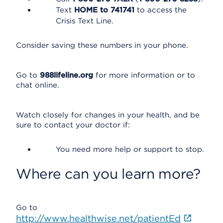
Text
HOME to 741741
to access the
Crisis Text Line.
Consider saving these numbers in your phone.
Go to
988lifeline.org
for more information or to
chat online.
Watch closely for changes in your health, and be
sure to contact your doctor if:
You need more help or support to stop.
Where can you learn more?
Go to
http://www.healthwise.net/patientEd