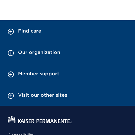
Find care
Our organization
Member support
Visit our other sites