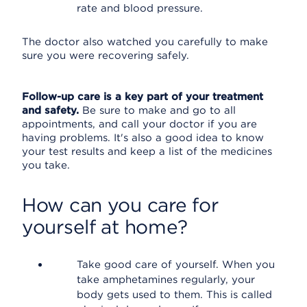
rate and blood pressure.
The doctor also watched you carefully to make
sure you were recovering safely.
Follow-up care is a key part of your treatment
and safety.
Be sure to make and go to all
appointments, and call your doctor if you are
having problems. It's also a good idea to know
your test results and keep a list of the medicines
you take.
How can you care for
yourself at home?
Take good care of yourself. When you
take amphetamines regularly, your
body gets used to them. This is called