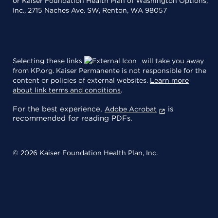
or Kaiser Foundation Health Plan of Washington Options,
Inc., 2715 Naches Ave. SW, Renton, WA 98057
Selecting these links
will take you away
from KP.org. Kaiser Permanente is not responsible for the
content or policies of external websites.
Learn more
about link terms and conditions
.
For the best experience,
is
Adobe Acrobat
recommended for reading PDFs.
© 2026 Kaiser Foundation Health Plan, Inc.