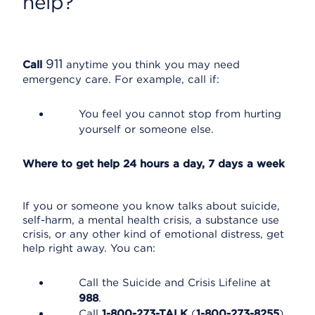
help?
911
Call
anytime you think you may need
emergency care. For example, call if:
You feel you cannot stop from hurting
yourself or someone else.
Where to get help 24 hours a day, 7 days a week
If you or someone you know talks about suicide,
self-harm, a mental health crisis, a substance use
crisis, or any other kind of emotional distress, get
help right away. You can:
Call the Suicide and Crisis Lifeline at
988
.
Call
1-800-273-TALK
(
1-800-273-8255
).