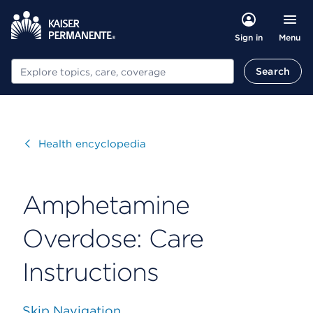
Menu
Sign in
Search
Search
Visit
Health encyclopedia
Amphetamine
Overdose: Care
Instructions
Skip Navigation