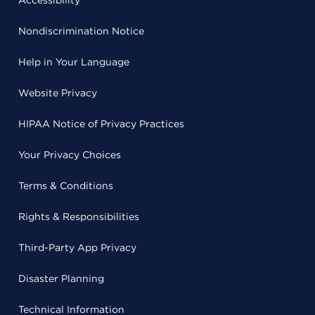
Accessibility
Nondiscrimination Notice
Help in Your Language
Website Privacy
HIPAA Notice of Privacy Practices
Your Privacy Choices
Terms & Conditions
Rights & Responsibilities
Third-Party App Privacy
Disaster Planning
Technical Information