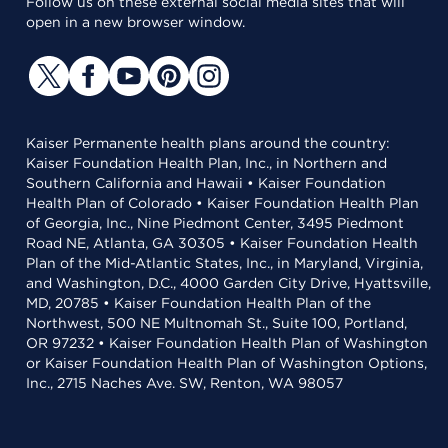
Follow us on these external social media sites that will
open in a new browser window.
Kaiser Permanente health plans around the country:
Kaiser Foundation Health Plan, Inc., in Northern and
Southern California and Hawaii • Kaiser Foundation
Health Plan of Colorado • Kaiser Foundation Health Plan
of Georgia, Inc., Nine Piedmont Center, 3495 Piedmont
Road NE, Atlanta, GA 30305 • Kaiser Foundation Health
Plan of the Mid-Atlantic States, Inc., in Maryland, Virginia,
and Washington, D.C., 4000 Garden City Drive, Hyattsville,
MD, 20785 • Kaiser Foundation Health Plan of the
Northwest, 500 NE Multnomah St., Suite 100, Portland,
OR 97232 • Kaiser Foundation Health Plan of Washington
or Kaiser Foundation Health Plan of Washington Options,
Inc., 2715 Naches Ave. SW, Renton, WA 98057