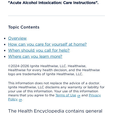
"Acute Alcohol Intoxication: Care Instructions".
Topic Contents
Overview
How can you care for yourself at home?
When should you call for help?
Where can you learn more?
©2024-2026 Ignite Healthwise, LLC.
Healthwise,
Healthwise for every health decision, and the Healthwise
logo are trademarks of Ignite Healthwise, LLC.
This information does not replace the advice of a doctor.
Ignite Healthwise, LLC disclaims any warranty or liability for
your use of this information. Your use of this information
means that you agree to the
Terms of Use
and
Privacy
Policy
.
The Health Encyclopedia contains general