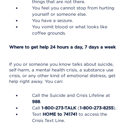
things that are not there.
You feel you cannot stop from hurting
yourself or someone else.
You have a seizure.
You vomit blood or what looks like
coffee grounds.
Where to get help 24 hours a day, 7 days a week
If you or someone you know talks about suicide,
self-harm, a mental health crisis, a substance use
crisis, or any other kind of emotional distress, get
help right away. You can:
Call the Suicide and Crisis Lifeline at
988
.
Call
1-800-273-TALK
(
1-800-273-8255
).
Text
HOME to 741741
to access the
Crisis Text Line.