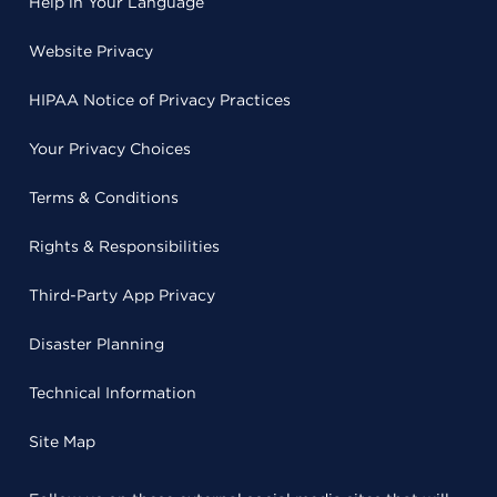
Help in Your Language
Website Privacy
HIPAA Notice of Privacy Practices
Your Privacy Choices
Terms & Conditions
Rights & Responsibilities
Third-Party App Privacy
Disaster Planning
Technical Information
Site Map