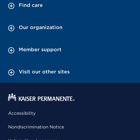
Find care
Our organization
Member support
Visit our other sites
Accessibility
Nondiscrimination Notice