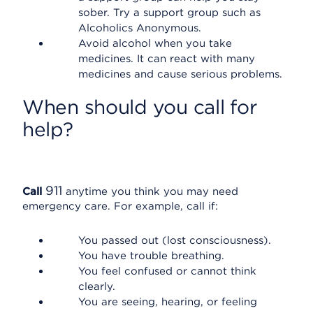
sober. Try a support group such as
Alcoholics Anonymous.
Avoid alcohol when you take
medicines. It can react with many
medicines and cause serious problems.
When should you call for
help?
911
Call
anytime you think you may need
emergency care. For example, call if:
You passed out (lost consciousness).
You have trouble breathing.
You feel confused or cannot think
clearly.
You are seeing, hearing, or feeling