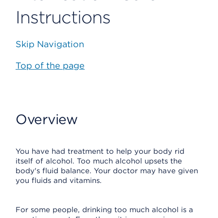
Instructions
Skip Navigation
Top of the page
Overview
You have had treatment to help your body rid
itself of alcohol. Too much alcohol upsets the
body's fluid balance. Your doctor may have given
you fluids and vitamins.
For some people, drinking too much alcohol is a