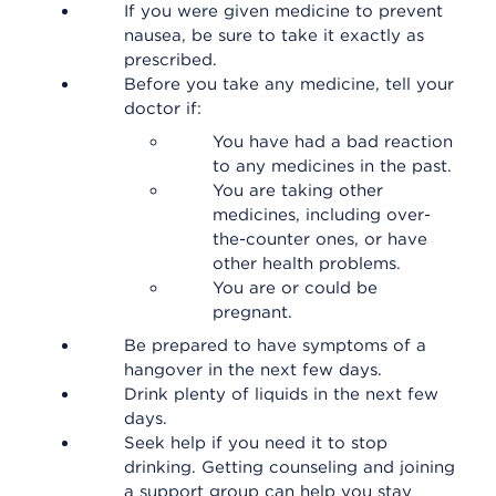
If you were given medicine to prevent
nausea, be sure to take it exactly as
prescribed.
Before you take any medicine, tell your
doctor if:
You have had a bad reaction
to any medicines in the past.
You are taking other
medicines, including over-
the-counter ones, or have
other health problems.
You are or could be
pregnant.
Be prepared to have symptoms of a
hangover in the next few days.
Drink plenty of liquids in the next few
days.
Seek help if you need it to stop
drinking. Getting counseling and joining
a support group can help you stay