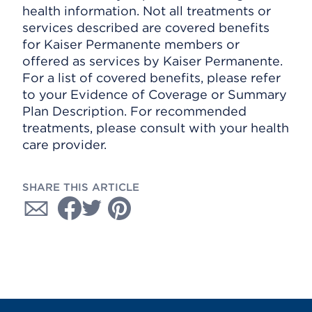
health information. Not all treatments or
services described are covered benefits
for Kaiser Permanente members or
offered as services by Kaiser Permanente.
For a list of covered benefits, please refer
to your Evidence of Coverage or Summary
Plan Description. For recommended
treatments, please consult with your health
care provider.
SHARE THIS ARTICLE