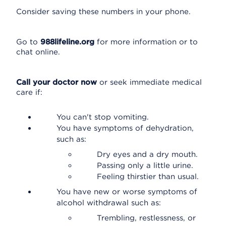
Consider saving these numbers in your phone.
Go to
988lifeline.org
for more information or to
chat online.
Call your doctor now
or seek immediate medical
care if:
You can't stop vomiting.
You have symptoms of dehydration,
such as:
Dry eyes and a dry mouth.
Passing only a little urine.
Feeling thirstier than usual.
You have new or worse symptoms of
alcohol withdrawal such as:
Trembling, restlessness, or