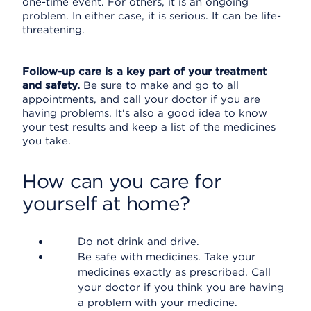
one-time event. For others, it is an ongoing
problem. In either case, it is serious. It can be life-
threatening.
Follow-up care is a key part of your treatment
and safety.
Be sure to make and go to all
appointments, and call your doctor if you are
having problems. It's also a good idea to know
your test results and keep a list of the medicines
you take.
How can you care for
yourself at home?
Do not drink and drive.
Be safe with medicines. Take your
medicines exactly as prescribed. Call
your doctor if you think you are having
a problem with your medicine.