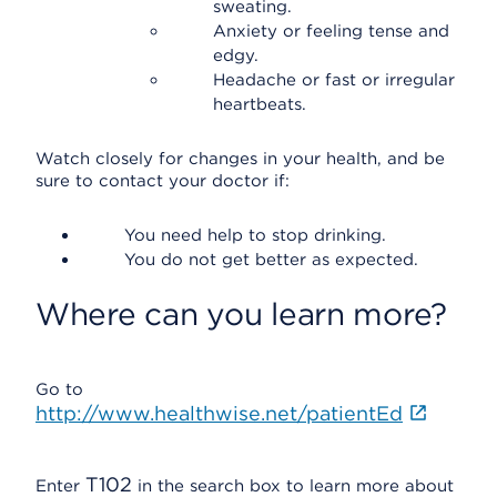
sweating.
Anxiety or feeling tense and
edgy.
Headache or fast or irregular
heartbeats.
Watch closely for changes in your health, and be
sure to contact your doctor if:
You need help to stop drinking.
You do not get better as expected.
Where can you learn more?
Go to
http://www.healthwise.net/patientEd
T102
Enter
in the search box to learn more about