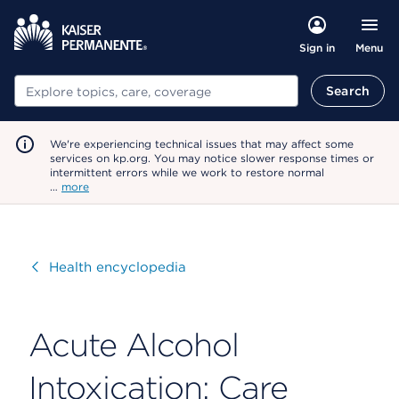
Menu
Sign in
Search
Search
We're experiencing technical issues that may affect some
services on kp.org. You may notice slower response times or
intermittent errors while we work to restore normal
…
more
Visit
Health encyclopedia
Acute Alcohol
Intoxication: Care