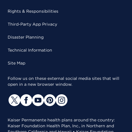
Rights & Responsibilities
Third-Party App Privacy
Disaster Planning
Technical Information
Site Map
Follow us on these external social media sites that will
open in a new browser window.
Kaiser Permanente health plans around the country:
Kaiser Foundation Health Plan, Inc., in Northern and
Southern California and Hawaii • Kaiser Foundation