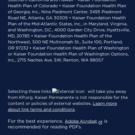
Health Plan of Colorado • Kaiser Foundation Health Plan
of Georgia, Inc., Nine Piedmont Center, 3495 Piedmont
Road NE, Atlanta, GA 30305 • Kaiser Foundation Health
Plan of the Mid-Atlantic States, Inc., in Maryland, Virginia,
and Washington, D.C., 4000 Garden City Drive, Hyattsville,
MD, 20785 • Kaiser Foundation Health Plan of the
Northwest, 500 NE Multnomah St., Suite 100, Portland,
OR 97232 • Kaiser Foundation Health Plan of Washington
or Kaiser Foundation Health Plan of Washington Options,
Inc., 2715 Naches Ave. SW, Renton, WA 98057
Selecting these links
will take you away
from KP.org. Kaiser Permanente is not responsible for the
content or policies of external websites.
Learn more
about link terms and conditions
.
For the best experience,
is
Adobe Acrobat
recommended for reading PDFs.