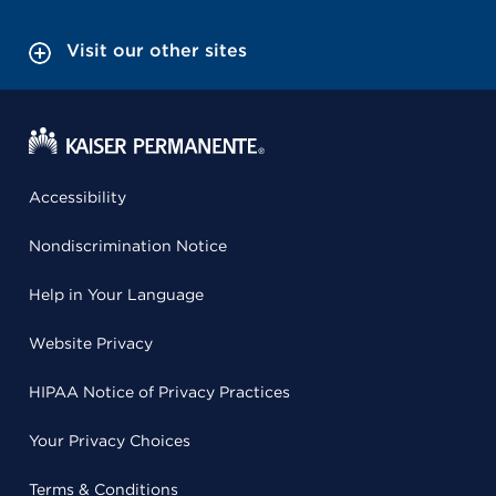
Visit our other sites
Accessibility
Nondiscrimination Notice
Help in Your Language
Website Privacy
HIPAA Notice of Privacy Practices
Your Privacy Choices
Terms & Conditions