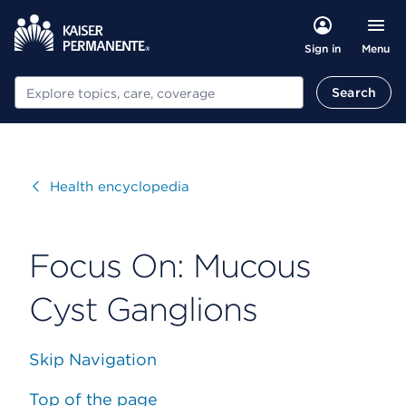
Menu
Sign in
Search
Search
Visit
Health encyclopedia
Focus On: Mucous
Cyst Ganglions
Skip Navigation
Top of the page