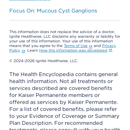
Focus On: Mucous Cyst Ganglions
This information does not replace the advice of a doctor.
Ignite Healthwise, LLC disclaims any warranty or liability for
your use of this information. Your use of this information
means that you agree to the
Terms of Use
and
Privacy
Policy
. Learn
How this information was developed
.
© 2024-2026 Ignite Healthwise, LLC.
The Health Encyclopedia contains general
health information. Not all treatments or
services described are covered benefits
for Kaiser Permanente members or
offered as services by Kaiser Permanente.
For a list of covered benefits, please refer
to your Evidence of Coverage or Summary
Plan Description. For recommended
treatments, please consult with your health