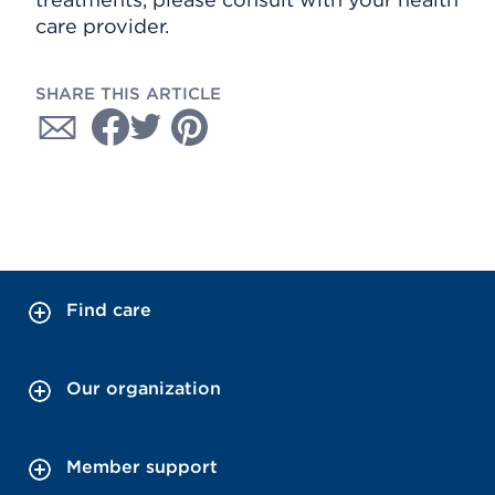
care provider.
SHARE THIS ARTICLE
Find care
Our organization
Member support