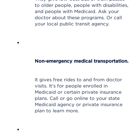
to older people, people with disabilities,
and people with Medicaid. Ask your
doctor about these programs. Or call
your local public transit agency.
Non-emergency medical transportation.
It gives free rides to and from doctor
visits. It's for people enrolled in
Medicaid or certain private insurance
plans. Call or go online to your state
Medicaid agency or private insurance
plan to learn more.