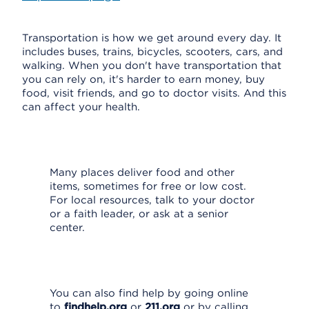
Transportation is how we get around every day. It
includes buses, trains, bicycles, scooters, cars, and
walking. When you don't have transportation that
you can rely on, it's harder to earn money, buy
food, visit friends, and go to doctor visits. And this
can affect your health.
Many places deliver food and other
items, sometimes for free or low cost.
For local resources, talk to your doctor
or a faith leader, or ask at a senior
center.
You can also find help by going online
to
findhelp.org
or
211.org
or by calling