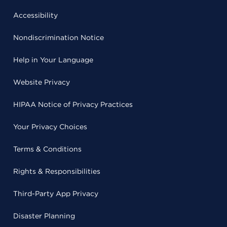
Accessibility
Nondiscrimination Notice
Help in Your Language
Website Privacy
HIPAA Notice of Privacy Practices
Your Privacy Choices
Terms & Conditions
Rights & Responsibilities
Third-Party App Privacy
Disaster Planning