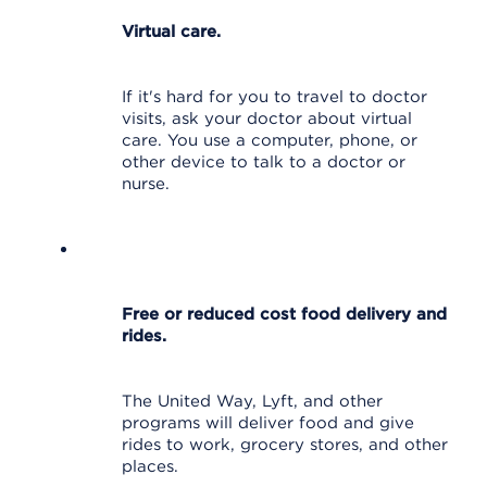
Virtual care.
If it's hard for you to travel to doctor
visits, ask your doctor about virtual
care. You use a computer, phone, or
other device to talk to a doctor or
nurse.
Free or reduced cost food delivery and
rides.
The United Way, Lyft, and other
programs will deliver food and give
rides to work, grocery stores, and other
places.