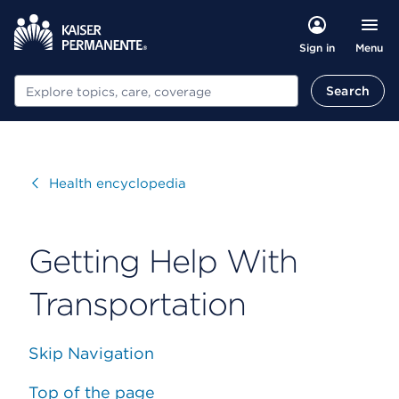
Menu
Sign in
Search
Search
Visit
Health encyclopedia
Getting Help With
Transportation
Skip Navigation
Top of the page