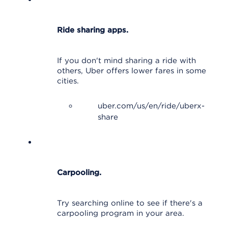
Ride sharing apps.
If you don't mind sharing a ride with
others, Uber offers lower fares in some
cities.
uber.com/us/en/ride/uberx-
share
Carpooling.
Try searching online to see if there's a
carpooling program in your area.