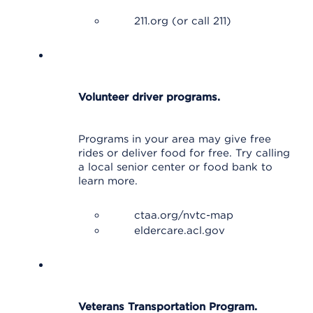
211.org (or call 211)
Volunteer driver programs.
Programs in your area may give free
rides or deliver food for free. Try calling
a local senior center or food bank to
learn more.
ctaa.org/nvtc-map
eldercare.acl.gov
Veterans Transportation Program.