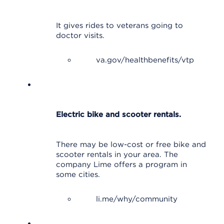
It gives rides to veterans going to
doctor visits.
va.gov/healthbenefits/vtp
Electric bike and scooter rentals.
There may be low-cost or free bike and
scooter rentals in your area. The
company Lime offers a program in
some cities.
li.me/why/community