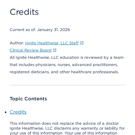
Credits
Current as of:
January 31, 2026
Author:
Ignite Healthwise, LLC Staff
Clinical Review Board
All Ignite Healthwise, LLC education is reviewed by a team
that includes physicians, nurses, advanced practitioners,
registered dieticians, and other healthcare professionals.
Topic Contents
Credits
This information does not replace the advice of a doctor.
Ignite Healthwise, LLC disclaims any warranty or liability for
your use of this information. Your use of this information