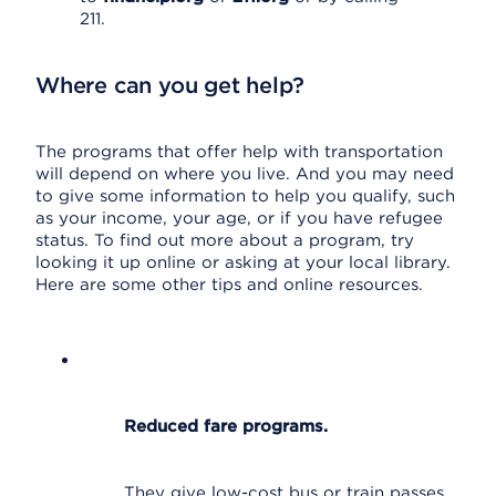
211.
Where can you get help?
The programs that offer help with transportation
will depend on where you live. And you may need
to give some information to help you qualify, such
as your income, your age, or if you have refugee
status. To find out more about a program, try
looking it up online or asking at your local library.
Here are some other tips and online resources.
Reduced fare programs.
They give low-cost bus or train passes