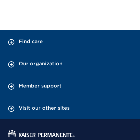
Find care
Our organization
Member support
Visit our other sites