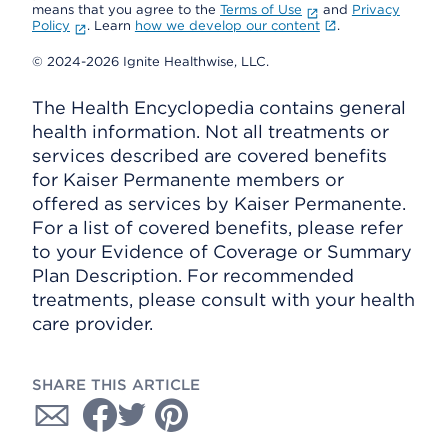
means that you agree to the
Terms of Use
and
Privacy
Policy
. Learn
how we develop our content
.
© 2024-2026 Ignite Healthwise, LLC.
The Health Encyclopedia contains general
health information. Not all treatments or
services described are covered benefits
for Kaiser Permanente members or
offered as services by Kaiser Permanente.
For a list of covered benefits, please refer
to your Evidence of Coverage or Summary
Plan Description. For recommended
treatments, please consult with your health
care provider.
SHARE THIS ARTICLE