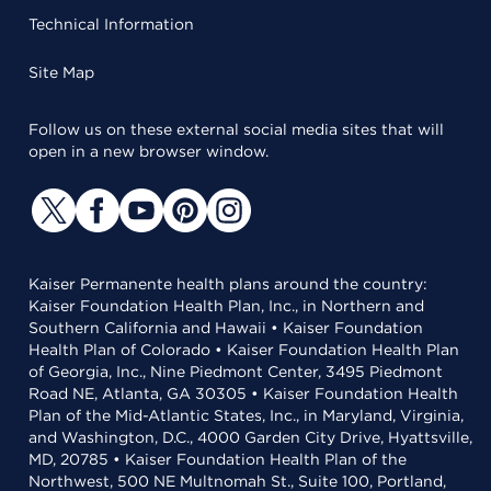
Technical Information
Site Map
Follow us on these external social media sites that will
open in a new browser window.
Kaiser Permanente health plans around the country:
Kaiser Foundation Health Plan, Inc., in Northern and
Southern California and Hawaii • Kaiser Foundation
Health Plan of Colorado • Kaiser Foundation Health Plan
of Georgia, Inc., Nine Piedmont Center, 3495 Piedmont
Road NE, Atlanta, GA 30305 • Kaiser Foundation Health
Plan of the Mid-Atlantic States, Inc., in Maryland, Virginia,
and Washington, D.C., 4000 Garden City Drive, Hyattsville,
MD, 20785 • Kaiser Foundation Health Plan of the
Northwest, 500 NE Multnomah St., Suite 100, Portland,