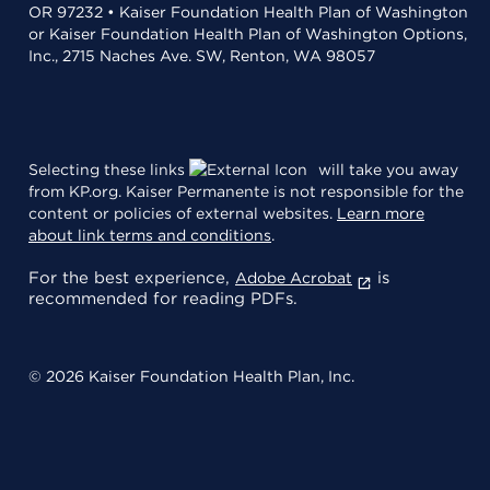
OR 97232 • Kaiser Foundation Health Plan of Washington
or Kaiser Foundation Health Plan of Washington Options,
Inc., 2715 Naches Ave. SW, Renton, WA 98057
Selecting these links
will take you away
from KP.org. Kaiser Permanente is not responsible for the
content or policies of external websites.
Learn more
about link terms and conditions
.
For the best experience,
is
Adobe Acrobat
recommended for reading PDFs.
© 2026 Kaiser Foundation Health Plan, Inc.