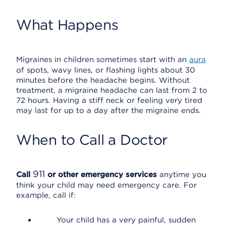
What Happens
Migraines in children sometimes start with an
aura
of spots, wavy lines, or flashing lights about 30
minutes before the headache begins. Without
treatment, a migraine headache can last from 2 to
72 hours. Having a stiff neck or feeling very tired
may last for up to a day after the migraine ends.
When to Call a Doctor
911
Call
or other emergency services
anytime you
think your child may need emergency care. For
example, call if:
Your child has a very painful, sudden