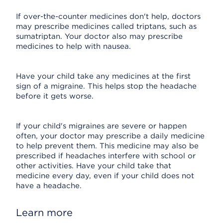
If over-the-counter medicines don't help, doctors
may prescribe medicines called triptans, such as
sumatriptan. Your doctor also may prescribe
medicines to help with nausea.
Have your child take any medicines at the first
sign of a migraine. This helps stop the headache
before it gets worse.
If your child's migraines are severe or happen
often, your doctor may prescribe a daily medicine
to help prevent them. This medicine may also be
prescribed if headaches interfere with school or
other activities. Have your child take that
medicine every day, even if your child does not
have a headache.
Learn more