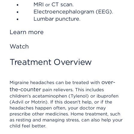
MRI
CT scan
or
.
Electroencephalogram (EEG)
.
Lumbar puncture
.
Learn more
Watch
Treatment Overview
over-
Migraine headaches can be treated with
the-counter
pain relievers. This includes
children's acetaminophen (Tylenol) or ibuprofen
(Advil or Motrin). If this doesn't help, or if the
headaches happen often, your doctor may
prescribe other medicines. Home treatment, such
as resting and managing stress, can also help your
child feel better.