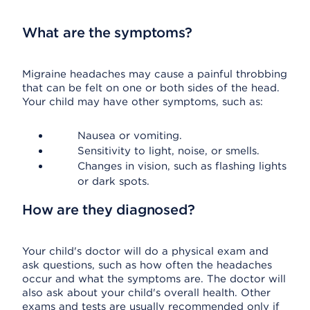
What are the symptoms?
Migraine headaches may cause a painful throbbing
that can be felt on one or both sides of the head.
Your child may have other symptoms, such as:
Nausea or vomiting.
Sensitivity to light, noise, or smells.
Changes in vision, such as flashing lights
or dark spots.
How are they diagnosed?
Your child's doctor will do a physical exam and
ask questions, such as how often the headaches
occur and what the symptoms are. The doctor will
also ask about your child's overall health. Other
exams and tests are usually recommended only if