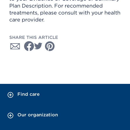
Plan Description. For recommended
treatments, please consult with your health
care provider.
SHARE THIS ARTICLE
Find care
Our organization