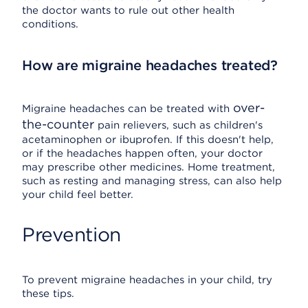
the doctor wants to rule out other health
conditions.
How are migraine headaches treated?
over-
Migraine headaches can be treated with
the-counter
pain relievers, such as children's
acetaminophen or ibuprofen. If this doesn't help,
or if the headaches happen often, your doctor
may prescribe other medicines. Home treatment,
such as resting and managing stress, can also help
your child feel better.
Prevention
To prevent migraine headaches in your child, try
these tips.