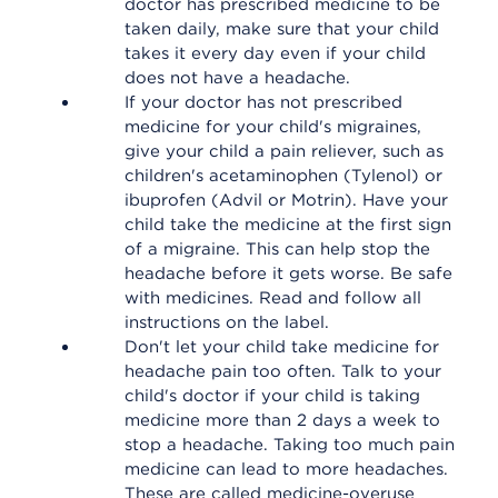
doctor has prescribed medicine to be
taken daily, make sure that your child
takes it every day even if your child
does not have a headache.
If your doctor has not prescribed
medicine for your child's migraines,
give your child a pain reliever, such as
children's acetaminophen (Tylenol) or
ibuprofen (Advil or Motrin). Have your
child take the medicine at the first sign
of a migraine. This can help stop the
headache before it gets worse. Be safe
with medicines. Read and follow all
instructions on the label.
Don't let your child take medicine for
headache pain too often. Talk to your
child's doctor if your child is taking
medicine more than 2 days a week to
stop a headache. Taking too much pain
medicine can lead to more headaches.
These are called medicine-overuse