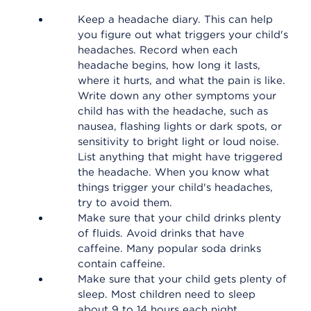
Keep a headache diary. This can help
you figure out what triggers your child's
headaches. Record when each
headache begins, how long it lasts,
where it hurts, and what the pain is like.
Write down any other symptoms your
child has with the headache, such as
nausea, flashing lights or dark spots, or
sensitivity to bright light or loud noise.
List anything that might have triggered
the headache. When you know what
things trigger your child's headaches,
try to avoid them.
Make sure that your child drinks plenty
of fluids. Avoid drinks that have
caffeine. Many popular soda drinks
contain caffeine.
Make sure that your child gets plenty of
sleep. Most children need to sleep
about 9 to 14 hours each night,