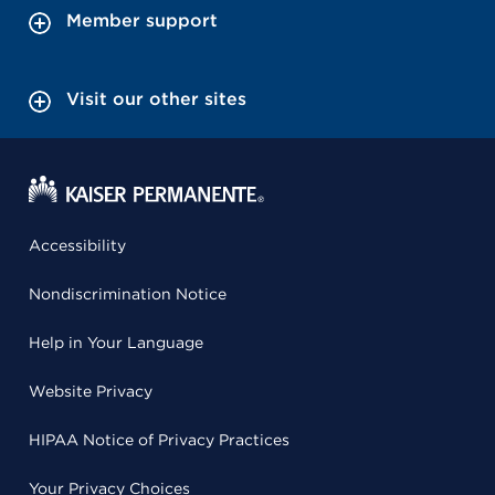
Member support
Visit our other sites
Accessibility
Nondiscrimination Notice
Help in Your Language
Website Privacy
HIPAA Notice of Privacy Practices
Your Privacy Choices