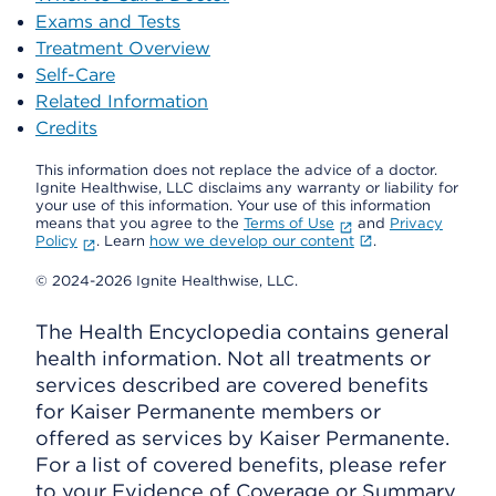
Exams and Tests
Treatment Overview
Self-Care
Related Information
Credits
This information does not replace the advice of a doctor.
Ignite Healthwise, LLC disclaims any warranty or liability for
your use of this information. Your use of this information
means that you agree to the
Terms of Use
and
Privacy
Policy
. Learn
how we develop our content
.
© 2024-2026 Ignite Healthwise, LLC.
The Health Encyclopedia contains general
health information. Not all treatments or
services described are covered benefits
for Kaiser Permanente members or
offered as services by Kaiser Permanente.
For a list of covered benefits, please refer
to your Evidence of Coverage or Summary