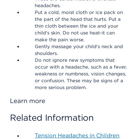
headaches.
Put a cold, moist cloth or ice pack on
the part of the head that hurts. Put a
thin cloth between the ice and your
child's skin. Do not use heat-it can
make the pain worse.
Gently massage your child's neck and
shoulders.
Do not ignore new symptoms that
occur with a headache, such as a fever,
weakness or numbness, vision changes,
or confusion. These may be signs of a
more serious problem.
Learn more
Related Information
Tension Headaches in Children