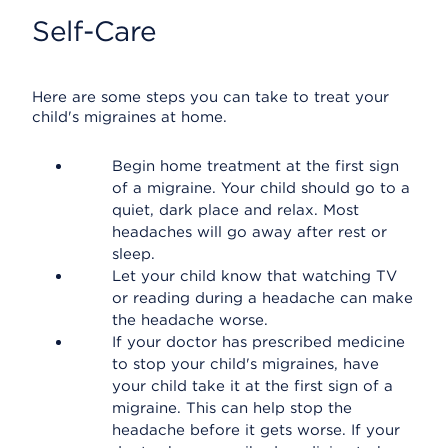
Self-Care
Here are some steps you can take to treat your
child's migraines at home.
Begin home treatment at the first sign
of a migraine. Your child should go to a
quiet, dark place and relax. Most
headaches will go away after rest or
sleep.
Let your child know that watching TV
or reading during a headache can make
the headache worse.
If your doctor has prescribed medicine
to stop your child's migraines, have
your child take it at the first sign of a
migraine. This can help stop the
headache before it gets worse. If your