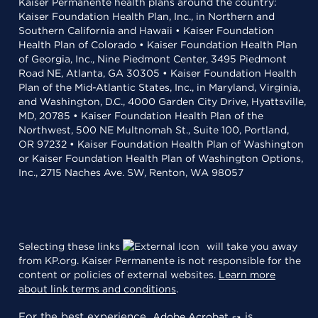
Kaiser Permanente health plans around the country:
Kaiser Foundation Health Plan, Inc., in Northern and
Southern California and Hawaii • Kaiser Foundation
Health Plan of Colorado • Kaiser Foundation Health Plan
of Georgia, Inc., Nine Piedmont Center, 3495 Piedmont
Road NE, Atlanta, GA 30305 • Kaiser Foundation Health
Plan of the Mid-Atlantic States, Inc., in Maryland, Virginia,
and Washington, D.C., 4000 Garden City Drive, Hyattsville,
MD, 20785 • Kaiser Foundation Health Plan of the
Northwest, 500 NE Multnomah St., Suite 100, Portland,
OR 97232 • Kaiser Foundation Health Plan of Washington
or Kaiser Foundation Health Plan of Washington Options,
Inc., 2715 Naches Ave. SW, Renton, WA 98057
Selecting these links
will take you away
from KP.org. Kaiser Permanente is not responsible for the
content or policies of external websites.
Learn more
about link terms and conditions
.
For the best experience,
is
Adobe Acrobat