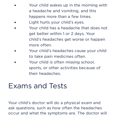
Your child wakes up in the morning with
a headache and vomiting, and this
happens more than a few times.
Light hurts your child's eyes.
Your child has a headache that does not
get better within 1 or 2 days. Your
child's headaches get worse or happen
more often.
Your child's headaches cause your child
to take pain medicines often.
Your child is often missing school,
sports, or other activities because of
their headaches.
Exams and Tests
Your child's doctor will do a physical exam and
ask questions, such as how often the headaches
occur and what the symptoms are. The doctor will