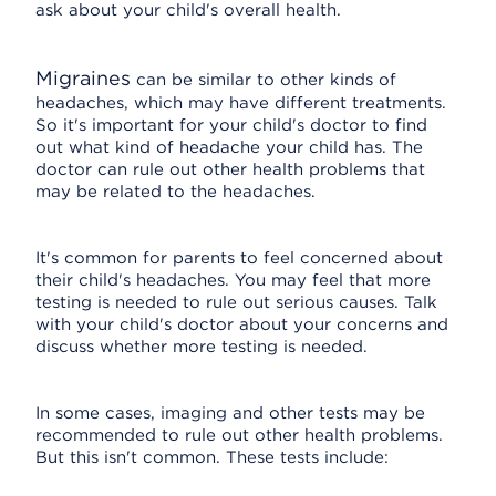
ask about your child's overall health.
Migraines
can be similar to other kinds of
headaches, which may have different treatments.
So it's important for your child's doctor to find
out what kind of headache your child has. The
doctor can rule out other health problems that
may be related to the headaches.
It's common for parents to feel concerned about
their child's headaches. You may feel that more
testing is needed to rule out serious causes. Talk
with your child's doctor about your concerns and
discuss whether more testing is needed.
In some cases, imaging and other tests may be
recommended to rule out other health problems.
But this isn't common. These tests include: