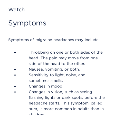
Watch
Symptoms
Symptoms of migraine headaches may include:
Throbbing on one or both sides of the
head. The pain may move from one
side of the head to the other.
Nausea, vomiting, or both.
Sensitivity to light, noise, and
sometimes smells.
Changes in mood.
Changes in vision, such as seeing
flashing lights or dark spots, before the
headache starts. This symptom, called
aura, is more common in adults than in
children.