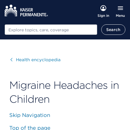
Menu
Sign in
Search
Search
Visit
Health encyclopedia
Migraine Headaches in
Children
Skip Navigation
Top of the page