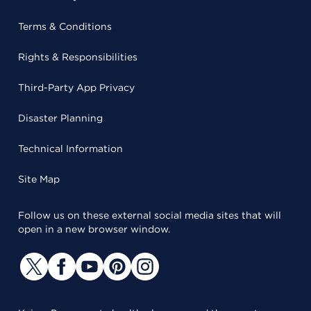
Terms & Conditions
Rights & Responsibilities
Third-Party App Privacy
Disaster Planning
Technical Information
Site Map
Follow us on these external social media sites that will
open in a new browser window.