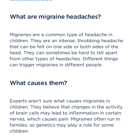
What are migraine headaches?
Migraines are a common type of headache in
children. They are an intense, throbbing headache
that can be felt on one side or both sides of the
head. They can sometimes be hard to tell apart
from other types of headaches. Different things
can trigger migraines in different people.
What causes them?
Experts aren't sure what causes migraines in
children. They believe that changes in the activity
of brain cells may lead to inflammation in certain
nerves, which causes pain. Migraines often run in
families, so genetics may play a role for some
children.