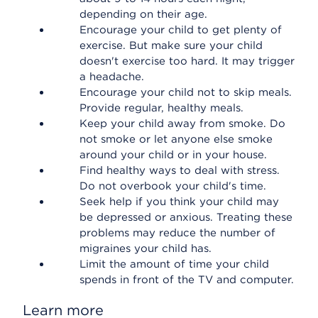
depending on their age.
Encourage your child to get plenty of
exercise. But make sure your child
doesn't exercise too hard. It may trigger
a headache.
Encourage your child not to skip meals.
Provide regular, healthy meals.
Keep your child away from smoke. Do
not smoke or let anyone else smoke
around your child or in your house.
Find healthy ways to deal with stress.
Do not overbook your child's time.
Seek help if you think your child may
be depressed or anxious. Treating these
problems may reduce the number of
migraines your child has.
Limit the amount of time your child
spends in front of the TV and computer.
Learn more