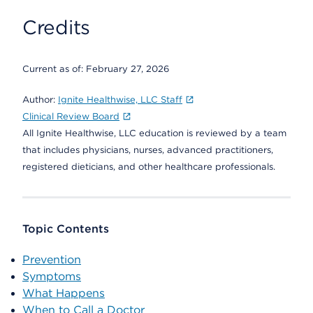
Credits
Current as of:
February 27, 2026
Author:
Ignite Healthwise, LLC Staff
Clinical Review Board
All Ignite Healthwise, LLC education is reviewed by a team
that includes physicians, nurses, advanced practitioners,
registered dieticians, and other healthcare professionals.
Topic Contents
Prevention
Symptoms
What Happens
When to Call a Doctor