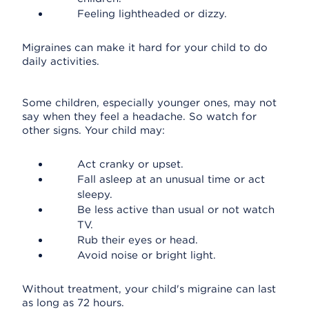
Feeling lightheaded or dizzy.
Migraines can make it hard for your child to do
daily activities.
Some children, especially younger ones, may not
say when they feel a headache. So watch for
other signs. Your child may:
Act cranky or upset.
Fall asleep at an unusual time or act
sleepy.
Be less active than usual or not watch
TV.
Rub their eyes or head.
Avoid noise or bright light.
Without treatment, your child's migraine can last
as long as 72 hours.