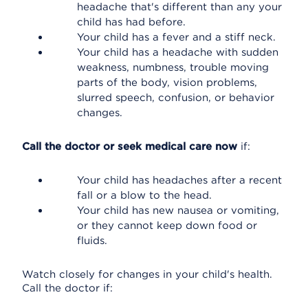
headache that's different than any your
child has had before.
Your child has a fever and a stiff neck.
Your child has a headache with sudden
weakness, numbness, trouble moving
parts of the body, vision problems,
slurred speech, confusion, or behavior
changes.
Call the doctor or seek medical care now
if:
Your child has headaches after a recent
fall or a blow to the head.
Your child has new nausea or vomiting,
or they cannot keep down food or
fluids.
Watch closely for changes in your child's health.
Call the doctor if: