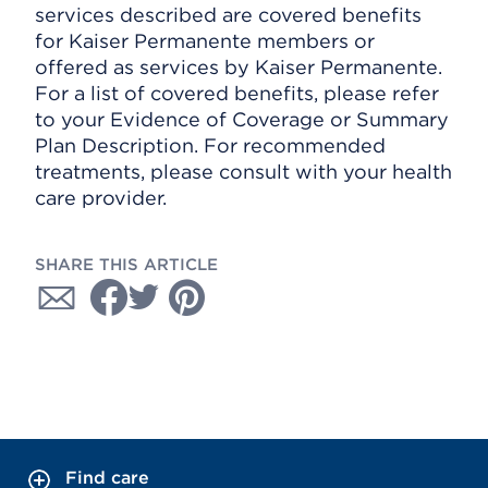
services described are covered benefits
for Kaiser Permanente members or
offered as services by Kaiser Permanente.
For a list of covered benefits, please refer
to your Evidence of Coverage or Summary
Plan Description. For recommended
treatments, please consult with your health
care provider.
SHARE THIS ARTICLE
Find care