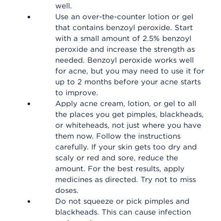
well.
Use an over-the-counter lotion or gel
that contains benzoyl peroxide. Start
with a small amount of 2.5% benzoyl
peroxide and increase the strength as
needed. Benzoyl peroxide works well
for acne, but you may need to use it for
up to 2 months before your acne starts
to improve.
Apply acne cream, lotion, or gel to all
the places you get pimples, blackheads,
or whiteheads, not just where you have
them now. Follow the instructions
carefully. If your skin gets too dry and
scaly or red and sore, reduce the
amount. For the best results, apply
medicines as directed. Try not to miss
doses.
Do not squeeze or pick pimples and
blackheads. This can cause infection