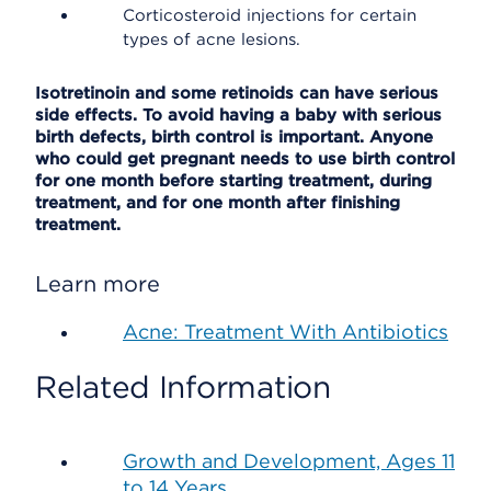
Corticosteroid injections for certain
types of acne lesions.
Isotretinoin and some retinoids can have serious
side effects. To avoid having a baby with serious
birth defects, birth control is important. Anyone
who could get pregnant needs to use birth control
for one month before starting treatment, during
treatment, and for one month after finishing
treatment.
Learn more
Acne: Treatment With Antibiotics
Related Information
Growth and Development, Ages 11
to 14 Years