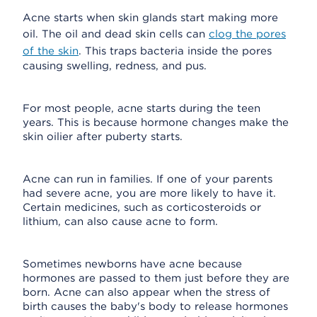
Acne starts when skin glands start making more
oil. The oil and dead skin cells can
clog the pores
of the skin
. This traps bacteria inside the pores
causing swelling, redness, and pus.
For most people, acne starts during the teen
years. This is because hormone changes make the
skin oilier after puberty starts.
Acne can run in families. If one of your parents
had severe acne, you are more likely to have it.
Certain medicines, such as corticosteroids or
lithium, can also cause acne to form.
Sometimes newborns have acne because
hormones are passed to them just before they are
born. Acne can also appear when the stress of
birth causes the baby's body to release hormones