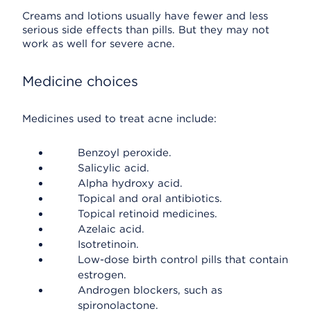
Creams and lotions usually have fewer and less
serious side effects than pills. But they may not
work as well for severe acne.
Medicine choices
Medicines used to treat acne include:
Benzoyl peroxide.
Salicylic acid.
Alpha hydroxy acid.
Topical and oral antibiotics.
Topical retinoid medicines.
Azelaic acid.
Isotretinoin.
Low-dose birth control pills that contain
estrogen.
Androgen blockers, such as
spironolactone.