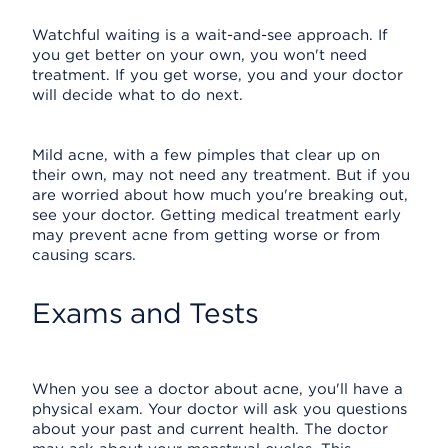
Watchful waiting is a wait-and-see approach. If
you get better on your own, you won't need
treatment. If you get worse, you and your doctor
will decide what to do next.
Mild acne, with a few pimples that clear up on
their own, may not need any treatment. But if you
are worried about how much you're breaking out,
see your doctor. Getting medical treatment early
may prevent acne from getting worse or from
causing scars.
Exams and Tests
When you see a doctor about acne, you'll have a
physical exam. Your doctor will ask you questions
about your past and current health. The doctor