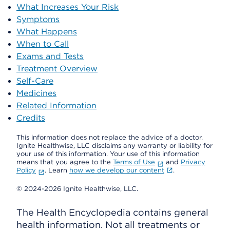
What Increases Your Risk
Symptoms
What Happens
When to Call
Exams and Tests
Treatment Overview
Self-Care
Medicines
Related Information
Credits
This information does not replace the advice of a doctor.
Ignite Healthwise, LLC disclaims any warranty or liability for
your use of this information. Your use of this information
means that you agree to the
Terms of Use
and
Privacy
Policy
. Learn
how we develop our content
.
© 2024-2026 Ignite Healthwise, LLC.
The Health Encyclopedia contains general
health information. Not all treatments or