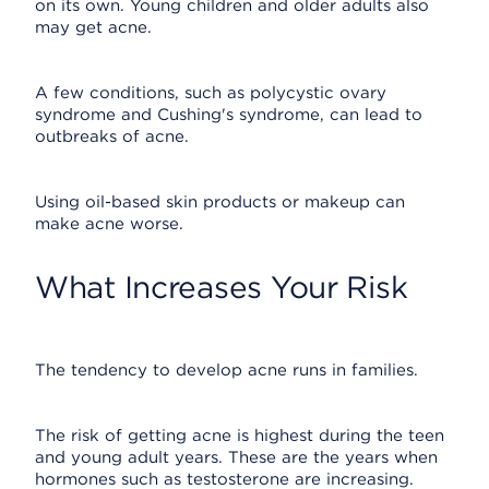
on its own. Young children and older adults also
may get acne.
A few conditions, such as polycystic ovary
syndrome and Cushing's syndrome, can lead to
outbreaks of acne.
Using oil-based skin products or makeup can
make acne worse.
What Increases Your Risk
The tendency to develop acne runs in families.
The risk of getting acne is highest during the teen
and young adult years. These are the years when
hormones such as testosterone are increasing.