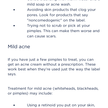
mild soap or acne wash.
Avoiding skin products that clog your
pores. Look for products that say
"noncomedogenic" on the label.
Trying not to scrub or pick at your
pimples. This can make them worse and
can cause scars.
Mild acne
If you have just a few pimples to treat, you can
get an acne cream without a prescription. These
work best when they're used just the way the label
says.
Treatment for mild acne (whiteheads, blackheads,
or pimples) may include:
Using a retinoid you put on your skin,