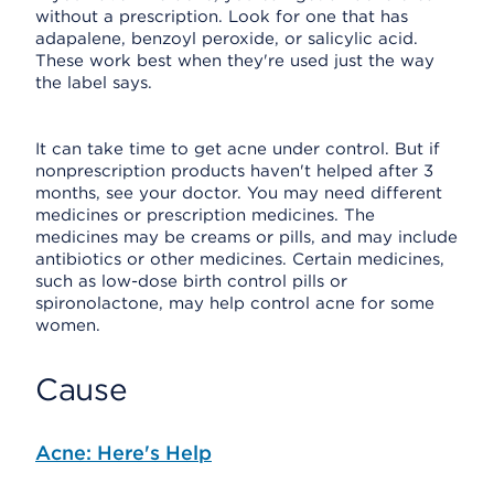
without a prescription. Look for one that has
adapalene, benzoyl peroxide, or salicylic acid.
These work best when they're used just the way
the label says.
It can take time to get acne under control. But if
nonprescription products haven't helped after 3
months, see your doctor. You may need different
medicines or prescription medicines. The
medicines may be creams or pills, and may include
antibiotics or other medicines. Certain medicines,
such as low-dose birth control pills or
spironolactone, may help control acne for some
women.
Cause
Acne: Here's Help