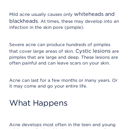
whiteheads and
Mild acne usually causes only
blackheads
. At times, these may develop into an
infection in the skin pore (pimple).
Severe acne can produce hundreds of pimples
Cystic lesions
that cover large areas of skin.
are
pimples that are large and deep. These lesions are
often painful and can leave scars on your skin.
Acne can last for a few months or many years. Or
it may come and go your entire life.
What Happens
Acne develops most often in the teen and young