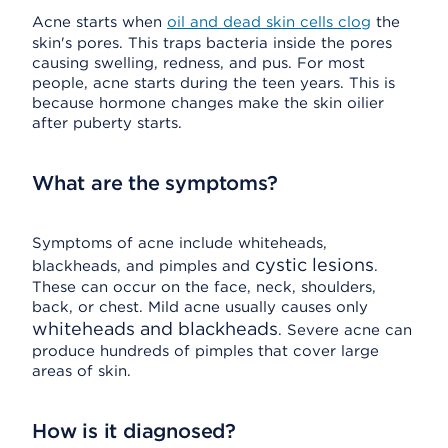
Acne starts when
oil and dead skin cells clog
the
skin's pores. This traps bacteria inside the pores
causing swelling, redness, and pus. For most
people, acne starts during the teen years. This is
because hormone changes make the skin oilier
after puberty starts.
What are the symptoms?
Symptoms of acne include whiteheads,
cystic lesions
blackheads, and pimples and
.
These can occur on the face, neck, shoulders,
back, or chest. Mild acne usually causes only
whiteheads and blackheads
. Severe acne can
produce hundreds of pimples that cover large
areas of skin.
How is it diagnosed?