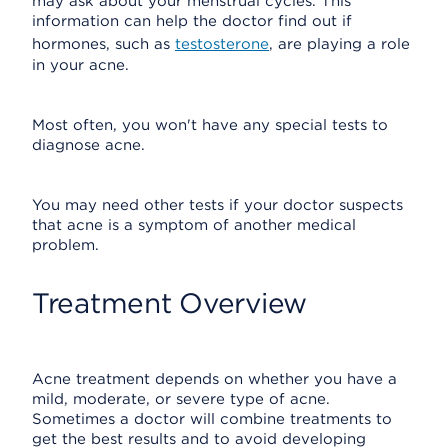
may ask about your menstrual cycles. This
information can help the doctor find out if
hormones, such as
testosterone
, are playing a role
in your acne.
Most often, you won't have any special tests to
diagnose acne.
You may need other tests if your doctor suspects
that acne is a symptom of another medical
problem.
Treatment Overview
Acne treatment depends on whether you have a
mild, moderate, or severe type of acne.
Sometimes a doctor will combine treatments to
get the best results and to avoid developing