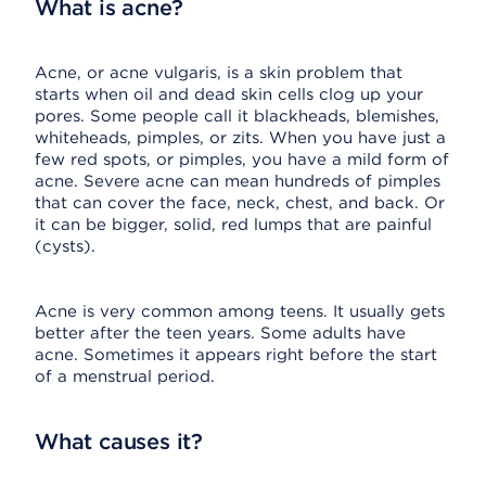
What is acne?
Acne, or acne vulgaris, is a skin problem that
starts when oil and dead skin cells clog up your
pores. Some people call it blackheads, blemishes,
whiteheads, pimples, or zits. When you have just a
few red spots, or pimples, you have a mild form of
acne. Severe acne can mean hundreds of pimples
that can cover the face, neck, chest, and back. Or
it can be bigger, solid, red lumps that are painful
(cysts).
Acne is very common among teens. It usually gets
better after the teen years. Some adults have
acne. Sometimes it appears right before the start
of a menstrual period.
What causes it?