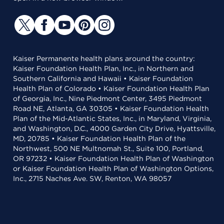
Kaiser Permanente health plans around the country:
Kaiser Foundation Health Plan, Inc., in Northern and
Southern California and Hawaii • Kaiser Foundation
Health Plan of Colorado • Kaiser Foundation Health Plan
of Georgia, Inc., Nine Piedmont Center, 3495 Piedmont
Road NE, Atlanta, GA 30305 • Kaiser Foundation Health
Plan of the Mid-Atlantic States, Inc., in Maryland, Virginia,
and Washington, D.C., 4000 Garden City Drive, Hyattsville,
MD, 20785 • Kaiser Foundation Health Plan of the
Northwest, 500 NE Multnomah St., Suite 100, Portland,
OR 97232 • Kaiser Foundation Health Plan of Washington
or Kaiser Foundation Health Plan of Washington Options,
Inc., 2715 Naches Ave. SW, Renton, WA 98057