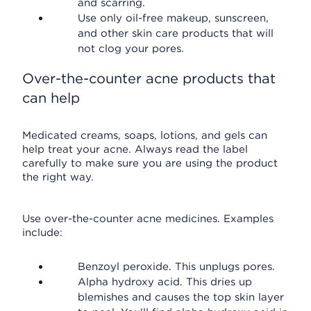
and scarring.
Use only oil-free makeup, sunscreen,
and other skin care products that will
not clog your pores.
Over-the-counter acne products that
can help
Medicated creams, soaps, lotions, and gels can
help treat your acne. Always read the label
carefully to make sure you are using the product
the right way.
Use over-the-counter acne medicines. Examples
include:
Benzoyl peroxide. This unplugs pores.
Alpha hydroxy acid. This dries up
blemishes and causes the top skin layer