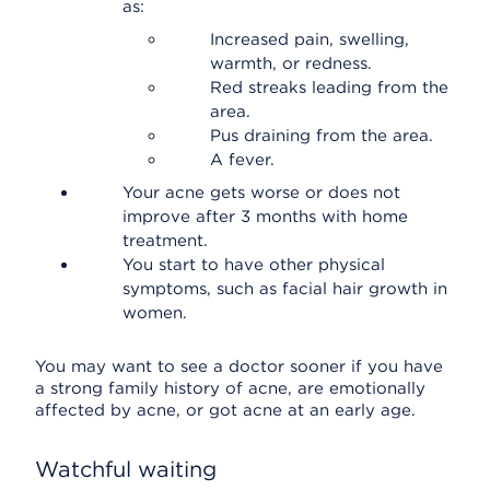
as:
Increased pain, swelling,
warmth, or redness.
Red streaks leading from the
area.
Pus draining from the area.
A fever.
Your acne gets worse or does not
improve after 3 months with home
treatment.
You start to have other physical
symptoms, such as facial hair growth in
women.
You may want to see a doctor sooner if you have
a strong family history of acne, are emotionally
affected by acne, or got acne at an early age.
Watchful waiting