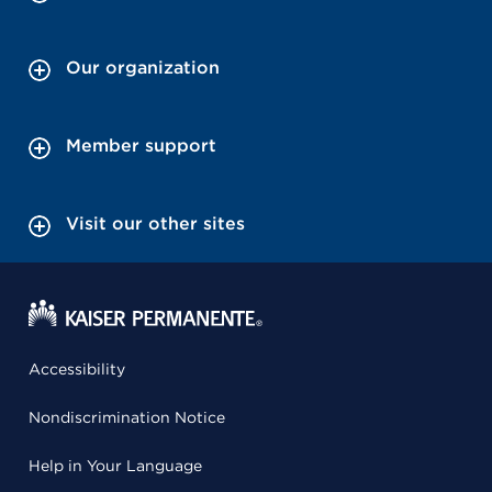
Our organization
Member support
Visit our other sites
Accessibility
Nondiscrimination Notice
Help in Your Language