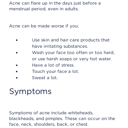
Acne can flare up in the days just before a
menstrual period, even in adults.
Acne can be made worse if you:
Use skin and hair care products that
have irritating substances.
Wash your face too often or too hard,
or use harsh soaps or very hot water.
Have a lot of stress.
Touch your face a lot.
Sweat a lot.
Symptoms
Symptoms of acne include whiteheads,
blackheads, and pimples. These can occur on the
face, neck, shoulders, back, or chest.