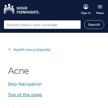
Menu
Sign in
Search
Search
Visit
Health encyclopedia
Acne
Skip Navigation
Top of the page