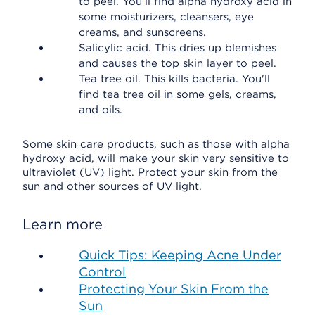
to peel. You'll find alpha hydroxy acid in
some moisturizers, cleansers, eye
creams, and sunscreens.
Salicylic acid. This dries up blemishes
and causes the top skin layer to peel.
Tea tree oil. This kills bacteria. You'll
find tea tree oil in some gels, creams,
and oils.
Some skin care products, such as those with alpha
hydroxy acid, will make your skin very sensitive to
ultraviolet (UV) light. Protect your skin from the
sun and other sources of UV light.
Learn more
Quick Tips: Keeping Acne Under
Control
Protecting Your Skin From the
Sun