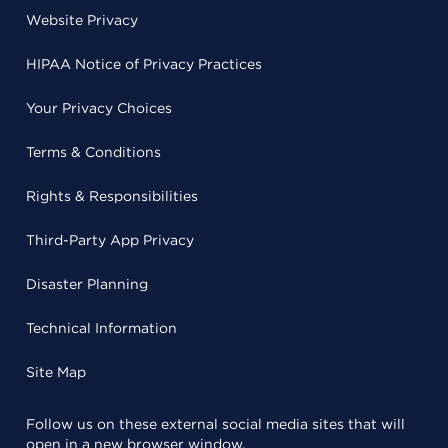
Website Privacy
HIPAA Notice of Privacy Practices
Your Privacy Choices
Terms & Conditions
Rights & Responsibilities
Third-Party App Privacy
Disaster Planning
Technical Information
Site Map
Follow us on these external social media sites that will
open in a new browser window.