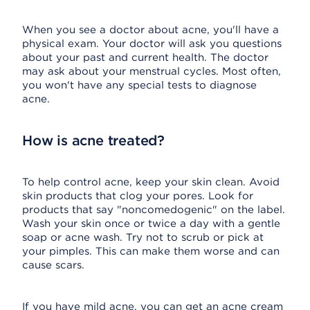
When you see a doctor about acne, you'll have a
physical exam. Your doctor will ask you questions
about your past and current health. The doctor
may ask about your menstrual cycles. Most often,
you won't have any special tests to diagnose
acne.
How is acne treated?
To help control acne, keep your skin clean. Avoid
skin products that clog your pores. Look for
products that say "noncomedogenic" on the label.
Wash your skin once or twice a day with a gentle
soap or acne wash. Try not to scrub or pick at
your pimples. This can make them worse and can
cause scars.
If you have mild acne, you can get an acne cream