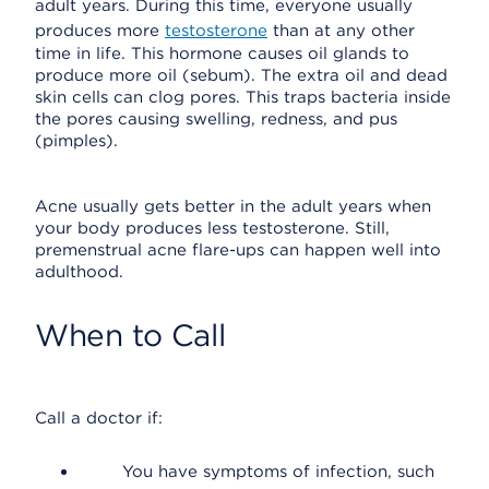
adult years. During this time, everyone usually
produces more
testosterone
than at any other
time in life. This hormone causes oil glands to
produce more oil (sebum). The extra oil and dead
skin cells can clog pores. This traps bacteria inside
the pores causing swelling, redness, and pus
(pimples).
Acne usually gets better in the adult years when
your body produces less testosterone. Still,
premenstrual acne flare-ups can happen well into
adulthood.
When to Call
Call a doctor if:
You have symptoms of infection, such