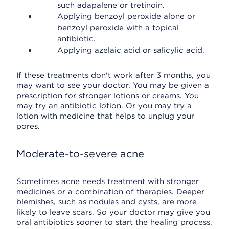
such adapalene or tretinoin.
Applying benzoyl peroxide alone or
benzoyl peroxide with a topical
antibiotic.
Applying azelaic acid or salicylic acid.
If these treatments don't work after 3 months, you
may want to see your doctor. You may be given a
prescription for stronger lotions or creams. You
may try an antibiotic lotion. Or you may try a
lotion with medicine that helps to unplug your
pores.
Moderate-to-severe acne
Sometimes acne needs treatment with stronger
medicines or a combination of therapies. Deeper
blemishes, such as nodules and cysts, are more
likely to leave scars. So your doctor may give you
oral antibiotics sooner to start the healing process.