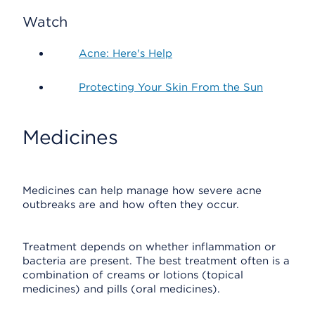
Watch
Acne: Here's Help
Protecting Your Skin From the Sun
Medicines
Medicines can help manage how severe acne
outbreaks are and how often they occur.
Treatment depends on whether inflammation or
bacteria are present. The best treatment often is a
combination of creams or lotions (topical
medicines) and pills (oral medicines).