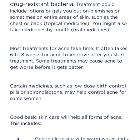
drug-resistant bacteria
. Treatment could
include lotions or gels you put on blemishes or
sometimes on entire areas of skin, such as the
chest or back (topical medicines). You might also
take medicines by mouth (oral medicines).
Most treatments for acne take time. It often takes
6 to 8 weeks for acne to improve after you start
treatment. Some treatments may cause acne to
get worse before it gets better.
Certain medicines, such as low-dose birth control
pills or spironolactone, may help control acne for
some women.
Good basic skin care will help all forms of acne.
This includes:
Gentle cleansing with warm water and a