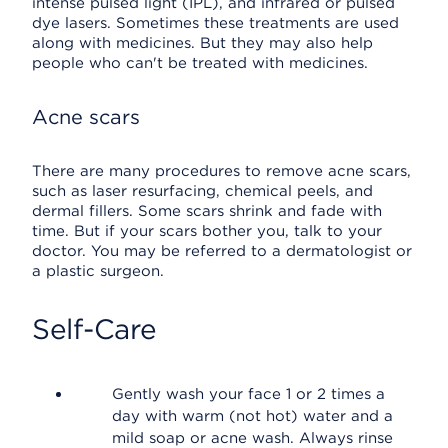
intense pulsed light (IPL), and infrared or pulsed
dye lasers. Sometimes these treatments are used
along with medicines. But they may also help
people who can't be treated with medicines.
Acne scars
There are many procedures to remove acne scars,
such as laser resurfacing, chemical peels, and
dermal fillers. Some scars shrink and fade with
time. But if your scars bother you, talk to your
doctor. You may be referred to a dermatologist or
a plastic surgeon.
Self-Care
Gently wash your face 1 or 2 times a
day with warm (not hot) water and a
mild soap or acne wash. Always rinse