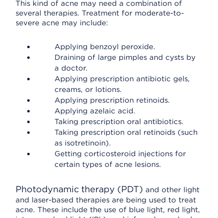
This kind of acne may need a combination of
several therapies. Treatment for moderate-to-
severe acne may include:
Applying benzoyl peroxide.
Draining of large pimples and cysts by
a doctor.
Applying prescription antibiotic gels,
creams, or lotions.
Applying prescription retinoids.
Applying azelaic acid.
Taking prescription oral antibiotics.
Taking prescription oral retinoids (such
as isotretinoin).
Getting corticosteroid injections for
certain types of acne lesions.
Photodynamic therapy (PDT)
and other light
and laser-based therapies are being used to treat
acne. These include the use of blue light, red light,