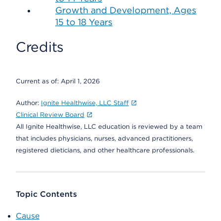
Growth and Development, Ages
15 to 18 Years
Credits
Current as of:
April 1, 2026
Author:
Ignite Healthwise, LLC Staff
Clinical Review Board
All Ignite Healthwise, LLC education is reviewed by a team
that includes physicians, nurses, advanced practitioners,
registered dieticians, and other healthcare professionals.
Topic Contents
Cause