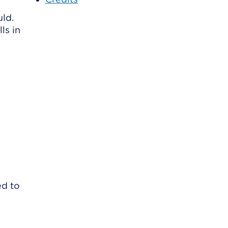
ld.
ls in
ed to