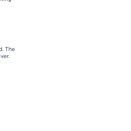
d. The
ver.