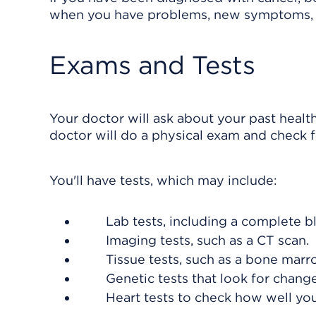
when you have problems, new symptoms, 
Exams and Tests
Your doctor will ask about your past healt
doctor will do a physical exam and check f
You'll have tests, which may include:
Lab tests, including a complete b
Imaging tests, such as a CT scan.
Tissue tests, such as a bone marr
Genetic tests that look for chan
Heart tests to check how well yo