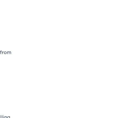
 from
lling