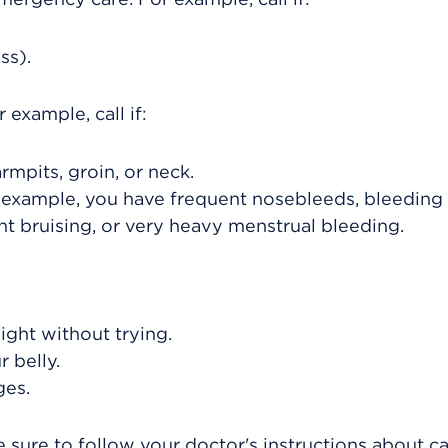
ss).
example, call if:
rmpits, groin, or neck.
 example, you have frequent nosebleeds, bleeding
t bruising, or very heavy menstrual bleeding.
ight without trying.
 belly.
ges.
 sure to follow your doctor's instructions about ca