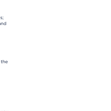
s;
 and
 the