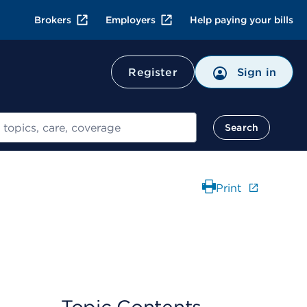
Brokers
Employers
Help paying your bills
Register
Sign in
Search
Print