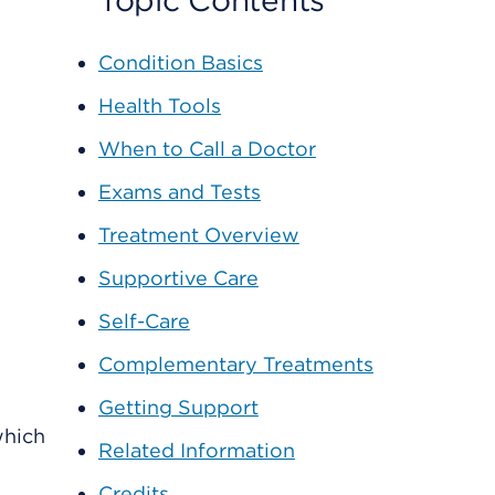
Topic Contents
Condition Basics
Health Tools
When to Call a Doctor
Exams and Tests
Treatment Overview
Supportive Care
Self-Care
Complementary Treatments
Getting Support
which
Related Information
Credits