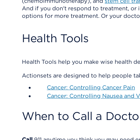
(chemoimmunotherapy), and
stem cell tr
And if you don't respond to treatment, or 
options for more treatment. Or your doctor
Health Tools
Health Tools help you make wise health dec
Actionsets are designed to help people tak
Cancer: Controlling Cancer Pain
Cancer: Controlling Nausea and
When to Call a Docto
Call
911
anytime you think you may need eme