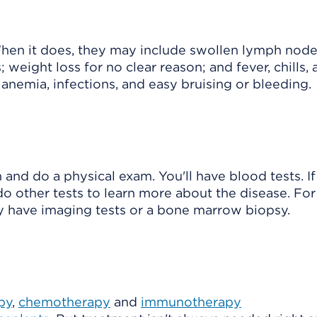
en it does, they may include swollen lymph node
; weight loss for no clear reason; and fever, chills,
e anemia, infections, and easy bruising or bleeding.
 and do a physical exam. You'll have blood tests. If
do other tests to learn more about the disease. For
ay have imaging tests or a bone marrow biopsy.
py
,
chemotherapy
and
immunotherapy