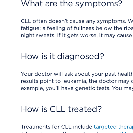
What are the symptoms?
CLL often doesn't cause any symptoms. Wh
fatigue; a feeling of fullness below the ribs
night sweats. If it gets worse, it may caus
How is it diagnosed?
Your doctor will ask about your past health
results point to leukemia, the doctor may 
example, you'll have genetic tests. You m
How is CLL treated?
Treatments for CLL include
targeted thera