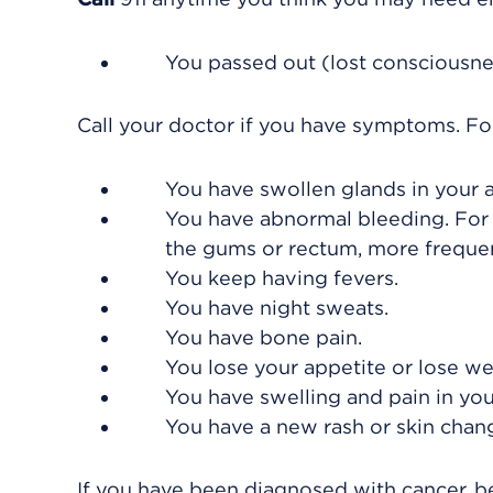
You passed out (lost consciousne
Call your doctor if you have symptoms. For 
You have swollen glands in your a
You have abnormal bleeding. For
the gums or rectum, more frequen
You keep having fevers.
You have night sweats.
You have bone pain.
You lose your appetite or lose we
You have swelling and pain in your
You have a new rash or skin chan
If you have been diagnosed with cancer, be