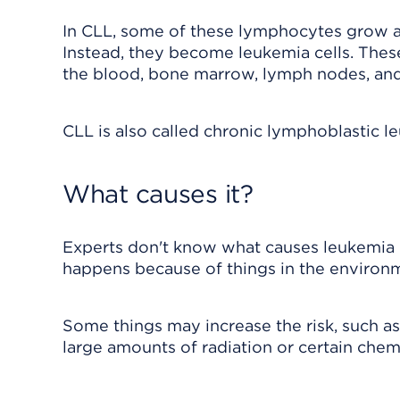
In CLL, some of these lymphocytes grow ab
Instead, they become leukemia cells. Thes
the blood, bone marrow, lymph nodes, and
CLL is also called chronic lymphoblastic le
What causes it?
Experts don't know what causes leukemia i
happens because of things in the environm
Some things may increase the risk, such a
large amounts of radiation or certain chem