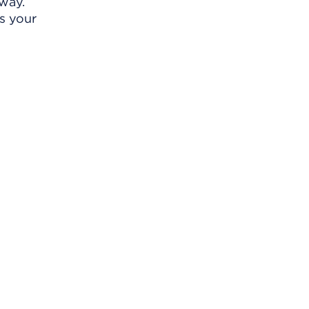
away.
s your