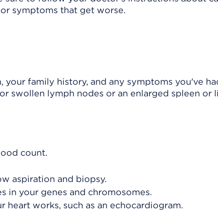
or symptoms that get worse.
h, your family history, and any symptoms you've ha
or swollen lymph nodes or an enlarged spleen or li
lood count.
ow aspiration and biopsy.
ges in your genes and chromosomes.
ur heart works, such as an echocardiogram.