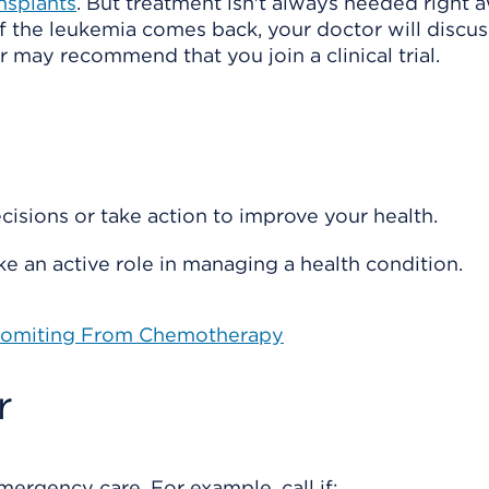
ansplants
. But treatment isn't always needed right 
if the leukemia comes back, your doctor will discus
 may recommend that you join a clinical trial.
isions or take action to improve your health.
e an active role in managing a health condition.
 Vomiting From Chemotherapy
r
rgency care. For example, call if: