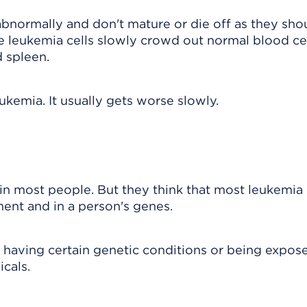
normally and don't mature or die off as they shou
e leukemia cells slowly crowd out normal blood cel
 spleen.
ukemia. It usually gets worse slowly.
n most people. But they think that most leukemia
ent and in a person's genes.
s having certain genetic conditions or being expos
icals.