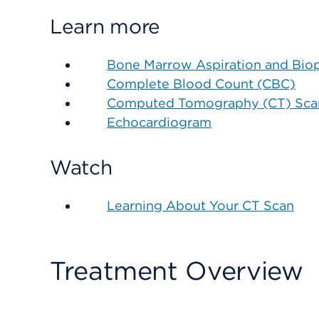
Learn more
Bone Marrow Aspiration and Bio
Complete Blood Count (CBC)
Computed Tomography (CT) Scan
Echocardiogram
Watch
Learning About Your CT Scan
Treatment Overview