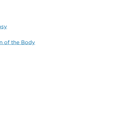
psy
 of the Body