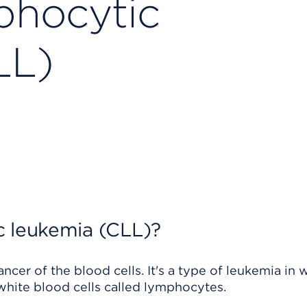
phocytic
LL)
c leukemia (CLL)?
cer of the blood cells. It's a type of leukemia in 
ite blood cells called lymphocytes.