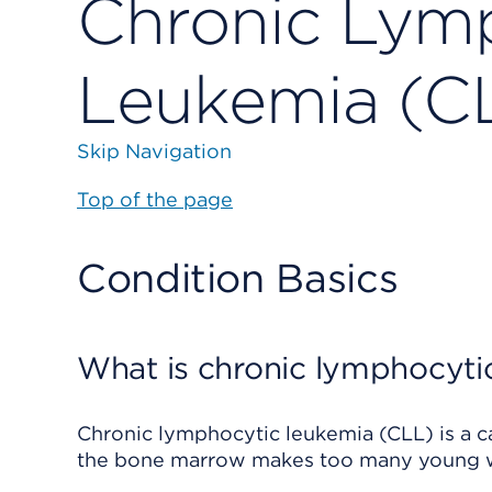
Chronic Lym
Leukemia (C
Skip Navigation
Top of the page
Condition Basics
What is chronic lymphocyti
Chronic lymphocytic leukemia (CLL) is a can
the bone marrow makes too many young wh