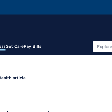
Search
ess
Get Care
Pay Bills
Health article