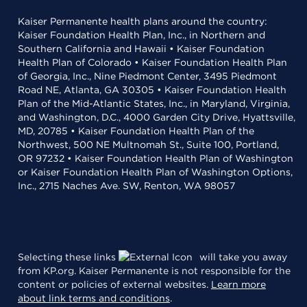
Kaiser Permanente health plans around the country:
Kaiser Foundation Health Plan, Inc., in Northern and
Southern California and Hawaii • Kaiser Foundation
Health Plan of Colorado • Kaiser Foundation Health Plan
of Georgia, Inc., Nine Piedmont Center, 3495 Piedmont
Road NE, Atlanta, GA 30305 • Kaiser Foundation Health
Plan of the Mid-Atlantic States, Inc., in Maryland, Virginia,
and Washington, D.C., 4000 Garden City Drive, Hyattsville,
MD, 20785 • Kaiser Foundation Health Plan of the
Northwest, 500 NE Multnomah St., Suite 100, Portland,
OR 97232 • Kaiser Foundation Health Plan of Washington
or Kaiser Foundation Health Plan of Washington Options,
Inc., 2715 Naches Ave. SW, Renton, WA 98057
Selecting these links
will take you away
from KP.org. Kaiser Permanente is not responsible for the
content or policies of external websites.
Learn more
about link terms and conditions
.