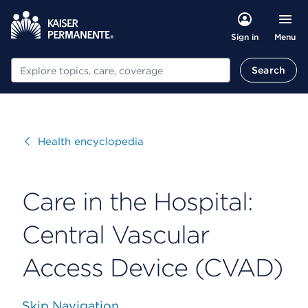
Menu
Sign in
Search
Search
Visit
Health encyclopedia
Care in the Hospital:
Central Vascular
Access Device (CVAD)
Skip Navigation