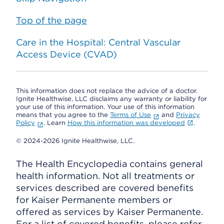
Top of the page
Care in the Hospital: Central Vascular
Access Device (CVAD)
This information does not replace the advice of a doctor.
Ignite Healthwise, LLC disclaims any warranty or liability for
your use of this information. Your use of this information
means that you agree to the
Terms of Use
and
Privacy
Policy
. Learn
How this information was developed
.
© 2024-2026 Ignite Healthwise, LLC.
The Health Encyclopedia contains general
health information. Not all treatments or
services described are covered benefits
for Kaiser Permanente members or
offered as services by Kaiser Permanente.
For a list of covered benefits, please refer