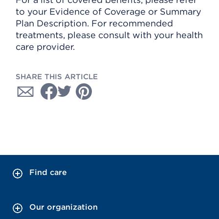
to your Evidence of Coverage or Summary
Plan Description. For recommended
treatments, please consult with your health
care provider.
SHARE THIS ARTICLE
Find care
Our organization