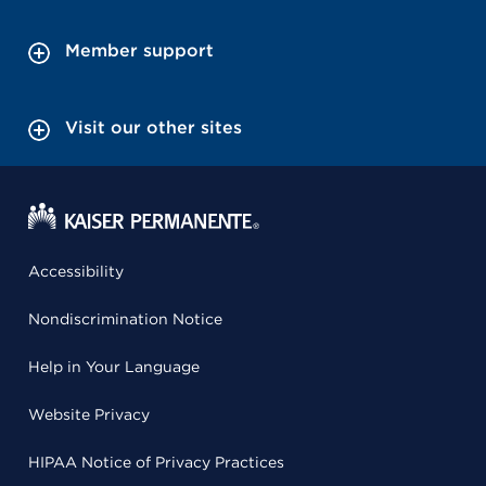
Member support
Visit our other sites
Accessibility
Nondiscrimination Notice
Help in Your Language
Website Privacy
HIPAA Notice of Privacy Practices