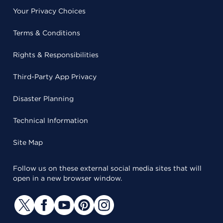
Your Privacy Choices
Terms & Conditions
Rights & Responsibilities
Third-Party App Privacy
Disaster Planning
Technical Information
Site Map
Follow us on these external social media sites that will
open in a new browser window.