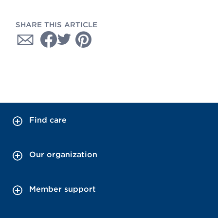
SHARE THIS ARTICLE
Find care
Our organization
Member support