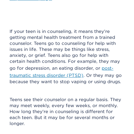
If your teen is in counseling, it means they're
getting mental health treatment from a trained
counselor. Teens go to counseling for help with
issues in life. These may be things like stress,
anxiety, or grief. Teens also go for help with
certain health conditions. For example, they may
go for depression, an eating disorder, or
post-
traumatic stress disorder (PTSD)
. Or they may go
because they want to stop vaping or using drugs.
Teens see their counselor on a regular basis. They
may meet weekly, every few weeks, or monthly.
How long they're in counseling is different for
each teen. But it may be for several months or
longer.