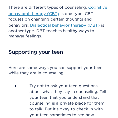
There are different types of counseling.
Cognitive
behavioral therapy (CBT)
is one type. CBT
focuses on changing certain thoughts and
behaviors.
Dialectical behavior therapy (DBT)
is
another type. DBT teaches healthy ways to
manage feelings.
Supporting your teen
Here are some ways you can support your teen
while they are in counseling.
Try not to ask your teen questions
about what they say in counseling. Tell
your teen that you understand that
counseling is a private place for them
to talk. But it's okay to check in with
your teen sometimes to see how