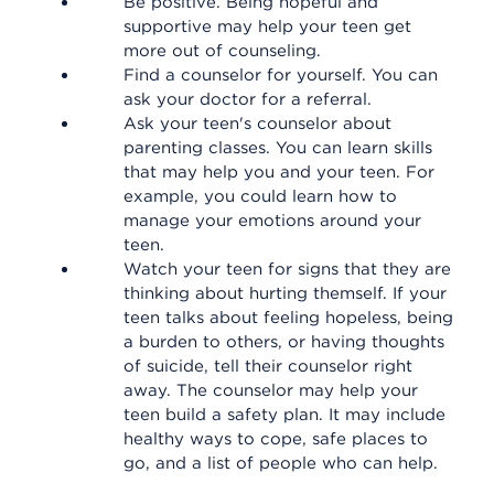
Be positive. Being hopeful and
supportive may help your teen get
more out of counseling.
Find a counselor for yourself. You can
ask your doctor for a referral.
Ask your teen's counselor about
parenting classes. You can learn skills
that may help you and your teen. For
example, you could learn how to
manage your emotions around your
teen.
Watch your teen for signs that they are
thinking about hurting themself. If your
teen talks about feeling hopeless, being
a burden to others, or having thoughts
of suicide, tell their counselor right
away. The counselor may help your
teen build a safety plan. It may include
healthy ways to cope, safe places to
go, and a list of people who can help.