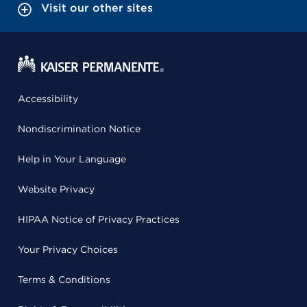
Visit our other sites
Accessibility
Nondiscrimination Notice
Help in Your Language
Website Privacy
HIPAA Notice of Privacy Practices
Your Privacy Choices
Terms & Conditions