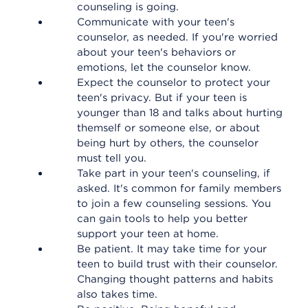
counseling is going.
Communicate with your teen's
counselor, as needed. If you're worried
about your teen's behaviors or
emotions, let the counselor know.
Expect the counselor to protect your
teen's privacy. But if your teen is
younger than 18 and talks about hurting
themself or someone else, or about
being hurt by others, the counselor
must tell you.
Take part in your teen's counseling, if
asked. It's common for family members
to join a few counseling sessions. You
can gain tools to help you better
support your teen at home.
Be patient. It may take time for your
teen to build trust with their counselor.
Changing thought patterns and habits
also takes time.