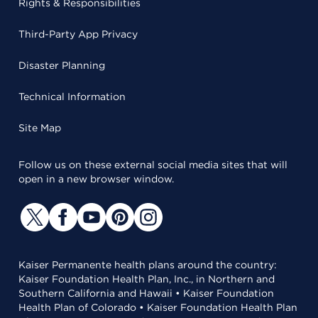
Rights & Responsibilities
Third-Party App Privacy
Disaster Planning
Technical Information
Site Map
Follow us on these external social media sites that will
open in a new browser window.
Kaiser Permanente health plans around the country:
Kaiser Foundation Health Plan, Inc., in Northern and
Southern California and Hawaii • Kaiser Foundation
Health Plan of Colorado • Kaiser Foundation Health Plan