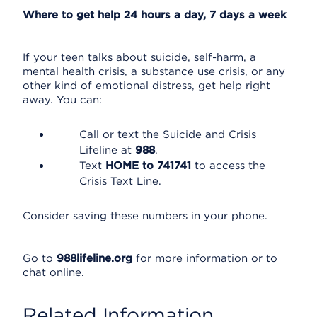
Where to get help 24 hours a day, 7 days a week
If your teen talks about suicide, self-harm, a
mental health crisis, a substance use crisis, or any
other kind of emotional distress, get help right
away. You can:
Call or text the Suicide and Crisis
Lifeline at
988
.
Text
HOME to 741741
to access the
Crisis Text Line.
Consider saving these numbers in your phone.
Go to
988lifeline.org
for more information or to
chat online.
Related Information