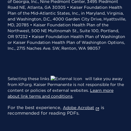
of Georgia, Inc., Nine Piedmont Center, 3495 Piedmont
Road NE, Atlanta, GA 30305 • Kaiser Foundation Health
Plan of the Mid-Atlantic States, Inc., in Maryland, Virginia,
and Washington, D.C., 4000 Garden City Drive, Hyattsville,
MD, 20785 • Kaiser Foundation Health Plan of the
Northwest, 500 NE Multnomah St., Suite 100, Portland,
OR 97232 • Kaiser Foundation Health Plan of Washington
or Kaiser Foundation Health Plan of Washington Options,
Inc., 2715 Naches Ave. SW, Renton, WA 98057
Selecting these links
will take you away
from KP.org. Kaiser Permanente is not responsible for the
content or policies of external websites.
Learn more
about link terms and conditions
.
For the best experience,
is
Adobe Acrobat
recommended for reading PDFs.