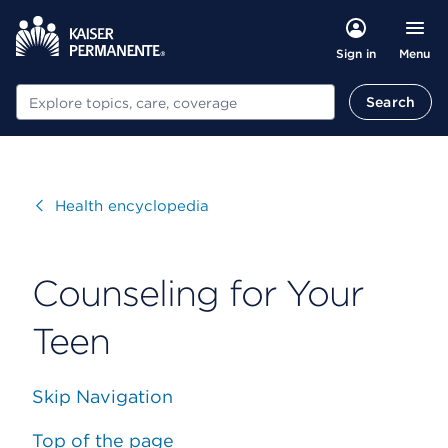
Menu
Sign in
Search
Search
Visit
Health encyclopedia
Counseling for Your
Teen
Skip Navigation
Top of the page