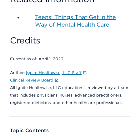
Teens: Things That Get in the
Way of Mental Health Care
Credits
Current as of:
April 1, 2026
Author:
Ignite Healthwise, LLC Staff
Clinical Review Board
All Ignite Healthwise, LLC education is reviewed by a team
that includes physicians, nurses, advanced practitioners,
registered dieticians, and other healthcare professionals.
Topic Contents