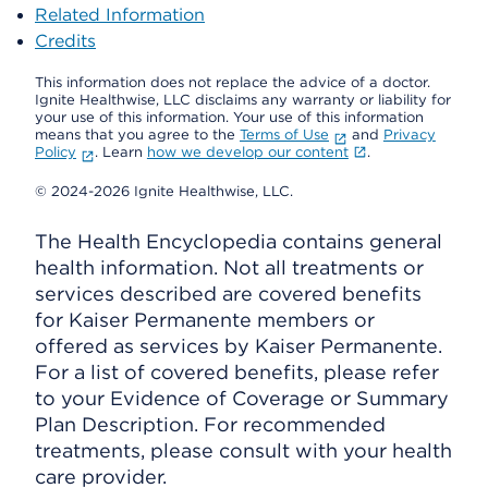
Related Information
Credits
This information does not replace the advice of a doctor.
Ignite Healthwise, LLC disclaims any warranty or liability for
your use of this information. Your use of this information
means that you agree to the
Terms of Use
and
Privacy
Policy
. Learn
how we develop our content
.
© 2024-2026 Ignite Healthwise, LLC.
The Health Encyclopedia contains general
health information. Not all treatments or
services described are covered benefits
for Kaiser Permanente members or
offered as services by Kaiser Permanente.
For a list of covered benefits, please refer
to your Evidence of Coverage or Summary
Plan Description. For recommended
treatments, please consult with your health
care provider.