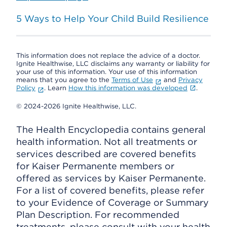
5 Ways to Help Your Child Build Resilience
This information does not replace the advice of a doctor.
Ignite Healthwise, LLC disclaims any warranty or liability for
your use of this information. Your use of this information
means that you agree to the
Terms of Use
and
Privacy
Policy
. Learn
How this information was developed
.
© 2024-2026 Ignite Healthwise, LLC.
The Health Encyclopedia contains general
health information. Not all treatments or
services described are covered benefits
for Kaiser Permanente members or
offered as services by Kaiser Permanente.
For a list of covered benefits, please refer
to your Evidence of Coverage or Summary
Plan Description. For recommended
treatments, please consult with your health