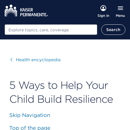
Menu
Sign in
Search
Search
Visit
Health encyclopedia
5 Ways to Help Your
Child Build Resilience
Skip Navigation
Top of the page