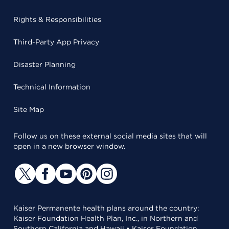
Rights & Responsibilities
Third-Party App Privacy
Disaster Planning
Technical Information
Site Map
Follow us on these external social media sites that will
open in a new browser window.
Kaiser Permanente health plans around the country:
Kaiser Foundation Health Plan, Inc., in Northern and
Southern California and Hawaii • Kaiser Foundation