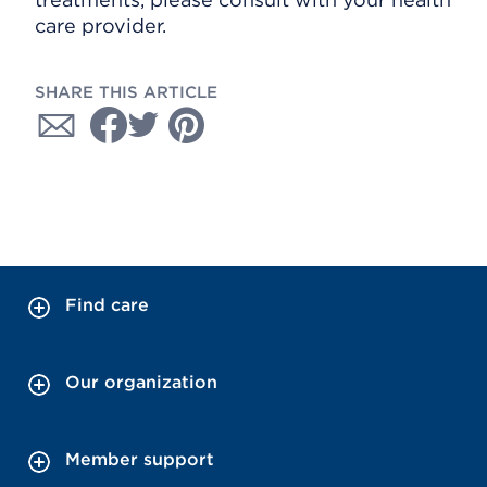
care provider.
SHARE THIS ARTICLE
Find care
Our organization
Member support