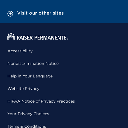
Visit our other sites
Accessibility
Nondiscrimination Notice
Help in Your Language
Website Privacy
HIPAA Notice of Privacy Practices
Your Privacy Choices
Terms & Conditions