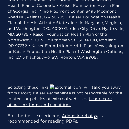
Health Plan of Colorado • Kaiser Foundation Health Plan
of Georgia, Inc., Nine Piedmont Center, 3495 Piedmont
Road NE, Atlanta, GA 30305 • Kaiser Foundation Health
Plan of the Mid-Atlantic States, Inc., in Maryland, Virginia,
and Washington, D.C., 4000 Garden City Drive, Hyattsville,
MD, 20785 • Kaiser Foundation Health Plan of the
Northwest, 500 NE Multnomah St., Suite 100, Portland,
OR 97232 • Kaiser Foundation Health Plan of Washington
or Kaiser Foundation Health Plan of Washington Options,
Inc., 2715 Naches Ave. SW, Renton, WA 98057
Selecting these links
will take you away
from KP.org. Kaiser Permanente is not responsible for the
content or policies of external websites.
Learn more
about link terms and conditions
.
For the best experience,
is
Adobe Acrobat
recommended for reading PDFs.