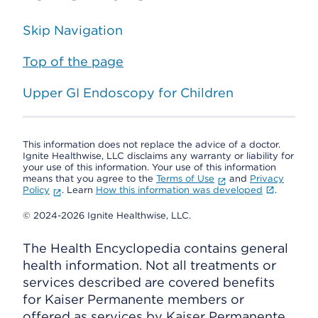
Skip Navigation
Top of the page
Upper GI Endoscopy for Children
This information does not replace the advice of a doctor.
Ignite Healthwise, LLC disclaims any warranty or liability for
your use of this information. Your use of this information
means that you agree to the
Terms of Use
and
Privacy
Policy
. Learn
How this information was developed
.
© 2024-2026 Ignite Healthwise, LLC.
The Health Encyclopedia contains general
health information. Not all treatments or
services described are covered benefits
for Kaiser Permanente members or
offered as services by Kaiser Permanente.