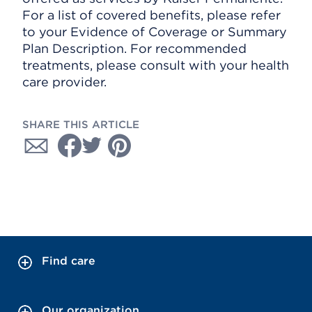
For a list of covered benefits, please refer
to your Evidence of Coverage or Summary
Plan Description. For recommended
treatments, please consult with your health
care provider.
SHARE THIS ARTICLE
Find care
Our organization