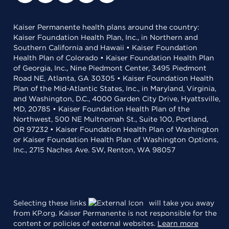
Kaiser Permanente health plans around the country:
Kaiser Foundation Health Plan, Inc., in Northern and
Southern California and Hawaii • Kaiser Foundation
Health Plan of Colorado • Kaiser Foundation Health Plan
of Georgia, Inc., Nine Piedmont Center, 3495 Piedmont
Road NE, Atlanta, GA 30305 • Kaiser Foundation Health
Plan of the Mid-Atlantic States, Inc., in Maryland, Virginia,
and Washington, D.C., 4000 Garden City Drive, Hyattsville,
MD, 20785 • Kaiser Foundation Health Plan of the
Northwest, 500 NE Multnomah St., Suite 100, Portland,
OR 97232 • Kaiser Foundation Health Plan of Washington
or Kaiser Foundation Health Plan of Washington Options,
Inc., 2715 Naches Ave. SW, Renton, WA 98057
Selecting these links
will take you away
from KP.org. Kaiser Permanente is not responsible for the
content or policies of external websites.
Learn more