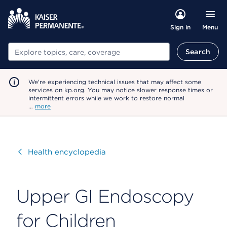
Menu
Sign in
Search
Search
We're experiencing technical issues that may affect some
services on kp.org. You may notice slower response times or
intermittent errors while we work to restore normal
…
more
Visit
Health encyclopedia
Upper GI Endoscopy
for Children