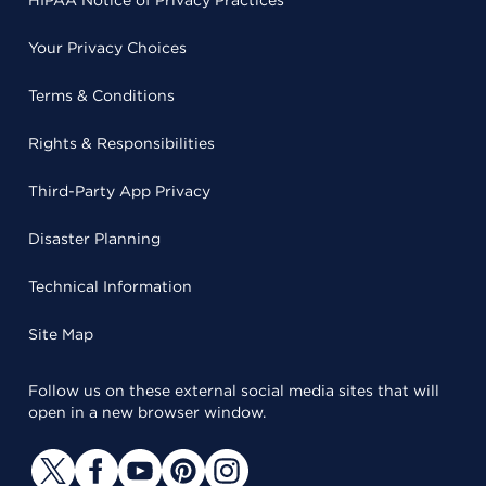
HIPAA Notice of Privacy Practices
Your Privacy Choices
Terms & Conditions
Rights & Responsibilities
Third-Party App Privacy
Disaster Planning
Technical Information
Site Map
Follow us on these external social media sites that will
open in a new browser window.