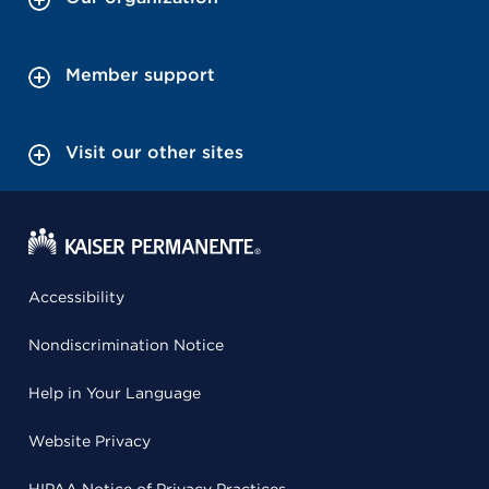
Member support
Visit our other sites
Accessibility
Nondiscrimination Notice
Help in Your Language
Website Privacy