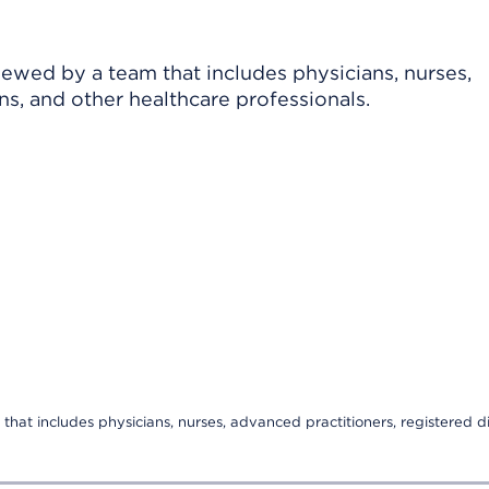
viewed by a team that includes physicians, nurses,
ns, and other healthcare professionals.
that includes physicians, nurses, advanced practitioners, registered di