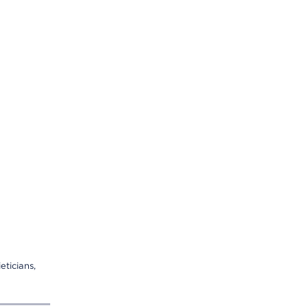
eticians,