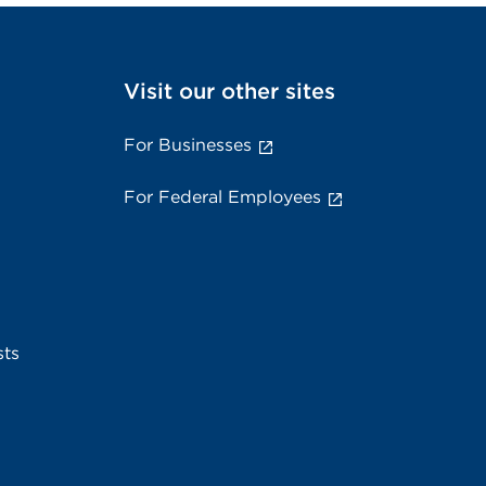
Visit our other sites
For Businesses
For Federal Employees
sts