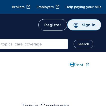
Brokers
Employers
Help paying your bills
Register
Sign in
Search
Print