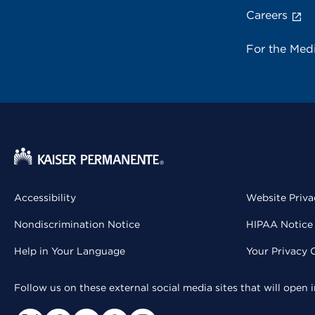
Careers
For the Med
Accessibility
Website Priva
Nondiscrimination Notice
HIPAA Notice 
Help in Your Language
Your Privacy 
Follow us on these external social media sites that will open