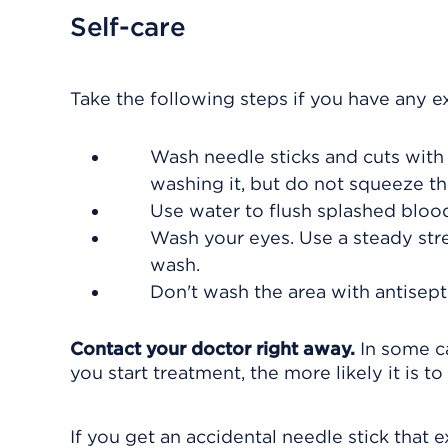
Self-care
Take the following steps if you have any e
Wash needle sticks and cuts with
washing it, but do not squeeze th
Use water to flush splashed blood
Wash your eyes. Use a steady strea
wash.
Don't wash the area with antisept
Contact your doctor right away.
In some ca
you start treatment, the more likely it is to
If you get an accidental needle stick that