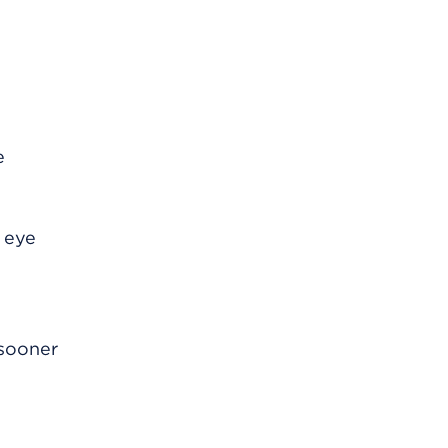
e
e eye
 sooner