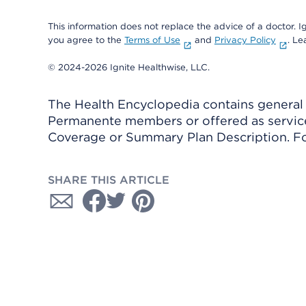
This information does not replace the advice of a doctor. Ig
you agree to the
Terms of Use
and
Privacy Policy
. L
© 2024-2026 Ignite Healthwise, LLC.
The Health Encyclopedia contains general h
Permanente members or offered as services
Coverage or Summary Plan Description. Fo
SHARE THIS ARTICLE