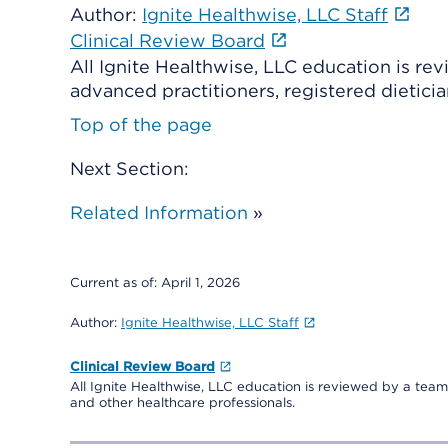
Author:
Ignite Healthwise, LLC Staff
Clinical Review Board
All Ignite Healthwise, LLC education is re
advanced practitioners, registered dieticia
Top of the page
Next Section:
Related Information
»
Current as of:
April 1, 2026
Author:
Ignite Healthwise, LLC Staff
Clinical Review Board
All Ignite Healthwise, LLC education is reviewed by a team 
and other healthcare professionals.