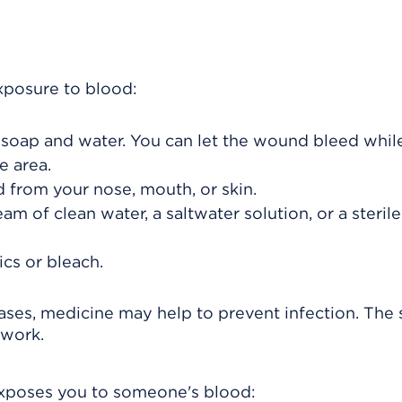
xposure to blood:
 soap and water. You can let the wound bleed whil
e area.
 from your nose, mouth, or skin.
m of clean water, a saltwater solution, or a steril
ics or bleach.
ses, medicine may help to prevent infection. The
 work.
 exposes you to someone's blood: