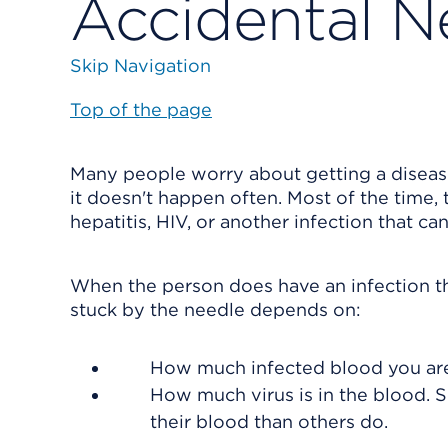
Accidental N
Skip Navigation
Top of the page
Many people worry about getting a diseas
it doesn't happen often. Most of the time
hepatitis, HIV, or another infection that ca
When the person does have an infection tha
stuck by the needle depends on:
How much infected blood you are
How much virus is in the blood. S
their blood than others do.