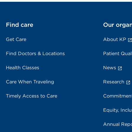
Find care
Our organ
Get Care
About KP
Find Doctors & Locations
Patient Qual
Health Classes
News
Care When Traveling
Research
Timely Access to Care
Commitment
Equity, Inclu
Annual Repo