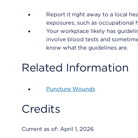
Report it right away to a local h
exposures, such as occupational h
Your workplace likely has guideli
involve blood tests and sometime
know what the guidelines are.
Related Information
Puncture Wounds
Credits
Current as of:
April 1, 2026