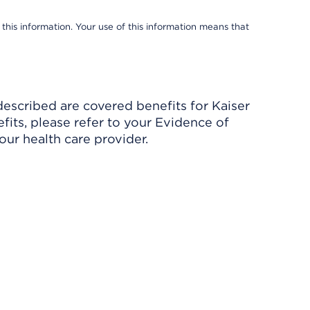
 this information. Your use of this information means that
described are covered benefits for Kaiser
its, please refer to your Evidence of
ur health care provider.