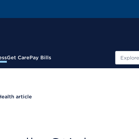
Search
ess
Get Care
Pay Bills
Health article