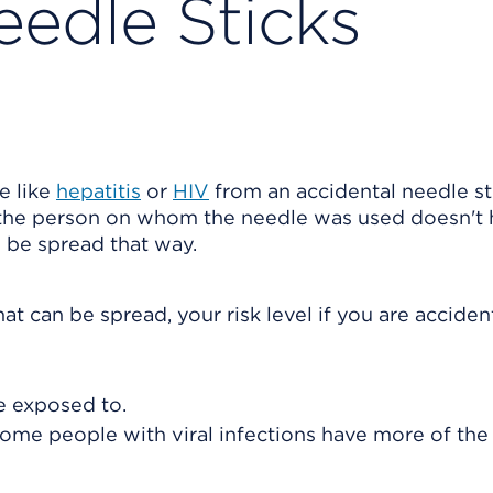
eedle Sticks
e like
hepatitis
or
HIV
from an accidental needle st
, the person on whom the needle was used doesn't
n be spread that way.
t can be spread, your risk level if you are acciden
 exposed to.
ome people with viral infections have more of the 