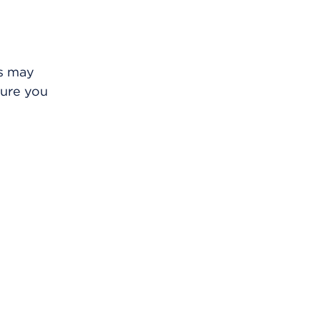
is may
sure you