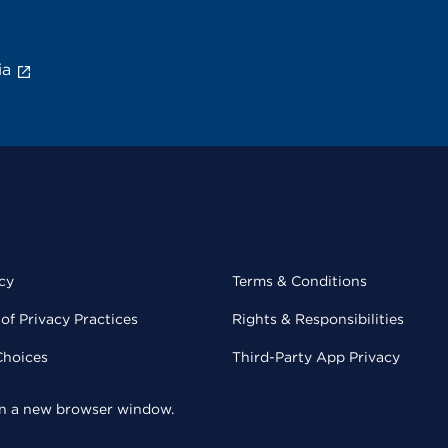
ia
cy
Terms & Conditions
of Privacy Practices
Rights & Responsibilities
Choices
Third-Party App Privacy
 in a new browser window.