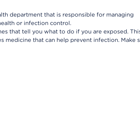
ealth department that is responsible for managing
ealth or infection control.
nes that tell you what to do if you are exposed. Th
s medicine that can help prevent infection. Make 