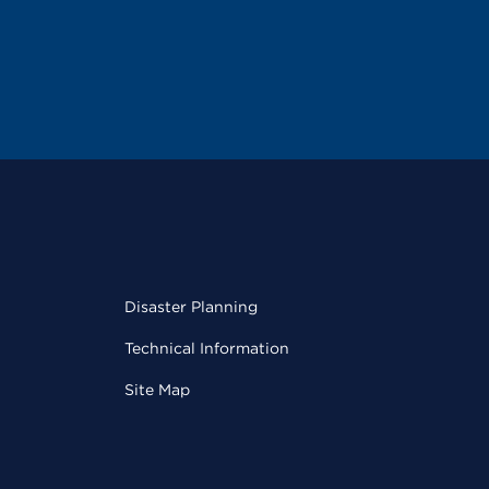
Disaster Planning
Technical Information
Site Map