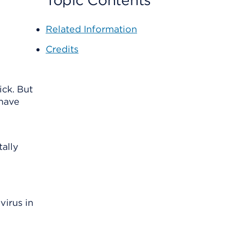
Topic Contents
Related Information
Credits
ick. But
 have
tally
virus in