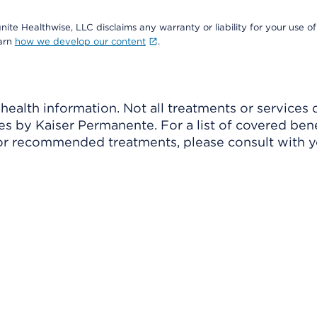
nite Healthwise, LLC disclaims any warranty or liability for your use of
earn
how we develop our content
.
ealth information. Not all treatments or services 
 by Kaiser Permanente. For a list of covered benef
r recommended treatments, please consult with yo