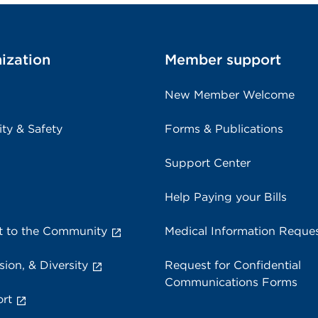
ization
Member support
New Member Welcome
ity & Safety
Forms & Publications
Support Center
Help Paying your Bills
 to the Community
Medical Information Reque
sion, & Diversity
Request for Confidential
Communications Forms
rt