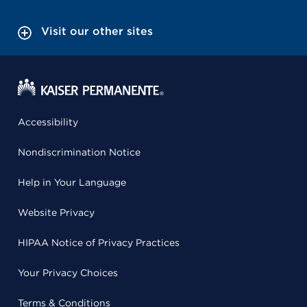
Visit our other sites
Accessibility
Nondiscrimination Notice
Help in Your Language
Website Privacy
HIPAA Notice of Privacy Practices
Your Privacy Choices
Terms & Conditions