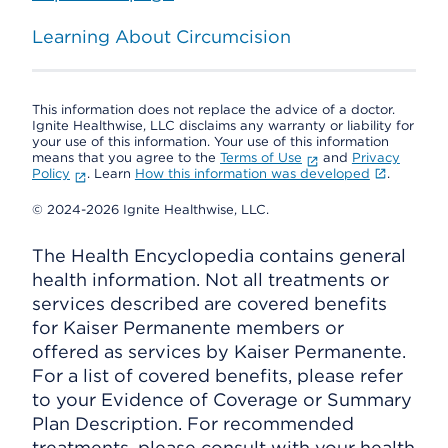
Learning About Circumcision
This information does not replace the advice of a doctor.
Ignite Healthwise, LLC disclaims any warranty or liability for
your use of this information. Your use of this information
means that you agree to the
Terms of Use
and
Privacy
Policy
. Learn
How this information was developed
.
© 2024-2026 Ignite Healthwise, LLC.
The Health Encyclopedia contains general
health information. Not all treatments or
services described are covered benefits
for Kaiser Permanente members or
offered as services by Kaiser Permanente.
For a list of covered benefits, please refer
to your Evidence of Coverage or Summary
Plan Description. For recommended
treatments, please consult with your health