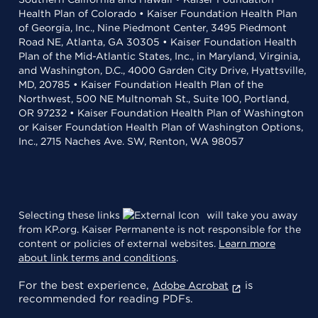
Health Plan of Colorado • Kaiser Foundation Health Plan
of Georgia, Inc., Nine Piedmont Center, 3495 Piedmont
Road NE, Atlanta, GA 30305 • Kaiser Foundation Health
Plan of the Mid-Atlantic States, Inc., in Maryland, Virginia,
and Washington, D.C., 4000 Garden City Drive, Hyattsville,
MD, 20785 • Kaiser Foundation Health Plan of the
Northwest, 500 NE Multnomah St., Suite 100, Portland,
OR 97232 • Kaiser Foundation Health Plan of Washington
or Kaiser Foundation Health Plan of Washington Options,
Inc., 2715 Naches Ave. SW, Renton, WA 98057
Selecting these links
will take you away
from KP.org. Kaiser Permanente is not responsible for the
content or policies of external websites.
Learn more
about link terms and conditions
.
For the best experience,
is
Adobe Acrobat
recommended for reading PDFs.