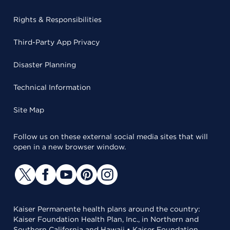
Rights & Responsibilities
Third-Party App Privacy
Disaster Planning
Technical Information
Site Map
Follow us on these external social media sites that will
open in a new browser window.
Kaiser Permanente health plans around the country:
Kaiser Foundation Health Plan, Inc., in Northern and
Southern California and Hawaii • Kaiser Foundation