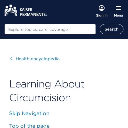
Menu
Sign in
Search
Search
Visit
Health encyclopedia
Learning About
Circumcision
Skip Navigation
Top of the page