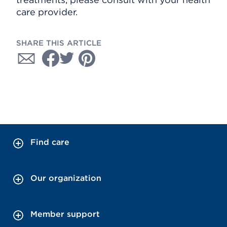
care provider.
SHARE THIS ARTICLE
Find care
Our organization
Member support