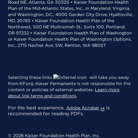
Road NE, Atlanta, GA 30305 • Kaiser Foundation Health
Plan of the Mid-Atlantic States, Inc., in Maryland, Virginia,
and Washington, D.C., 4000 Garden City Drive, Hyattsville,
MD, 20785 • Kaiser Foundation Health Plan of the
Northwest, 500 NE Multnomah St., Suite 100, Portland,
OR 97232 • Kaiser Foundation Health Plan of Washington
or Kaiser Foundation Health Plan of Washington Options,
Inc., 2715 Naches Ave. SW, Renton, WA 98057
Selecting these links
will take you away
from KP.org. Kaiser Permanente is not responsible for the
content or policies of external websites.
Learn more
about link terms and conditions
.
For the best experience,
is
Adobe Acrobat
recommended for reading PDFs.
© 2026 Kaiser Foundation Health Plan, Inc.