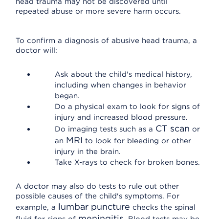
head trauma may not be discovered until
repeated abuse or more severe harm occurs.
To confirm a diagnosis of abusive head trauma, a
doctor will:
Ask about the child's medical history,
including when changes in behavior
began.
Do a physical exam to look for signs of
injury and increased blood pressure.
CT scan
Do imaging tests such as a
or
MRI
an
to look for bleeding or other
injury in the brain.
Take X-rays to check for broken bones.
A doctor may also do tests to rule out other
possible causes of the child's symptoms. For
lumbar puncture
example, a
checks the spinal
meningitis