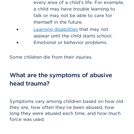
every area of a child's life. For example,
a child may have trouble learning to
talk or may not be able to care for
themself in the future.
Learning disabilities
that may not
appear until the child starts school.
Emotional or behavior problems.
Some children die from their injuries.
What are the symptoms of abusive
head trauma?
Symptoms vary among children based on how old
they are, how often they've been abused, how
long they were abused each time, and how much
force was used.