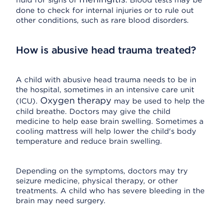
fluid for signs of
. Blood tests may be
done to check for internal injuries or to rule out
other conditions, such as rare blood disorders.
How is abusive head trauma treated?
A child with abusive head trauma needs to be in
the hospital, sometimes in an intensive care unit
Oxygen therapy
(ICU).
may be used to help the
child breathe. Doctors may give the child
medicine to help ease brain swelling. Sometimes a
cooling mattress will help lower the child's body
temperature and reduce brain swelling.
Depending on the symptoms, doctors may try
seizure medicine, physical therapy, or other
treatments. A child who has severe bleeding in the
brain may need surgery.