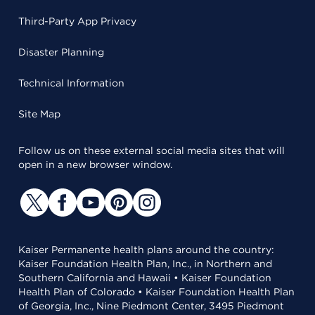
Third-Party App Privacy
Disaster Planning
Technical Information
Site Map
Follow us on these external social media sites that will
open in a new browser window.
Kaiser Permanente health plans around the country:
Kaiser Foundation Health Plan, Inc., in Northern and
Southern California and Hawaii • Kaiser Foundation
Health Plan of Colorado • Kaiser Foundation Health Plan
of Georgia, Inc., Nine Piedmont Center, 3495 Piedmont