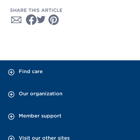
SHARE THIS ARTICLE
Find care
Our organization
Member support
Visit our other sites