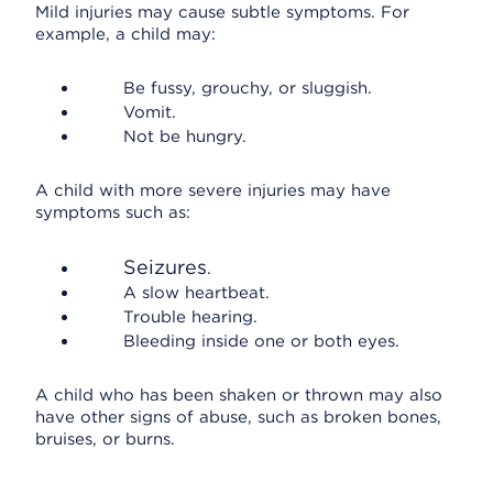
Mild injuries may cause subtle symptoms. For
example, a child may:
Be fussy, grouchy, or sluggish.
Vomit.
Not be hungry.
A child with more severe injuries may have
symptoms such as:
Seizures
.
A slow heartbeat.
Trouble hearing.
Bleeding inside one or both eyes.
A child who has been shaken or thrown may also
have other signs of abuse, such as broken bones,
bruises, or burns.