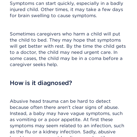
Symptoms can start quickly, especially in a badly
injured child. Other times, it may take a few days
for brain swelling to cause symptoms.
Sometimes caregivers who harm a child will put
the child to bed. They may hope that symptoms
will get better with rest. By the time the child gets
to a doctor, the child may need urgent care. In
some cases, the child may be in a coma before a
caregiver seeks help.
How is it diagnosed?
Abusive head trauma can be hard to detect
because often there aren't clear signs of abuse.
Instead, a baby may have vague symptoms, such
as vomiting or a poor appetite. At first these
symptoms may seem related to an infection, such
as the flu or a kidney infection. Sadly, abusive