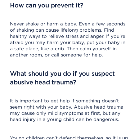
How can you prevent it?
Never shake or harm a baby. Even a few seconds
of shaking can cause lifelong problems. Find
healthy ways to relieve stress and anger. If you're
afraid you may harm your baby, put your baby in
a safe place, like a crib. Then calm yourself in
another room, or call someone for help.
What should you do if you suspect
abusive head trauma?
It is important to get help if something doesn't
seem right with your baby. Abusive head trauma
may cause only mild symptoms at first, but any
head injury in a young child can be dangerous.
Young children can't defend themselves, so it is up