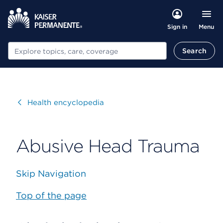
Menu
Sign in
Search
Search
Visit
Health encyclopedia
Abusive Head Trauma
Skip Navigation
Top of the page