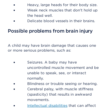
Heavy, large heads for their body size.
Weak neck muscles that don't hold up
the head well.
Delicate blood vessels in their brains.
Possible problems from brain injury
A child may have brain damage that causes one
or more serious problems, such as:
Seizures. A baby may have
uncontrolled muscle movement and be
unable to speak, see, or interact
normally.
Blindness or trouble seeing or hearing.
Cerebral palsy, with muscle stiffness
(spasticity) that results in awkward
movements.
Intellectual disabilities
that can affect