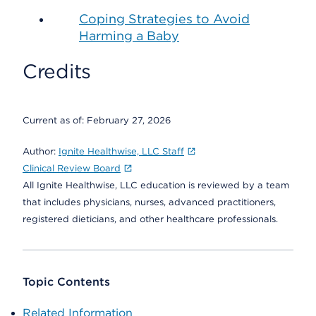
Coping Strategies to Avoid
Harming a Baby
Credits
Current as of:
February 27, 2026
Author:
Ignite Healthwise, LLC Staff
Clinical Review Board
All Ignite Healthwise, LLC education is reviewed by a team
that includes physicians, nurses, advanced practitioners,
registered dieticians, and other healthcare professionals.
Topic Contents
Related Information