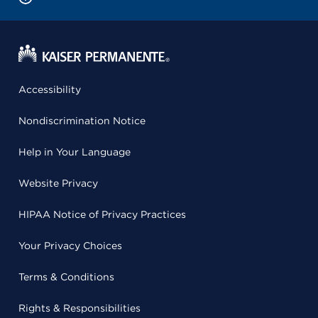
Accessibility
Nondiscrimination Notice
Help in Your Language
Website Privacy
HIPAA Notice of Privacy Practices
Your Privacy Choices
Terms & Conditions
Rights & Responsibilities