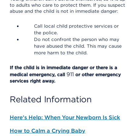
to adults who care to protect them. If you suspect
abuse and the child is not in immediate danger:
Call local child protective services or
the police.
Do not confront the person who may
have abused the child. This may cause
more harm to the child.
If the child is in immediate danger or there is a
911
medical emergency, call
or other emergency
services right away.
Related Information
Here's Help: When Your Newborn Is Sick
How to Calm a Crying Baby