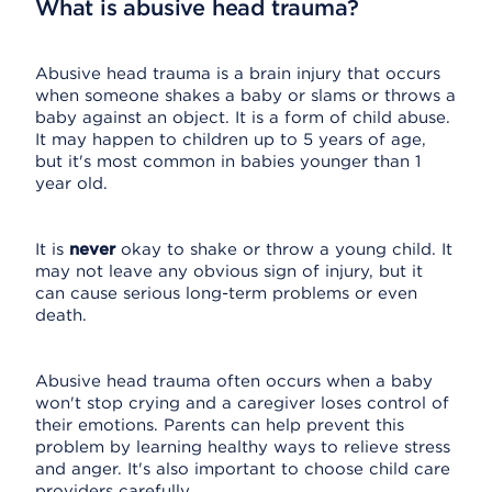
What is abusive head trauma?
Abusive head trauma is a brain injury that occurs
when someone shakes a baby or slams or throws a
baby against an object. It is a form of child abuse.
It may happen to children up to 5 years of age,
but it's most common in babies younger than 1
year old.
It is
never
okay to shake or throw a young child. It
may not leave any obvious sign of injury, but it
can cause serious long-term problems or even
death.
Abusive head trauma often occurs when a baby
won't stop crying and a caregiver loses control of
their emotions. Parents can help prevent this
problem by learning healthy ways to relieve stress
and anger. It's also important to choose child care
providers carefully.