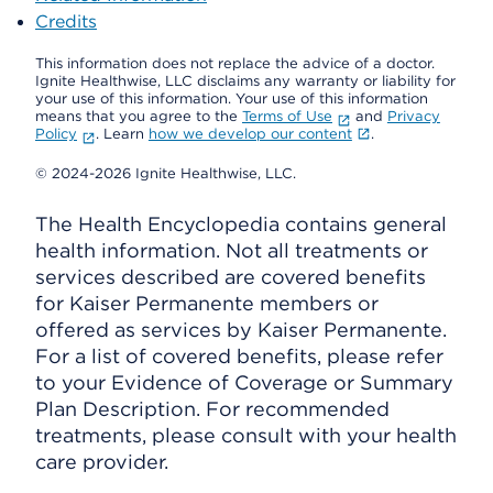
Credits
This information does not replace the advice of a doctor.
Ignite Healthwise, LLC disclaims any warranty or liability for
your use of this information. Your use of this information
means that you agree to the
Terms of Use
and
Privacy
Policy
. Learn
how we develop our content
.
© 2024-2026 Ignite Healthwise, LLC.
The Health Encyclopedia contains general
health information. Not all treatments or
services described are covered benefits
for Kaiser Permanente members or
offered as services by Kaiser Permanente.
For a list of covered benefits, please refer
to your Evidence of Coverage or Summary
Plan Description. For recommended
treatments, please consult with your health
care provider.