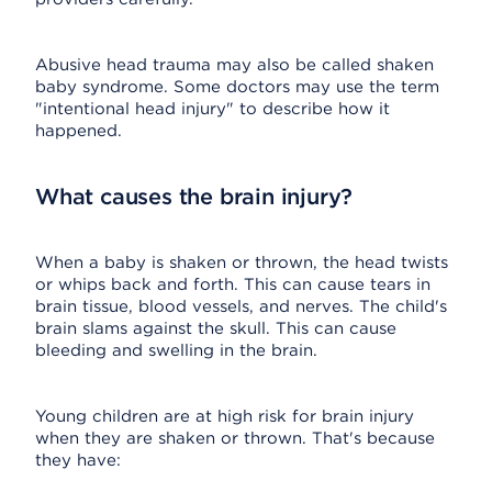
Abusive head trauma may also be called shaken
baby syndrome. Some doctors may use the term
"intentional head injury" to describe how it
happened.
What causes the brain injury?
When a baby is shaken or thrown, the head twists
or whips back and forth. This can cause tears in
brain tissue, blood vessels, and nerves. The child's
brain slams against the skull. This can cause
bleeding and swelling in the brain.
Young children are at high risk for brain injury
when they are shaken or thrown. That's because
they have: