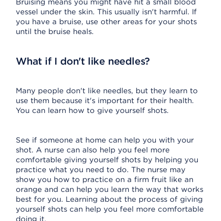
Bruising means you might have hit a small blood
vessel under the skin. This usually isn't harmful. If
you have a bruise, use other areas for your shots
until the bruise heals.
What if I don't like needles?
Many people don't like needles, but they learn to
use them because it's important for their health.
You can learn how to give yourself shots.
See if someone at home can help you with your
shot. A nurse can also help you feel more
comfortable giving yourself shots by helping you
practice what you need to do. The nurse may
show you how to practice on a firm fruit like an
orange and can help you learn the way that works
best for you. Learning about the process of giving
yourself shots can help you feel more comfortable
doing it.