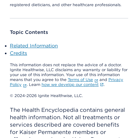
registered dieticians, and other healthcare professionals.
Topic Contents
Related Information
Credits
This information does not replace the advice of a doctor.
Ignite Healthwise, LLC disclaims any warranty or liability for
your use of this information. Your use of this information
means that you agree to the
Terms of Use
and
Privacy
Policy
. Learn
how we develop our content
.
© 2024-2026 Ignite Healthwise, LLC.
The Health Encyclopedia contains general
health information. Not all treatments or
services described are covered benefits
for Kaiser Permanente members or