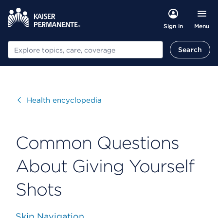
Menu
Sign in
Search
Search
Visit
Health encyclopedia
Common Questions
About Giving Yourself
Shots
Skip Navigation