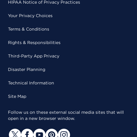
HIPAA Notice of Privacy Practices
Your Privacy Choices
Terms & Conditions
Rights & Responsibilities
Third-Party App Privacy
Disaster Planning
Technical Information
Site Map
Follow us on these external social media sites that will
open in a new browser window.