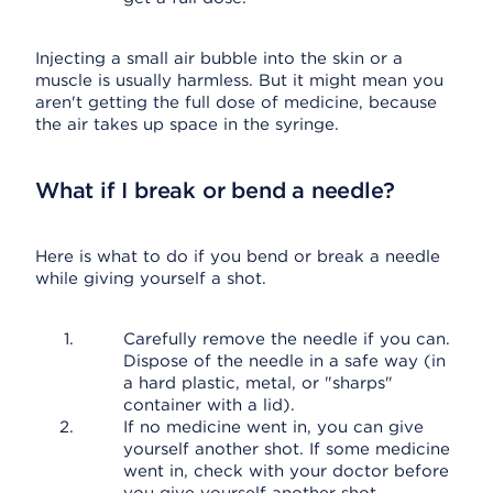
Injecting a small air bubble into the skin or a
muscle is usually harmless. But it might mean you
aren't getting the full dose of medicine, because
the air takes up space in the syringe.
What if I break or bend a needle?
Here is what to do if you bend or break a needle
while giving yourself a shot.
Carefully remove the needle if you can.
Dispose of the needle in a safe way (in
a hard plastic, metal, or "sharps"
container with a lid).
If no medicine went in, you can give
yourself another shot. If some medicine
went in, check with your doctor before