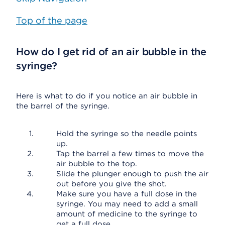
Top of the page
How do I get rid of an air bubble in the
syringe?
Here is what to do if you notice an air bubble in
the barrel of the syringe.
Hold the syringe so the needle points
up.
Tap the barrel a few times to move the
air bubble to the top.
Slide the plunger enough to push the air
out before you give the shot.
Make sure you have a full dose in the
syringe. You may need to add a small
amount of medicine to the syringe to
get a full dose.