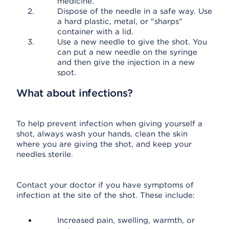
medicine.
Dispose of the needle in a safe way. Use
a hard plastic, metal, or "sharps"
container with a lid.
Use a new needle to give the shot. You
can put a new needle on the syringe
and then give the injection in a new
spot.
What about infections?
To help prevent infection when giving yourself a
shot, always wash your hands, clean the skin
where you are giving the shot, and keep your
needles sterile.
Contact your doctor if you have symptoms of
infection at the site of the shot. These include:
Increased pain, swelling, warmth, or