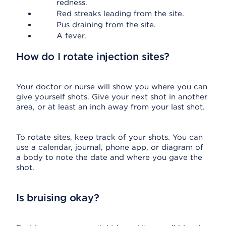
redness.
Red streaks leading from the site.
Pus draining from the site.
A fever.
How do I rotate injection sites?
Your doctor or nurse will show you where you can
give yourself shots. Give your next shot in another
area, or at least an inch away from your last shot.
To rotate sites, keep track of your shots. You can
use a calendar, journal, phone app, or diagram of
a body to note the date and where you gave the
shot.
Is bruising okay?