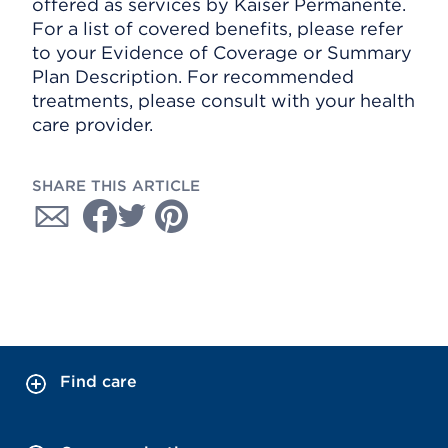
offered as services by Kaiser Permanente.
For a list of covered benefits, please refer
to your Evidence of Coverage or Summary
Plan Description. For recommended
treatments, please consult with your health
care provider.
SHARE THIS ARTICLE
Find care