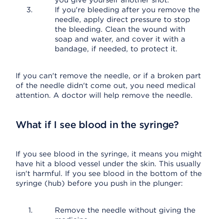
you give yourself another shot.
If you're bleeding after you remove the
needle, apply direct pressure to stop
the bleeding. Clean the wound with
soap and water, and cover it with a
bandage, if needed, to protect it.
If you can't remove the needle, or if a broken part
of the needle didn't come out, you need medical
attention. A doctor will help remove the needle.
What if I see blood in the syringe?
If you see blood in the syringe, it means you might
have hit a blood vessel under the skin. This usually
isn't harmful. If you see blood in the bottom of the
syringe (hub) before you push in the plunger:
Remove the needle without giving the