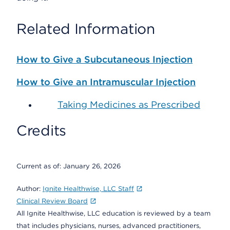
Related Information
How to Give a Subcutaneous Injection
How to Give an Intramuscular Injection
Taking Medicines as Prescribed
Credits
Current as of:
January 26, 2026
Author:
Ignite Healthwise, LLC Staff
Clinical Review Board
All Ignite Healthwise, LLC education is reviewed by a team
that includes physicians, nurses, advanced practitioners,