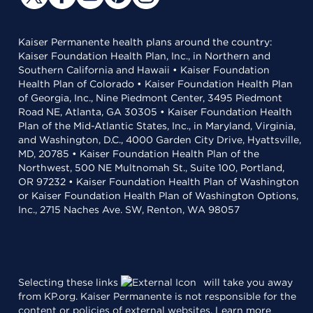
Kaiser Permanente health plans around the country:
Kaiser Foundation Health Plan, Inc., in Northern and
Southern California and Hawaii • Kaiser Foundation
Health Plan of Colorado • Kaiser Foundation Health Plan
of Georgia, Inc., Nine Piedmont Center, 3495 Piedmont
Road NE, Atlanta, GA 30305 • Kaiser Foundation Health
Plan of the Mid-Atlantic States, Inc., in Maryland, Virginia,
and Washington, D.C., 4000 Garden City Drive, Hyattsville,
MD, 20785 • Kaiser Foundation Health Plan of the
Northwest, 500 NE Multnomah St., Suite 100, Portland,
OR 97232 • Kaiser Foundation Health Plan of Washington
or Kaiser Foundation Health Plan of Washington Options,
Inc., 2715 Naches Ave. SW, Renton, WA 98057
Selecting these links
will take you away
from KP.org. Kaiser Permanente is not responsible for the
content or policies of external websites.
Learn more