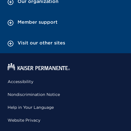
Our organization
Member support
Visit our other sites
Accessibility
Nondiscrimination Notice
Help in Your Language
Website Privacy