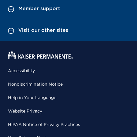
Member support
Visit our other sites
Accessibility
Nondiscrimination Notice
Help in Your Language
Website Privacy
HIPAA Notice of Privacy Practices