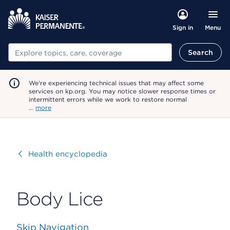
Menu
Sign in
Search
Search
We're experiencing technical issues that may affect some
services on kp.org. You may notice slower response times or
intermittent errors while we work to restore normal
…
more
Visit
Health encyclopedia
Body Lice
Skip Navigation