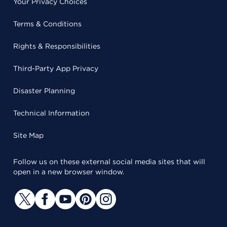
Your Privacy Choices
Terms & Conditions
Rights & Responsibilities
Third-Party App Privacy
Disaster Planning
Technical Information
Site Map
Follow us on these external social media sites that will
open in a new browser window.