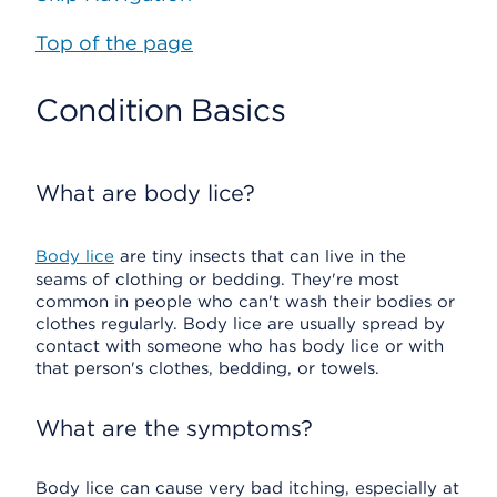
Top of the page
Condition Basics
What are body lice?
Body lice
are tiny insects that can live in the
seams of clothing or bedding. They're most
common in people who can't wash their bodies or
clothes regularly. Body lice are usually spread by
contact with someone who has body lice or with
that person's clothes, bedding, or towels.
What are the symptoms?
Body lice can cause very bad itching, especially at