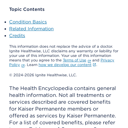
Topic Contents
Condition Basics
Related Information
Credits
This information does not replace the advice of a doctor.
Ignite Healthwise, LLC disclaims any warranty or liability for
your use of this information. Your use of this information
means that you agree to the
Terms of Use
and
Privacy
Policy
. Learn
how we develop our content
.
© 2024-2026 Ignite Healthwise, LLC.
The Health Encyclopedia contains general
health information. Not all treatments or
services described are covered benefits
for Kaiser Permanente members or
offered as services by Kaiser Permanente.
For a list of covered benefits, please refer