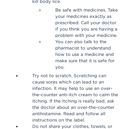
kill body lice.
Be safe with medicines. Take
your medicines exactly as
prescribed. Call your doctor
if you think you are having a
problem with your medicine.
You can also talk to the
pharmacist to understand
how to use a medicine and
make sure that it is safe for
you.
Try not to scratch. Scratching can
cause sores which can lead to an
infection. It may help to use an over-
the-counter anti-itch cream to calm the
itching. If the itching is really bad, ask
the doctor about an over-the-counter
antihistamine. Read and follow all
instructions on the label.
Do not share your clothes, towels, or