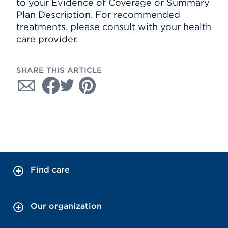
to your Evidence of Coverage or Summary
Plan Description. For recommended
treatments, please consult with your health
care provider.
SHARE THIS ARTICLE
Find care
Our organization