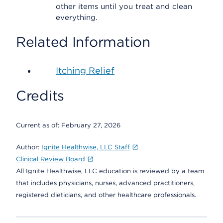
other items until you treat and clean
everything.
Related Information
Itching Relief
Credits
Current as of:
February 27, 2026
Author:
Ignite Healthwise, LLC Staff
Clinical Review Board
All Ignite Healthwise, LLC education is reviewed by a team
that includes physicians, nurses, advanced practitioners,
registered dieticians, and other healthcare professionals.