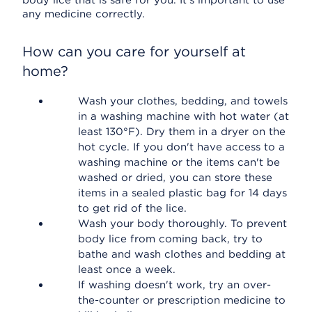
body lice that is safe for you. It's important to use
any medicine correctly.
How can you care for yourself at
home?
Wash your clothes, bedding, and towels
in a washing machine with hot water (at
least 130°F). Dry them in a dryer on the
hot cycle. If you don't have access to a
washing machine or the items can't be
washed or dried, you can store these
items in a sealed plastic bag for 14 days
to get rid of the lice.
Wash your body thoroughly. To prevent
body lice from coming back, try to
bathe and wash clothes and bedding at
least once a week.
If washing doesn't work, try an over-
the-counter or prescription medicine to