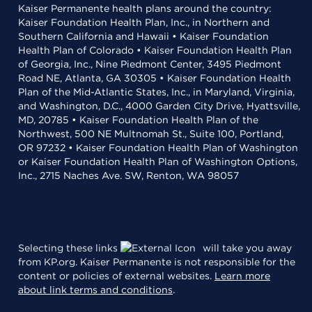
Kaiser Permanente health plans around the country:
Kaiser Foundation Health Plan, Inc., in Northern and
Southern California and Hawaii • Kaiser Foundation
Health Plan of Colorado • Kaiser Foundation Health Plan
of Georgia, Inc., Nine Piedmont Center, 3495 Piedmont
Road NE, Atlanta, GA 30305 • Kaiser Foundation Health
Plan of the Mid-Atlantic States, Inc., in Maryland, Virginia,
and Washington, D.C., 4000 Garden City Drive, Hyattsville,
MD, 20785 • Kaiser Foundation Health Plan of the
Northwest, 500 NE Multnomah St., Suite 100, Portland,
OR 97232 • Kaiser Foundation Health Plan of Washington
or Kaiser Foundation Health Plan of Washington Options,
Inc., 2715 Naches Ave. SW, Renton, WA 98057
Selecting these links
will take you away
from KP.org. Kaiser Permanente is not responsible for the
content or policies of external websites.
Learn more
about link terms and conditions
.