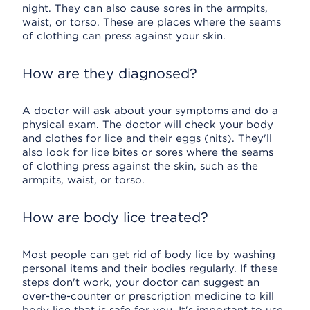
night. They can also cause sores in the armpits,
waist, or torso. These are places where the seams
of clothing can press against your skin.
How are they diagnosed?
A doctor will ask about your symptoms and do a
physical exam. The doctor will check your body
and clothes for lice and their eggs (nits). They'll
also look for lice bites or sores where the seams
of clothing press against the skin, such as the
armpits, waist, or torso.
How are body lice treated?
Most people can get rid of body lice by washing
personal items and their bodies regularly. If these
steps don't work, your doctor can suggest an
over-the-counter or prescription medicine to kill