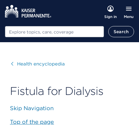
Menu
Sign in
Search
Search
Visit
Health encyclopedia
Fistula for Dialysis
Skip Navigation
Top of the page