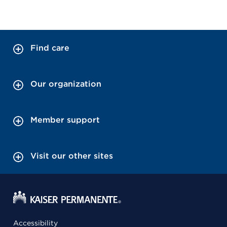
Find care
Our organization
Member support
Visit our other sites
Accessibility