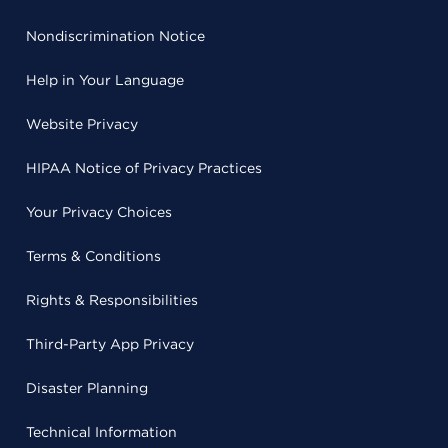
Nondiscrimination Notice
Help in Your Language
Website Privacy
HIPAA Notice of Privacy Practices
Your Privacy Choices
Terms & Conditions
Rights & Responsibilities
Third-Party App Privacy
Disaster Planning
Technical Information