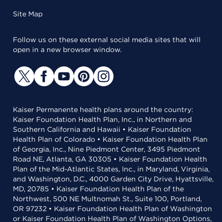
Site Map
Follow us on these external social media sites that will
open in a new browser window.
Kaiser Permanente health plans around the country:
Kaiser Foundation Health Plan, Inc., in Northern and
Southern California and Hawaii • Kaiser Foundation
Health Plan of Colorado • Kaiser Foundation Health Plan
of Georgia, Inc., Nine Piedmont Center, 3495 Piedmont
Road NE, Atlanta, GA 30305 • Kaiser Foundation Health
Plan of the Mid-Atlantic States, Inc., in Maryland, Virginia,
and Washington, D.C., 4000 Garden City Drive, Hyattsville,
MD, 20785 • Kaiser Foundation Health Plan of the
Northwest, 500 NE Multnomah St., Suite 100, Portland,
OR 97232 • Kaiser Foundation Health Plan of Washington
or Kaiser Foundation Health Plan of Washington Options,