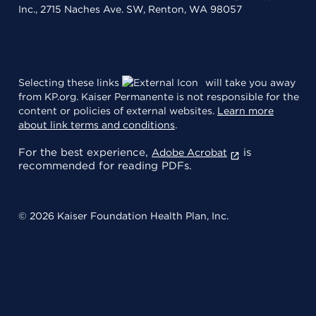
Inc., 2715 Naches Ave. SW, Renton, WA 98057
Selecting these links
will take you away
from KP.org. Kaiser Permanente is not responsible for the
content or policies of external websites.
Learn more
about link terms and conditions
.
For the best experience,
is
Adobe Acrobat
recommended for reading PDFs.
© 2026 Kaiser Foundation Health Plan, Inc.