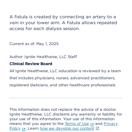
A fistula is created by connecting an artery to a
vein in your lower arm. A fistula allows repeated
access for each dialysis session.
Current as of:
May 1, 2025
Author:
Ignite Healthwise, LLC Staff
Clinical Review Board
All Ignite Healthwise, LLC education is reviewed by a team
that includes physicians, nurses, advanced practitioners,
registered dieticians, and other healthcare professionals.
This information does not replace the advice of a doctor.
Ignite Healthwise, LLC disclaims any warranty or liability for
your use of this information. Your use of this information
means that you agree to the
Terms of Use
and
Privacy
Policy
. Learn
how we develop our content
.