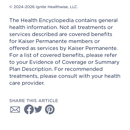
© 2024-2026 Ignite Healthwise, LLC.
The Health Encyclopedia contains general
health information. Not all treatments or
services described are covered benefits
for Kaiser Permanente members or
offered as services by Kaiser Permanente.
For a list of covered benefits, please refer
to your Evidence of Coverage or Summary
Plan Description. For recommended
treatments, please consult with your health
care provider.
SHARE THIS ARTICLE