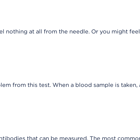
 nothing at all from the needle. Or you might feel
blem from this test. When a blood sample is taken, 
 antibodies that can be measured. The most common