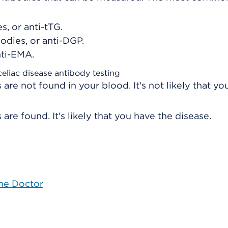
s, or anti-tTG.
odies, or anti-DGP.
nti-EMA.
celiac disease antibody testing
 are not found in your blood. It's not likely that yo
are found. It's likely that you have the disease.
the Doctor