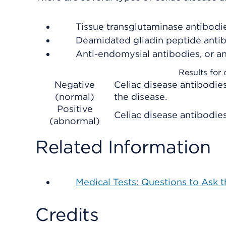
Tissue transglutaminase antibodie
Deamidated gliadin peptide antib
Anti-endomysial antibodies, or a
Results for 
Negative
Celiac disease antibodies
(normal)
the disease.
Positive
Celiac disease antibodies 
(abnormal)
Related Information
Medical Tests: Questions to Ask 
Credits