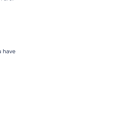
u have