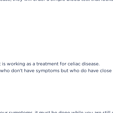
:
 is working as a treatment for celiac disease.
le who don't have symptoms but who do have close 
your symptoms, it must be done while you are still 