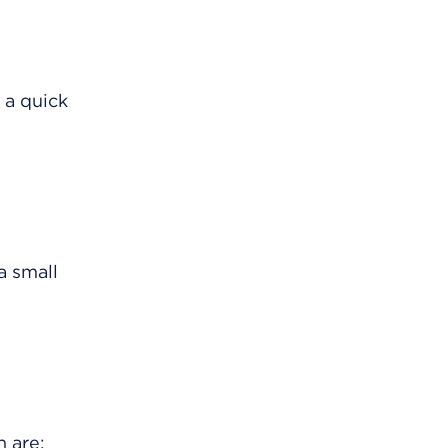
 a quick
a small
 are: