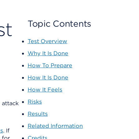
st
Topic Contents
Test Overview
Why It Is Done
How To Prepare
How It Is Done
How It Feels
Risks
 attack
Results
Related Information
es
. If
 for
Credits