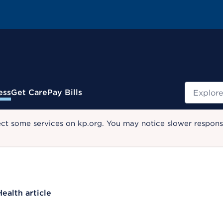
Search
ess
Get Care
Pay Bills
ect some services on kp.org. You may notice slower response
Health article