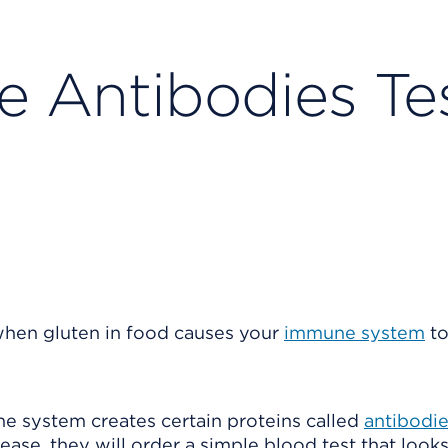
e Antibodies Te
when gluten in food causes your
immune system
to
ne system creates certain proteins called
antibodi
ase, they will order a simple blood test that looks