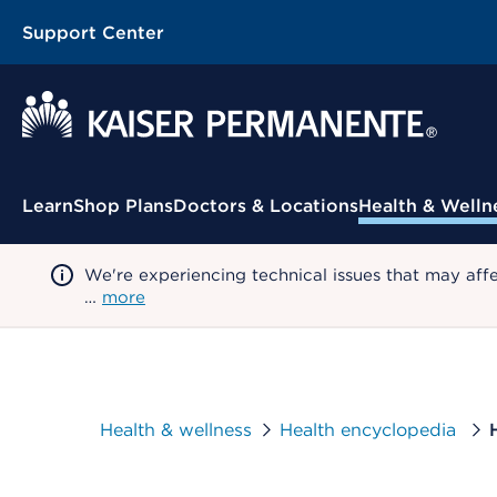
Support Center
Contextual Menu
Learn
Shop Plans
Doctors & Locations
Health & Welln
We're experiencing technical issues that may aff
…
more
Health & wellness
Health encyclopedia