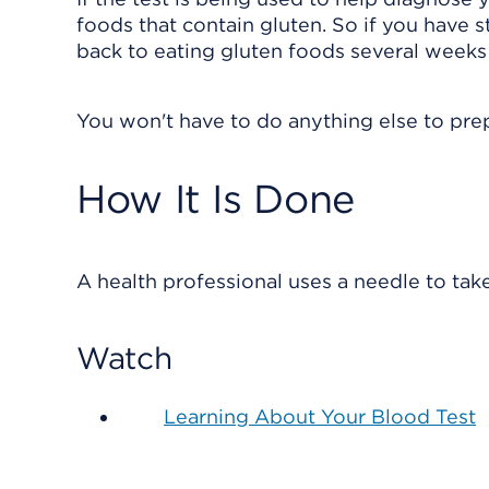
foods that contain gluten. So if you have s
back to eating gluten foods several weeks 
You won't have to do anything else to prep
How It Is Done
A health professional uses a needle to tak
Watch
Learning About Your Blood Test