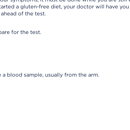
tarted a gluten-free diet, your doctor will have you
ahead of the test.
are for the test.
e a blood sample, usually from the arm.