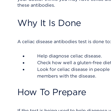
these antibodies.
Why It Is Done
A celiac disease antibodies test is done to
Help diagnose celiac disease.
Check how well a gluten-free diet
Look for celiac disease in peop
members with the disease.
How To Prepare
If the test is being used to help diagnose 