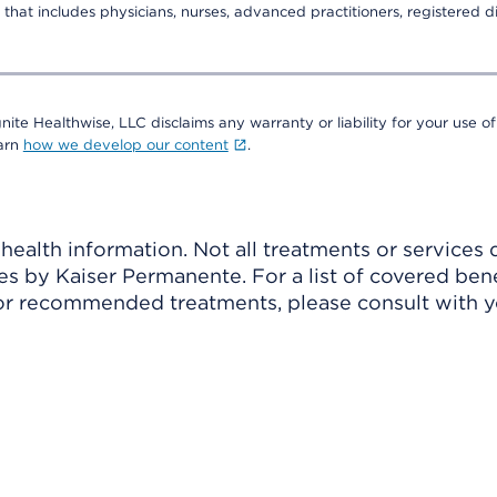
that includes physicians, nurses, advanced practitioners, registered di
nite Healthwise, LLC disclaims any warranty or liability for your use of
earn
how we develop our content
.
ealth information. Not all treatments or services 
 by Kaiser Permanente. For a list of covered benef
r recommended treatments, please consult with yo