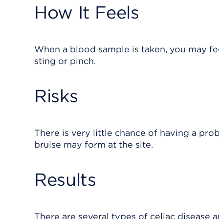
How It Feels
When a blood sample is taken, you may feel
sting or pinch.
Risks
There is very little chance of having a pro
bruise may form at the site.
Results
There are several types of celiac disease