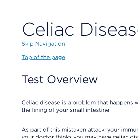
Celiac Diseas
Skip Navigation
Top of the page
Test Overview
Celiac disease is a problem that happens 
the lining of your small intestine.
As part of this mistaken attack, your immu
your doctor thinks you may have celiac dise