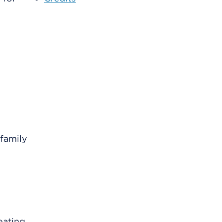
family
eating