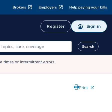
Brokers
Employers
Help paying your bills
Register
Sign in
Search
 times or intermittent errors
Print