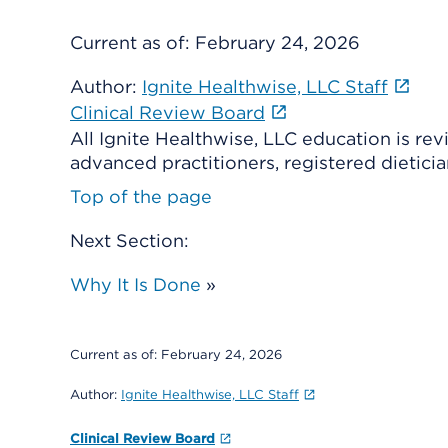
Current as of:
February 24, 2026
Author:
Ignite Healthwise, LLC Staff
Clinical Review Board
All Ignite Healthwise, LLC education is re
advanced practitioners, registered dieticia
Top of the page
Next Section:
Why It Is Done
»
Current as of:
February 24, 2026
Author:
Ignite Healthwise, LLC Staff
Clinical Review Board