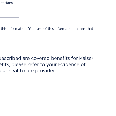
eticians,
 this information. Your use of this information means that
described are covered benefits for Kaiser
its, please refer to your Evidence of
ur health care provider.