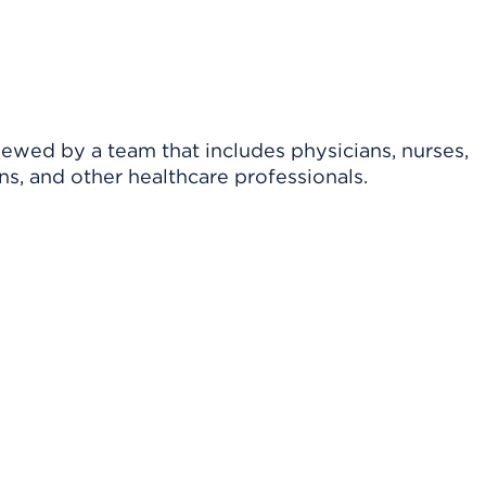
viewed by a team that includes physicians, nurses,
ns, and other healthcare professionals.