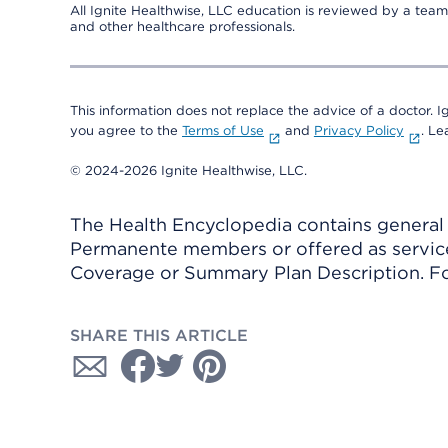
All Ignite Healthwise, LLC education is reviewed by a team 
and other healthcare professionals.
This information does not replace the advice of a doctor. Ig
you agree to the
Terms of Use
and
Privacy Policy
. L
© 2024-2026 Ignite Healthwise, LLC.
The Health Encyclopedia contains general h
Permanente members or offered as services
Coverage or Summary Plan Description. Fo
SHARE THIS ARTICLE