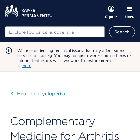
Menu
Sign in
Search
Search
We're experiencing technical issues that may affect some
services on kp.org. You may notice slower response times or
intermittent errors while we work to restore normal
…
more
Visit
Health encyclopedia
Complementary
Medicine for Arthritis