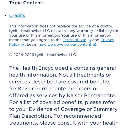
Topic Contents
Credits
This information does not replace the advice of a doctor.
Ignite Healthwise, LLC disclaims any warranty or liability for
your use of this information. Your use of this information
means that you agree to the
Terms of Use
and
Privacy
Policy
. Learn
how we develop our content
.
© 2024-2026 Ignite Healthwise, LLC.
The Health Encyclopedia contains general
health information. Not all treatments or
services described are covered benefits
for Kaiser Permanente members or
offered as services by Kaiser Permanente.
For a list of covered benefits, please refer
to your Evidence of Coverage or Summary
Plan Description. For recommended
treatments, please consult with your health