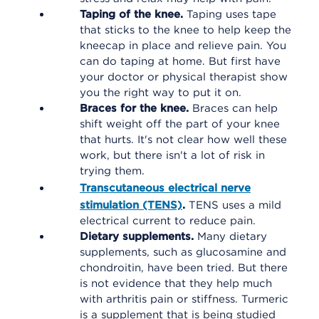
Taping of the knee.
Taping uses tape
that sticks to the knee to help keep the
kneecap in place and relieve pain. You
can do taping at home. But first have
your doctor or physical therapist show
you the right way to put it on.
Braces for the knee.
Braces can help
shift weight off the part of your knee
that hurts. It's not clear how well these
work, but there isn't a lot of risk in
trying them.
Transcutaneous electrical nerve
stimulation (TENS)
.
TENS uses a mild
electrical current to reduce pain.
Dietary supplements.
Many dietary
supplements, such as glucosamine and
chondroitin, have been tried. But there
is not evidence that they help much
with arthritis pain or stiffness. Turmeric
is a supplement that is being studied