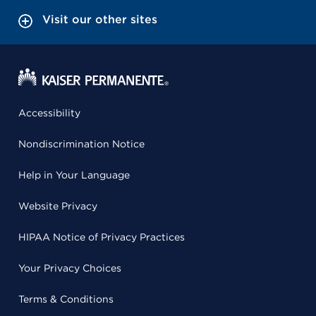
Visit our other sites
Accessibility
Nondiscrimination Notice
Help in Your Language
Website Privacy
HIPAA Notice of Privacy Practices
Your Privacy Choices
Terms & Conditions