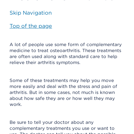
Skip Navigation
Top of the page
A lot of people use some form of complementary
medicine to treat osteoarthritis. These treatments
are often used along with standard care to help
relieve their arthritis symptoms.
Some of these treatments may help you move
more easily and deal with the stress and pain of
arthritis. But in some cases, not much is known
about how safe they are or how well they may
work.
Be sure to tell your doctor about any
complementary treatments you use or want to