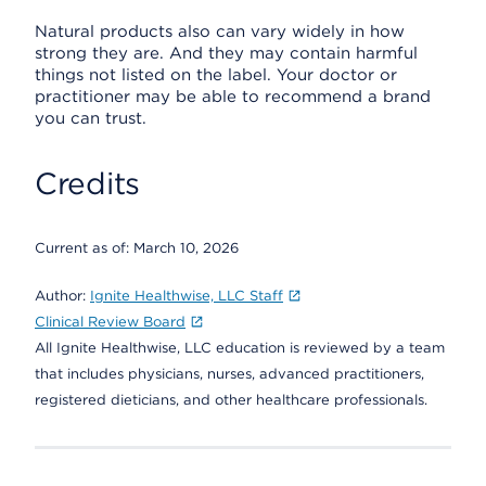
Natural products also can vary widely in how
strong they are. And they may contain harmful
things not listed on the label. Your doctor or
practitioner may be able to recommend a brand
you can trust.
Credits
Current as of:
March 10, 2026
Author:
Ignite Healthwise, LLC Staff
Clinical Review Board
All Ignite Healthwise, LLC education is reviewed by a team
that includes physicians, nurses, advanced practitioners,
registered dieticians, and other healthcare professionals.