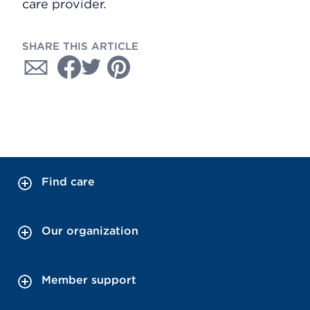
care provider.
SHARE THIS ARTICLE
Find care
Our organization
Member support