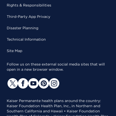
Rights & Responsibilities
Third-Party App Privacy
Disaster Planning
Technical Information
Site Map
Follow us on these external social media sites that will
open in a new browser window.
Kaiser Permanente health plans around the country:
Kaiser Foundation Health Plan, Inc., in Northern and
Southern California and Hawaii • Kaiser Foundation