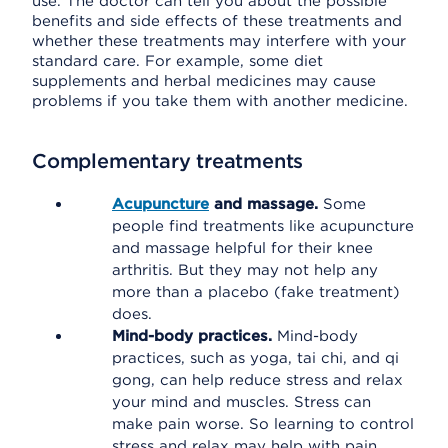
use. The doctor can tell you about the possible
benefits and side effects of these treatments and
whether these treatments may interfere with your
standard care. For example, some diet
supplements and herbal medicines may cause
problems if you take them with another medicine.
Complementary treatments
Acupuncture
and massage.
Some
people find treatments like acupuncture
and massage helpful for their knee
arthritis. But they may not help any
more than a placebo (fake treatment)
does.
Mind-body practices.
Mind-body
practices, such as yoga, tai chi, and qi
gong, can help reduce stress and relax
your mind and muscles. Stress can
make pain worse. So learning to control
stress and relax may help with pain.