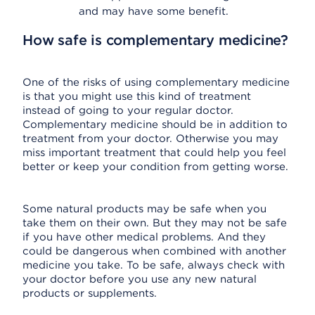
and may have some benefit.
How safe is complementary medicine?
One of the risks of using complementary medicine
is that you might use this kind of treatment
instead of going to your regular doctor.
Complementary medicine should be in addition to
treatment from your doctor. Otherwise you may
miss important treatment that could help you feel
better or keep your condition from getting worse.
Some natural products may be safe when you
take them on their own. But they may not be safe
if you have other medical problems. And they
could be dangerous when combined with another
medicine you take. To be safe, always check with
your doctor before you use any new natural
products or supplements.