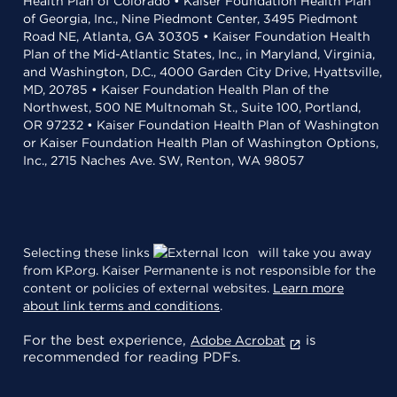
Health Plan of Colorado • Kaiser Foundation Health Plan
of Georgia, Inc., Nine Piedmont Center, 3495 Piedmont
Road NE, Atlanta, GA 30305 • Kaiser Foundation Health
Plan of the Mid-Atlantic States, Inc., in Maryland, Virginia,
and Washington, D.C., 4000 Garden City Drive, Hyattsville,
MD, 20785 • Kaiser Foundation Health Plan of the
Northwest, 500 NE Multnomah St., Suite 100, Portland,
OR 97232 • Kaiser Foundation Health Plan of Washington
or Kaiser Foundation Health Plan of Washington Options,
Inc., 2715 Naches Ave. SW, Renton, WA 98057
Selecting these links
will take you away
from KP.org. Kaiser Permanente is not responsible for the
content or policies of external websites.
Learn more
about link terms and conditions
.
For the best experience,
is
Adobe Acrobat
recommended for reading PDFs.