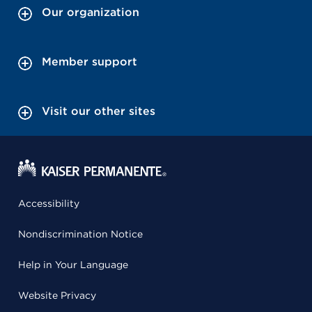
Our organization
Member support
Visit our other sites
Accessibility
Nondiscrimination Notice
Help in Your Language
Website Privacy