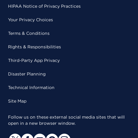
HIPAA Notice of Privacy Practices
Your Privacy Choices
Terms & Conditions
Rights & Responsibilities
Third-Party App Privacy
Disaster Planning
Technical Information
Site Map
Follow us on these external social media sites that will
open in a new browser window.