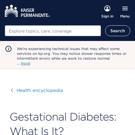
Menu
Sign in
Search
Search
We're experiencing technical issues that may affect some
services on kp.org. You may notice slower response times or
intermittent errors while we work to restore normal
…
more
Visit
Health encyclopedia
Gestational Diabetes:
What Is It?