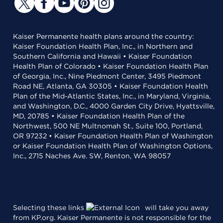
Kaiser Permanente health plans around the country:
Kaiser Foundation Health Plan, Inc., in Northern and
Southern California and Hawaii • Kaiser Foundation
Health Plan of Colorado • Kaiser Foundation Health Plan
of Georgia, Inc., Nine Piedmont Center, 3495 Piedmont
Road NE, Atlanta, GA 30305 • Kaiser Foundation Health
Plan of the Mid-Atlantic States, Inc., in Maryland, Virginia,
and Washington, D.C., 4000 Garden City Drive, Hyattsville,
MD, 20785 • Kaiser Foundation Health Plan of the
Northwest, 500 NE Multnomah St., Suite 100, Portland,
OR 97232 • Kaiser Foundation Health Plan of Washington
or Kaiser Foundation Health Plan of Washington Options,
Inc., 2715 Naches Ave. SW, Renton, WA 98057
Selecting these links
will take you away
from KP.org. Kaiser Permanente is not responsible for the