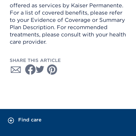
offered as services by Kaiser Permanente.
For a list of covered benefits, please refer
to your Evidence of Coverage or Summary
Plan Description. For recommended
treatments, please consult with your health
care provider.
SHARE THIS ARTICLE
Find care