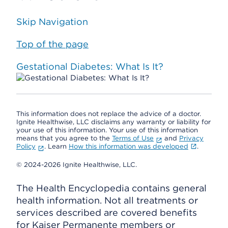
Skip Navigation
Top of the page
Gestational Diabetes: What Is It?
This information does not replace the advice of a doctor.
Ignite Healthwise, LLC disclaims any warranty or liability for
your use of this information. Your use of this information
means that you agree to the
Terms of Use
and
Privacy
Policy
. Learn
How this information was developed
.
© 2024-2026 Ignite Healthwise, LLC.
The Health Encyclopedia contains general
health information. Not all treatments or
services described are covered benefits
for Kaiser Permanente members or