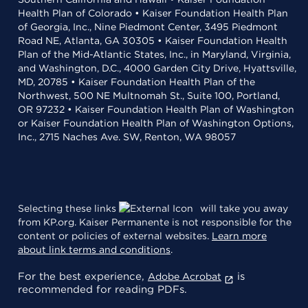
Health Plan of Colorado • Kaiser Foundation Health Plan
of Georgia, Inc., Nine Piedmont Center, 3495 Piedmont
Road NE, Atlanta, GA 30305 • Kaiser Foundation Health
Plan of the Mid-Atlantic States, Inc., in Maryland, Virginia,
and Washington, D.C., 4000 Garden City Drive, Hyattsville,
MD, 20785 • Kaiser Foundation Health Plan of the
Northwest, 500 NE Multnomah St., Suite 100, Portland,
OR 97232 • Kaiser Foundation Health Plan of Washington
or Kaiser Foundation Health Plan of Washington Options,
Inc., 2715 Naches Ave. SW, Renton, WA 98057
Selecting these links
will take you away
from KP.org. Kaiser Permanente is not responsible for the
content or policies of external websites.
Learn more
about link terms and conditions
.
For the best experience,
is
Adobe Acrobat
recommended for reading PDFs.