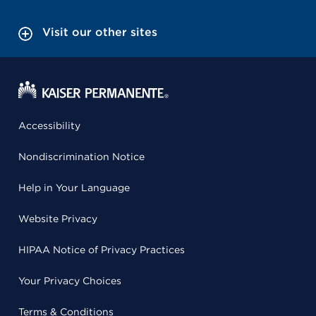
Visit our other sites
Accessibility
Nondiscrimination Notice
Help in Your Language
Website Privacy
HIPAA Notice of Privacy Practices
Your Privacy Choices
Terms & Conditions