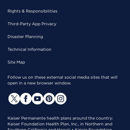
Rights & Responsibilities
Third-Party App Privacy
Disaster Planning
Technical Information
Site Map
Follow us on these external social media sites that will
open in a new browser window.
Kaiser Permanente health plans around the country:
Kaiser Foundation Health Plan, Inc., in Northern and
Southern California and Hawaii • Kaiser Foundation