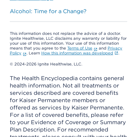
Alcohol: Time for a Change?
This information does not replace the advice of a doctor.
Ignite Healthwise, LLC disclaims any warranty or liability for
your use of this information. Your use of this information
means that you agree to the
Terms of Use
and
Privacy
Policy
. Learn
How this information was developed
.
© 2024-2026 Ignite Healthwise, LLC.
The Health Encyclopedia contains general
health information. Not all treatments or
services described are covered benefits
for Kaiser Permanente members or
offered as services by Kaiser Permanente.
For a list of covered benefits, please refer
to your Evidence of Coverage or Summary
Plan Description. For recommended
treatments, please consult with your health