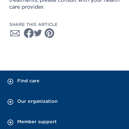
care provider.
SHARE THIS ARTICLE
Find care
Our organization
Member support