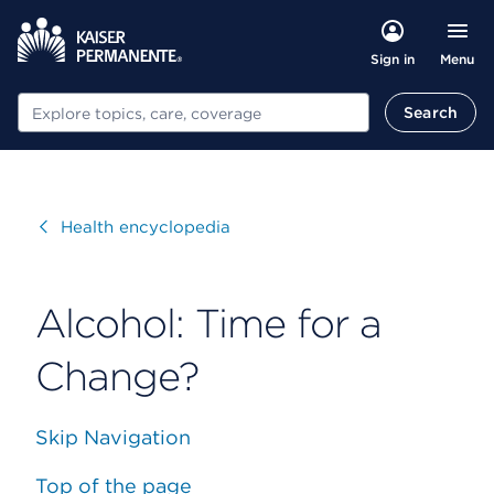
Menu
Sign in
Search
Search
Visit
Health encyclopedia
Alcohol: Time for a
Change?
Skip Navigation
Top of the page