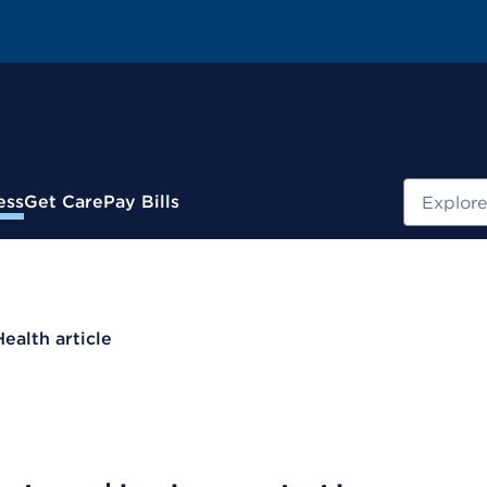
Search
ess
Get Care
Pay Bills
Health article