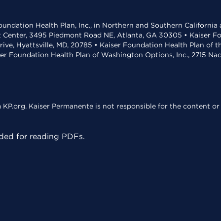
undation Health Plan, Inc., in Northern and Southern California
t Center, 3495 Piedmont Road NE, Atlanta, GA 30305 • Kaiser Foun
rive, Hyattsville, MD, 20785 • Kaiser Foundation Health Plan of 
ser Foundation Health Plan of Washington Options, Inc., 2715 N
KP.org. Kaiser Permanente is not responsible for the content or 
ed for reading PDFs.