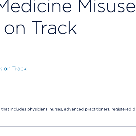
Medicine Misuse
 on Track
k on Track
that includes physicians, nurses, advanced practitioners, registered di