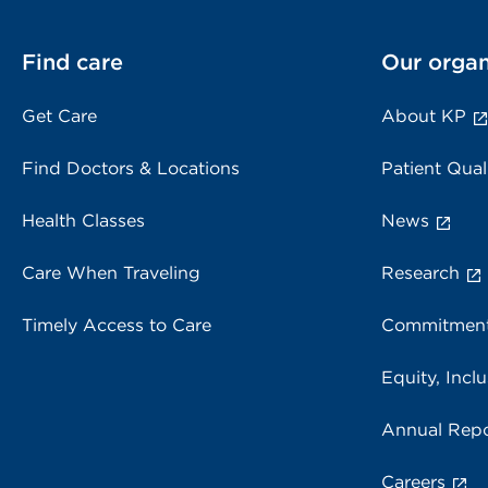
Find care
Our organ
Get Care
About KP
Find Doctors & Locations
Patient Qual
Health Classes
News
Care When Traveling
Research
Timely Access to Care
Commitment
Equity, Inclu
Annual Repo
Careers