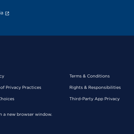
ia
cy
Terms & Conditions
of Privacy Practices
Rights & Responsibilities
Choices
Third-Party App Privacy
 in a new browser window.