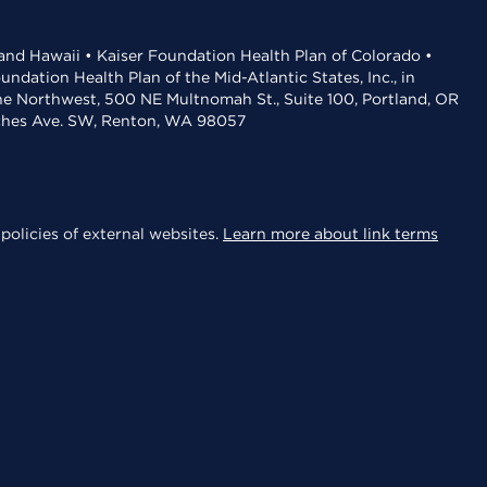
 and Hawaii • Kaiser Foundation Health Plan of Colorado •
dation Health Plan of the Mid-Atlantic States, Inc., in
the Northwest, 500 NE Multnomah St., Suite 100, Portland, OR
aches Ave. SW, Renton, WA 98057
policies of external websites.
Learn more about link terms