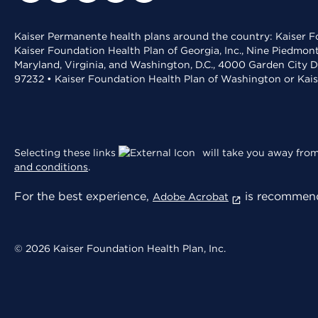
Kaiser Permanente health plans around the country: Kaiser Fo
Kaiser Foundation Health Plan of Georgia, Inc., Nine Piedmon
Maryland, Virginia, and Washington, D.C., 4000 Garden City D
97232 • Kaiser Foundation Health Plan of Washington or Kai
Selecting these links
will take you away from 
and conditions
.
For the best experience,
is recommend
Adobe Acrobat
© 2026 Kaiser Foundation Health Plan, Inc.