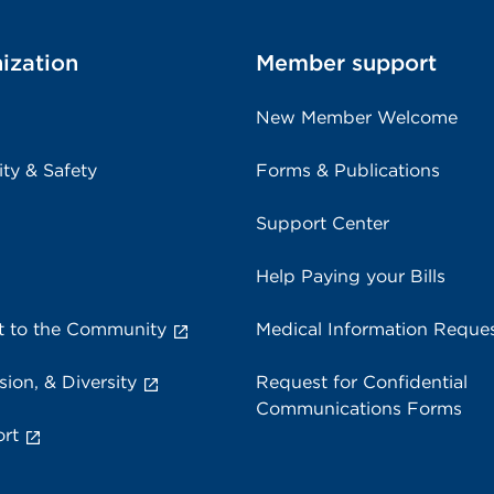
ization
Member support
New Member Welcome
ity & Safety
Forms & Publications
Support Center
Help Paying your Bills
 to the Community
Medical Information Reque
sion, & Diversity
Request for Confidential
Communications Forms
rt