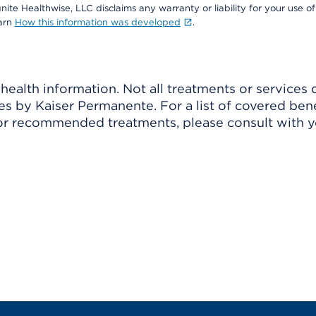
nite Healthwise, LLC disclaims any warranty or liability for your use of
earn
How this information was developed
.
ealth information. Not all treatments or services 
 by Kaiser Permanente. For a list of covered benef
r recommended treatments, please consult with yo