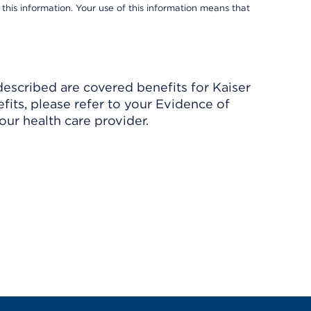
 this information. Your use of this information means that
described are covered benefits for Kaiser
its, please refer to your Evidence of
ur health care provider.