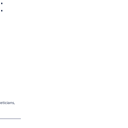
:
eticians,