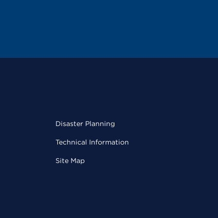
Disaster Planning
Technical Information
Site Map