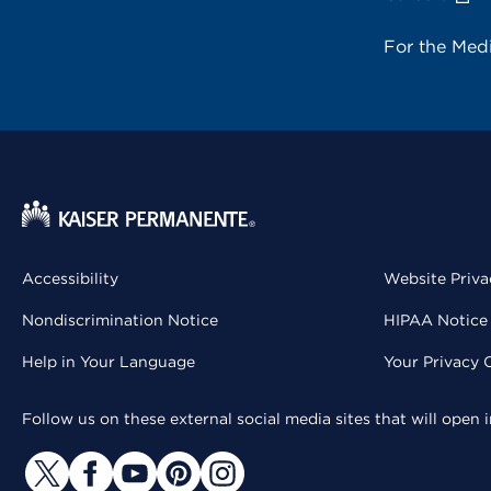
For the Med
Accessibility
Website Priva
Nondiscrimination Notice
HIPAA Notice 
Help in Your Language
Your Privacy 
Follow us on these external social media sites that will open