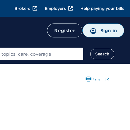
Brokers
Employers
Help paying your bills
Register
Sign in
Search
Print