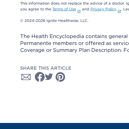
This information does not replace the advice of a doctor. Ig
you agree to the
Terms of Use
and
Privacy Policy
. L
© 2024-2026 Ignite Healthwise, LLC.
The Health Encyclopedia contains general h
Permanente members or offered as services
Coverage or Summary Plan Description. Fo
SHARE THIS ARTICLE