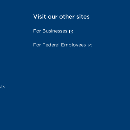
Visit our other sites
For Businesses
For Federal Employees
sts