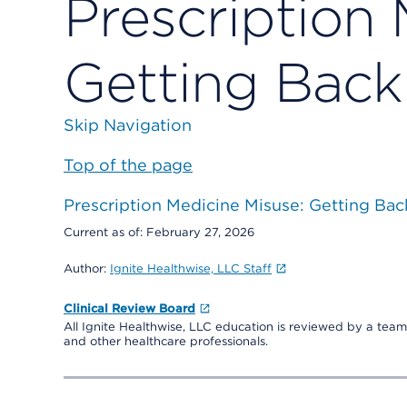
Prescription 
Getting Back
Skip Navigation
Top of the page
Prescription Medicine Misuse: Getting Bac
Current as of:
February 27, 2026
Author:
Ignite Healthwise, LLC Staff
Clinical Review Board
All Ignite Healthwise, LLC education is reviewed by a team 
and other healthcare professionals.