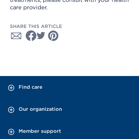
care provider.
SHARE THIS ARTICLE
Find care
Our organization
Member support