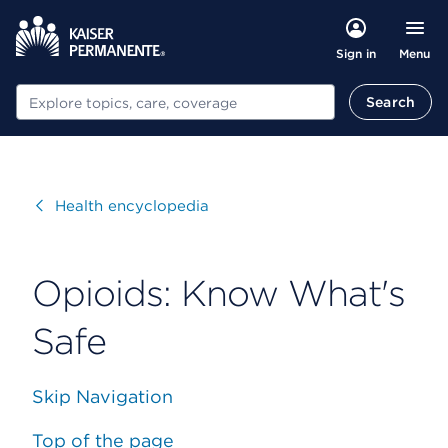
Menu
Sign in
Search
Search
Visit
Health encyclopedia
Opioids: Know What's
Safe
Skip Navigation
Top of the page