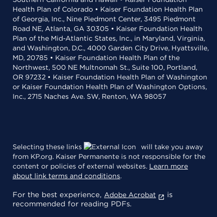
Health Plan of Colorado • Kaiser Foundation Health Plan
of Georgia, Inc., Nine Piedmont Center, 3495 Piedmont
Road NE, Atlanta, GA 30305 • Kaiser Foundation Health
Plan of the Mid-Atlantic States, Inc., in Maryland, Virginia,
and Washington, D.C., 4000 Garden City Drive, Hyattsville,
MD, 20785 • Kaiser Foundation Health Plan of the
Northwest, 500 NE Multnomah St., Suite 100, Portland,
OR 97232 • Kaiser Foundation Health Plan of Washington
or Kaiser Foundation Health Plan of Washington Options,
Inc., 2715 Naches Ave. SW, Renton, WA 98057
Selecting these links
will take you away
from KP.org. Kaiser Permanente is not responsible for the
content or policies of external websites.
Learn more
about link terms and conditions
.
For the best experience,
is
Adobe Acrobat
recommended for reading PDFs.