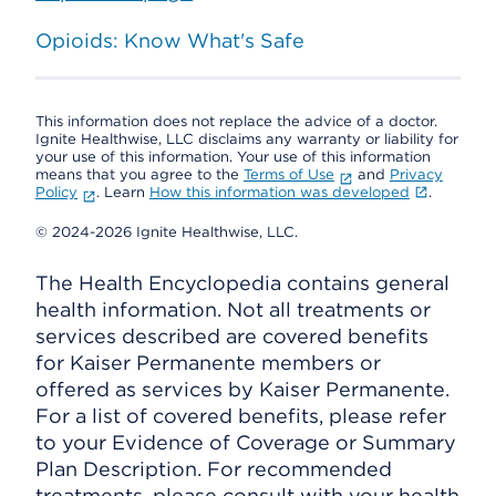
Opioids: Know What's Safe
This information does not replace the advice of a doctor.
Ignite Healthwise, LLC disclaims any warranty or liability for
your use of this information. Your use of this information
means that you agree to the
Terms of Use
and
Privacy
Policy
. Learn
How this information was developed
.
© 2024-2026 Ignite Healthwise, LLC.
The Health Encyclopedia contains general
health information. Not all treatments or
services described are covered benefits
for Kaiser Permanente members or
offered as services by Kaiser Permanente.
For a list of covered benefits, please refer
to your Evidence of Coverage or Summary
Plan Description. For recommended
treatments, please consult with your health