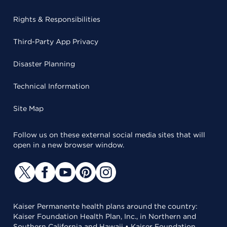
Rights & Responsibilities
Third-Party App Privacy
Disaster Planning
Technical Information
Site Map
Follow us on these external social media sites that will
open in a new browser window.
Kaiser Permanente health plans around the country:
Kaiser Foundation Health Plan, Inc., in Northern and
Southern California and Hawaii • Kaiser Foundation