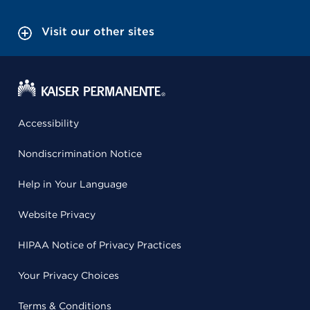
Visit our other sites
Accessibility
Nondiscrimination Notice
Help in Your Language
Website Privacy
HIPAA Notice of Privacy Practices
Your Privacy Choices
Terms & Conditions