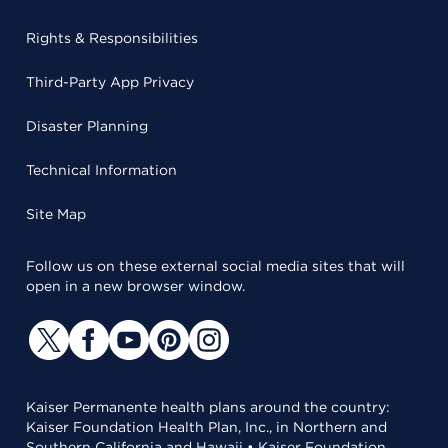
Rights & Responsibilities
Third-Party App Privacy
Disaster Planning
Technical Information
Site Map
Follow us on these external social media sites that will
open in a new browser window.
Kaiser Permanente health plans around the country:
Kaiser Foundation Health Plan, Inc., in Northern and
Southern California and Hawaii • Kaiser Foundation