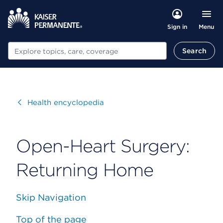
Menu
Sign in
Search
Search
Visit
Health encyclopedia
Open-Heart Surgery:
Returning Home
Skip Navigation
Top of the page