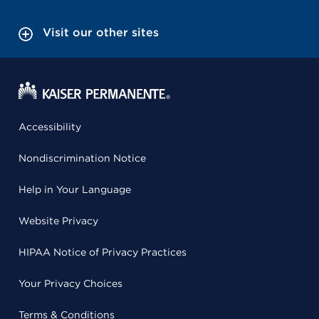
Visit our other sites
Accessibility
Nondiscrimination Notice
Help in Your Language
Website Privacy
HIPAA Notice of Privacy Practices
Your Privacy Choices
Terms & Conditions