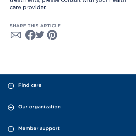
care provider.
SHARE THIS ARTICLE
Find care
Our organization
Member support