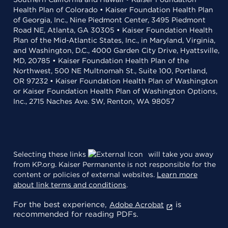
Health Plan of Colorado • Kaiser Foundation Health Plan
of Georgia, Inc., Nine Piedmont Center, 3495 Piedmont
Road NE, Atlanta, GA 30305 • Kaiser Foundation Health
Plan of the Mid-Atlantic States, Inc., in Maryland, Virginia,
and Washington, D.C., 4000 Garden City Drive, Hyattsville,
MD, 20785 • Kaiser Foundation Health Plan of the
Northwest, 500 NE Multnomah St., Suite 100, Portland,
OR 97232 • Kaiser Foundation Health Plan of Washington
or Kaiser Foundation Health Plan of Washington Options,
Inc., 2715 Naches Ave. SW, Renton, WA 98057
Selecting these links
will take you away
from KP.org. Kaiser Permanente is not responsible for the
content or policies of external websites.
Learn more
about link terms and conditions
.
For the best experience,
is
Adobe Acrobat
recommended for reading PDFs.