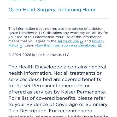
Open-Heart Surgery: Returning Home
This information does not replace the advice of a doctor.
Ignite Healthwise, LLC disclaims any warranty or liability for
your use of this information. Your use of this information
means that you agree to the
Terms of Use
and
Privacy
Policy
. Learn
How this information was developed
.
© 2024-2026 Ignite Healthwise, LLC.
The Health Encyclopedia contains general
health information. Not all treatments or
services described are covered benefits
for Kaiser Permanente members or
offered as services by Kaiser Permanente.
For a list of covered benefits, please refer
to your Evidence of Coverage or Summary
Plan Description. For recommended
treatments, please consult with your health