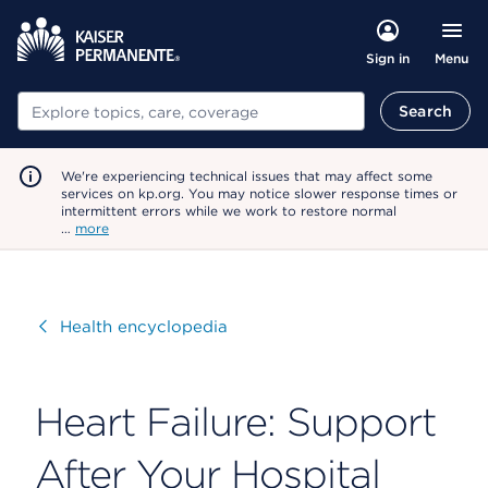
Menu
Sign in
Search
Search
We're experiencing technical issues that may affect some
services on kp.org. You may notice slower response times or
intermittent errors while we work to restore normal
…
more
Visit
Health encyclopedia
Heart Failure: Support
After Your Hospital