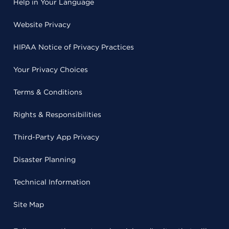
Help in Your Language
Website Privacy
HIPAA Notice of Privacy Practices
Your Privacy Choices
Terms & Conditions
Rights & Responsibilities
Third-Party App Privacy
Disaster Planning
Technical Information
Site Map