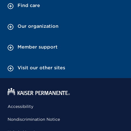
Find care
Our organization
Member support
Visit our other sites
Accessibility
Nondiscrimination Notice