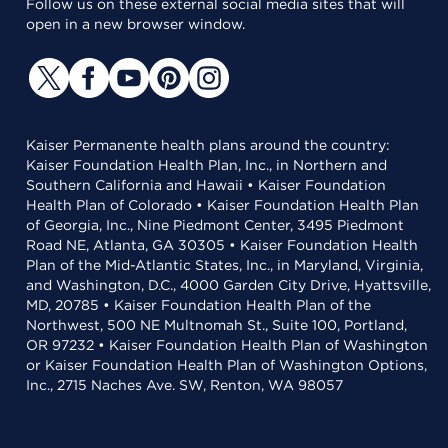
Follow us on these external social media sites that will
open in a new browser window.
Kaiser Permanente health plans around the country:
Kaiser Foundation Health Plan, Inc., in Northern and
Southern California and Hawaii • Kaiser Foundation
Health Plan of Colorado • Kaiser Foundation Health Plan
of Georgia, Inc., Nine Piedmont Center, 3495 Piedmont
Road NE, Atlanta, GA 30305 • Kaiser Foundation Health
Plan of the Mid-Atlantic States, Inc., in Maryland, Virginia,
and Washington, D.C., 4000 Garden City Drive, Hyattsville,
MD, 20785 • Kaiser Foundation Health Plan of the
Northwest, 500 NE Multnomah St., Suite 100, Portland,
OR 97232 • Kaiser Foundation Health Plan of Washington
or Kaiser Foundation Health Plan of Washington Options,
Inc., 2715 Naches Ave. SW, Renton, WA 98057