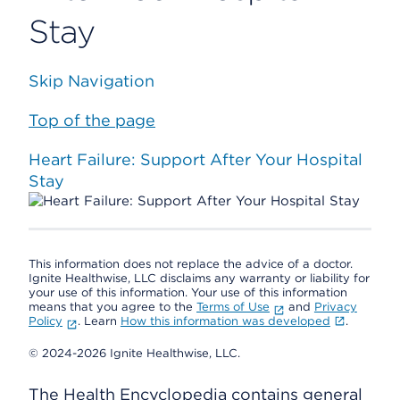
Stay
Skip Navigation
Top of the page
Heart Failure: Support After Your Hospital
Stay
This information does not replace the advice of a doctor.
Ignite Healthwise, LLC disclaims any warranty or liability for
your use of this information. Your use of this information
means that you agree to the
Terms of Use
and
Privacy
Policy
. Learn
How this information was developed
.
© 2024-2026 Ignite Healthwise, LLC.
The Health Encyclopedia contains general