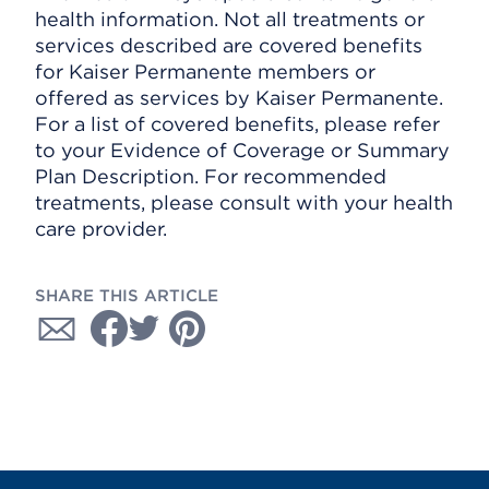
health information. Not all treatments or
services described are covered benefits
for Kaiser Permanente members or
offered as services by Kaiser Permanente.
For a list of covered benefits, please refer
to your Evidence of Coverage or Summary
Plan Description. For recommended
treatments, please consult with your health
care provider.
SHARE THIS ARTICLE