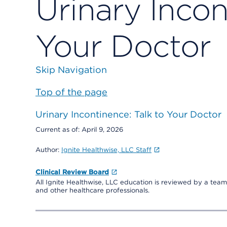
Urinary Incon
Your Doctor
Skip Navigation
Top of the page
Urinary Incontinence: Talk to Your Doctor
Current as of:
April 9, 2026
Author:
Ignite Healthwise, LLC Staff
Clinical Review Board
All Ignite Healthwise, LLC education is reviewed by a team 
and other healthcare professionals.