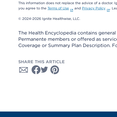
This information does not replace the advice of a doctor. Ig
you agree to the
Terms of Use
and
Privacy Policy
. L
© 2024-2026 Ignite Healthwise, LLC.
The Health Encyclopedia contains general h
Permanente members or offered as services
Coverage or Summary Plan Description. Fo
SHARE THIS ARTICLE