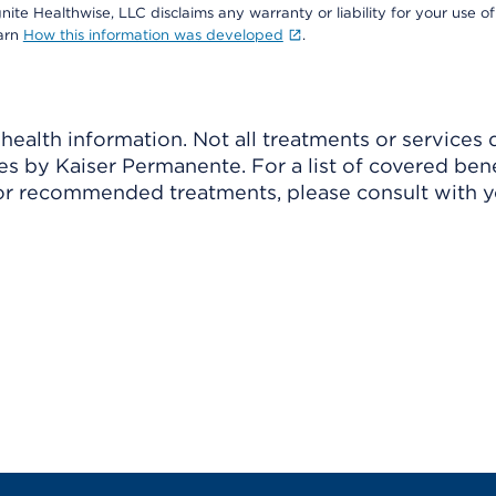
nite Healthwise, LLC disclaims any warranty or liability for your use of
earn
How this information was developed
.
ealth information. Not all treatments or services 
 by Kaiser Permanente. For a list of covered benef
r recommended treatments, please consult with yo