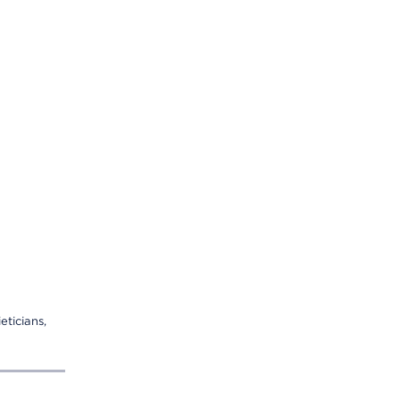
eticians,