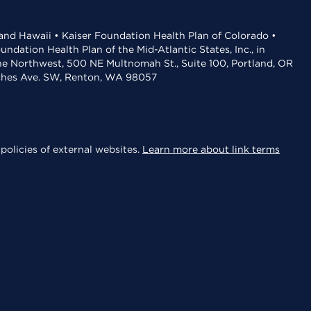
 and Hawaii • Kaiser Foundation Health Plan of Colorado •
dation Health Plan of the Mid-Atlantic States, Inc., in
the Northwest, 500 NE Multnomah St., Suite 100, Portland, OR
aches Ave. SW, Renton, WA 98057
policies of external websites.
Learn more about link terms