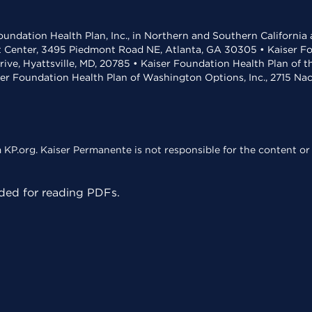
undation Health Plan, Inc., in Northern and Southern California
t Center, 3495 Piedmont Road NE, Atlanta, GA 30305 • Kaiser Foun
rive, Hyattsville, MD, 20785 • Kaiser Foundation Health Plan of 
ser Foundation Health Plan of Washington Options, Inc., 2715 N
KP.org. Kaiser Permanente is not responsible for the content or 
ed for reading PDFs.