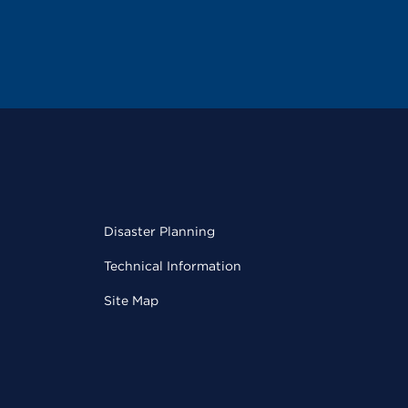
Disaster Planning
Technical Information
Site Map