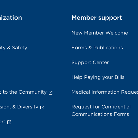
ization
Member support
New Member Welcome
ity & Safety
Forms & Publications
Support Center
Help Paying your Bills
 to the Community
Medical Information Reque
sion, & Diversity
Request for Confidential
Communications Forms
rt