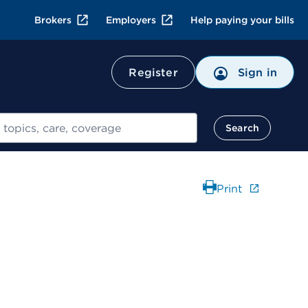
Brokers
Employers
Help paying your bills
Register
Sign in
Search
Print