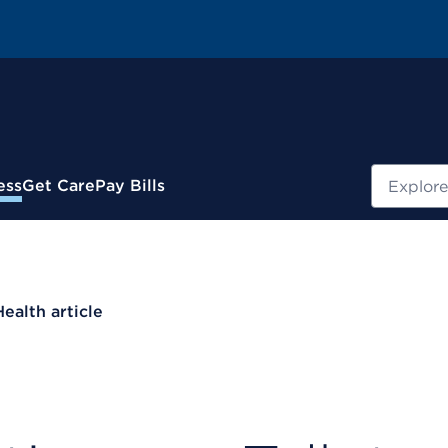
Search
ess
Get Care
Pay Bills
Health article