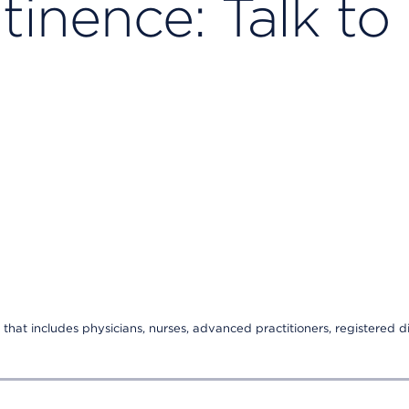
tinence: Talk to
that includes physicians, nurses, advanced practitioners, registered di