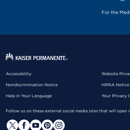
For the Med
Accessibility
Website Priva
Nondiscrimination Notice
HIPAA Notice 
Help in Your Language
Your Privacy 
Follow us on these external social media sites that will open