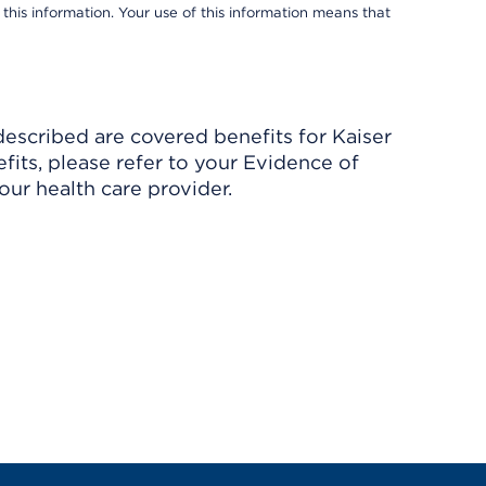
 this information. Your use of this information means that
described are covered benefits for Kaiser
its, please refer to your Evidence of
ur health care provider.