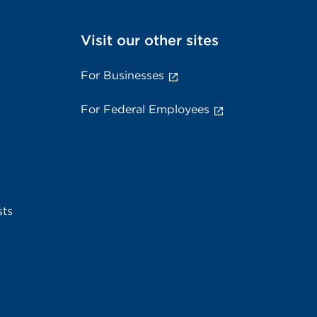
Visit our other sites
For Businesses
For Federal Employees
sts