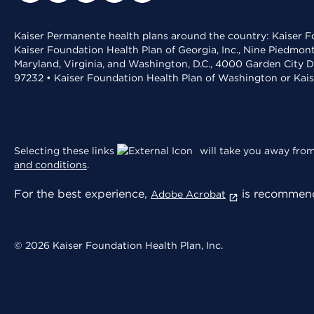
Kaiser Permanente health plans around the country: Kaiser Fo
Kaiser Foundation Health Plan of Georgia, Inc., Nine Piedmon
Maryland, Virginia, and Washington, D.C., 4000 Garden City D
97232 • Kaiser Foundation Health Plan of Washington or Kai
Selecting these links
will take you away from 
and conditions
.
For the best experience,
is recommend
Adobe Acrobat
© 2026 Kaiser Foundation Health Plan, Inc.