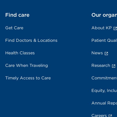
Find care
Our organ
Get Care
About KP
Find Doctors & Locations
Patient Qual
Health Classes
News
Care When Traveling
Research
Timely Access to Care
Commitment
Equity, Inclu
Annual Repo
Careers