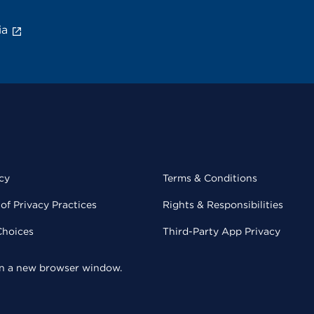
ia
cy
Terms & Conditions
of Privacy Practices
Rights & Responsibilities
Choices
Third-Party App Privacy
 in a new browser window.