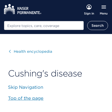
Menu
Sign in
Search
Search
Visit
Health encyclopedia
Cushing's disease
Skip Navigation
Top of the page