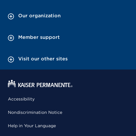
Our organization
Member support
Visit our other sites
Accessibility
Nondiscrimination Notice
Help in Your Language