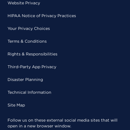
Website Privacy
HIPAA Notice of Privacy Practices
Your Privacy Choices
Terms & Conditions
Rights & Responsibilities
Third-Party App Privacy
Disaster Planning
Technical Information
Site Map
Follow us on these external social media sites that will
open in a new browser window.