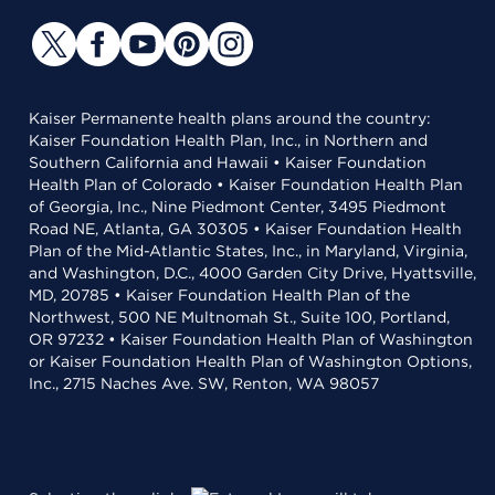
Kaiser Permanente health plans around the country:
Kaiser Foundation Health Plan, Inc., in Northern and
Southern California and Hawaii • Kaiser Foundation
Health Plan of Colorado • Kaiser Foundation Health Plan
of Georgia, Inc., Nine Piedmont Center, 3495 Piedmont
Road NE, Atlanta, GA 30305 • Kaiser Foundation Health
Plan of the Mid-Atlantic States, Inc., in Maryland, Virginia,
and Washington, D.C., 4000 Garden City Drive, Hyattsville,
MD, 20785 • Kaiser Foundation Health Plan of the
Northwest, 500 NE Multnomah St., Suite 100, Portland,
OR 97232 • Kaiser Foundation Health Plan of Washington
or Kaiser Foundation Health Plan of Washington Options,
Inc., 2715 Naches Ave. SW, Renton, WA 98057