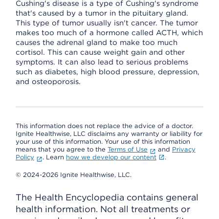
Cushing's disease is a type of Cushing's syndrome
that's caused by a tumor in the pituitary gland.
This type of tumor usually isn't cancer. The tumor
makes too much of a hormone called ACTH, which
causes the adrenal gland to make too much
cortisol. This can cause weight gain and other
symptoms. It can also lead to serious problems
such as diabetes, high blood pressure, depression,
and osteoporosis.
This information does not replace the advice of a doctor.
Ignite Healthwise, LLC disclaims any warranty or liability for
your use of this information. Your use of this information
means that you agree to the
Terms of Use
and
Privacy
Policy
. Learn
how we develop our content
.
© 2024-2026 Ignite Healthwise, LLC.
The Health Encyclopedia contains general
health information. Not all treatments or