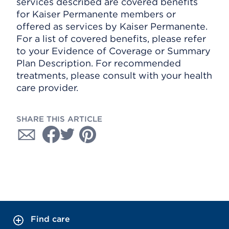
services described are covered benefits
for Kaiser Permanente members or
offered as services by Kaiser Permanente.
For a list of covered benefits, please refer
to your Evidence of Coverage or Summary
Plan Description. For recommended
treatments, please consult with your health
care provider.
SHARE THIS ARTICLE
Find care