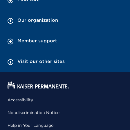
Our organization
Member support
Visit our other sites
Accessibility
Nondiscrimination Notice
Help in Your Language