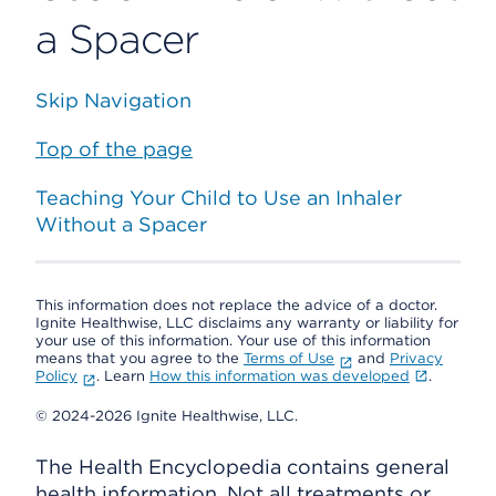
a Spacer
Skip Navigation
Top of the page
Teaching Your Child to Use an Inhaler
Without a Spacer
This information does not replace the advice of a doctor.
Ignite Healthwise, LLC disclaims any warranty or liability for
your use of this information. Your use of this information
means that you agree to the
Terms of Use
and
Privacy
Policy
. Learn
How this information was developed
.
© 2024-2026 Ignite Healthwise, LLC.
The Health Encyclopedia contains general
health information. Not all treatments or