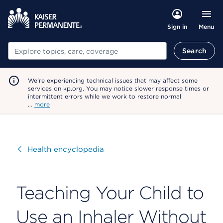
Menu
Sign in
Search
Search
We're experiencing technical issues that may affect some
services on kp.org. You may notice slower response times or
intermittent errors while we work to restore normal
…
more
Visit
Health encyclopedia
Teaching Your Child to
Use an Inhaler Without