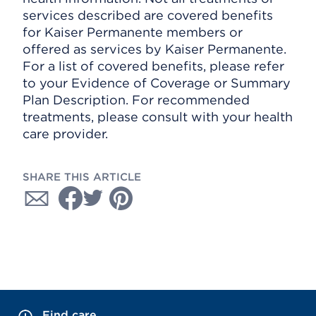
services described are covered benefits
for Kaiser Permanente members or
offered as services by Kaiser Permanente.
For a list of covered benefits, please refer
to your Evidence of Coverage or Summary
Plan Description. For recommended
treatments, please consult with your health
care provider.
SHARE THIS ARTICLE
Find care