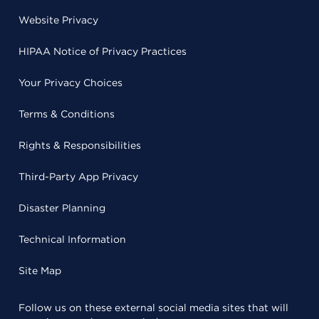
Website Privacy
HIPAA Notice of Privacy Practices
Your Privacy Choices
Terms & Conditions
Rights & Responsibilities
Third-Party App Privacy
Disaster Planning
Technical Information
Site Map
Follow us on these external social media sites that will