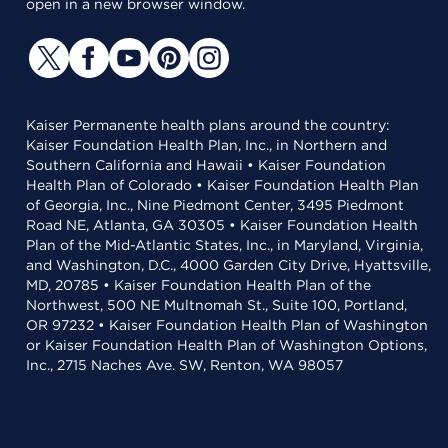
open in a new browser window.
Kaiser Permanente health plans around the country:
Kaiser Foundation Health Plan, Inc., in Northern and
Southern California and Hawaii • Kaiser Foundation
Health Plan of Colorado • Kaiser Foundation Health Plan
of Georgia, Inc., Nine Piedmont Center, 3495 Piedmont
Road NE, Atlanta, GA 30305 • Kaiser Foundation Health
Plan of the Mid-Atlantic States, Inc., in Maryland, Virginia,
and Washington, D.C., 4000 Garden City Drive, Hyattsville,
MD, 20785 • Kaiser Foundation Health Plan of the
Northwest, 500 NE Multnomah St., Suite 100, Portland,
OR 97232 • Kaiser Foundation Health Plan of Washington
or Kaiser Foundation Health Plan of Washington Options,
Inc., 2715 Naches Ave. SW, Renton, WA 98057