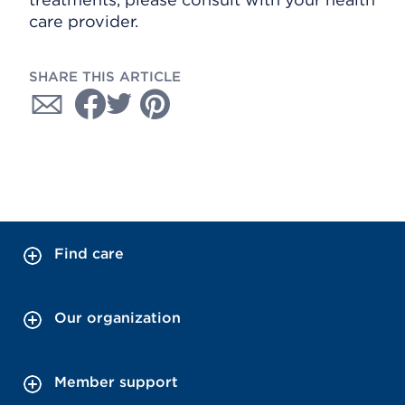
care provider.
SHARE THIS ARTICLE
Find care
Our organization
Member support