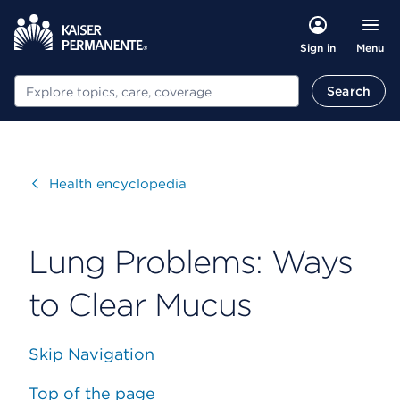
Menu
Sign in
Search
Search
Visit
Health encyclopedia
Lung Problems: Ways
to Clear Mucus
Skip Navigation
Top of the page