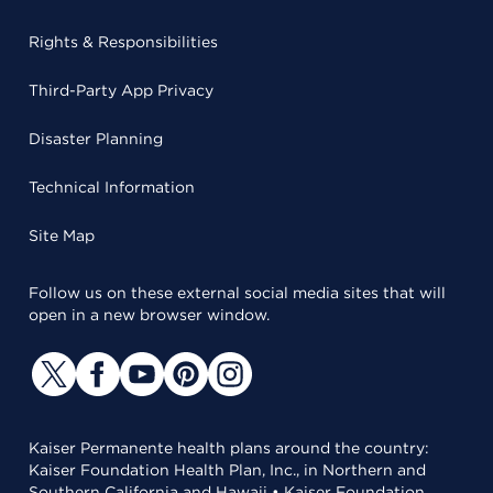
Rights & Responsibilities
Third-Party App Privacy
Disaster Planning
Technical Information
Site Map
Follow us on these external social media sites that will
open in a new browser window.
Kaiser Permanente health plans around the country:
Kaiser Foundation Health Plan, Inc., in Northern and
Southern California and Hawaii • Kaiser Foundation