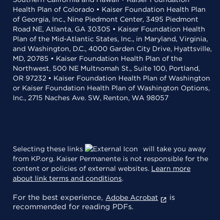
Health Plan of Colorado • Kaiser Foundation Health Plan
of Georgia, Inc., Nine Piedmont Center, 3495 Piedmont
Road NE, Atlanta, GA 30305 • Kaiser Foundation Health
Plan of the Mid-Atlantic States, Inc., in Maryland, Virginia,
and Washington, D.C., 4000 Garden City Drive, Hyattsville,
MD, 20785 • Kaiser Foundation Health Plan of the
Northwest, 500 NE Multnomah St., Suite 100, Portland,
OR 97232 • Kaiser Foundation Health Plan of Washington
or Kaiser Foundation Health Plan of Washington Options,
Inc., 2715 Naches Ave. SW, Renton, WA 98057
Selecting these links
will take you away
from KP.org. Kaiser Permanente is not responsible for the
content or policies of external websites.
Learn more
about link terms and conditions
.
For the best experience,
is
Adobe Acrobat
recommended for reading PDFs.