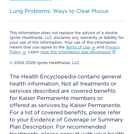
Lung Problems: Ways to Clear Mucus
This information does not replace the advice of a doctor.
Ignite Healthwise, LLC disclaims any warranty or liability for
your use of this information. Your use of this information
means that you agree to the
Terms of Use
and
Privacy
Policy
. Learn
How this information was developed
.
© 2024-2026 Ignite Healthwise, LLC.
The Health Encyclopedia contains general
health information. Not all treatments or
services described are covered benefits
for Kaiser Permanente members or
offered as services by Kaiser Permanente.
For a list of covered benefits, please refer
to your Evidence of Coverage or Summary
Plan Description. For recommended
treatments, please consult with your health