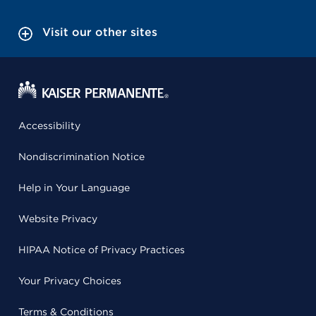
Visit our other sites
Accessibility
Nondiscrimination Notice
Help in Your Language
Website Privacy
HIPAA Notice of Privacy Practices
Your Privacy Choices
Terms & Conditions