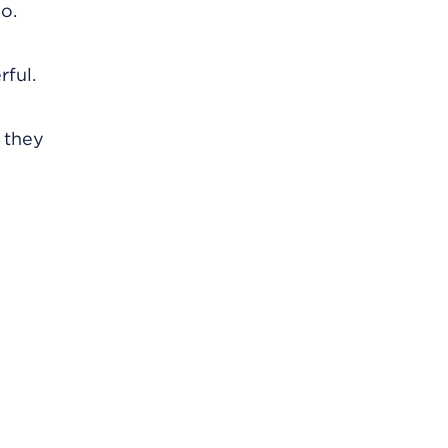
o.
rful.
s they