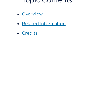
Topic Contents
Overview
Related Information
Credits