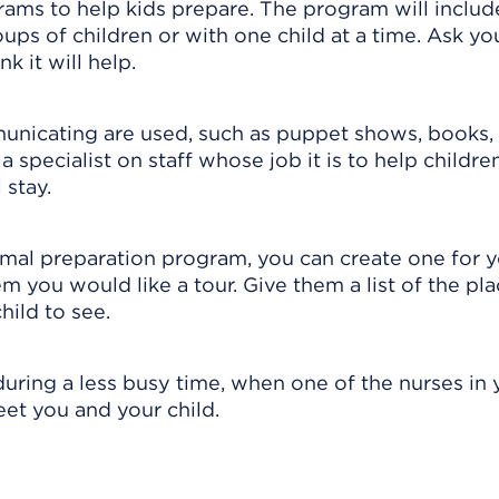
rams to help kids prepare. The program will includ
ups of children or with one child at a time. Ask yo
nk it will help.
nicating are used, such as puppet shows, books,
 specialist on staff whose job it is to help childre
 stay.
ormal preparation program, you can create one for 
hem you would like a tour. Give them a list of the pla
hild to see.
during a less busy time, when one of the nurses in 
meet you and your child.