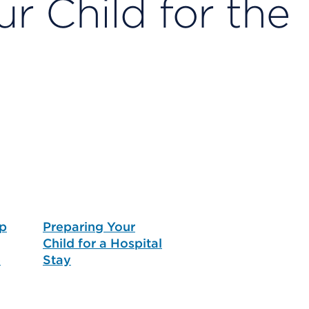
r Child for the
p
Preparing Your
Child for a Hospital
e
Stay