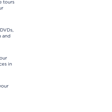
e tours
ur
 DVDs,
n and
your
ces in
your