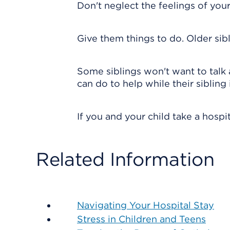
Don't neglect the feelings of you
Give them things to do. Older sib
Some siblings won't want to talk 
can do to help while their sibling i
If you and your child take a hospit
Related Information
Navigating Your Hospital Stay
Stress in Children and Teens