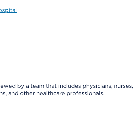
spital
viewed by a team that includes physicians, nurses,
ns, and other healthcare professionals.