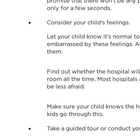
promise that there won't be any p
only for a few seconds.
Consider your child's feelings.
Let your child know it's normal to
embarrassed by these feelings. A
them.
Find out whether the hospital wil
room all the time. Most hospitals
be less afraid.
Make sure your child knows the ho
kids go through this.
Take a guided tour or conduct yo