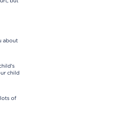
urt, but
u about
hild's
ur child
lots of