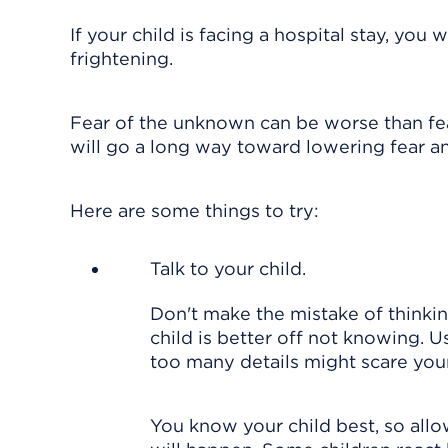
If your child is facing a hospital stay, you
frightening.
Fear of the unknown can be worse than fea
will go a long way toward lowering fear an
Here are some things to try:
Talk to your child.
Don't make the mistake of thinkin
child is better off not knowing. 
too many details might scare you
You know your child best, so allo