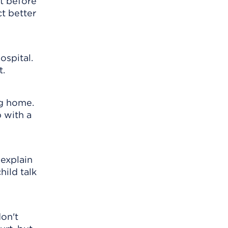
ht before
ct better
ospital.
t.
ng home.
 with a
 explain
hild talk
on't