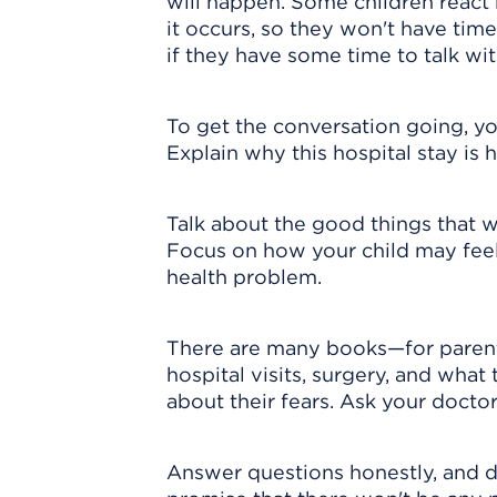
will happen. Some children react 
it occurs, so they won't have tim
if they have some time to talk wi
To get the conversation going, yo
Explain why this hospital stay is 
Talk about the good things that wi
Focus on how your child may feel
health problem.
There are many books—for parents
hospital visits, surgery, and what
about their fears. Ask your doct
Answer questions honestly, and d