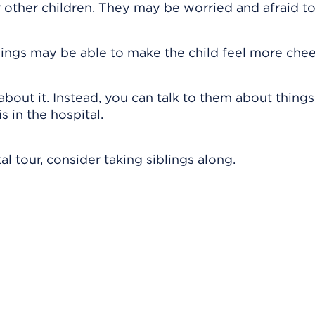
r other children. They may be worried and afraid to
lings may be able to make the child feel more chee
about it. Instead, you can talk to them about thing
s in the hospital.
al tour, consider taking siblings along.