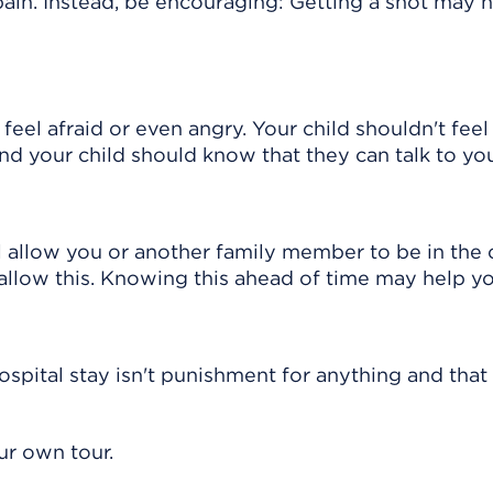
ain. Instead, be encouraging: Getting a shot may h
 feel afraid or even angry. Your child shouldn't feel
nd your child should know that they can talk to yo
l allow you or another family member to be in the c
 allow this. Knowing this ahead of time may help yo
spital stay isn't punishment for anything and that 
ur own tour.