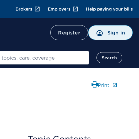
Brokers
Employers
Help paying your bills
Register
Sign in
Search
Print