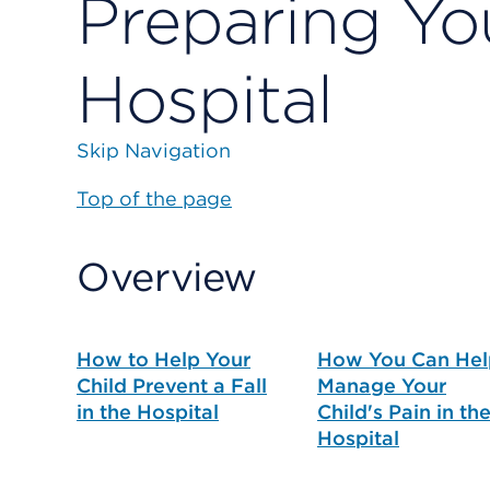
Preparing You
Hospital
Skip Navigation
Top of the page
Overview
How to Help Your
How You Can Hel
Child Prevent a Fall
Manage Your
in the Hospital
Child's Pain in th
Hospital