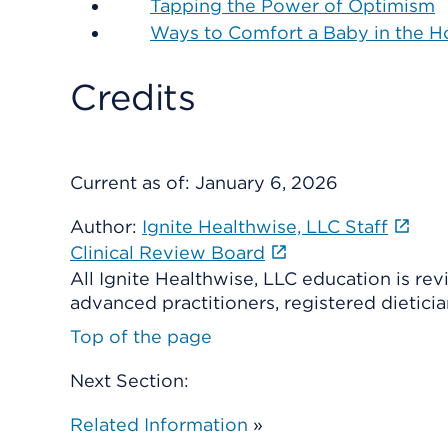
Tapping the Power of Optimism
Ways to Comfort a Baby in the Ho
Credits
Current as of:
January 6, 2026
Author:
Ignite Healthwise, LLC Staff
Clinical Review Board
All Ignite Healthwise, LLC education is re
advanced practitioners, registered dieticia
Top of the page
Next Section:
Related Information
»