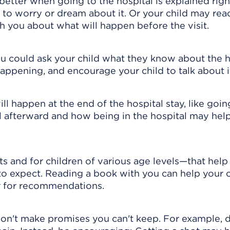
better when going to the hospital is explained rig
e to worry or dream about it. Or your child may rea
th you about what will happen before the visit.
u could ask your child what they know about the h
happening, and encourage your child to talk about i
ll happen at the end of the hospital stay, like goi
 afterward and how being in the hospital may help
 and for children of various age levels—that help
 to expect. Reading a book with you can help your c
or for recommendations.
on't make promises you can't keep. For example, d