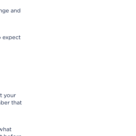
ange and
o expect
t your
mber that
 what