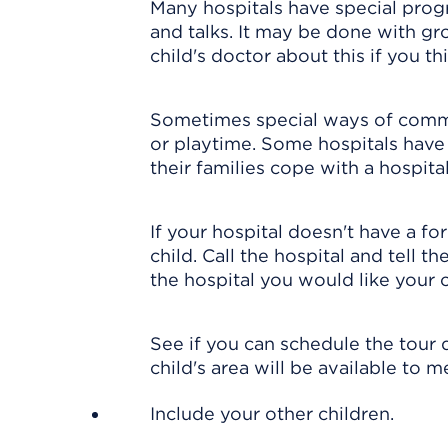
Many hospitals have special prog
and talks. It may be done with gro
child's doctor about this if you thi
Sometimes special ways of commu
or playtime. Some hospitals have a
their families cope with a hospital
If your hospital doesn't have a f
child. Call the hospital and tell t
the hospital you would like your c
See if you can schedule the tour 
child's area will be available to 
Include your other children.