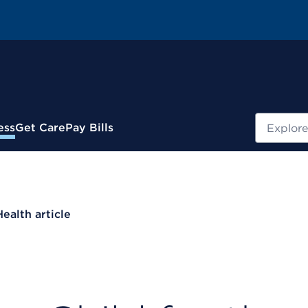
Search
ess
Get Care
Pay Bills
Health article