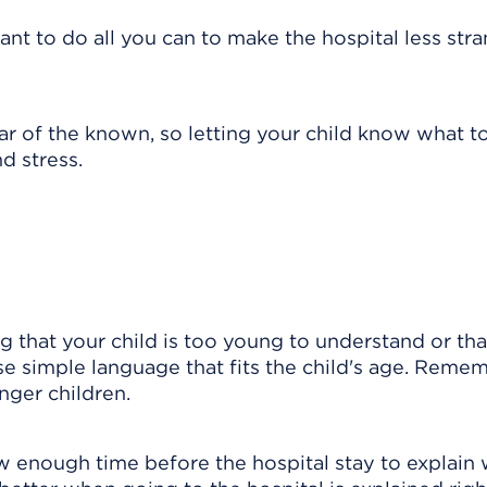
 want to do all you can to make the hospital less str
r of the known, so letting your child know what t
d stress.
g that your child is too young to understand or tha
Use simple language that fits the child's age. Reme
nger children.
w enough time before the hospital stay to explain