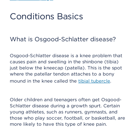
Conditions Basics
What is Osgood-Schlatter disease?
Osgood-Schlatter disease is a knee problem that
causes pain and swelling in the shinbone (tibia)
just below the kneecap (patella). This is the spot
where the patellar tendon attaches to a bony
mound in the knee called the
tibial tubercle
.
Older children and teenagers often get Osgood-
Schlatter disease during a growth spurt. Certain
young athletes, such as runners, gymnasts, and
those who play soccer, football, or basketball, are
more likely to have this type of knee pain.