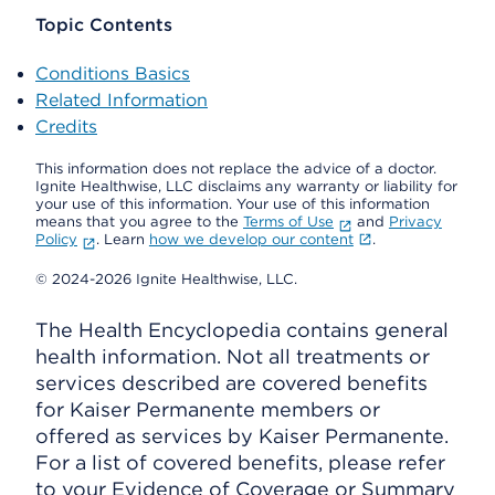
Topic Contents
Conditions Basics
Related Information
Credits
This information does not replace the advice of a doctor.
Ignite Healthwise, LLC disclaims any warranty or liability for
your use of this information. Your use of this information
means that you agree to the
Terms of Use
and
Privacy
Policy
. Learn
how we develop our content
.
© 2024-2026 Ignite Healthwise, LLC.
The Health Encyclopedia contains general
health information. Not all treatments or
services described are covered benefits
for Kaiser Permanente members or
offered as services by Kaiser Permanente.
For a list of covered benefits, please refer
to your Evidence of Coverage or Summary