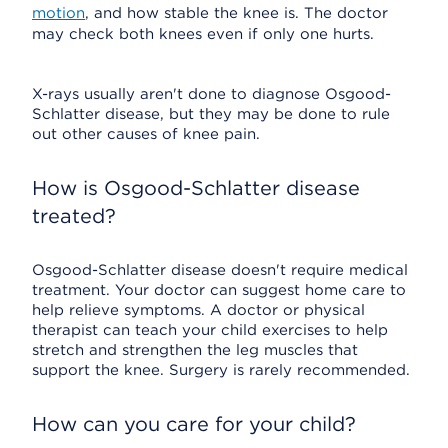
motion
, and how stable the knee is. The doctor
may check both knees even if only one hurts.
X-rays usually aren't done to diagnose Osgood-
Schlatter disease, but they may be done to rule
out other causes of knee pain.
How is Osgood-Schlatter disease
treated?
Osgood-Schlatter disease doesn't require medical
treatment. Your doctor can suggest home care to
help relieve symptoms. A doctor or physical
therapist can teach your child exercises to help
stretch and strengthen the leg muscles that
support the knee. Surgery is rarely recommended.
How can you care for your child?