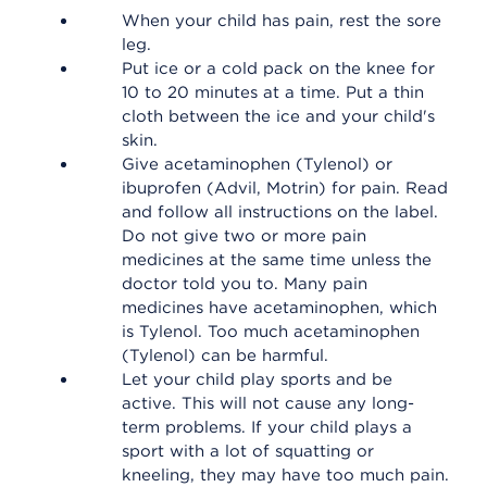
When your child has pain, rest the sore
leg.
Put ice or a cold pack on the knee for
10 to 20 minutes at a time. Put a thin
cloth between the ice and your child's
skin.
Give acetaminophen (Tylenol) or
ibuprofen (Advil, Motrin) for pain. Read
and follow all instructions on the label.
Do not give two or more pain
medicines at the same time unless the
doctor told you to. Many pain
medicines have acetaminophen, which
is Tylenol. Too much acetaminophen
(Tylenol) can be harmful.
Let your child play sports and be
active. This will not cause any long-
term problems. If your child plays a
sport with a lot of squatting or
kneeling, they may have too much pain.