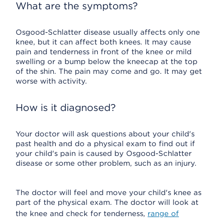
What are the symptoms?
Osgood-Schlatter disease usually affects only one
knee, but it can affect both knees. It may cause
pain and tenderness in front of the knee or mild
swelling or a bump below the kneecap at the top
of the shin. The pain may come and go. It may get
worse with activity.
How is it diagnosed?
Your doctor will ask questions about your child's
past health and do a physical exam to find out if
your child's pain is caused by Osgood-Schlatter
disease or some other problem, such as an injury.
The doctor will feel and move your child's knee as
part of the physical exam. The doctor will look at
the knee and check for tenderness,
range of