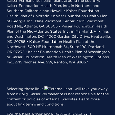
Kaiser Permanente health plans around the country:
Kaiser Foundation Health Plan, Inc., in Northern and
Southern California and Hawaii • Kaiser Foundation
Health Plan of Colorado • Kaiser Foundation Health Plan
of Georgia, Inc., Nine Piedmont Center, 3495 Piedmont
Road NE, Atlanta, GA 30305 • Kaiser Foundation Health
Plan of the Mid-Atlantic States, Inc., in Maryland, Virginia,
and Washington, D.C., 4000 Garden City Drive, Hyattsville,
MD, 20785 • Kaiser Foundation Health Plan of the
Northwest, 500 NE Multnomah St., Suite 100, Portland,
OR 97232 • Kaiser Foundation Health Plan of Washington
or Kaiser Foundation Health Plan of Washington Options,
Inc., 2715 Naches Ave. SW, Renton, WA 98057
Selecting these links
will take you away
from KP.org. Kaiser Permanente is not responsible for the
content or policies of external websites.
Learn more
about link terms and conditions
.
For the best experience,
is
Adobe Acrobat