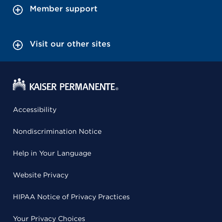
Member support
Visit our other sites
Accessibility
Nondiscrimination Notice
Help in Your Language
Website Privacy
HIPAA Notice of Privacy Practices
Your Privacy Choices