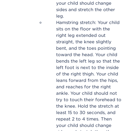
your child should change
sides and stretch the other
leg.
Hamstring stretch: Your child
sits on the floor with the
right leg extended out
straight, the knee slightly
bent, and the toes pointing
toward the head. Your child
bends the left leg so that the
left foot is next to the inside
of the right thigh. Your child
leans forward from the hips,
and reaches for the right
ankle. Your child should not
try to touch their forehead to
the knee. Hold the stretch at
least 15 to 30 seconds, and
repeat 2 to 4 times. Then
your child should change