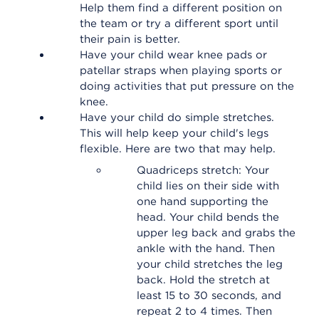
Help them find a different position on
the team or try a different sport until
their pain is better.
Have your child wear knee pads or
patellar straps when playing sports or
doing activities that put pressure on the
knee.
Have your child do simple stretches.
This will help keep your child's legs
flexible. Here are two that may help.
Quadriceps stretch: Your
child lies on their side with
one hand supporting the
head. Your child bends the
upper leg back and grabs the
ankle with the hand. Then
your child stretches the leg
back. Hold the stretch at
least 15 to 30 seconds, and
repeat 2 to 4 times. Then