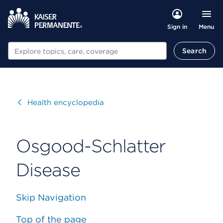
Menu
Sign in
Search
Search
Visit
Health encyclopedia
Osgood-Schlatter
Disease
Skip Navigation
Top of the page