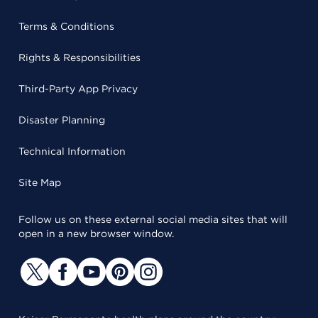
Terms & Conditions
Rights & Responsibilities
Third-Party App Privacy
Disaster Planning
Technical Information
Site Map
Follow us on these external social media sites that will
open in a new browser window.