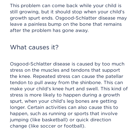
This problem can come back while your child is
still growing, but it should stop when your child's
growth spurt ends. Osgood-Schlatter disease may
leave a painless bump on the bone that remains
after the problem has gone away.
What causes it?
Osgood-Schlatter disease is caused by too much
stress on the muscles and tendons that support
the knee. Repeated stress can cause the patellar
tendon to pull away from the shinbone. This can
make your child's knee hurt and swell. This kind of
stress is more likely to happen during a growth
spurt, when your child's leg bones are getting
longer. Certain activities can also cause this to
happen, such as running or sports that involve
jumping (like basketball) or quick direction
change (like soccer or football).