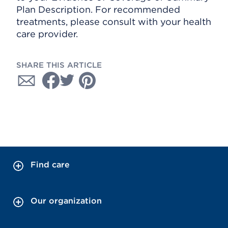
Plan Description. For recommended
treatments, please consult with your health
care provider.
SHARE THIS ARTICLE
Find care
Our organization