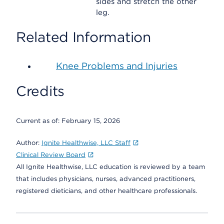
sides and stretch the other
leg.
Related Information
Knee Problems and Injuries
Credits
Current as of:
February 15, 2026
Author:
Ignite Healthwise, LLC Staff
Clinical Review Board
All Ignite Healthwise, LLC education is reviewed by a team
that includes physicians, nurses, advanced practitioners,
registered dieticians, and other healthcare professionals.