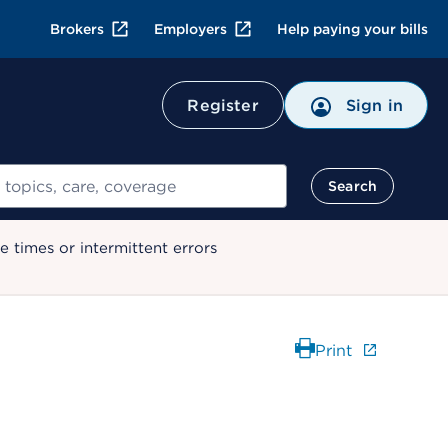
Brokers
Employers
Help paying your bills
Register
Sign in
Search
 times or intermittent errors
Print