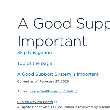
A Good Supp
Important
Skip Navigation
Top of the page
A Good Support System Is Important
Current as of:
February 27, 2026
Author:
Ignite Healthwise, LLC Staff
Clinical Review Board
All Ignite Healthwise, LLC education is reviewed by a team 