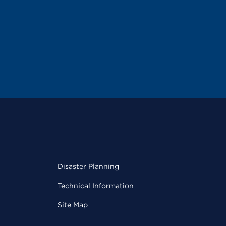
Disaster Planning
Technical Information
Site Map