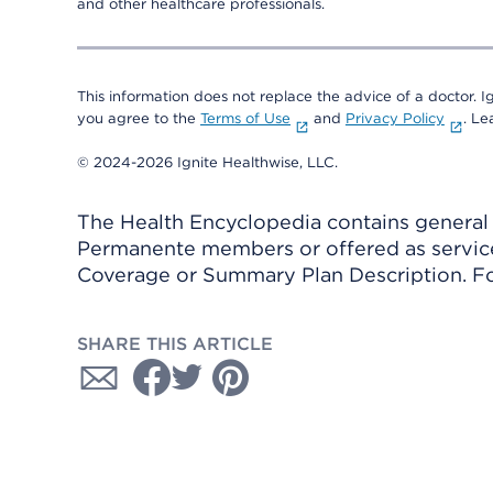
and other healthcare professionals.
This information does not replace the advice of a doctor. Ig
you agree to the
Terms of Use
and
Privacy Policy
. L
© 2024-2026 Ignite Healthwise, LLC.
The Health Encyclopedia contains general h
Permanente members or offered as services
Coverage or Summary Plan Description. Fo
SHARE THIS ARTICLE