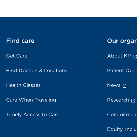
Find care
Our organ
Get Care
About KP
Find Doctors & Locations
Patient Qual
Health Classes
News
Care When Traveling
Research
Timely Access to Care
Commitment
Equity, Inclu