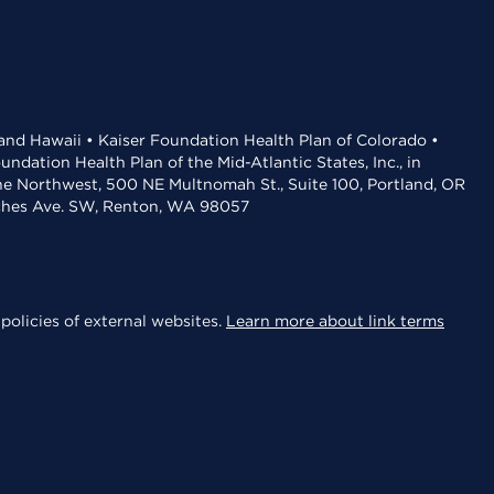
 and Hawaii • Kaiser Foundation Health Plan of Colorado •
dation Health Plan of the Mid-Atlantic States, Inc., in
the Northwest, 500 NE Multnomah St., Suite 100, Portland, OR
aches Ave. SW, Renton, WA 98057
policies of external websites.
Learn more about link terms