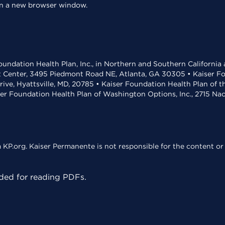
 in a new browser window.
undation Health Plan, Inc., in Northern and Southern California
t Center, 3495 Piedmont Road NE, Atlanta, GA 30305 • Kaiser Foun
rive, Hyattsville, MD, 20785 • Kaiser Foundation Health Plan of 
ser Foundation Health Plan of Washington Options, Inc., 2715 N
KP.org. Kaiser Permanente is not responsible for the content or 
ed for reading PDFs.