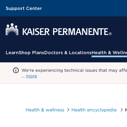
Support Center
Contextual Menu
Learn
Shop Plans
Doctors & Locations
Health & Welln
We're experiencing technical issues that may aff
…
more
Health & wellness
Health encyclopedia