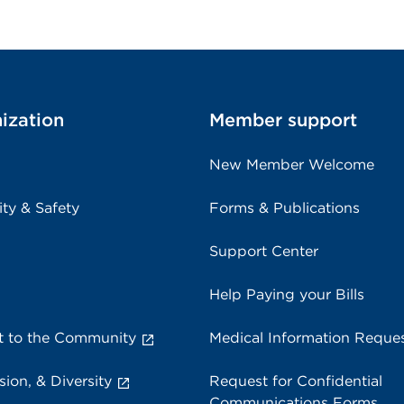
ization
Member support
New Member Welcome
ity & Safety
Forms & Publications
Support Center
Help Paying your Bills
 to the Community
Medical Information Reque
sion, & Diversity
Request for Confidential
Communications Forms