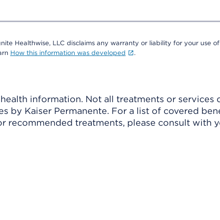
nite Healthwise, LLC disclaims any warranty or liability for your use of
earn
How this information was developed
.
ealth information. Not all treatments or services 
 by Kaiser Permanente. For a list of covered benef
r recommended treatments, please consult with yo