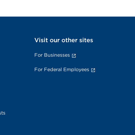
Visit our other sites
For Businesses
For Federal Employees
sts