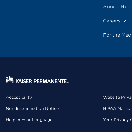
Annual Repo
Careers
For the Med
Accessibility
Website Priva
Nondiscrimination Notice
HIPAA Notice 
Help in Your Language
Your Privacy 