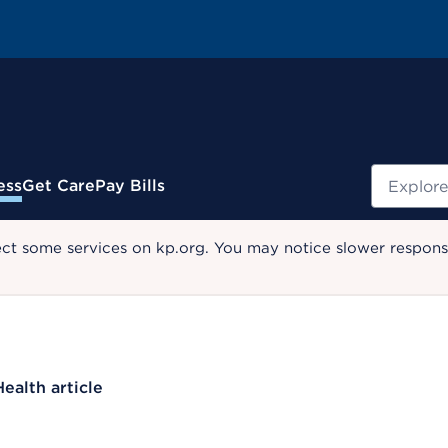
Search
ess
Get Care
Pay Bills
ect some services on kp.org. You may notice slower response
Health article