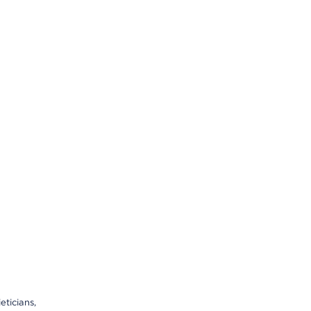
eticians,