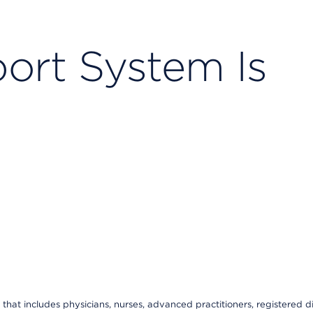
ort System Is
that includes physicians, nurses, advanced practitioners, registered di