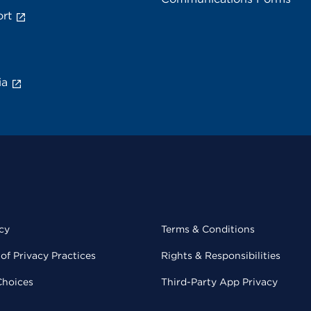
rt
ia
cy
Terms & Conditions
of Privacy Practices
Rights & Responsibilities
Choices
Third-Party App Privacy