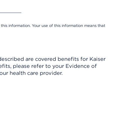
 this information. Your use of this information means that
described are covered benefits for Kaiser
its, please refer to your Evidence of
ur health care provider.