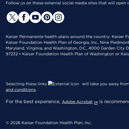
Follow us on these external social media sites that will open
Kaiser Permanente health plans around the country: Kaiser Fo
Kaiser Foundation Health Plan of Georgia, Inc., Nine Piedmon
Maryland, Virginia, and Washington, D.C., 4000 Garden City D
97232 • Kaiser Foundation Health Plan of Washington or Kai
Selecting these links
will take you away from 
and conditions
.
For the best experience,
is recommend
Adobe Acrobat
© 2026 Kaiser Foundation Health Plan, Inc.