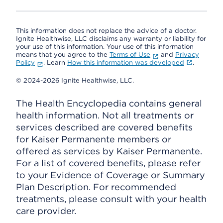
This information does not replace the advice of a doctor.
Ignite Healthwise, LLC disclaims any warranty or liability for
your use of this information. Your use of this information
means that you agree to the
Terms of Use
and
Privacy
Policy
. Learn
How this information was developed
.
© 2024-2026 Ignite Healthwise, LLC.
The Health Encyclopedia contains general
health information. Not all treatments or
services described are covered benefits
for Kaiser Permanente members or
offered as services by Kaiser Permanente.
For a list of covered benefits, please refer
to your Evidence of Coverage or Summary
Plan Description. For recommended
treatments, please consult with your health
care provider.