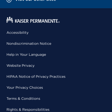
Accessibility
Nondiscrimination Notice
Help in Your Language
Website Privacy
HIPAA Notice of Privacy Practices
Your Privacy Choices
Terms & Conditions
Rights & Responsibilities