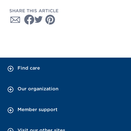
SHARE THIS ARTICLE
Find care
Our organization
Member support
Visit our other sites