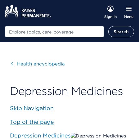
Menu
Sign in
Search
Search
Visit
Health encyclopedia
Depression Medicines
Skip Navigation
Top of the page
Depression Medicines