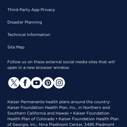
Third-Party App Privacy
Disaster Planning
Technical Information
Site Map
Follow us on these external social media sites that will
open in a new browser window.
Kaiser Permanente health plans around the country:
Kaiser Foundation Health Plan, Inc., in Northern and
Southern California and Hawaii • Kaiser Foundation
Health Plan of Colorado • Kaiser Foundation Health Plan
of Georgia, Inc., Nine Piedmont Center, 3495 Piedmont