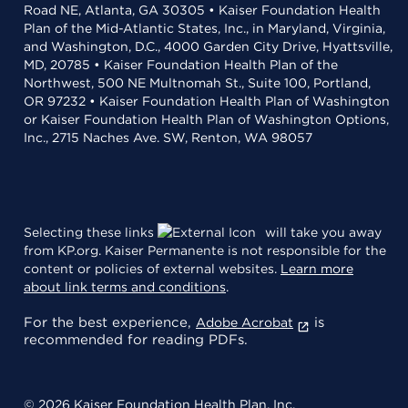
Road NE, Atlanta, GA 30305 • Kaiser Foundation Health
Plan of the Mid-Atlantic States, Inc., in Maryland, Virginia,
and Washington, D.C., 4000 Garden City Drive, Hyattsville,
MD, 20785 • Kaiser Foundation Health Plan of the
Northwest, 500 NE Multnomah St., Suite 100, Portland,
OR 97232 • Kaiser Foundation Health Plan of Washington
or Kaiser Foundation Health Plan of Washington Options,
Inc., 2715 Naches Ave. SW, Renton, WA 98057
Selecting these links
will take you away
from KP.org. Kaiser Permanente is not responsible for the
content or policies of external websites.
Learn more
about link terms and conditions
.
For the best experience,
is
Adobe Acrobat
recommended for reading PDFs.
© 2026 Kaiser Foundation Health Plan, Inc.